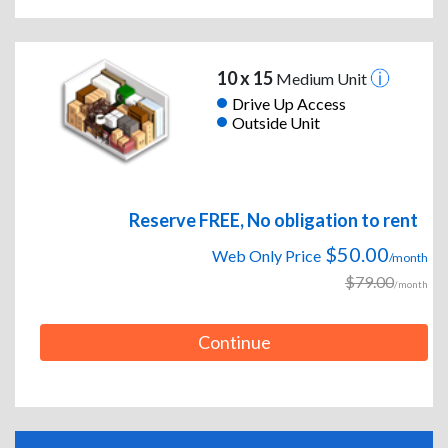
10 x 15
Medium Unit
Drive Up Access
Outside Unit
Reserve FREE, No obligation to rent
$50.00
Web Only Price
/month
$79.00
/month
Continue