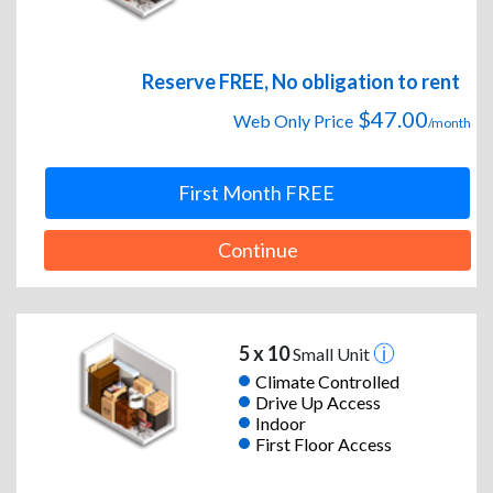
Reserve FREE, No obligation to rent
$47.00
Web Only Price
/month
First Month FREE
Continue
5 x 10
Small Unit
Climate Controlled
Drive Up Access
Indoor
First Floor Access