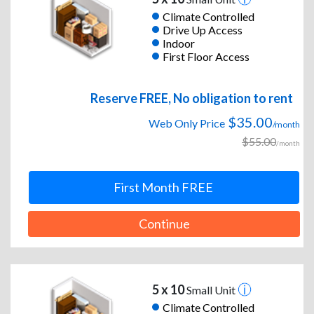
Climate Controlled
Drive Up Access
Indoor
First Floor Access
Reserve FREE, No obligation to rent
$35.00
Web Only Price
/month
$55.00
/month
First Month FREE
Continue
5 x 10
Small Unit
Climate Controlled