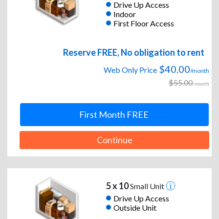
Drive Up Access
Indoor
First Floor Access
Reserve FREE, No obligation to rent
$40.00
Web Only Price
/month
$55.00
/month
First Month FREE
Continue
5 x 10
Small Unit
Drive Up Access
Outside Unit