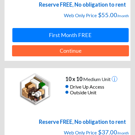
Reserve FREE, No obligation to rent
$55.00
Web Only Price
/month
First Month FREE
Continue
10 x 10
Medium Unit
Drive Up Access
Outside Unit
Reserve FREE, No obligation to rent
$37.00
Web Only Price
/month