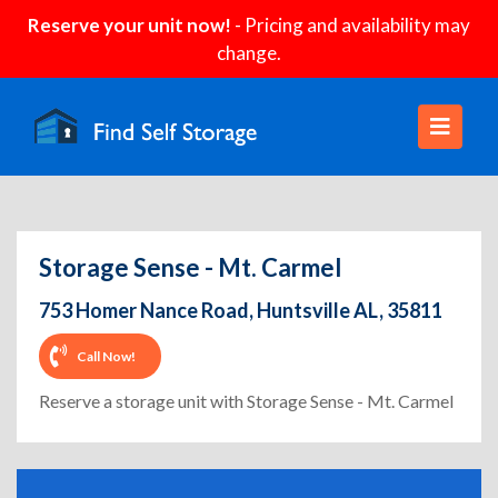
Reserve your unit now!
- Pricing and availability may
change.
Storage Sense - Mt. Carmel
753 Homer Nance Road, Huntsville AL, 35811
Call Now!
Reserve a storage unit with Storage Sense - Mt. Carmel