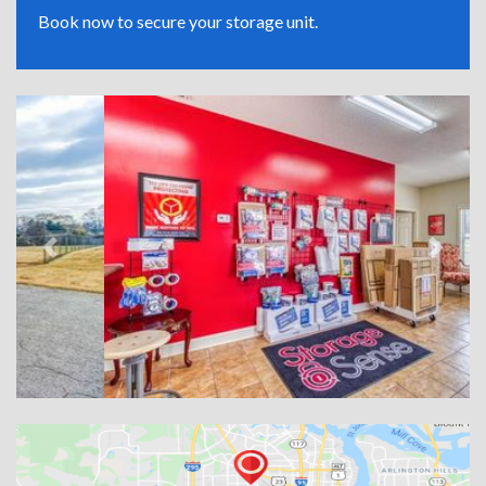
Book now to secure your storage unit.
Previous
Next