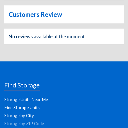
Customers Review
No reviews available at the moment.
Find Storage
Storage Units Near Me
Find Storage Units
Storage by City
Storage by ZIP Code