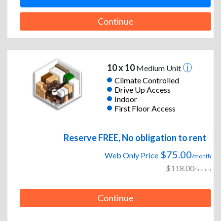
Continue
10 x 10
Medium Unit
Climate Controlled
Drive Up Access
Indoor
First Floor Access
Reserve FREE, No obligation to rent
$75.00
Web Only Price
/month
$118.00
/month
Continue