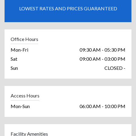
LOWEST RATES AND PRICES GUARANTEED
Office Hours
Mon-Fri
09:30 AM - 05:30 PM
Sat
09:00 AM - 03:00 PM
Sun
CLOSED -
Access Hours
Mon-Sun
06:00 AM - 10:00 PM
Facility Amenities