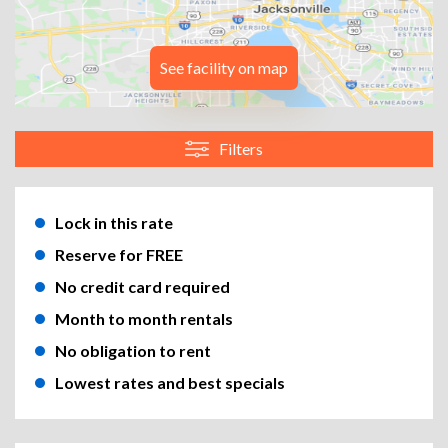
See facility on map
Filters
Lock in this rate
Reserve for FREE
No credit card required
Month to month rentals
No obligation to rent
Lowest rates and best specials