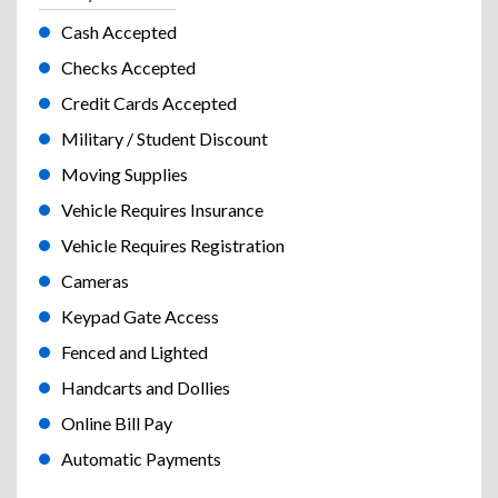
Cash Accepted
Checks Accepted
Credit Cards Accepted
Military / Student Discount
Moving Supplies
Vehicle Requires Insurance
Vehicle Requires Registration
Cameras
Keypad Gate Access
Fenced and Lighted
Handcarts and Dollies
Online Bill Pay
Automatic Payments