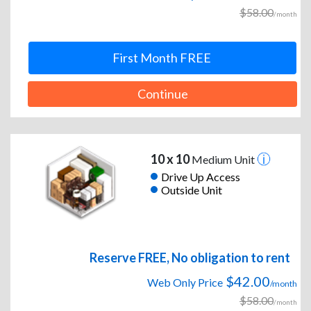
$58.00
/month
First Month FREE
Continue
10 x 10
Medium Unit
Drive Up Access
Outside Unit
Reserve FREE, No obligation to rent
$42.00
Web Only Price
/month
$58.00
/month