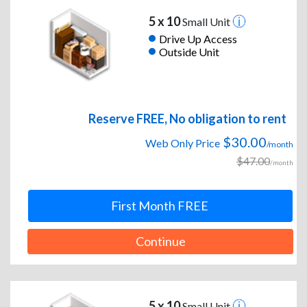
5 x 10
Small Unit
Drive Up Access
Outside Unit
Reserve FREE, No obligation to rent
$30.00
Web Only Price
/month
$47.00
/month
First Month FREE
Continue
5 x 10
Small Unit