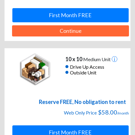
First Month FREE
Continue
10 x 10
Medium Unit
Drive Up Access
Outside Unit
Reserve FREE, No obligation to rent
$58.00
Web Only Price
/month
First Month FREE