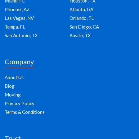
Miami, FL
Houston, TX
Phoenix, AZ
Atlanta, GA
Las Vegas, NV
Orlando, FL
Tampa, FL
San Diego, CA
San Antonio, TX
Austin, TX
Company
About Us
Blog
Moving
Privacy Policy
Terms & Conditions
Trust