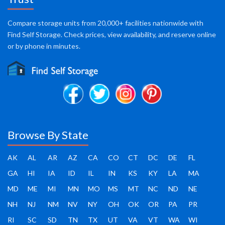
Compare storage units from 20,000+ facilities nationwide with
Find Self Storage. Check prices, view availability, and reserve online
or by phone in minutes.
Browse By State
AK
AL
AR
AZ
CA
CO
CT
DC
DE
FL
GA
HI
IA
ID
IL
IN
KS
KY
LA
MA
MD
ME
MI
MN
MO
MS
MT
NC
ND
NE
NH
NJ
NM
NV
NY
OH
OK
OR
PA
PR
RI
SC
SD
TN
TX
UT
VA
VT
WA
WI