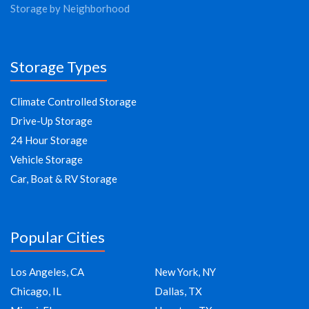
Storage by Neighborhood
Storage Types
Climate Controlled Storage
Drive-Up Storage
24 Hour Storage
Vehicle Storage
Car, Boat & RV Storage
Popular Cities
Los Angeles, CA
New York, NY
Chicago, IL
Dallas, TX