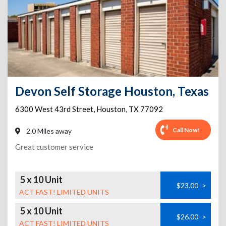
Devon Self Storage Houston, Texas
6300 West 43rd Street
,
Houston
,
TX
77092
Call Now!
2.0 Miles away
Great customer service
5 x 10 Unit
$23.00
>
ACT FAST! LIMITED UNITS
5 x 10 Unit
$26.00
>
ACT FAST! LIMITED UNITS