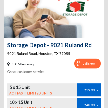
Storage Depot - 9021 Ruland Rd
9021 Ruland Road
,
Houston
,
TX
77055
Call Now!
3.0 Miles away
Great customer service
5 x 15 Unit
$39.00
>
ACT FAST! LIMITED UNITS
10 x 15 Unit
$48.00
>