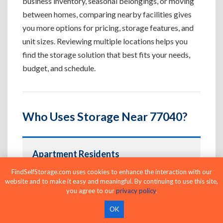
business inventory, seasonal belongings, or moving
between homes, comparing nearby facilities gives
you more options for pricing, storage features, and
unit sizes. Reviewing multiple locations helps you
find the storage solution that best fits your needs,
budget, and schedule.
Who Uses Storage Near 77040?
Apartment Residents
Create extra space for furniture, seasonal
FindSelfStorage.com uses cookies to enhance the interaction with our
website and to make it easy and meaningful. By continuing to use this site,
belongings, and apartment overflow.
you agree to our
privacy policy
.
OK