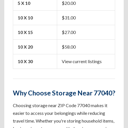
5 X 10
$20.00
Apa
10 X 10
$31.00
One
10 X 15
$27.00
Two
10 X 20
$58.00
Hou
10 X 30
View current listings
Lar
Why Choose Storage Near 77040?
Choosing storage near ZIP Code 77040 makes it
easier to access your belongings while reducing
travel time. Whether you're storing household items,