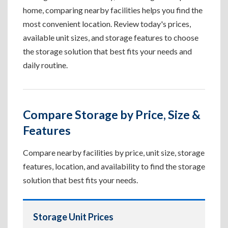
home, comparing nearby facilities helps you find the
most convenient location. Review today's prices,
available unit sizes, and storage features to choose
the storage solution that best fits your needs and
daily routine.
Compare Storage by Price, Size &
Features
Compare nearby facilities by price, unit size, storage
features, location, and availability to find the storage
solution that best fits your needs.
Storage Unit Prices