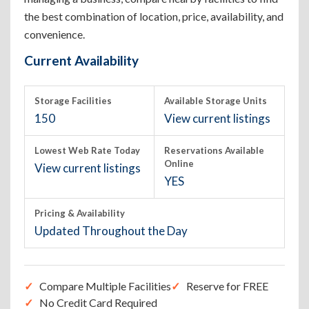
the best combination of location, price, availability, and
convenience.
Current Availability
Storage Facilities
Available Storage Units
150
View current listings
Lowest Web Rate Today
Reservations Available
Online
View current listings
YES
Pricing & Availability
Updated Throughout the Day
Compare Multiple Facilities
Reserve for FREE
No Credit Card Required