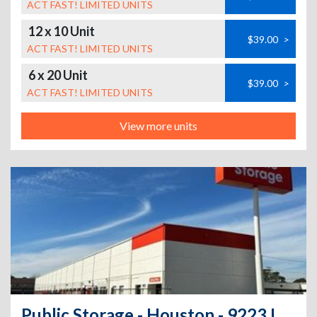
ACT FAST! LIMITED UNITS
12 x 10 Unit
$39.00
>
ACT FAST! LIMITED UNITS
6 x 20 Unit
$39.00
>
ACT FAST! LIMITED UNITS
View more units
Public Storage - Houston - 9223 Long Point