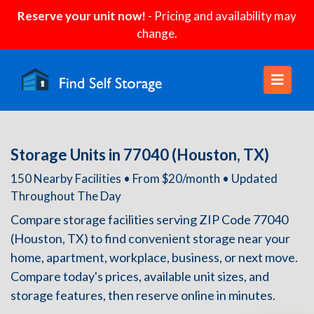
Reserve your unit now!
- Pricing and availability may
change.
Storage Units in 77040 (Houston, TX)
150 Nearby Facilities • From $20/month • Updated
Throughout The Day
Compare storage facilities serving ZIP Code 77040
(Houston, TX) to find convenient storage near your
home, apartment, workplace, business, or next move.
Compare today's prices, available unit sizes, and
storage features, then reserve online in minutes.