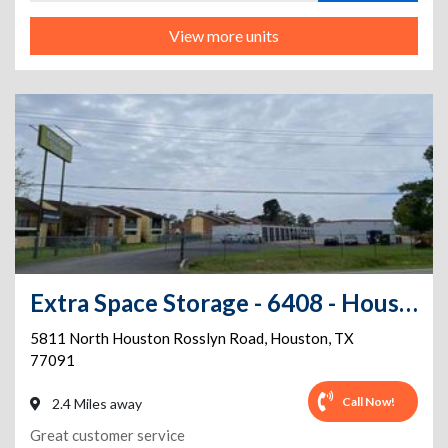
View more units
Extra Space Storage - 6408 - Houston - N Houston Rosslyn Rd
5811 North Houston Rosslyn Road
,
Houston
,
TX
77091
Call Now!
2.4 Miles away
Great customer service