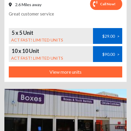
Call Now!
2.6 Miles away
Great customer service
5 x 5 Unit
$29.00
>
ACT FAST! LIMITED UNITS
10 x 10 Unit
$90.00
>
ACT FAST! LIMITED UNITS
View more units