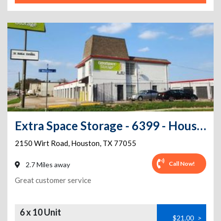
Extra Space Storage - 6399 - Houston - Wirt Rd
2150 Wirt Road
,
Houston
,
TX
77055
Call Now!
2.7 Miles away
Great customer service
6 x 10 Unit
$21.00
>