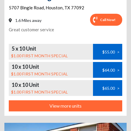
5707 Bingle Road
,
Houston
,
TX
77092
Call Now!
1.6 Miles away
Great customer service
5 x 10 Unit
$55.00
>
$1.00 FIRST MONTH SPECIAL
10 x 10 Unit
$64.00
>
$1.00 FIRST MONTH SPECIAL
10 x 10 Unit
$65.00
>
$1.00 FIRST MONTH SPECIAL
View more units