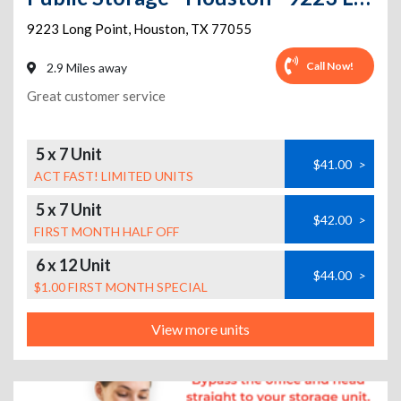
9223 Long Point
,
Houston
,
TX
77055
Call Now!
2.9 Miles away
Great customer service
5 x 7 Unit
$41.00
>
ACT FAST! LIMITED UNITS
5 x 7 Unit
$42.00
>
FIRST MONTH HALF OFF
6 x 12 Unit
$44.00
>
$1.00 FIRST MONTH SPECIAL
View more units