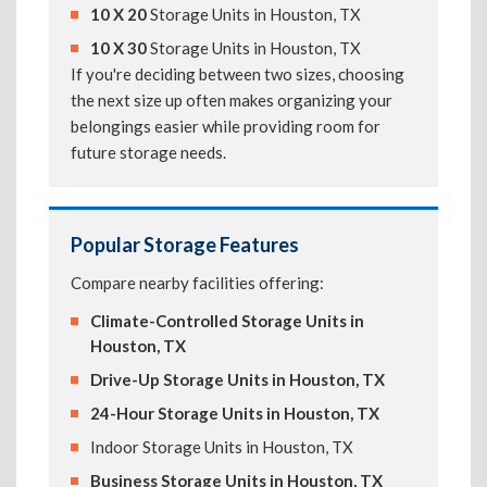
10 X 20
Storage Units in Houston, TX
10 X 30
Storage Units in Houston, TX
If you're deciding between two sizes, choosing
the next size up often makes organizing your
belongings easier while providing room for
future storage needs.
Popular Storage Features
Compare nearby facilities offering:
Climate-Controlled Storage Units in
Houston, TX
Drive-Up Storage Units in Houston, TX
24-Hour Storage Units in Houston, TX
Indoor Storage Units in Houston, TX
Business Storage Units in Houston, TX