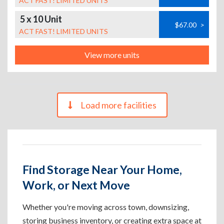
ACT FAST! LIMITED UNITS
5 x 10 Unit
$67.00
>
ACT FAST! LIMITED UNITS
View more units
Load more facilities
Find Storage Near Your Home,
Work, or Next Move
Whether you're moving across town, downsizing,
storing business inventory, or creating extra space at