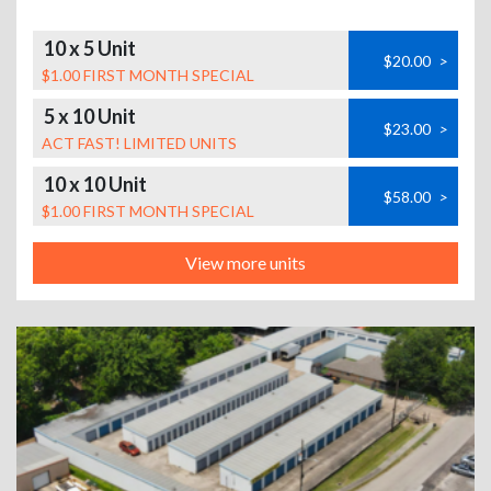
10 x 5 Unit
$20.00
>
$1.00 FIRST MONTH SPECIAL
5 x 10 Unit
$23.00
>
ACT FAST! LIMITED UNITS
10 x 10 Unit
$58.00
>
$1.00 FIRST MONTH SPECIAL
View more units