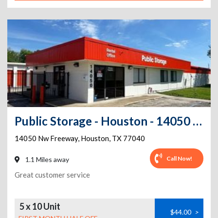
Public Storage - Houston - 14050 NW Freeway
14050 Nw Freeway
,
Houston
,
TX
77040
Call Now!
1.1 Miles away
Great customer service
5 x 10 Unit
$44.00
>