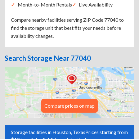
Month-to-Month Rentals
Live Availability
Compare nearby facilities serving ZIP Code 77040 to
find the storage unit that best fits your needs before
availability changes.
Search Storage Near 77040
Compare prices on map
Storage facilities in Houston, Texas
Prices starting from