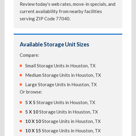
Review today's web rates, move-in specials, and
current availability from nearby facilities
serving ZIP Code 77040.
Available Storage Unit Sizes
Compare:
Small Storage Units in Houston, TX
Medium Storage Units in Houston, TX
Large Storage Units in Houston, TX
Or browse:
5 X 5
Storage Units in Houston, TX
5 X 10
Storage Units in Houston, TX
10 X 10
Storage Units in Houston, TX
10 X 15
Storage Units in Houston, TX