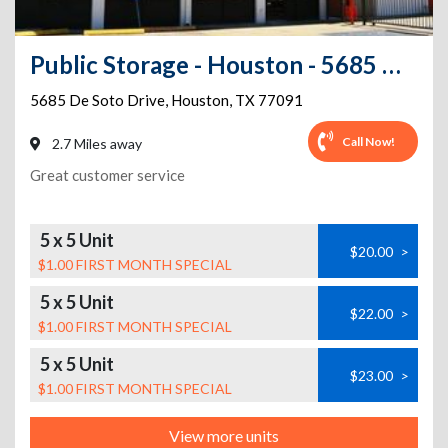
Public Storage - Houston - 5685 De Soto Drive
5685 De Soto Drive
,
Houston
,
TX
77091
Call Now!
2.7 Miles away
Great customer service
5 x 5 Unit
$20.00
>
$1.00 FIRST MONTH SPECIAL
5 x 5 Unit
$22.00
>
$1.00 FIRST MONTH SPECIAL
5 x 5 Unit
$23.00
>
$1.00 FIRST MONTH SPECIAL
View more units