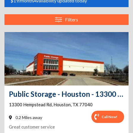
$19/month
Availability updated today
Filters
Public Storage - Houston - 13300 Hempstead Rd
13300 Hempstead Rd
,
Houston
,
TX
77040
Call Now!
0.2 Miles away
Great customer service