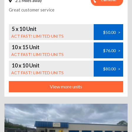
2.1 Miles away
Great customer service
5 x 10 Unit
$50.00
>
ACT FAST! LIMITED UNITS
10 x 15 Unit
$76.00
>
ACT FAST! LIMITED UNITS
10 x 10 Unit
$80.00
>
ACT FAST! LIMITED UNITS
View more units