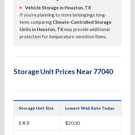
Vehicle Storage in Houston, TX
If you're planning to store belongings long-
term, comparing
Climate-Controlled Storage
Units in Houston, TX
may provide additional
protection for temperature-sensitive items.
Storage Unit Prices Near 77040
Storage Unit Size
Lowest Web Rate Today
Best
5 X 5
$20.00
Box