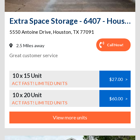
Extra Space Storage - 6407 - Houston - Antoine Dr
5550 Antoine Drive
,
Houston
,
TX
77091
Call Now!
2.5 Miles away
Great customer service
10 x 15 Unit
$27.00
>
ACT FAST! LIMITED UNITS
10 x 20 Unit
$60.00
>
ACT FAST! LIMITED UNITS
View more units