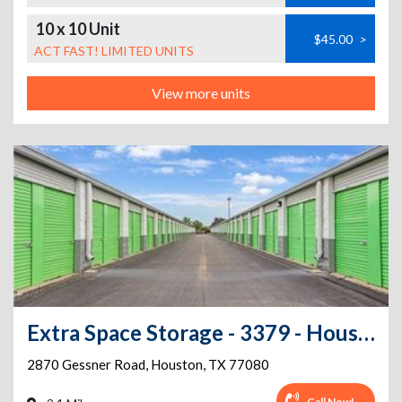
10 x 10 Unit
$45.00
>
ACT FAST! LIMITED UNITS
View more units
Extra Space Storage - 3379 - Houston - Gessner Rd
2870 Gessner Road
,
Houston
,
TX
77080
Call Now!