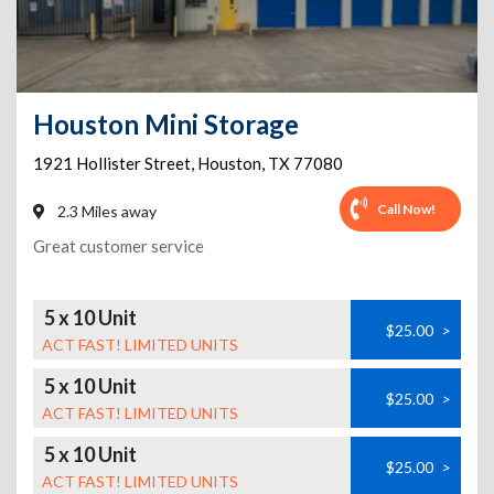
Houston Mini Storage
1921 Hollister Street
,
Houston
,
TX
77080
Call Now!
2.3 Miles away
Great customer service
5 x 10 Unit
$25.00
>
ACT FAST! LIMITED UNITS
5 x 10 Unit
$25.00
>
ACT FAST! LIMITED UNITS
5 x 10 Unit
$25.00
>
ACT FAST! LIMITED UNITS