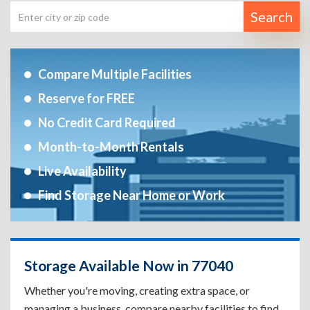
Search
Compare Multiple Facilities
Reserve for FREE
No Credit Card Required
Month-to-Month Rentals
Live Availability
Find Storage Near Home or Work
Storage Available Now in 77040
Whether you're moving, creating extra space, or
managing a business, compare nearby facilities to find