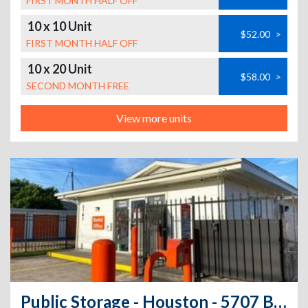
FIRST MONTH HALF OFF
10 x 10 Unit
$52.00
>
FIRST MONTH HALF OFF
10 x 20 Unit
$58.00
>
SECOND MONTH FREE
View more units
Public Storage - Houston - 5707 Bingle Road