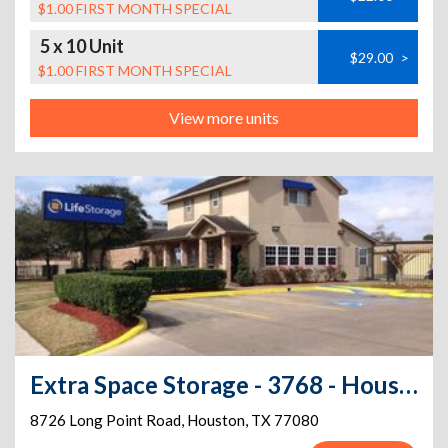
$1.00 FIRST MONTH SPECIAL
5 x 10 Unit
$29.00
>
$1.00 FIRST MONTH SPECIAL
View more units
Extra Space Storage - 3768 - Houston - Long Point Rd
8726 Long Point Road
,
Houston
,
TX
77080