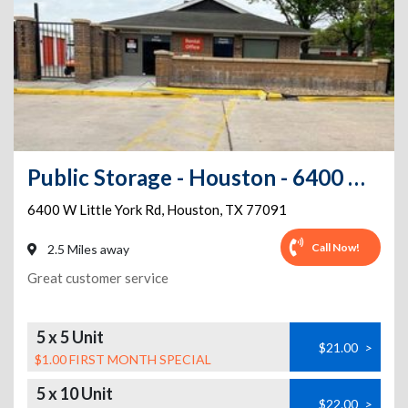
Public Storage - Houston - 6400 W Little York Rd
6400 W Little York Rd
,
Houston
,
TX
77091
Call Now!
2.5 Miles away
Great customer service
5 x 5 Unit
$21.00
>
$1.00 FIRST MONTH SPECIAL
5 x 10 Unit
$22.00
>