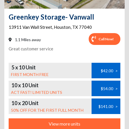
Greenkey Storage- Vanwall
13911 Van Wall Street
,
Houston
,
TX
77040
Call Now!
1.1 Miles away
Great customer service
5 x 10 Unit
$42.00
>
FIRST MONTH FREE
10 x 10 Unit
$54.00
>
ACT FAST! LIMITED UNITS
10 x 20 Unit
$141.00
>
50% OFF FOR THE FIRST FULL MONTH
View more units