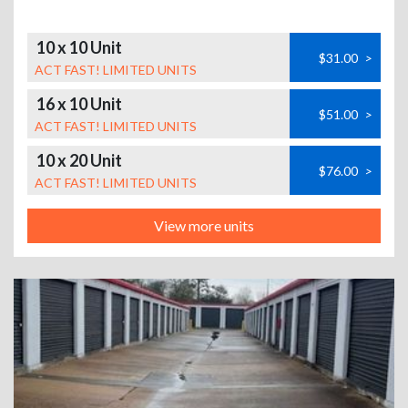
10 x 10 Unit
$31.00
>
ACT FAST! LIMITED UNITS
16 x 10 Unit
$51.00
>
ACT FAST! LIMITED UNITS
10 x 20 Unit
$76.00
>
ACT FAST! LIMITED UNITS
View more units