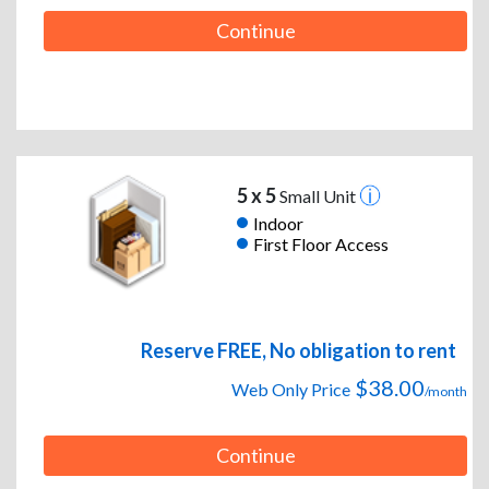
Continue
5 x 5
Small Unit
Indoor
First Floor Access
Reserve FREE, No obligation to rent
$38.00
Web Only Price
/month
Continue