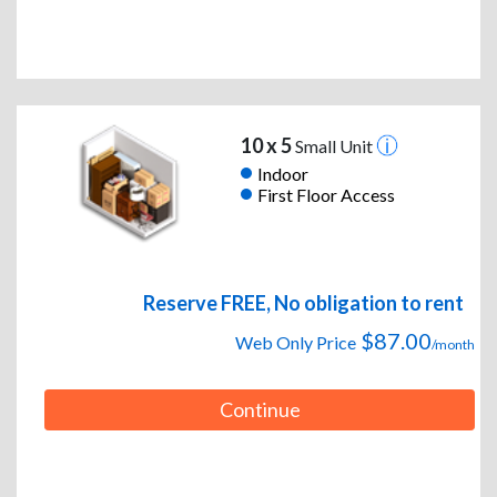
10 x 5
Small Unit
Indoor
First Floor Access
Reserve FREE, No obligation to rent
$87.00
Web Only Price
/month
Continue