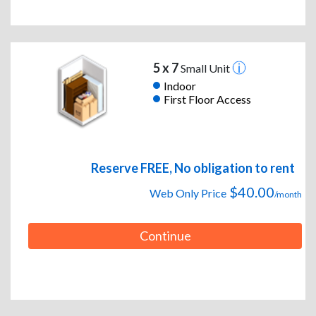
5 x 7
Small Unit
Indoor
First Floor Access
Reserve FREE, No obligation to rent
$40.00
Web Only Price
/month
Continue