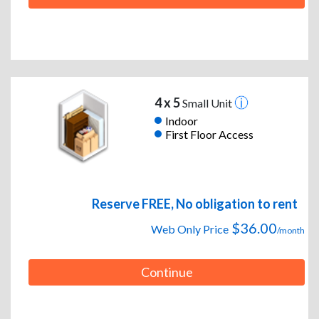
4 x 5
Small Unit
Indoor
First Floor Access
Reserve FREE, No obligation to rent
$36.00
Web Only Price
/month
Continue