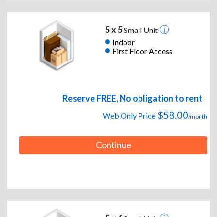
5 x 5
Small Unit
Indoor
First Floor Access
Reserve FREE, No obligation to rent
$58.00
Web Only Price
/month
Continue