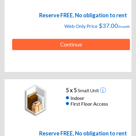
Reserve FREE, No obligation to rent
$37.00
Web Only Price
/month
Continue
5 x 5
Small Unit
Indoor
First Floor Access
Reserve FREE, No obligation to rent