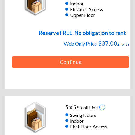
Indoor
Elevator Access
Upper Floor
Reserve FREE, No obligation to rent
$37.00
Web Only Price
/month
Continue
5 x 5
Small Unit
Swing Doors
Indoor
First Floor Access