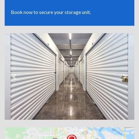
Book now to secure your storage unit.
Previous
Next