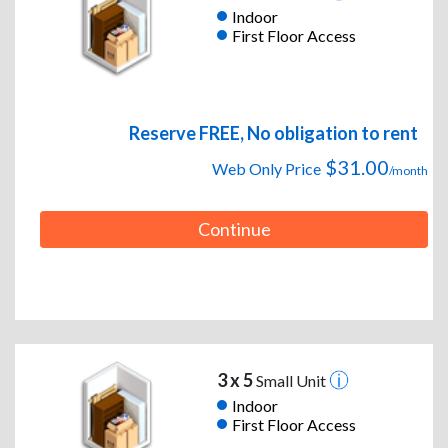
Indoor
First Floor Access
Reserve FREE, No obligation to rent
$31.00
Web Only Price
/month
Continue
3 x 5
Small Unit
Indoor
First Floor Access