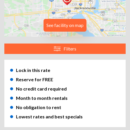
See facility on map
Filters
Lock in this rate
Reserve for FREE
No credit card required
Month to month rentals
No obligation to rent
Lowest rates and best specials