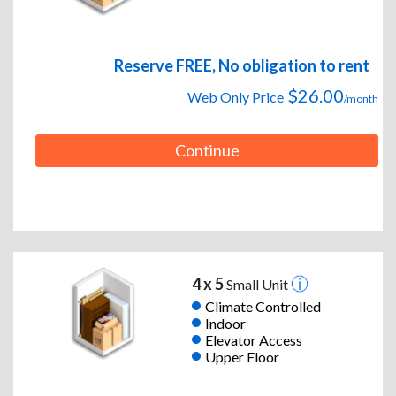
Reserve FREE, No obligation to rent
$26.00
Web Only Price
/month
Continue
4 x 5
Small Unit
Climate Controlled
Indoor
Elevator Access
Upper Floor