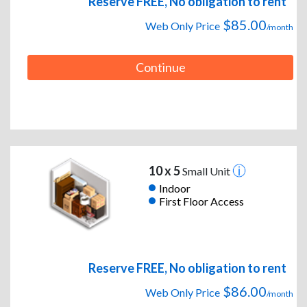
Reserve FREE, No obligation to rent
$85.00
Web Only Price
/month
Continue
10 x 5
Small Unit
Indoor
First Floor Access
Reserve FREE, No obligation to rent
$86.00
Web Only Price
/month