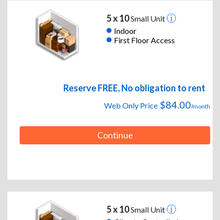
5 x 10
Small Unit
Indoor
First Floor Access
Reserve FREE, No obligation to rent
$84.00
Web Only Price
/month
Continue
5 x 10
Small Unit