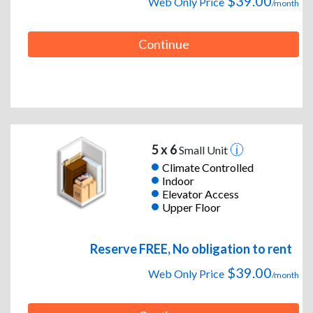
$39.00
Web Only Price
/month
Continue
5 x 6
Small Unit
Climate Controlled
Indoor
Elevator Access
Upper Floor
Reserve FREE, No obligation to rent
$39.00
Web Only Price
/month