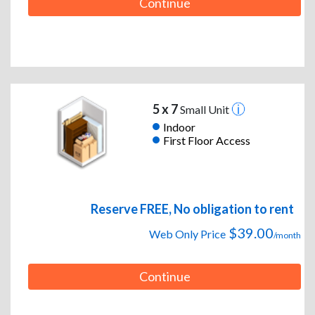
Continue
5 x 7
Small Unit
Indoor
First Floor Access
Reserve FREE, No obligation to rent
$39.00
Web Only Price
/month
Continue