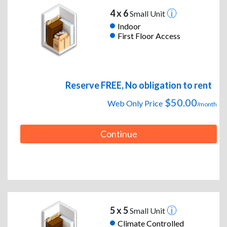
4 x 6
Small Unit
Indoor
First Floor Access
Reserve FREE, No obligation to rent
$50.00
Web Only Price
/month
Continue
5 x 5
Small Unit
Climate Controlled