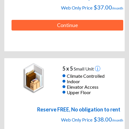
$37.00
Web Only Price
/month
Continue
5 x 5
Small Unit
Climate Controlled
Indoor
Elevator Access
Upper Floor
Reserve FREE, No obligation to rent
$38.00
Web Only Price
/month