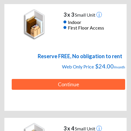
3 x 3
Small Unit
Indoor
First Floor Access
Reserve FREE, No obligation to rent
$24.00
Web Only Price
/month
Continue
3 x 4
Small Unit