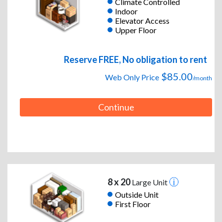
Climate Controlled
Indoor
Elevator Access
Upper Floor
Reserve FREE, No obligation to rent
$85.00
Web Only Price
/month
Continue
8 x 20
Large Unit
Outside Unit
First Floor