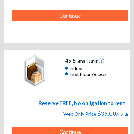
Continue
4 x 5
Small Unit
Indoor
First Floor Access
Reserve FREE, No obligation to rent
$35.00
Web Only Price
/month
Continue