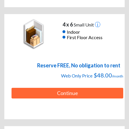
4 x 6
Small Unit
Indoor
First Floor Access
Reserve FREE, No obligation to rent
$48.00
Web Only Price
/month
Continue