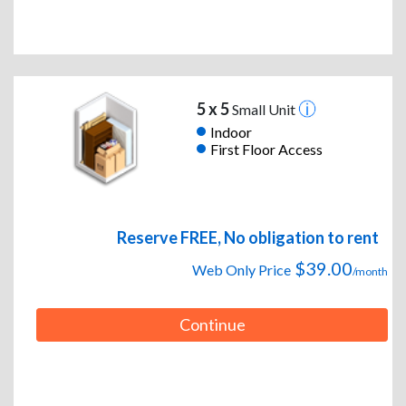
5 x 5
Small Unit
Indoor
First Floor Access
Reserve FREE, No obligation to rent
$39.00
Web Only Price
/month
Continue