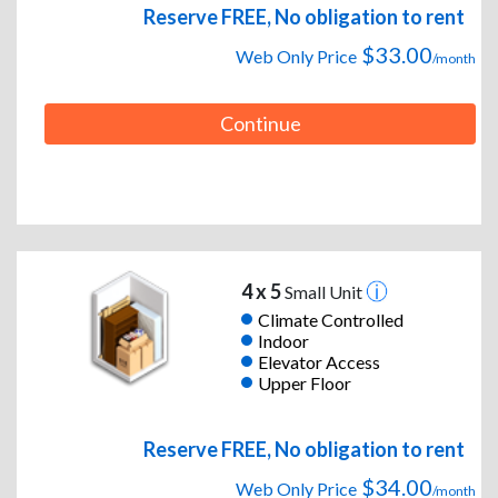
Reserve FREE, No obligation to rent
$33.00
Web Only Price
/month
Continue
4 x 5
Small Unit
Climate Controlled
Indoor
Elevator Access
Upper Floor
Reserve FREE, No obligation to rent
$34.00
Web Only Price
/month