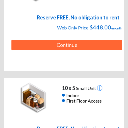
Reserve FREE, No obligation to rent
$448.00
Web Only Price
/month
Continue
10 x 5
Small Unit
Indoor
First Floor Access