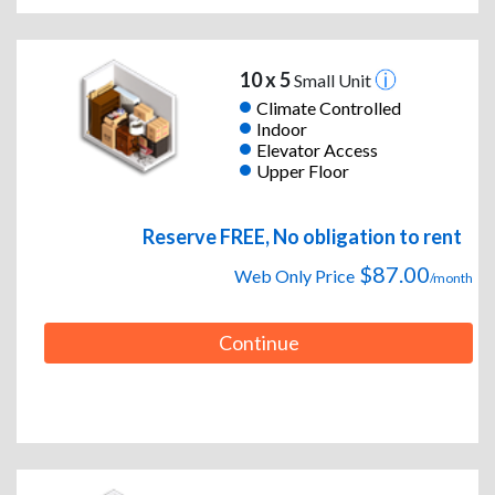
10 x 5
Small Unit
Climate Controlled
Indoor
Elevator Access
Upper Floor
Reserve FREE, No obligation to rent
$87.00
Web Only Price
/month
Continue