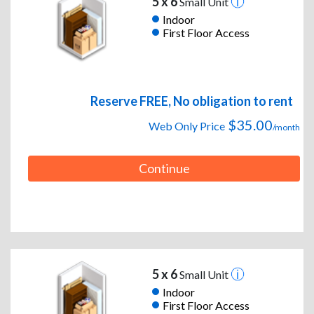
5 x 6
Small Unit
Indoor
First Floor Access
Reserve FREE, No obligation to rent
$35.00
Web Only Price
/month
Continue
5 x 6
Small Unit
Indoor
First Floor Access