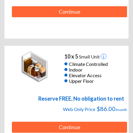
Continue
10 x 5
Small Unit
Climate Controlled
Indoor
Elevator Access
Upper Floor
Reserve FREE, No obligation to rent
$86.00
Web Only Price
/month
Continue