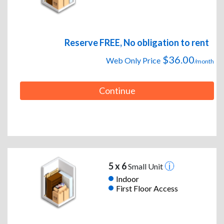
Reserve FREE, No obligation to rent
$36.00
Web Only Price
/month
Continue
5 x 6
Small Unit
Indoor
First Floor Access