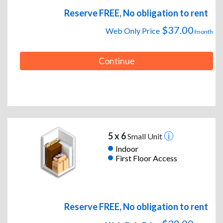
Reserve FREE, No obligation to rent
$37.00
Web Only Price
/month
Continue
5 x 6
Small Unit
Indoor
First Floor Access
Reserve FREE, No obligation to rent