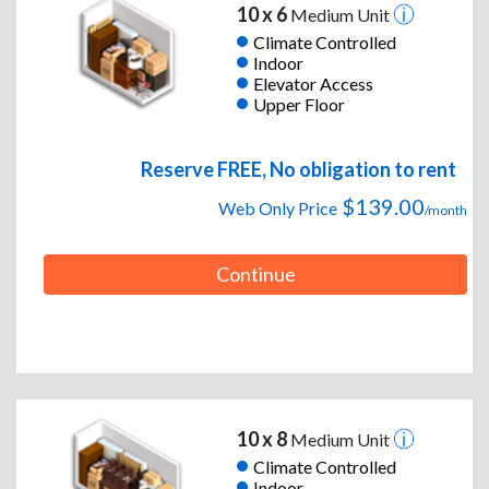
10 x 6
Medium Unit
Climate Controlled
Indoor
Elevator Access
Upper Floor
Reserve FREE, No obligation to rent
$139.00
Web Only Price
/month
Continue
10 x 8
Medium Unit
Climate Controlled
Indoor