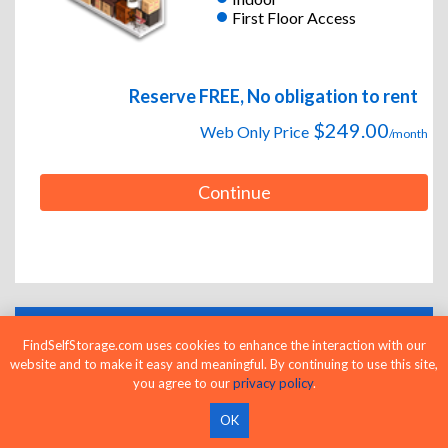
First Floor Access
Reserve FREE, No obligation to rent
$249.00
Web Only Price
/month
Continue
FindSelfStorage.com uses cookies to enhance the interaction with our
LOWEST RATES AND PRICES GUARANTEED
website and to make it easy and meaningful. By continuing to use this site,
you agree to our
privacy policy
.
OK