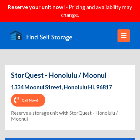
Reserve your unit now!
- Pricing and availability may
change.
StorQuest - Honolulu / Moonui
1334 Moonui Street, Honolulu HI, 96817
Call Now!
Reserve a storage unit with StorQuest - Honolulu /
Moonui