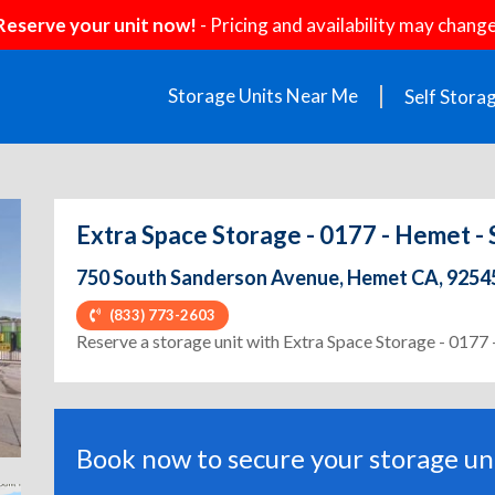
Reserve your unit now!
- Pricing and availability may change
Storage Units Near Me
Self Stora
Extra Space Storage - 0177 - Hemet -
750 South Sanderson Avenue, Hemet CA, 9254
(833) 773-2603
ext
Reserve a storage unit with Extra Space Storage - 0177
Book now to secure your storage uni