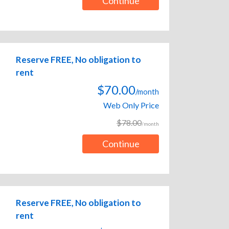
Continue
Reserve FREE, No obligation to
rent
$70.00
/month
Web Only Price
$78.00
/month
Continue
Reserve FREE, No obligation to
rent