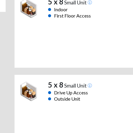
5 x 8
Small Unit
Indoor
First Floor Access
5 x 8
Small Unit
Drive Up Access
Outside Unit