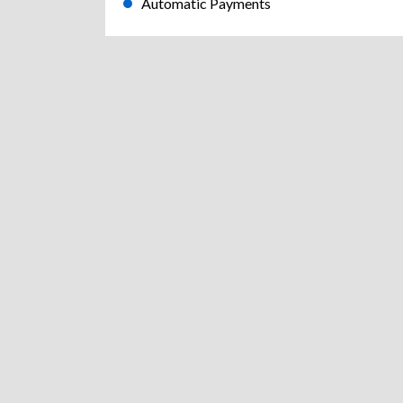
Automatic Payments