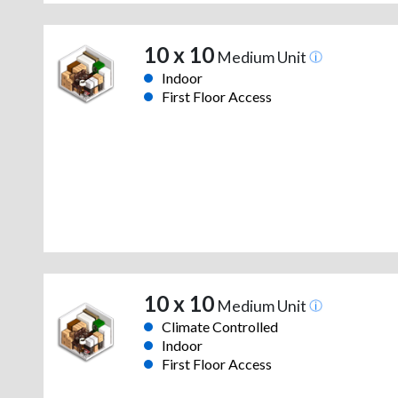
10 x 10
Medium Unit
Indoor
First Floor Access
10 x 10
Medium Unit
Climate Controlled
Indoor
First Floor Access