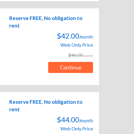
Reserve FREE, No obligation to
rent
$42.00
/month
Web Only Price
$46.00
/month
Continue
Reserve FREE, No obligation to
rent
$44.00
/month
Web Only Price