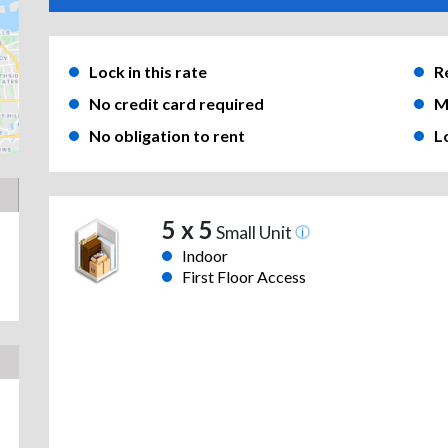
Lock in this rate
R
No credit card required
M
No obligation to rent
L
5 x 5
Small Unit
Indoor
First Floor Access