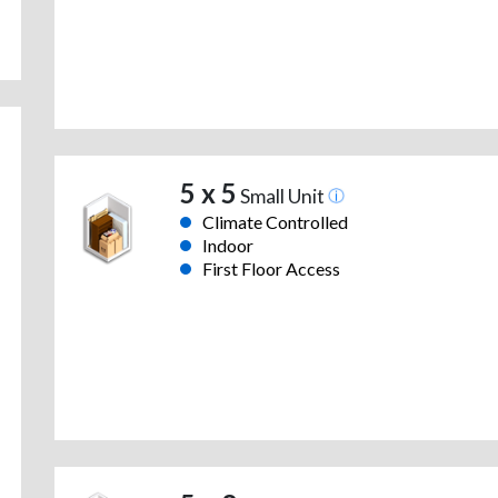
5 x 5
Small Unit
Climate Controlled
Indoor
First Floor Access