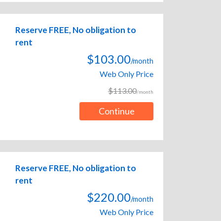
Reserve FREE, No obligation to
rent
$103.00
/month
Web Only Price
$113.00
/month
Continue
Reserve FREE, No obligation to
rent
$220.00
/month
Web Only Price