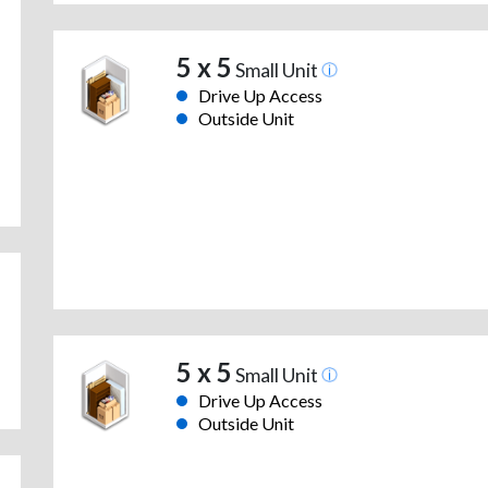
5 x 5
Small Unit
Drive Up Access
Outside Unit
5 x 5
Small Unit
Drive Up Access
Outside Unit