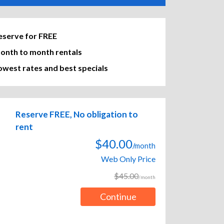
eserve for FREE
onth to month rentals
owest rates and best specials
Reserve FREE, No obligation to
rent
$40.00
/month
Web Only Price
$45.00
/month
Continue