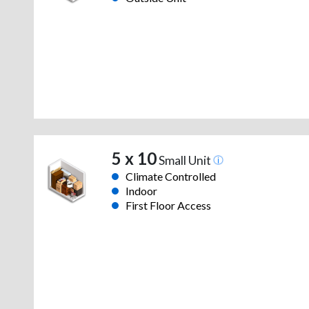
5 x 10
Small Unit
Climate Controlled
Indoor
First Floor Access