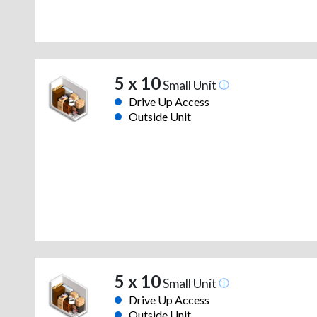
5 x 10
Small Unit
Drive Up Access
Outside Unit
5 x 10
Small Unit
Drive Up Access
Outside Unit