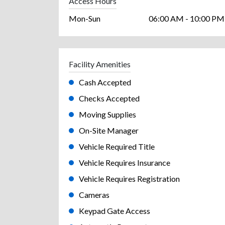
Access Hours
Mon-Sun
06:00 AM - 10:00 PM
Facility Amenities
Cash Accepted
Checks Accepted
Moving Supplies
On-Site Manager
Vehicle Required Title
Vehicle Requires Insurance
Vehicle Requires Registration
Cameras
Keypad Gate Access