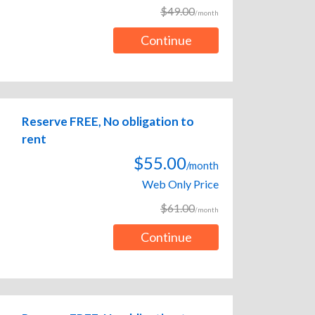
$49.00
/month
Continue
Reserve FREE, No obligation to
rent
$55.00
/month
Web Only Price
$61.00
/month
Continue