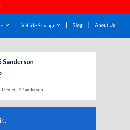
.
Blog
About Us
ge
Vehicle Storage
 S Sanderson
5
 - Hemet - S Sanderson
t.