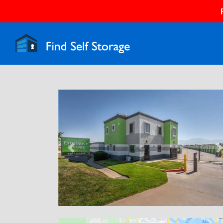
Previous
N