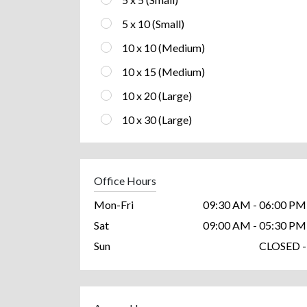
5 x 10 (Small)
10 x 10 (Medium)
10 x 15 (Medium)
10 x 20 (Large)
10 x 30 (Large)
Office Hours
Mon-Fri
09:30 AM - 06:00 PM
Sat
09:00 AM - 05:30 PM
Sun
CLOSED -