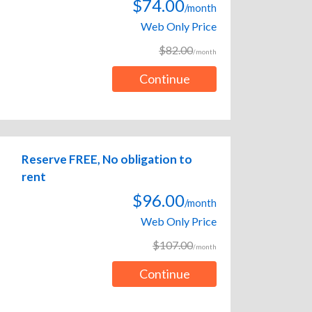
$74.00
/month
Web Only Price
$82.00
/month
Continue
Reserve FREE, No obligation to
rent
$96.00
/month
Web Only Price
$107.00
/month
Continue