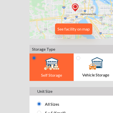
See facility on map
Storage Type
Vehicle Storage
Self Storage
Unit Size
All Sizes
5 x 5 (Small)