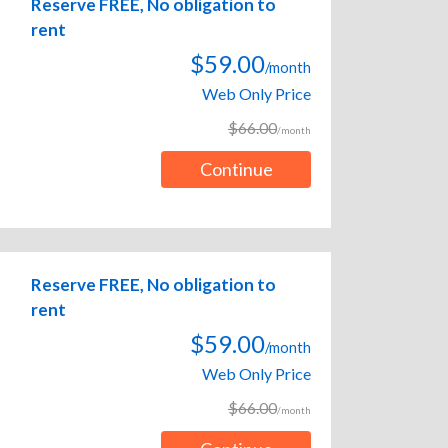
Reserve FREE, No obligation to
rent
$59.00
/month
Web Only Price
$66.00
/month
Continue
Reserve FREE, No obligation to
rent
$59.00
/month
Web Only Price
$66.00
/month