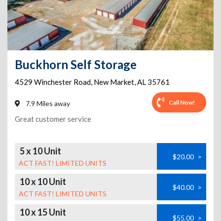
Buckhorn Self Storage
4529 Winchester Road
,
New Market
,
AL
35761
Call Now!
7.9 Miles away
Great customer service
5 x 10 Unit
$20.00
>
ACT FAST! LIMITED UNITS
10 x 10 Unit
$40.00
>
ACT FAST! LIMITED UNITS
10 x 15 Unit
$55.00
>