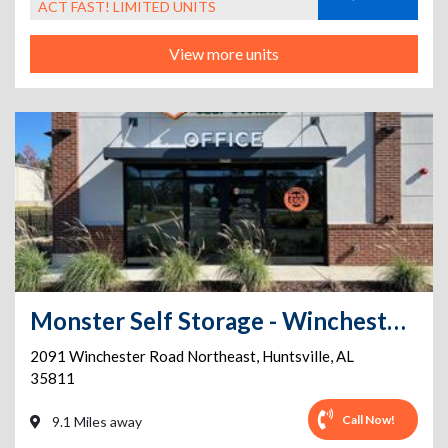
ACT FAST! LIMITED UNITS
View more units
Monster Self Storage - Winchester Road
2091 Winchester Road Northeast
,
Huntsville
,
AL
35811
Call Now!
9.1 Miles away