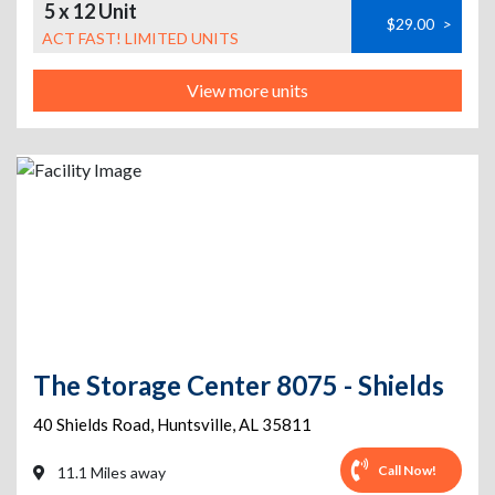
5 x 12 Unit
$29.00
>
ACT FAST! LIMITED UNITS
View more units
The Storage Center 8075 - Shields
40 Shields Road
,
Huntsville
,
AL
35811
Call Now!
11.1 Miles away