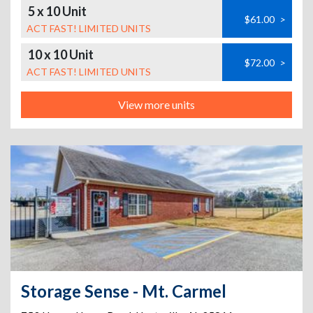
5 x 10 Unit
$61.00
>
ACT FAST! LIMITED UNITS
10 x 10 Unit
$72.00
>
ACT FAST! LIMITED UNITS
View more units
Storage Sense - Mt. Carmel