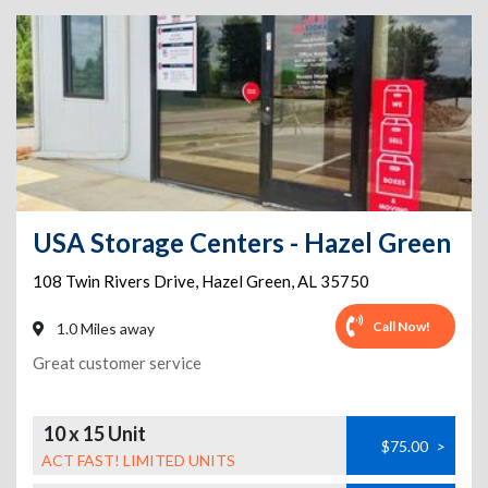
USA Storage Centers - Hazel Green
108 Twin Rivers Drive
,
Hazel Green
,
AL
35750
Call Now!
1.0 Miles away
Great customer service
10 x 15 Unit
$75.00
>
ACT FAST! LIMITED UNITS