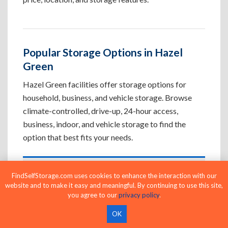
Popular Storage Options in Hazel
Green
Hazel Green facilities offer storage options for
household, business, and vehicle storage. Browse
climate-controlled, drive-up, 24-hour access,
business, indoor, and vehicle storage to find the
option that best fits your needs.
Climate-Controlled Storage Units in
FindSelfStorage.com uses cookies to enhance the interaction with our
website and to make it easy and meaningful. By continuing to use this site,
Hazel Green, AL
you agree to our
privacy policy
.
Protect temperature-sensitive belongings such
OK
as furniture, electronics, artwork, and important