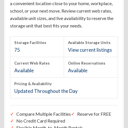
a convenient location close to your home, workplace,
school, or your next move. Review current web rates,
available unit sizes, and live availability to reserve the
storage unit that best fits your needs.
Storage Facilities
Available Storage Units
75
View current listings
Current Web Rates
Online Reservations
Available
Available
Pricing & Availability
Updated Throughout the Day
Compare Multiple Facilities
Reserve for FREE
No Credit Card Required
Flexible Month-to-Month Rentals