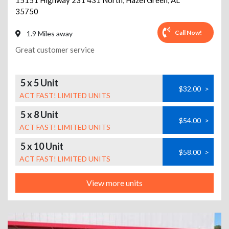
15151 Highway 231 431 North
,
Hazel Green
,
AL
35750
Call Now!
1.9 Miles away
Great customer service
5 x 5 Unit
$32.00
>
ACT FAST! LIMITED UNITS
5 x 8 Unit
$54.00
>
ACT FAST! LIMITED UNITS
5 x 10 Unit
$58.00
>
ACT FAST! LIMITED UNITS
View more units