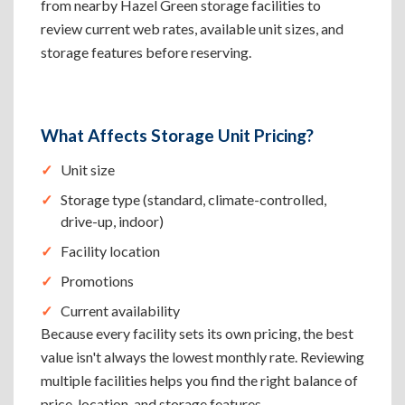
from nearby Hazel Green storage facilities to
review current web rates, available unit sizes, and
storage features before reserving.
What Affects Storage Unit Pricing?
Unit size
Storage type (standard, climate-controlled,
drive-up, indoor)
Facility location
Promotions
Current availability
Because every facility sets its own pricing, the best
value isn't always the lowest monthly rate. Reviewing
multiple facilities helps you find the right balance of
price, location, and storage features.