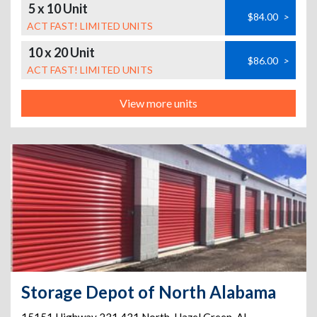
5 x 10 Unit
$84.00
>
ACT FAST! LIMITED UNITS
10 x 20 Unit
$86.00
>
ACT FAST! LIMITED UNITS
View more units
Storage Depot of North Alabama