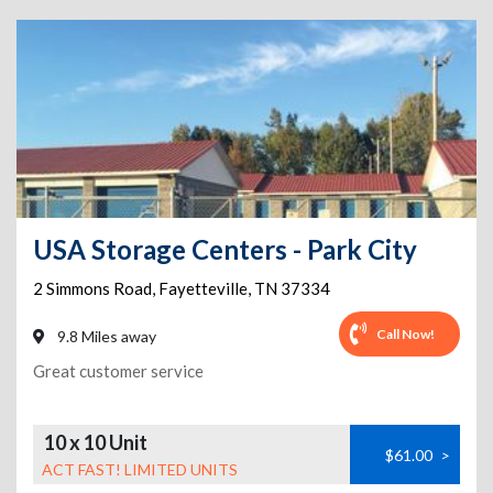
USA Storage Centers - Park City
2 Simmons Road
,
Fayetteville
,
TN
37334
Call Now!
9.8 Miles away
Great customer service
10 x 10 Unit
$61.00
>
ACT FAST! LIMITED UNITS