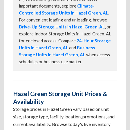
important documents, explore
Climate-
Controlled Storage Units in Hazel Green, AL
.
For convenient loading and unloading, browse
Drive-Up Storage Units in Hazel Green, AL
, or
explore Indoor Storage Units in Hazel Green, AL
for enclosed access. Compare
24-Hour Storage
Units in Hazel Green, AL
and
Business
Storage Units in Hazel Green, AL
when access
schedules or business use matter.
Hazel Green Storage Unit Prices &
Availability
Storage prices in Hazel Green vary based on unit
size, storage type, facility location, promotions, and
current availability. Browse today's live inventory