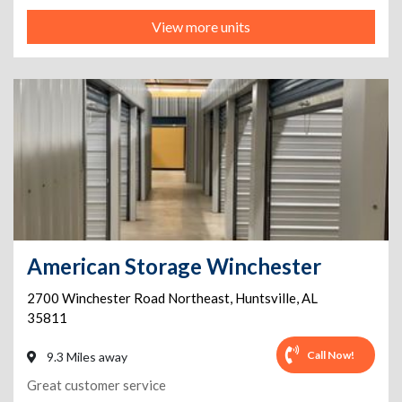
View more units
American Storage Winchester
2700 Winchester Road Northeast
,
Huntsville
,
AL
35811
Call Now!
9.3 Miles away
Great customer service