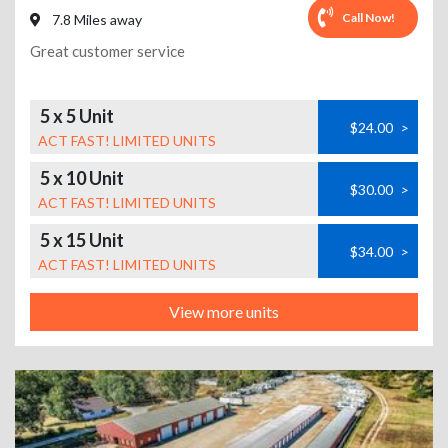
Call Now!
7.8 Miles away
Great customer service
5 x 5 Unit
$24.00
>
ACT FAST! LIMITED UNITS
5 x 10 Unit
$30.00
>
ACT FAST! LIMITED UNITS
5 x 15 Unit
$34.00
>
ACT FAST! LIMITED UNITS
View more units