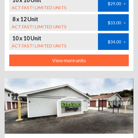
10 x 10 Unit
$29.00
>
ACT FAST! LIMITED UNITS
8 x 12 Unit
$33.00
>
ACT FAST! LIMITED UNITS
10 x 10 Unit
$34.00
>
ACT FAST! LIMITED UNITS
View more units