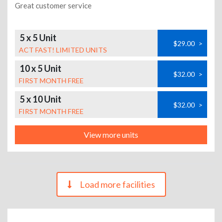
Great customer service
5 x 5 Unit
$29.00
>
ACT FAST! LIMITED UNITS
10 x 5 Unit
$32.00
>
FIRST MONTH FREE
5 x 10 Unit
$32.00
>
FIRST MONTH FREE
View more units
Load more facilities