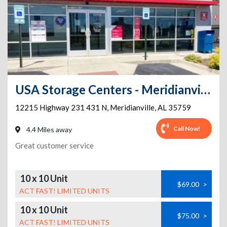
USA Storage Centers - Meridianville
12215 Highway 231 431 N
,
Meridianville
,
AL
35759
Call Now!
4.4 Miles away
Great customer service
10 x 10 Unit
$69.00
>
ACT FAST! LIMITED UNITS
10 x 10 Unit
$75.00
>
ACT FAST! LIMITED UNITS