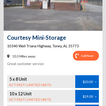
Courtesy Mini-Storage
10340 Wall Triana Highway
,
Toney
,
AL
35773
Call Now!
10.3 Miles away
Great customer service
5 x 8 Unit
$20.00
>
ACT FAST! LIMITED UNITS
10 x 12 Unit
$29.00
>
ACT FAST! LIMITED UNITS