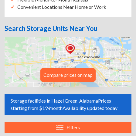
Convenient Locations Near Home or Work
Search Storage Units Near You
Compare prices on map
Storage facilities in Hazel Green, Alabama
Prices
starting from $19/month
Availability updated today
Filters