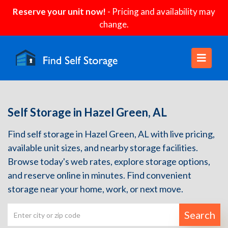
Reserve your unit now!
- Pricing and availability may
change.
Self Storage in Hazel Green, AL
Find self storage in Hazel Green, AL with live pricing,
available unit sizes, and nearby storage facilities.
Browse today's web rates, explore storage options,
and reserve online in minutes. Find convenient
storage near your home, work, or next move.
Search