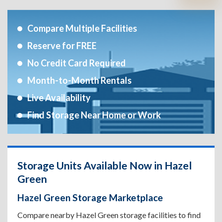
Compare Multiple Facilities
Reserve for FREE
No Credit Card Required
Month-to-Month Rentals
Live Availability
Find Storage Near Home or Work
Storage Units Available Now in Hazel
Green
Hazel Green Storage Marketplace
Compare nearby Hazel Green storage facilities to find