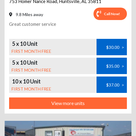
753 Homer Nance Road
,
Huntsville
,
AL
35811
Call Now!
9.8 Miles away
Great customer service
5 x 10 Unit
$30.00
>
FIRST MONTH FREE
5 x 10 Unit
$35.00
>
FIRST MONTH FREE
10 x 10 Unit
$37.00
>
FIRST MONTH FREE
View more units