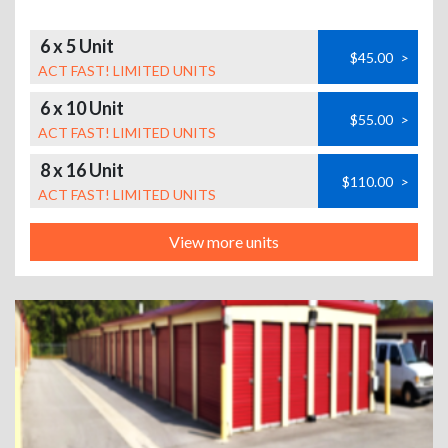
6 x 5 Unit
$45.00
>
ACT FAST! LIMITED UNITS
6 x 10 Unit
$55.00
>
ACT FAST! LIMITED UNITS
8 x 16 Unit
$110.00
>
ACT FAST! LIMITED UNITS
View more units