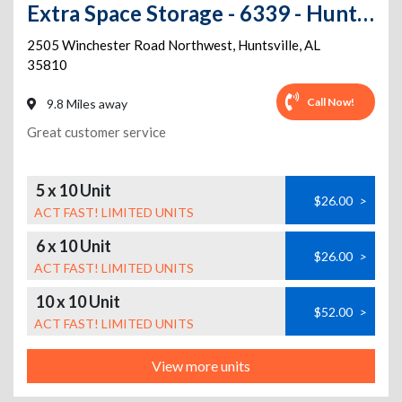
Extra Space Storage - 6339 - Huntsville - 2505 Winchester Rd
2505 Winchester Road Northwest
,
Huntsville
,
AL
35810
Call Now!
9.8 Miles away
Great customer service
5 x 10 Unit
$26.00
>
ACT FAST! LIMITED UNITS
6 x 10 Unit
$26.00
>
ACT FAST! LIMITED UNITS
10 x 10 Unit
$52.00
>
ACT FAST! LIMITED UNITS
View more units