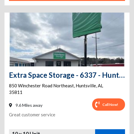
Extra Space Storage - 6337 - Huntsville - Winchester Rd
850 Winchester Road Northeast
,
Huntsville
,
AL
35811
Call Now!
9.6 Miles away
Great customer service