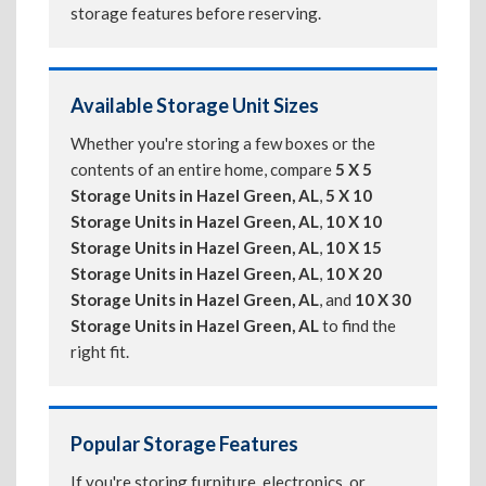
storage features before reserving.
Available Storage Unit Sizes
Whether you're storing a few boxes or the
contents of an entire home, compare
5 X 5
Storage Units in Hazel Green, AL
,
5 X 10
Storage Units in Hazel Green, AL
,
10 X 10
Storage Units in Hazel Green, AL
,
10 X 15
Storage Units in Hazel Green, AL
,
10 X 20
Storage Units in Hazel Green, AL
, and
10 X 30
Storage Units in Hazel Green, AL
to find the
right fit.
Popular Storage Features
If you're storing furniture, electronics, or