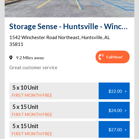
Storage Sense - Huntsville - Winchester
1542 Winchester Road Northeast
,
Huntsville
,
AL
35811
Call Now!
9.2 Miles away
Great customer service
5 x 10 Unit
$22.00
>
FIRST MONTH FREE
5 x 15 Unit
$24.00
>
FIRST MONTH FREE
5 x 15 Unit
$27.00
>
FIRST MONTH FREE