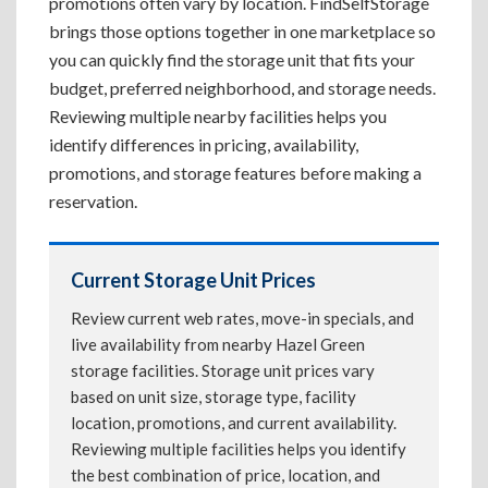
promotions often vary by location. FindSelfStorage
brings those options together in one marketplace so
you can quickly find the storage unit that fits your
budget, preferred neighborhood, and storage needs.
Reviewing multiple nearby facilities helps you
identify differences in pricing, availability,
promotions, and storage features before making a
reservation.
Current Storage Unit Prices
Review current web rates, move-in specials, and
live availability from nearby Hazel Green
storage facilities. Storage unit prices vary
based on unit size, storage type, facility
location, promotions, and current availability.
Reviewing multiple facilities helps you identify
the best combination of price, location, and