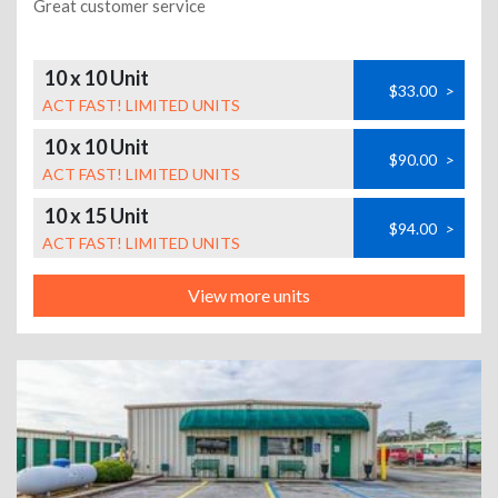
Great customer service
10 x 10 Unit
$33.00
>
ACT FAST! LIMITED UNITS
10 x 10 Unit
$90.00
>
ACT FAST! LIMITED UNITS
10 x 15 Unit
$94.00
>
ACT FAST! LIMITED UNITS
View more units