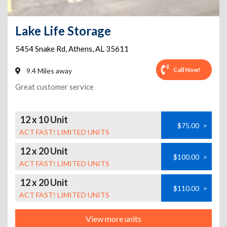
Lake Life Storage
5454 Snake Rd
,
Athens
,
AL
35611
Call Now!
9.4 Miles away
Great customer service
12 x 10 Unit
$75.00
>
ACT FAST! LIMITED UNITS
12 x 20 Unit
$100.00
>
ACT FAST! LIMITED UNITS
12 x 20 Unit
$110.00
>
ACT FAST! LIMITED UNITS
View more units