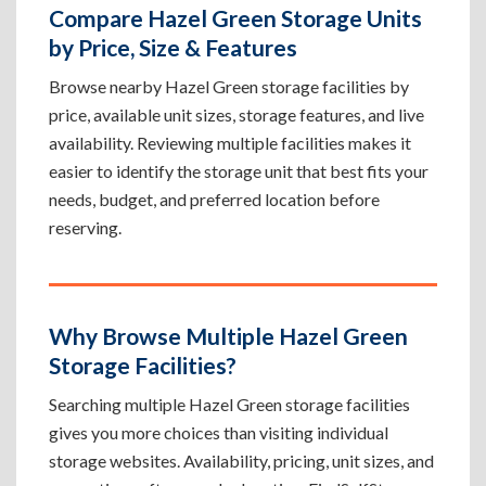
Compare Hazel Green Storage Units
by Price, Size & Features
Browse nearby Hazel Green storage facilities by
price, available unit sizes, storage features, and live
availability. Reviewing multiple facilities makes it
easier to identify the storage unit that best fits your
needs, budget, and preferred location before
reserving.
Why Browse Multiple Hazel Green
Storage Facilities?
Searching multiple Hazel Green storage facilities
gives you more choices than visiting individual
storage websites. Availability, pricing, unit sizes, and