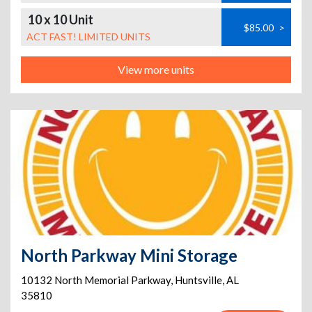
10 x 10 Unit
$85.00
>
ACT FAST! LIMITED UNITS
View more units
North Parkway Mini Storage
10132 North Memorial Parkway
,
Huntsville
,
AL
35810