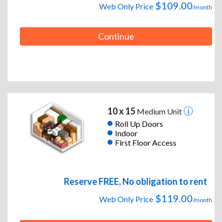
$109.00
Web Only Price
/month
Continue
10 x 15
Medium Unit
Roll Up Doors
Indoor
First Floor Access
Reserve FREE, No obligation to rent
$119.00
Web Only Price
/month