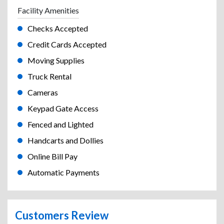
Facility Amenities
Checks Accepted
Credit Cards Accepted
Moving Supplies
Truck Rental
Cameras
Keypad Gate Access
Fenced and Lighted
Handcarts and Dollies
Online Bill Pay
Automatic Payments
Customers Review