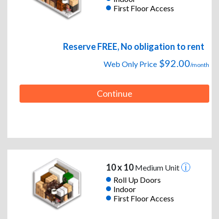
First Floor Access
Reserve FREE, No obligation to rent
$92.00
Web Only Price
/month
Continue
10 x 10
Medium Unit
Roll Up Doors
Indoor
First Floor Access