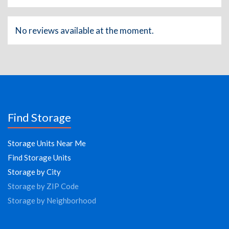
No reviews available at the moment.
Find Storage
Storage Units Near Me
Find Storage Units
Storage by City
Storage by ZIP Code
Storage by Neighborhood