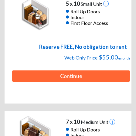
5 x 10
Small Unit
Roll Up Doors
Indoor
First Floor Access
Reserve FREE, No obligation to rent
$55.00
Web Only Price
/month
Continue
7 x 10
Medium Unit
Roll Up Doors
Indoor