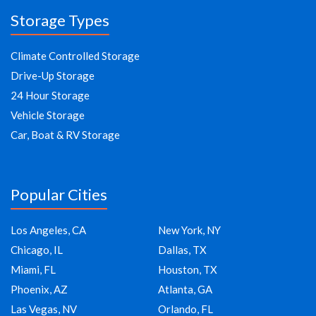
Storage Types
Climate Controlled Storage
Drive-Up Storage
24 Hour Storage
Vehicle Storage
Car, Boat & RV Storage
Popular Cities
Los Angeles, CA
New York, NY
Chicago, IL
Dallas, TX
Miami, FL
Houston, TX
Phoenix, AZ
Atlanta, GA
Las Vegas, NV
Orlando, FL