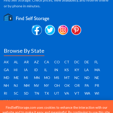
Find Self Storage. Check prices, view availability, and reserve online
or by phone in minutes.
Browse By State
AK
AL
AR
AZ
CA
CO
CT
DC
DE
FL
GA
HI
IA
ID
IL
IN
KS
KY
LA
MA
MD
ME
MI
MN
MO
MS
MT
NC
ND
NE
NH
NJ
NM
NV
NY
OH
OK
OR
PA
PR
RI
SC
SD
TN
TX
UT
VA
VT
WA
WI
WV
WY
FindSelfStorage.com uses cookies to enhance the interaction with our
website and to make it easy and meaningful. By continuing to use this site,