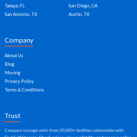
Tampa, FL
San Diego, CA
San Antonio, TX
Austin, TX
Company
About Us
Blog
Moving
Privacy Policy
Terms & Conditions
Trust
Compare storage units from 20,000+ facilities nationwide with