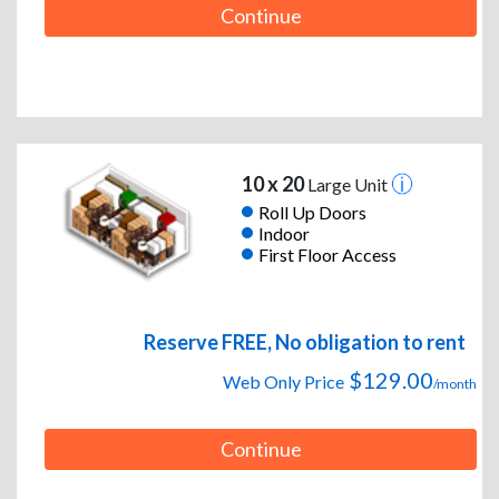
Continue
10 x 20
Large Unit
Roll Up Doors
Indoor
First Floor Access
Reserve FREE, No obligation to rent
$129.00
Web Only Price
/month
Continue