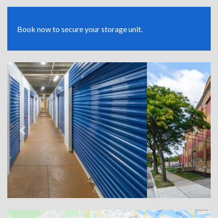
Book now to secure your storage unit.
Previous
Next