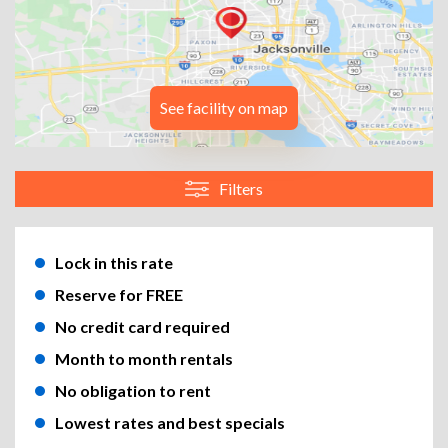
See facility on map
Filters
Lock in this rate
Reserve for FREE
No credit card required
Month to month rentals
No obligation to rent
Lowest rates and best specials