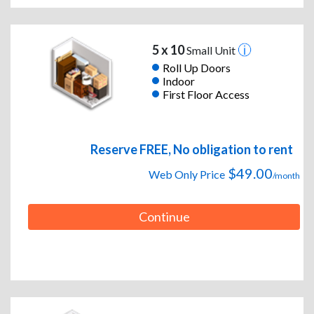
5 x 10
Small Unit
Roll Up Doors
Indoor
First Floor Access
Reserve FREE, No obligation to rent
$49.00
Web Only Price
/month
Continue