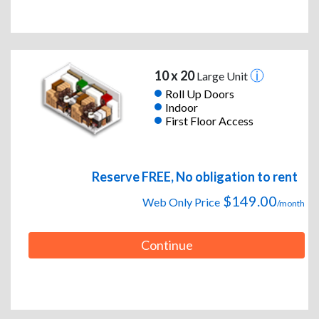
10 x 20
Large Unit
Roll Up Doors
Indoor
First Floor Access
Reserve FREE, No obligation to rent
$149.00
Web Only Price
/month
Continue