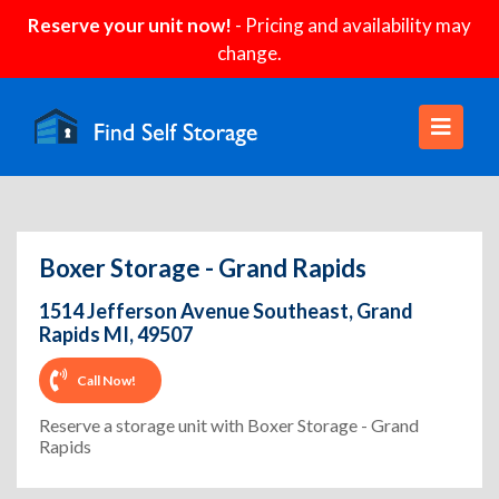
Reserve your unit now!
- Pricing and availability may
change.
Boxer Storage - Grand Rapids
1514 Jefferson Avenue Southeast, Grand
Rapids MI, 49507
Call Now!
Reserve a storage unit with Boxer Storage - Grand
Rapids