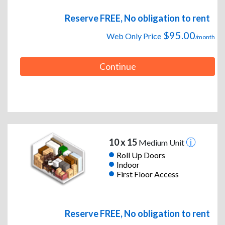
Reserve FREE, No obligation to rent
$95.00
Web Only Price
/month
Continue
10 x 15
Medium Unit
Roll Up Doors
Indoor
First Floor Access
Reserve FREE, No obligation to rent