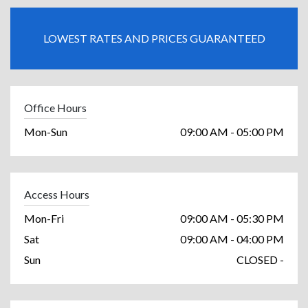
LOWEST RATES AND PRICES GUARANTEED
Office Hours
Mon-Sun
09:00 AM - 05:00 PM
Access Hours
Mon-Fri
09:00 AM - 05:30 PM
Sat
09:00 AM - 04:00 PM
Sun
CLOSED -