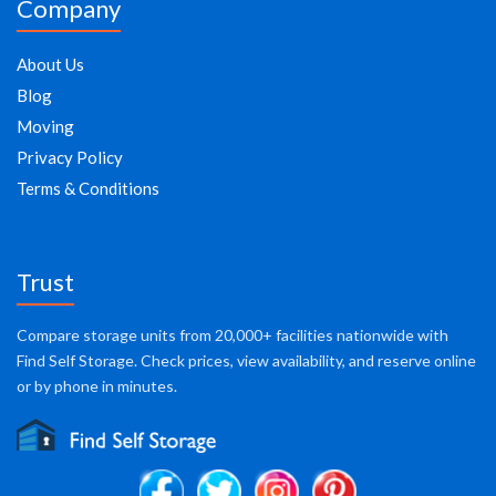
Company
About Us
Blog
Moving
Privacy Policy
Terms & Conditions
Trust
Compare storage units from 20,000+ facilities nationwide with
Find Self Storage. Check prices, view availability, and reserve online
or by phone in minutes.