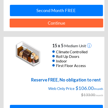
Second Month FREE
Continue
15 x 5
Medium Unit
Climate Controlled
Roll Up Doors
Indoor
First Floor Access
Reserve FREE, No obligation to rent
$106.00
Web Only Price
/month
$133.00
/month