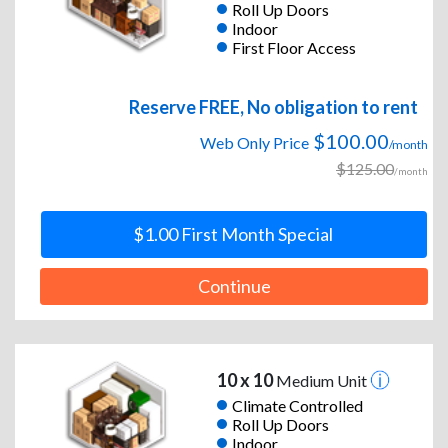
Roll Up Doors
Indoor
First Floor Access
Reserve FREE, No obligation to rent
$100.00
Web Only Price
/month
$125.00
/month
$1.00 First Month Special
Continue
10 x 10
Medium Unit
Climate Controlled
Roll Up Doors
Indoor