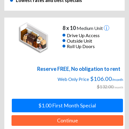
Lowest rates and best specials
8 x 10
Medium Unit
Drive Up Access
Outside Unit
Roll Up Doors
Reserve FREE, No obligation to rent
$106.00
Web Only Price
/month
$132.00
/month
$1.00 First Month Special
Continue