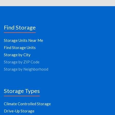
Find Storage
Storage Units Near Me
Find Storage Units
Storage by City
Storage by ZIP Code
Storage by Neighborhood
Storage Types
Climate Controlled Storage
Drive-Up Storage