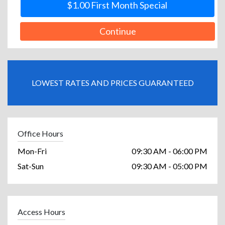
$1.00 First Month Special
Continue
LOWEST RATES AND PRICES GUARANTEED
Office Hours
Mon-Fri
09:30 AM - 06:00 PM
Sat-Sun
09:30 AM - 05:00 PM
Access Hours