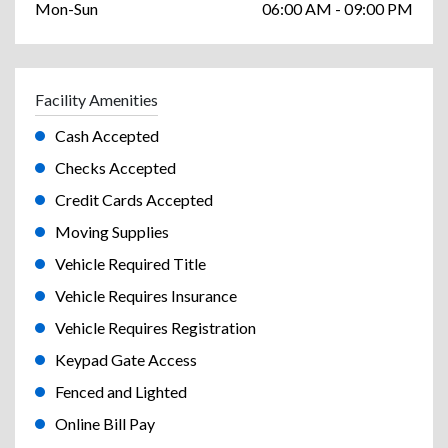
Mon-Sun
06:00 AM - 09:00 PM
Facility Amenities
Cash Accepted
Checks Accepted
Credit Cards Accepted
Moving Supplies
Vehicle Required Title
Vehicle Requires Insurance
Vehicle Requires Registration
Keypad Gate Access
Fenced and Lighted
Online Bill Pay