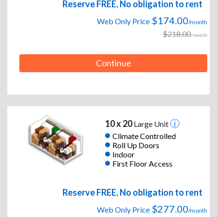
Reserve FREE, No obligation to rent
$174.00
Web Only Price
/month
$218.00
/month
Continue
10 x 20
Large Unit
Climate Controlled
Roll Up Doors
Indoor
First Floor Access
Reserve FREE, No obligation to rent
$277.00
Web Only Price
/month