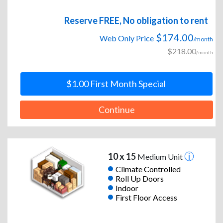
Reserve FREE, No obligation to rent
$174.00
Web Only Price
/month
$218.00
/month
$1.00 First Month Special
Continue
10 x 15
Medium Unit
Climate Controlled
Roll Up Doors
Indoor
First Floor Access