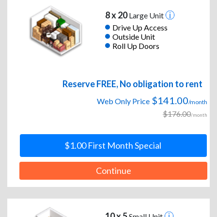
8 x 20
Large Unit
Drive Up Access
Outside Unit
Roll Up Doors
Reserve FREE, No obligation to rent
$141.00
Web Only Price
/month
$176.00
/month
$1.00 First Month Special
Continue
10 x 5
Small Unit