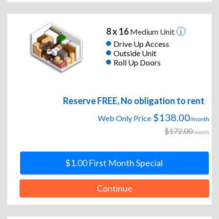
8 x 16
Medium Unit
Drive Up Access
Outside Unit
Roll Up Doors
Reserve FREE, No obligation to rent
$138.00
Web Only Price
/month
$172.00
/month
$1.00 First Month Special
Continue