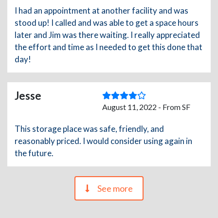
I had an appointment at another facility and was
stood up! I called and was able to get a space hours
later and Jim was there waiting. I really appreciated
the effort and time as I needed to get this done that
day!
Jesse
August 11, 2022 - From SF
This storage place was safe, friendly, and
reasonably priced. I would consider using again in
the future.
See more