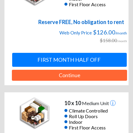
First Floor Access
Reserve FREE, No obligation to rent
$126.00
Web Only Price
/month
$158.00
/month
FIRST MONTH HALF OFF
Continue
10 x 10
Medium Unit
Climate Controlled
Roll Up Doors
Indoor
First Floor Access