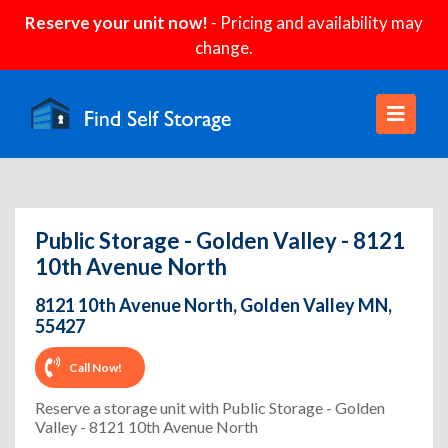
Reserve your unit now!
- Pricing and availability may
change.
Public Storage - Golden Valley - 8121
10th Avenue North
8121 10th Avenue North, Golden Valley MN,
55427
Call Now!
Reserve a storage unit with Public Storage - Golden
Valley - 8121 10th Avenue North