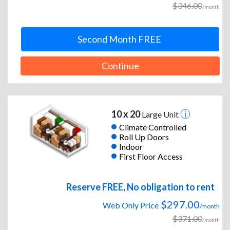
$346.00
/month
Second Month FREE
Continue
10 x 20
Large Unit
Climate Controlled
Roll Up Doors
Indoor
First Floor Access
Reserve FREE, No obligation to rent
$297.00
Web Only Price
/month
$371.00
/month