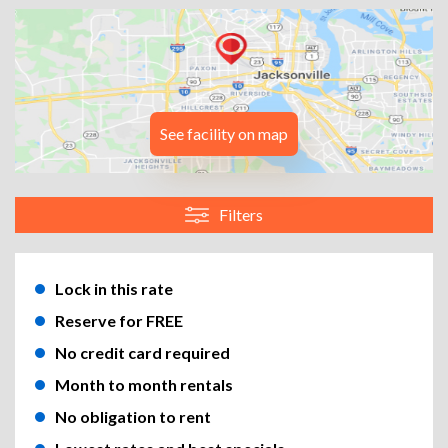
See facility on map
Filters
Lock in this rate
Reserve for FREE
No credit card required
Month to month rentals
No obligation to rent