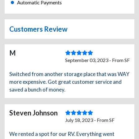
Automatic Payments
Customers Review
M
September 03, 2023 - From SF
Switched from another storage place that was WAY
more expensive. Got great customer service and
saved a bunch of money.
Steven Johnson
July 18, 2023 - From SF
We rented a spot for our RV. Everything went