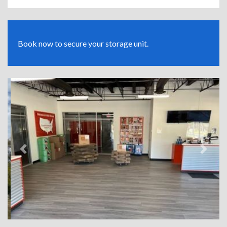
Book now to secure your storage unit.
Previous
Next