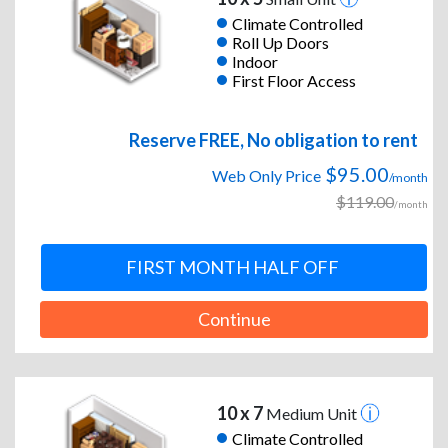
Climate Controlled
Roll Up Doors
Indoor
First Floor Access
Reserve FREE, No obligation to rent
$95.00
Web Only Price
/month
$119.00
/month
FIRST MONTH HALF OFF
Continue
10 x 7
Medium Unit
Climate Controlled