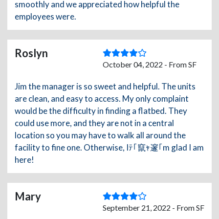
smoothly and we appreciated how helpful the
employees were.
Roslyn
October 04, 2022 - From SF
Jim the manager is so sweet and helpful. The units
are clean, and easy to access. My only complaint
would be the difficulty in finding a flatbed. They
could use more, and they are not in a central
location so you may have to walk all around the
facility to fine one. Otherwise, Iﾃ｢竄ｬ邃｢m glad I am
here!
Mary
September 21, 2022 - From SF