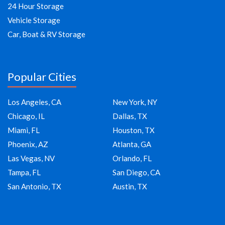
24 Hour Storage
Vehicle Storage
Car, Boat & RV Storage
Popular Cities
Los Angeles, CA
New York, NY
Chicago, IL
Dallas, TX
Miami, FL
Houston, TX
Phoenix, AZ
Atlanta, GA
Las Vegas, NV
Orlando, FL
Tampa, FL
San Diego, CA
San Antonio, TX
Austin, TX