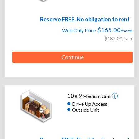
Reserve FREE, No obligation to rent
$165.00
Web Only Price
/month
$182.00
/month
Continue
10 x 9
Medium Unit
Drive Up Access
Outside Unit