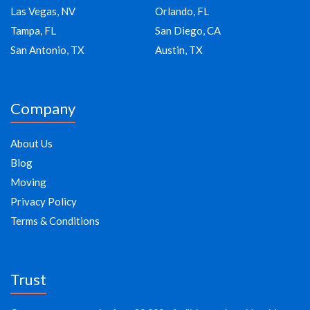
Las Vegas, NV
Orlando, FL
Tampa, FL
San Diego, CA
San Antonio, TX
Austin, TX
Company
About Us
Blog
Moving
Privacy Policy
Terms & Conditions
Trust