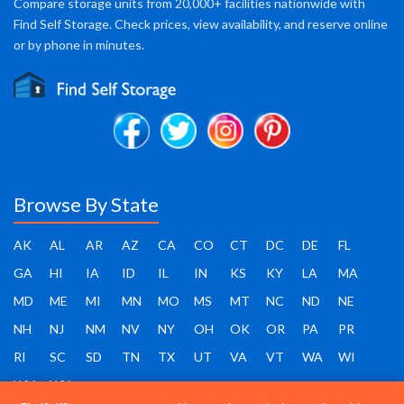
Compare storage units from 20,000+ facilities nationwide with
Find Self Storage. Check prices, view availability, and reserve online
or by phone in minutes.
Browse By State
AK
AL
AR
AZ
CA
CO
CT
DC
DE
FL
GA
HI
IA
ID
IL
IN
KS
KY
LA
MA
MD
ME
MI
MN
MO
MS
MT
NC
ND
NE
NH
NJ
NM
NV
NY
OH
OK
OR
PA
PR
RI
SC
SD
TN
TX
UT
VA
VT
WA
WI
WV
WY