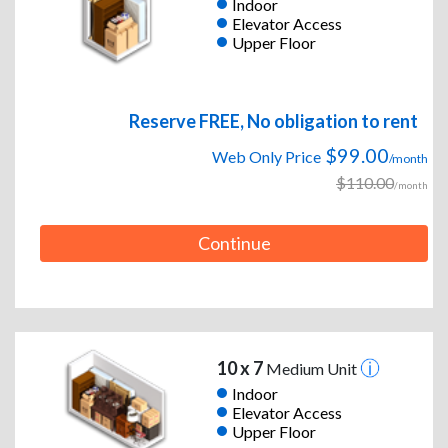
Indoor
Elevator Access
Upper Floor
Reserve FREE, No obligation to rent
$99.00
Web Only Price
/month
$110.00
/month
Continue
10 x 7
Medium Unit
Indoor
Elevator Access
Upper Floor