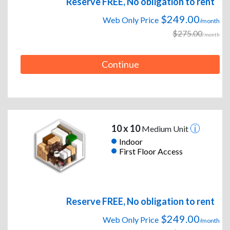
Reserve FREE, No obligation to rent
$249.00
Web Only Price
/month
$275.00
/month
Continue
10 x 10
Medium Unit
Indoor
First Floor Access
Reserve FREE, No obligation to rent
$249.00
Web Only Price
/month