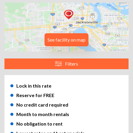
See facility on map
Filters
Lock in this rate
Reserve for FREE
No credit card required
Month to month rentals
No obligation to rent