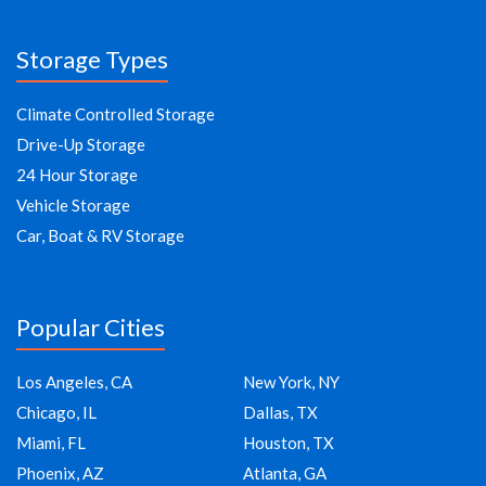
Storage Types
Climate Controlled Storage
Drive-Up Storage
24 Hour Storage
Vehicle Storage
Car, Boat & RV Storage
Popular Cities
Los Angeles, CA
New York, NY
Chicago, IL
Dallas, TX
Miami, FL
Houston, TX
Phoenix, AZ
Atlanta, GA