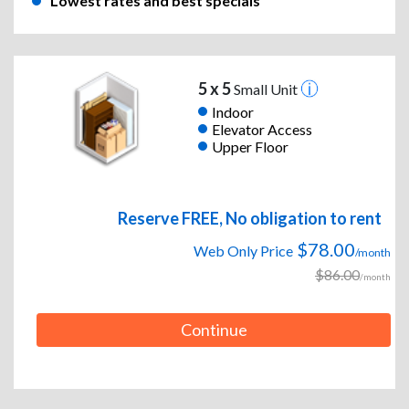
Lowest rates and best specials
5 x 5
Small Unit
Indoor
Elevator Access
Upper Floor
Reserve FREE, No obligation to rent
$78.00
Web Only Price
/month
$86.00
/month
Continue