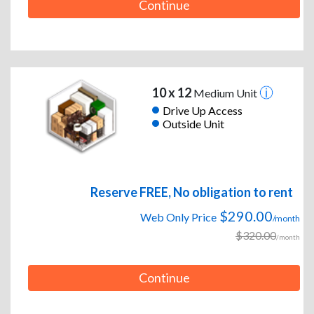
Continue
10 x 12
Medium Unit
Drive Up Access
Outside Unit
Reserve FREE, No obligation to rent
$290.00
Web Only Price
/month
$320.00
/month
Continue