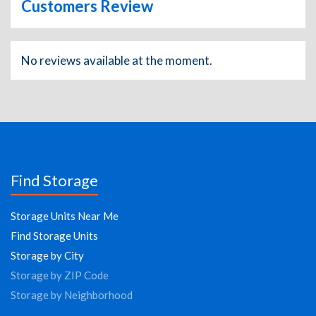
Customers Review
No reviews available at the moment.
Find Storage
Storage Units Near Me
Find Storage Units
Storage by City
Storage by ZIP Code
Storage by Neighborhood