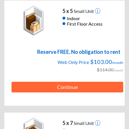
5 x 5
Small Unit
Indoor
First Floor Access
Reserve FREE, No obligation to rent
$103.00
Web Only Price
/month
$114.00
/month
Continue
5 x 7
Small Unit