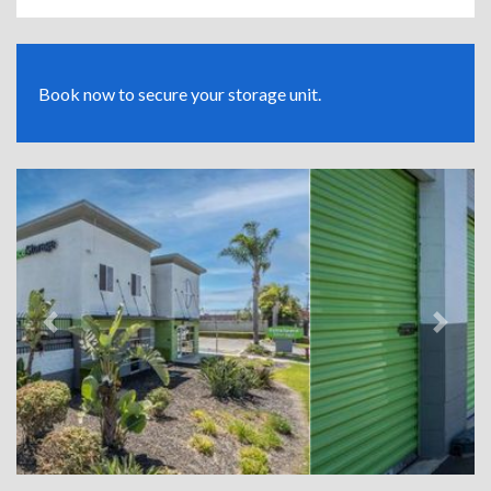
Book now to secure your storage unit.
Previous
Next