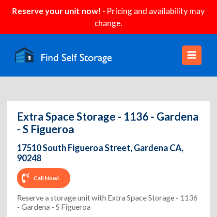
Reserve your unit now!
- Pricing and availability may
change.
Extra Space Storage - 1136 - Gardena
- S Figueroa
17510 South Figueroa Street, Gardena CA,
90248
Call Now!
Reserve a storage unit with Extra Space Storage - 1136
- Gardena - S Figueroa