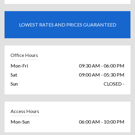
LOWEST RATES AND PRICES GUARANTEED
Office Hours
Mon-Fri
09:30 AM - 06:00 PM
Sat
09:00 AM - 05:30 PM
Sun
CLOSED -
Access Hours
Mon-Sun
06:00 AM - 10:00 PM