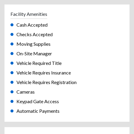
Facility Amenities
Cash Accepted
Checks Accepted
Moving Supplies
On-Site Manager
Vehicle Required Title
Vehicle Requires Insurance
Vehicle Requires Registration
Cameras
Keypad Gate Access
Automatic Payments