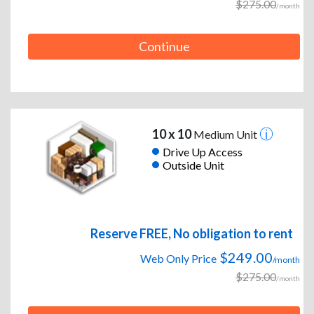
$275.00
/month
Continue
10 x 10
Medium Unit
Drive Up Access
Outside Unit
Reserve FREE, No obligation to rent
$249.00
Web Only Price
/month
$275.00
/month