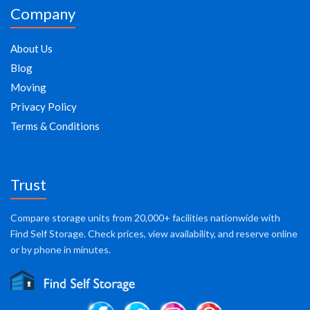
Company
About Us
Blog
Moving
Privacy Policy
Terms & Conditions
Trust
Compare storage units from 20,000+ facilities nationwide with
Find Self Storage. Check prices, view availability, and reserve online
or by phone in minutes.