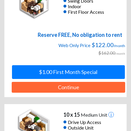
Swing Doors
Indoor
First Floor Access
Reserve FREE, No obligation to rent
$122.00
Web Only Price
/month
$162.00
/month
$1.00 First Month Special
Continue
10 x 15
Medium Unit
Drive Up Access
Outside Unit