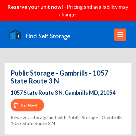
Reserve your unit now!
- Pricing and availability may
change.
Public Storage - Gambrills - 1057
State Route 3 N
1057 State Route 3 N, Gambrills MD, 21054
Call Now!
Reserve a storage unit with Public Storage - Gambrills -
1057 State Route 3 N