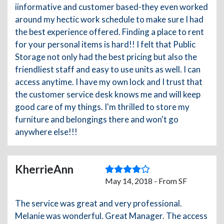
iinformative and customer based-they even worked
around my hectic work schedule to make sure I had
the best experience offered. Finding a place to rent
for your personal items is hard!! I felt that Public
Storage not only had the best pricing but also the
friendliest staff and easy to use units as well. I can
access anytime. I have my own lock and I trust that
the customer service desk knows me and will keep
good care of my things. I'm thrilled to store my
furniture and belongings there and won't go
anywhere else!!!
KherrieAnn
May 14, 2018 - From SF
The service was great and very professional.
Melanie was wonderful. Great Manager. The access