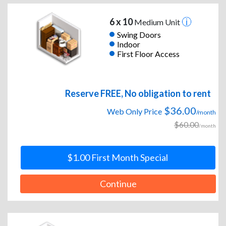
6 x 10
Medium Unit
Swing Doors
Indoor
First Floor Access
Reserve FREE, No obligation to rent
$36.00
Web Only Price
/month
$60.00
/month
$1.00 First Month Special
Continue