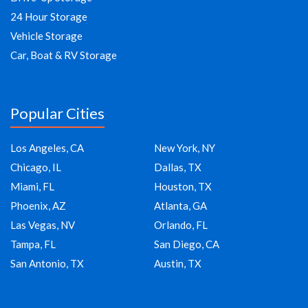
24 Hour Storage
Vehicle Storage
Car, Boat & RV Storage
Popular Cities
Los Angeles, CA
New York, NY
Chicago, IL
Dallas, TX
Miami, FL
Houston, TX
Phoenix, AZ
Atlanta, GA
Las Vegas, NV
Orlando, FL
Tampa, FL
San Diego, CA
San Antonio, TX
Austin, TX