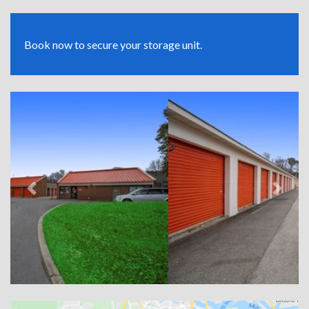
Book now to secure your storage unit.
Previous
Next