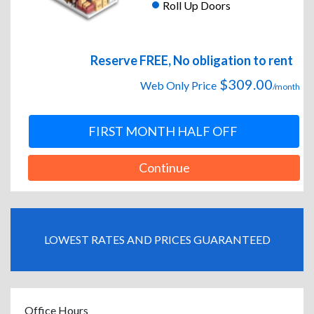
Roll Up Doors
Reserve FREE, No obligation to rent
$309.00
Web Only Price
/month
FIRST MONTH HALF OFF
Continue
LOWEST RATES AND PRICES GUARANTEED
Office Hours