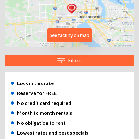
See facility on map
Filters
Lock in this rate
Reserve for FREE
No credit card required
Month to month rentals
No obligation to rent
Lowest rates and best specials