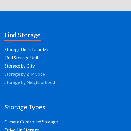
Find Storage
Storage Units Near Me
Find Storage Units
Storage by City
Storage by ZIP Code
Storage by Neighborhood
Storage Types
Climate Controlled Storage
Drive-Up Storage