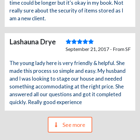
time could be longer but it's okay in my book. Not
really sure about the security of items stored as I
am a new client.
Lashauna Drye
September 21, 2017 - From SF
The young lady here is very friendly & helpful. She
made this process so simple and easy. My husband
and I was looking to stage our house and needed
something accommodating at the right price. She
answered all our questions and got it completed
quickly. Really good experience
See more