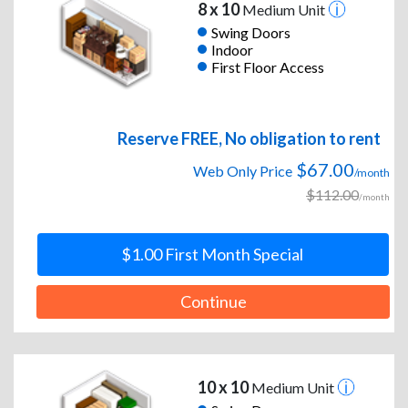
8 x 10
Medium Unit
Swing Doors
Indoor
First Floor Access
Reserve FREE, No obligation to rent
$67.00
Web Only Price
/month
$112.00
/month
$1.00 First Month Special
Continue
10 x 10
Medium Unit