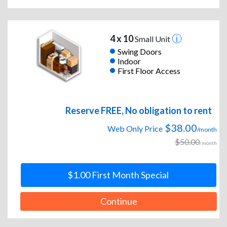
4 x 10
Small Unit
Swing Doors
Indoor
First Floor Access
Reserve FREE, No obligation to rent
$38.00
Web Only Price
/month
$50.00
/month
$1.00 First Month Special
Continue