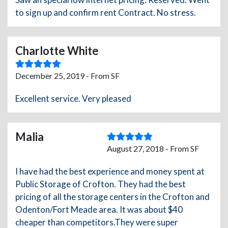
to sign up and confirm rent Contract. No stress.
Charlotte White
December 25, 2019 - From SF
Excellent service. Very pleased
Malia
August 27, 2018 - From SF
I have had the best experience and money spent at
Public Storage of Crofton. They had the best
pricing of all the storage centers in the Crofton and
Odenton/Fort Meade area. It was about $40
cheaper than competitors.They were super