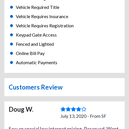
Vehicle Required Title
Vehicle Requires Insurance
Vehicle Requires Registration
Keypad Gate Access
Fenced and Lighted
Online Bill Pay
Automatic Payments
Customers Review
Doug W.
July 13, 2020 - From SF
Saw an special low internet pricing. Reserved. Went