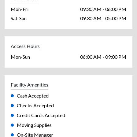
Mon-Fri
09:30 AM - 06:00 PM
Sat-Sun
09:30 AM - 05:00 PM
Access Hours
Mon-Sun
06:00 AM - 09:00 PM
Facility Amenities
Cash Accepted
Checks Accepted
Credit Cards Accepted
Moving Supplies
On-Site Manager