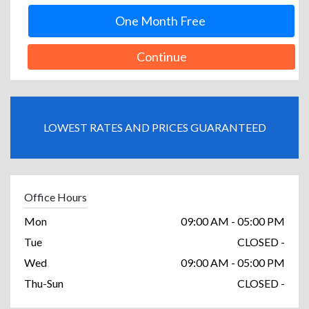
One Month Free
Continue
LOWEST RATES AND PRICES GUARANTEED
Office Hours
Mon
09:00 AM - 05:00 PM
Tue
CLOSED -
Wed
09:00 AM - 05:00 PM
Thu-Sun
CLOSED -