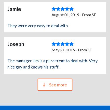
Jamie
August 01, 2019 - From SF
They were very easy to deal with.
Joseph
May 21, 2016 - From SF
The manager Jim is a pure treat to deal with. Very
nice guy and knows his stuff.
See more