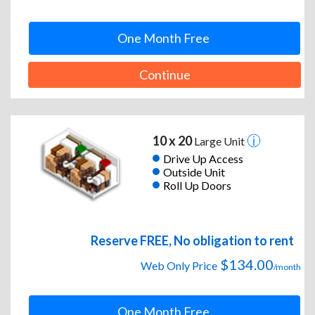
One Month Free
Continue
10 x 20
Large Unit
Drive Up Access
Outside Unit
Roll Up Doors
Reserve FREE, No obligation to rent
$134.00
Web Only Price
/month
One Month Free