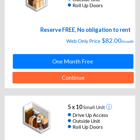
Roll Up Doors
Reserve FREE, No obligation to rent
$82.00
Web Only Price
/month
One Month Free
Continue
5 x 10
Small Unit
Drive Up Access
Outside Unit
Roll Up Doors