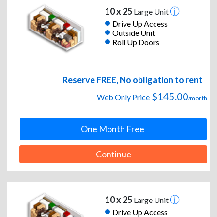
10 x 25
Large Unit
Drive Up Access
Outside Unit
Roll Up Doors
Reserve FREE, No obligation to rent
$145.00
Web Only Price
/month
One Month Free
Continue
10 x 25
Large Unit
Drive Up Access