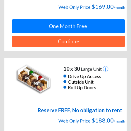
$169.00
Web Only Price
/month
One Month Free
Continue
10 x 30
Large Unit
Drive Up Access
Outside Unit
Roll Up Doors
Reserve FREE, No obligation to rent
$188.00
Web Only Price
/month