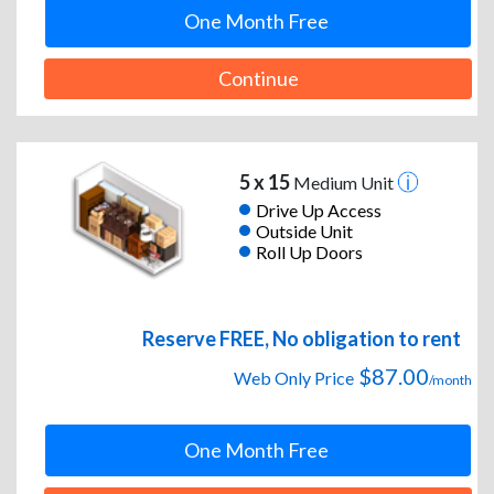
One Month Free
Continue
5 x 15
Medium Unit
Drive Up Access
Outside Unit
Roll Up Doors
Reserve FREE, No obligation to rent
$87.00
Web Only Price
/month
One Month Free