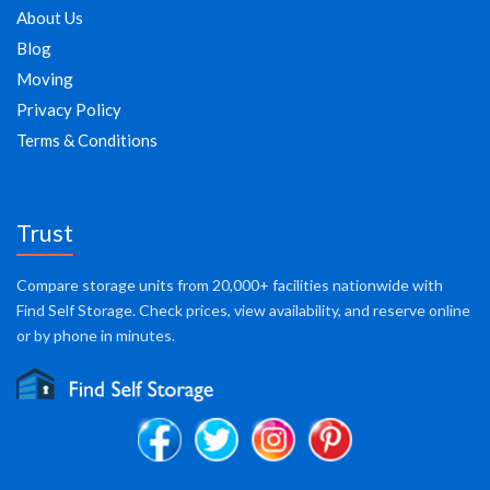
About Us
Blog
Moving
Privacy Policy
Terms & Conditions
Trust
Compare storage units from 20,000+ facilities nationwide with
Find Self Storage. Check prices, view availability, and reserve online
or by phone in minutes.