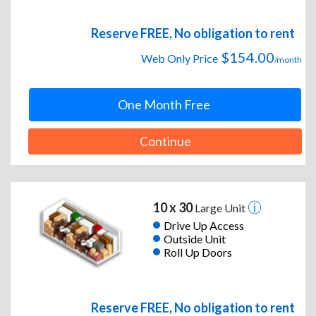
Reserve FREE, No obligation to rent
$154.00
Web Only Price
/month
One Month Free
Continue
10 x 30
Large Unit
Drive Up Access
Outside Unit
Roll Up Doors
Reserve FREE, No obligation to rent