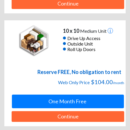
Continue
10 x 10
Medium Unit
Drive Up Access
Outside Unit
Roll Up Doors
Reserve FREE, No obligation to rent
$104.00
Web Only Price
/month
One Month Free
Continue