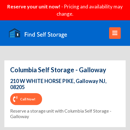
Reserve your unit now!
- Pricing and availability may
change.
Columbia Self Storage - Galloway
210 W WHITE HORSE PIKE, Galloway NJ,
08205
Call Now!
Reserve a storage unit with Columbia Self Storage -
Galloway