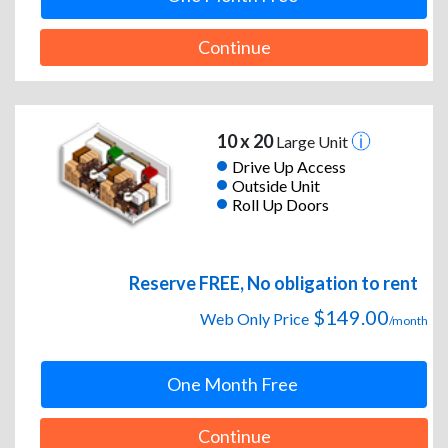
Continue
10 x 20
Large Unit
Drive Up Access
Outside Unit
Roll Up Doors
Reserve FREE, No obligation to rent
$149.00
Web Only Price
/month
One Month Free
Continue