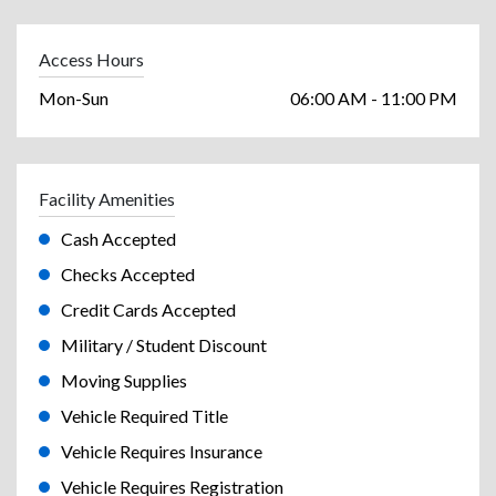
Access Hours
Mon-Sun
06:00 AM - 11:00 PM
Facility Amenities
Cash Accepted
Checks Accepted
Credit Cards Accepted
Military / Student Discount
Moving Supplies
Vehicle Required Title
Vehicle Requires Insurance
Vehicle Requires Registration