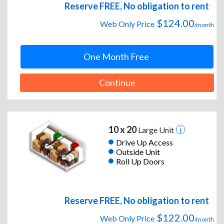
Reserve FREE, No obligation to rent
$124.00
Web Only Price
/month
One Month Free
Continue
10 x 20
Large Unit
Drive Up Access
Outside Unit
Roll Up Doors
Reserve FREE, No obligation to rent
$122.00
Web Only Price
/month