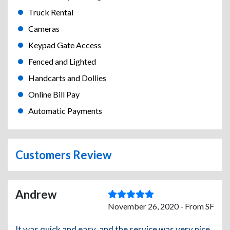
Truck Rental
Cameras
Keypad Gate Access
Fenced and Lighted
Handcarts and Dollies
Online Bill Pay
Automatic Payments
Customers Review
Andrew
November 26, 2020 - From SF
It was quick and easy, and the service was very nice