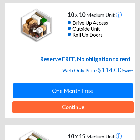
10 x 10
Medium Unit
Drive Up Access
Outside Unit
Roll Up Doors
Reserve FREE, No obligation to rent
$114.00
Web Only Price
/month
One Month Free
Continue
10 x 15
Medium Unit