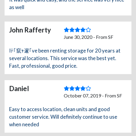
as well
John Rafferty
June 30, 2020 - From SF
Iﾃ｢竄ｬ邃｢ve been renting storage for 20 years at
several locations. This service was the best yet.
Fast, professional, good price.
Daniel
October 07, 2019 - From SF
Easy to access location, clean units and good
customer service. Will definitely continue to use
when needed