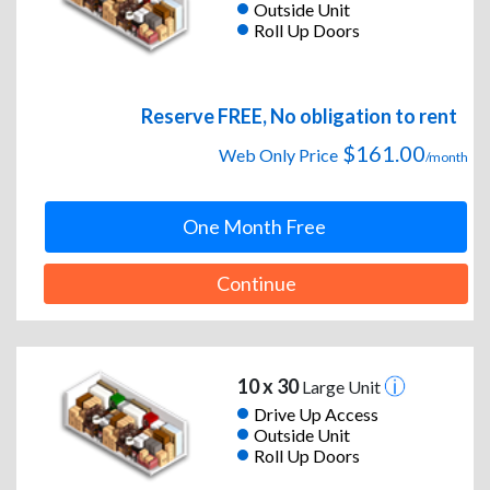
Outside Unit
Roll Up Doors
Reserve FREE, No obligation to rent
$161.00
Web Only Price
/month
One Month Free
Continue
10 x 30
Large Unit
Drive Up Access
Outside Unit
Roll Up Doors