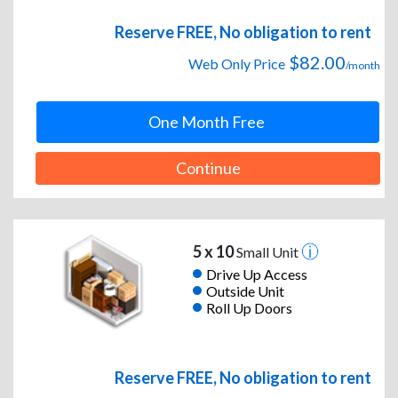
Reserve FREE, No obligation to rent
$82.00
Web Only Price
/month
One Month Free
Continue
5 x 10
Small Unit
Drive Up Access
Outside Unit
Roll Up Doors
Reserve FREE, No obligation to rent