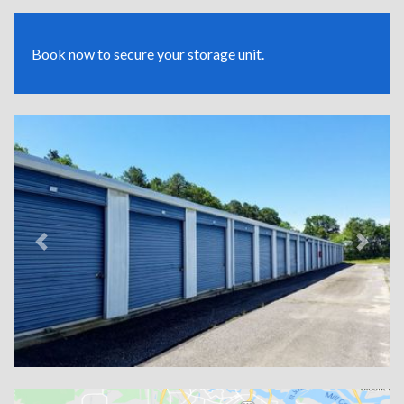
Book now to secure your storage unit.
Previous
Next