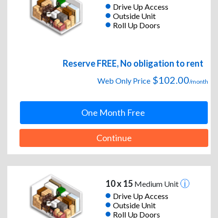
Drive Up Access
Outside Unit
Roll Up Doors
Reserve FREE, No obligation to rent
$102.00
Web Only Price
/month
One Month Free
Continue
10 x 15
Medium Unit
Drive Up Access
Outside Unit
Roll Up Doors