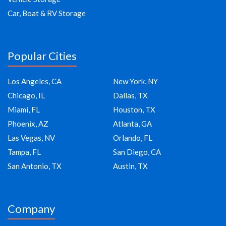
Car, Boat & RV Storage
Popular Cities
Los Angeles, CA
New York, NY
Chicago, IL
Dallas, TX
Miami, FL
Houston, TX
Phoenix, AZ
Atlanta, GA
Las Vegas, NV
Orlando, FL
Tampa, FL
San Diego, CA
San Antonio, TX
Austin, TX
Company