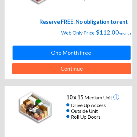
Reserve FREE, No obligation to rent
$112.00
Web Only Price
/month
One Month Free
Continue
10 x 15
Medium Unit
Drive Up Access
Outside Unit
Roll Up Doors