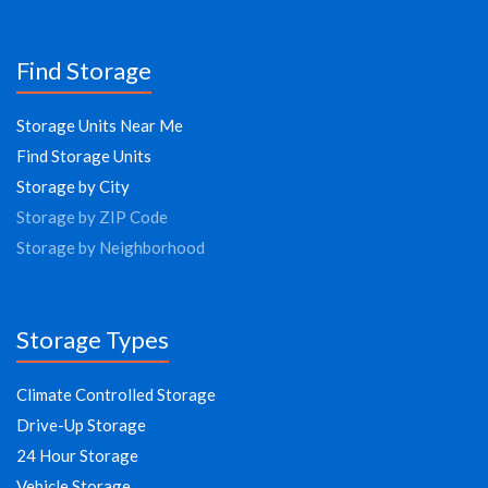
Find Storage
Storage Units Near Me
Find Storage Units
Storage by City
Storage by ZIP Code
Storage by Neighborhood
Storage Types
Climate Controlled Storage
Drive-Up Storage
24 Hour Storage
Vehicle Storage