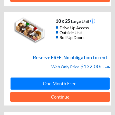
10 x 25
Large Unit
Drive Up Access
Outside Unit
Roll Up Doors
Reserve FREE, No obligation to rent
$132.00
Web Only Price
/month
One Month Free
Continue