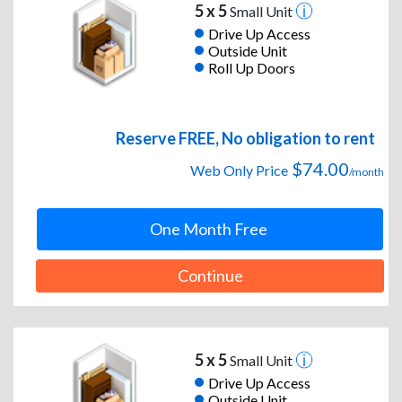
5 x 5
Small Unit
Drive Up Access
Outside Unit
Roll Up Doors
Reserve FREE, No obligation to rent
$74.00
Web Only Price
/month
One Month Free
Continue
5 x 5
Small Unit
Drive Up Access
Outside Unit