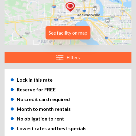
See facility on map
Filters
Lock in this rate
Reserve for FREE
No credit card required
Month to month rentals
No obligation to rent
Lowest rates and best specials