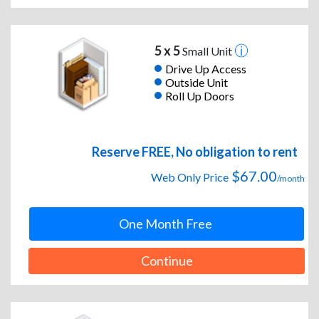
5 x 5
Small Unit
Drive Up Access
Outside Unit
Roll Up Doors
Reserve FREE, No obligation to rent
$67.00
Web Only Price
/month
One Month Free
Continue