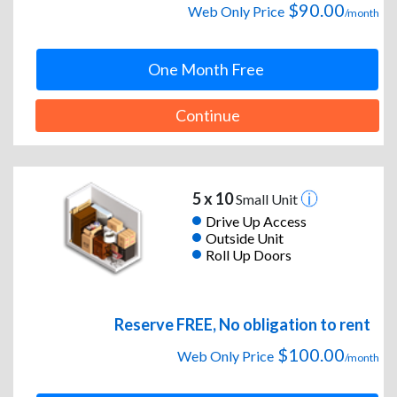
$90.00
Web Only Price
/month
One Month Free
Continue
5 x 10
Small Unit
Drive Up Access
Outside Unit
Roll Up Doors
Reserve FREE, No obligation to rent
$100.00
Web Only Price
/month