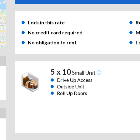
Lock in this rate
R
No credit card required
M
No obligation to rent
L
5 x 10
Small Unit
Drive Up Access
Outside Unit
Roll Up Doors