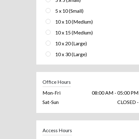
5 x 10 (Small)
10 x 10 (Medium)
10 x 15 (Medium)
10 x 20 (Large)
10 x 30 (Large)
Office Hours
Mon-Fri
08:00 AM - 05:00 PM
Sat-Sun
CLOSED -
Access Hours