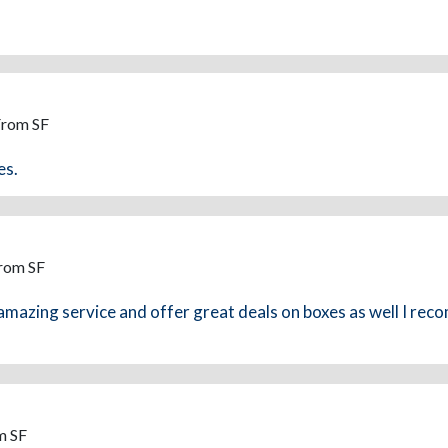
From SF
es.
From SF
 amazing service and offer great deals on boxes as well I re
m SF