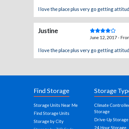
I love the place plus very go getting attitu
Justine
June 12, 2017 - Fro
I love the place plus very go getting attitu
Find Storage
Storage Typ
Storage Units Near Me
Climate Controlle
Storage
Find Storage Units
Drive-Up Storage
Storage by City
24 Hour Storage