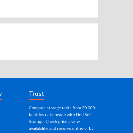
y
Trust
Compare storage units from 20,000+
facilities nationwide with Find Self
Storage. Check prices, view
availability, and reserve online or by