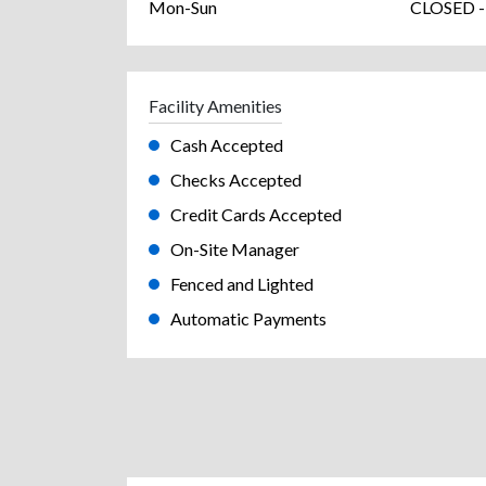
Mon-Sun
CLOSED -
Facility Amenities
Cash Accepted
Checks Accepted
Credit Cards Accepted
On-Site Manager
Fenced and Lighted
Automatic Payments