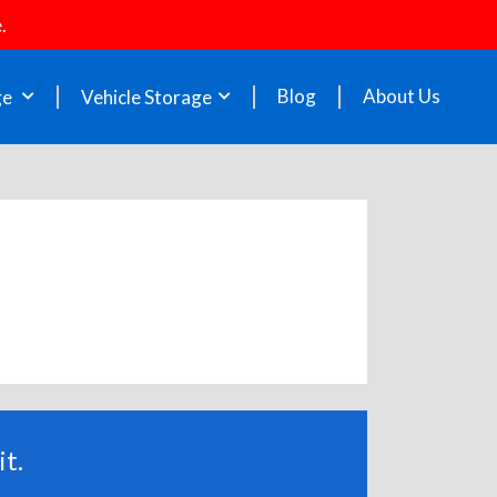
.
Blog
About Us
ge
Vehicle Storage
t.