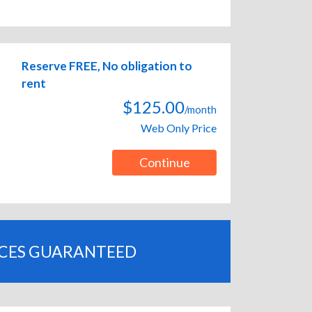
Reserve FREE, No obligation to
rent
$125.00
/month
Web Only Price
Continue
ICES GUARANTEED