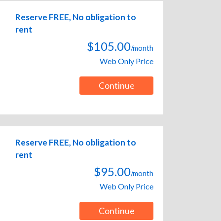
Reserve FREE, No obligation to
rent
$105.00
/month
Web Only Price
Continue
Reserve FREE, No obligation to
rent
$95.00
/month
Web Only Price
Continue