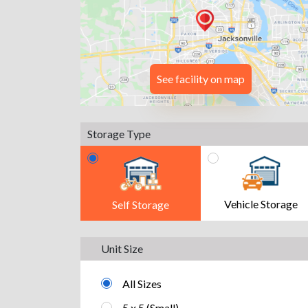
See facility on map
Storage Type
Vehicle Storage
Self Storage
Unit Size
All Sizes
5 x 5 (Small)