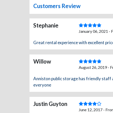
Customers Review
Stephanie
January 06, 2021 - 
Great rental experience with excellent pric
Willow
August 26, 2019 - 
Anniston public storage has friendly staff
everyone
Justin Guyton
June 12, 2017 - Fro