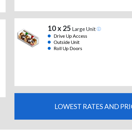
10 x 25
Large Unit
Drive Up Access
Outside Unit
Roll Up Doors
LOWEST RATES AND PR