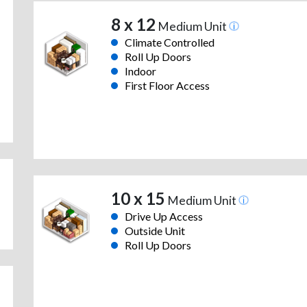
8 x 12
Medium Unit
Climate Controlled
Roll Up Doors
Indoor
First Floor Access
10 x 15
Medium Unit
Drive Up Access
Outside Unit
Roll Up Doors