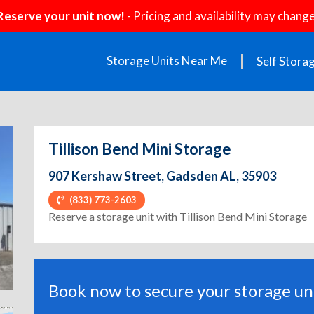
Reserve your unit now!
- Pricing and availability may change
Storage Units Near Me
Self Stora
Tillison Bend Mini Storage
907 Kershaw Street, Gadsden AL, 35903
(833) 773-2603
ext
Reserve a storage unit with Tillison Bend Mini Storage
Book now to secure your storage uni