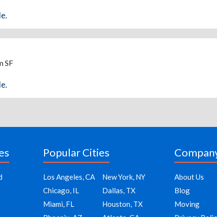
de.
m SF
de.
es
Popular Cities
Compan
d
Los Angeles, CA
New York, NY
About Us
Chicago, IL
Dallas, TX
Blog
Miami, FL
Houston, TX
Moving