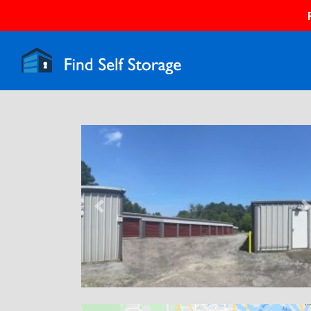
Previous
N