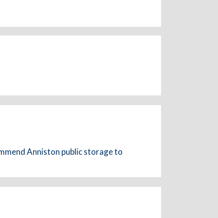
commend Anniston public storage to