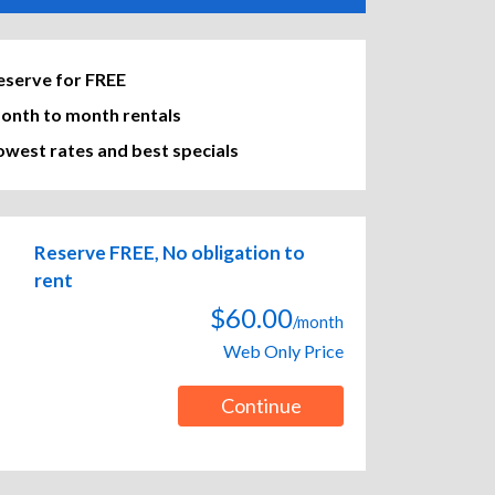
eserve for FREE
onth to month rentals
owest rates and best specials
Reserve FREE, No obligation to
rent
$60.00
/month
Web Only Price
Continue