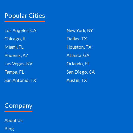
Popular Cities
Los Angeles, CA
New York, NY
Chicago, IL
Dallas, TX
Miami, FL
Houston, TX
Phoenix, AZ
Atlanta, GA
Las Vegas, NV
Orlando, FL
Tampa, FL
San Diego, CA
San Antonio, TX
Austin, TX
Company
About Us
Blog