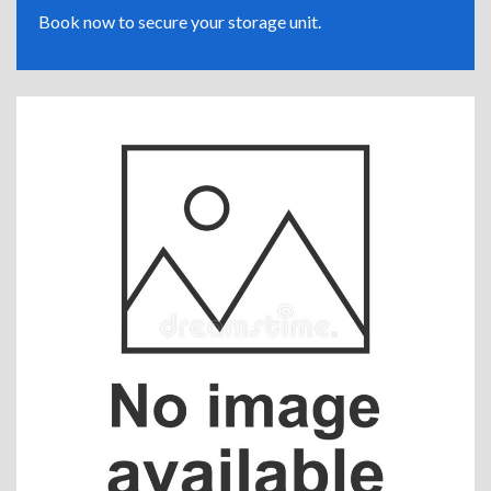
Book now to secure your storage unit.