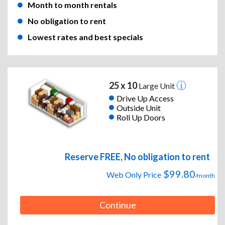
Month to month rentals
No obligation to rent
Lowest rates and best specials
25 x 10
Large Unit
Drive Up Access
Outside Unit
Roll Up Doors
Reserve FREE, No obligation to rent
$99.80
Web Only Price
/month
Continue