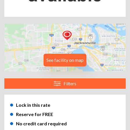
See facility on map
Filters
Lock in this rate
Reserve for FREE
No credit card required