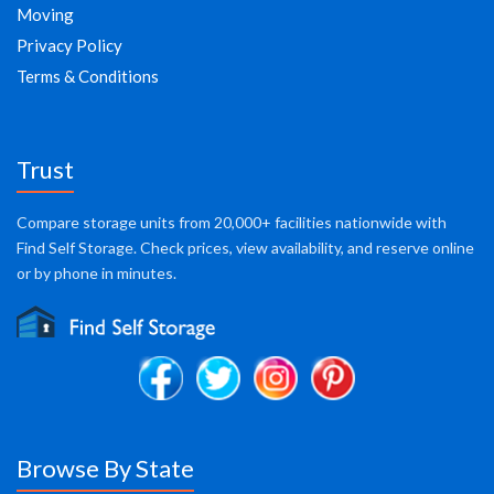
Moving
Privacy Policy
Terms & Conditions
Trust
Compare storage units from 20,000+ facilities nationwide with
Find Self Storage. Check prices, view availability, and reserve online
or by phone in minutes.
Browse By State