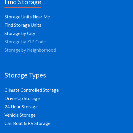
Find Storage
Storage Units Near Me
Find Storage Units
Storage by City
Storage by ZIP Code
Storage by Neighborhood
Storage Types
Climate Controlled Storage
Drive-Up Storage
24 Hour Storage
Vehicle Storage
Car, Boat & RV Storage