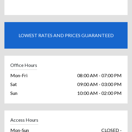
LOWEST RATES AND PRICES GUARANTEED
Office Hours
Mon-Fri
08:00 AM - 07:00 PM
Sat
09:00 AM - 03:00 PM
Sun
10:00 AM - 02:00 PM
Access Hours
Mon-Sun
CLOSED -