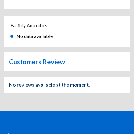
Facility Amenities
No data available
Customers Review
No reviews available at the moment.