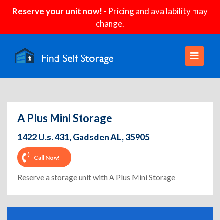
Reserve your unit now!
- Pricing and availability may
change.
A Plus Mini Storage
1422 U.s. 431, Gadsden AL, 35905
Call Now!
Reserve a storage unit with A Plus Mini Storage