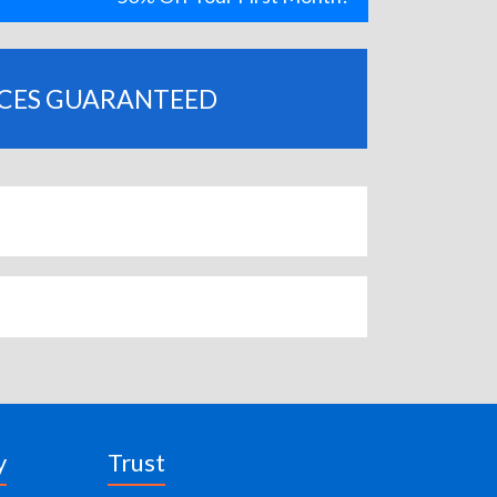
ICES GUARANTEED
y
Trust