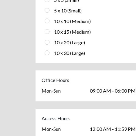
5 x 10 (Small)
10 x 10 (Medium)
10 x 15 (Medium)
10 x 20 (Large)
10 x 30 (Large)
Office Hours
Mon-Sun
09:00 AM - 06:00 PM
Access Hours
Mon-Sun
12:00 AM - 11:59 PM