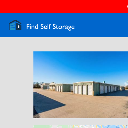
Previous
N