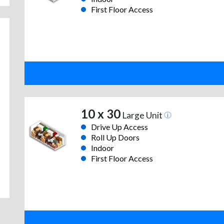
First Floor Access
10 x 30
Large Unit
Drive Up Access
Roll Up Doors
Indoor
First Floor Access