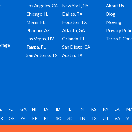
d
Los Angeles, CA
New York, NY
About Us
Chicago, IL
Dallas, TX
Blog
Miami, FL
Houston, TX
Moving
Phoenix, AZ
Atlanta, GA
Privacy Poli
Las Vegas, NV
Orlando, FL
Terms & Cond
orage
Tampa, FL
San Diego, CA
San Antonio, TX
Austin, TX
E
FL
GA
HI
IA
ID
IL
IN
KS
KY
LA
M
K
OR
PA
PR
RI
SC
SD
TN
TX
UT
VA
V