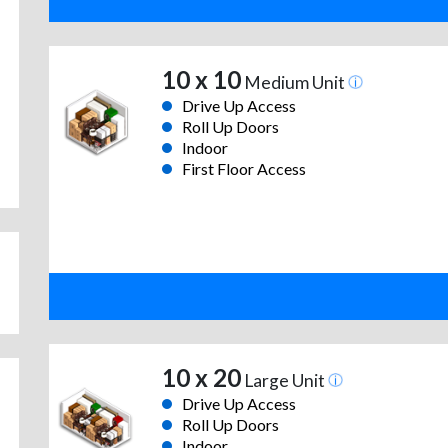
10 x 10
Medium Unit
Drive Up Access
Roll Up Doors
Indoor
First Floor Access
10 x 20
Large Unit
Drive Up Access
Roll Up Doors
Indoor