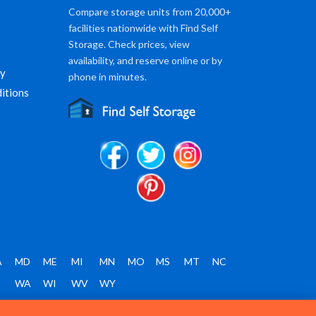
Compare storage units from 20,000+
facilities nationwide with Find Self
Storage. Check prices, view
availability, and reserve online or by
cy
phone in minutes.
itions
A
MD
ME
MI
MN
MO
MS
MT
NC
T
WA
WI
WV
WY