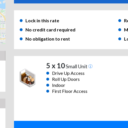
Lock in this rate
R
No credit card required
M
No obligation to rent
L
5 x 10
Small Unit
Drive Up Access
Roll Up Doors
Indoor
First Floor Access