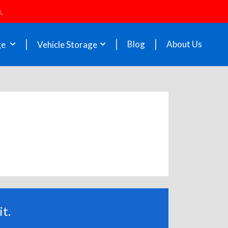
.
Blog
About Us
ge
Vehicle Storage
t.