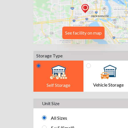
See facility on map
Storage Type
Vehicle Storage
Self Storage
Unit Size
All Sizes
5 x 5 (Small)