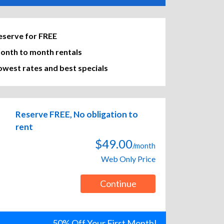
eserve for FREE
onth to month rentals
owest rates and best specials
Reserve FREE, No obligation to
rent
$49.00
/month
Web Only Price
Continue
50% Off Your First Month!