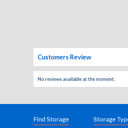
Customers Review
No reviews available at the moment.
Find Storage
Storage Typ