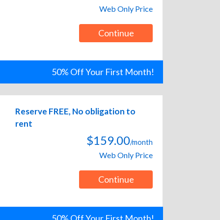
Web Only Price
Continue
50% Off Your First Month!
Reserve FREE, No obligation to
rent
$159.00
/month
Web Only Price
Continue
50% Off Your First Month!