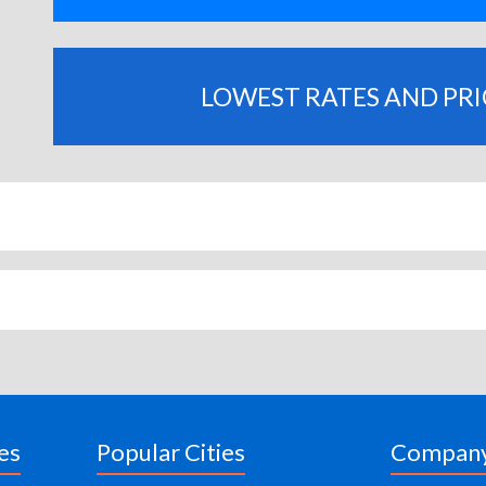
LOWEST RATES AND PR
es
Popular Cities
Compan