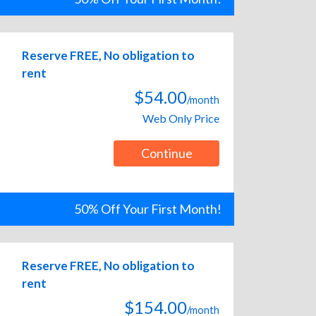
Reserve FREE, No obligation to
rent
$54.00
/month
Web Only Price
Continue
50% Off Your First Month!
Reserve FREE, No obligation to
rent
$154.00
/month