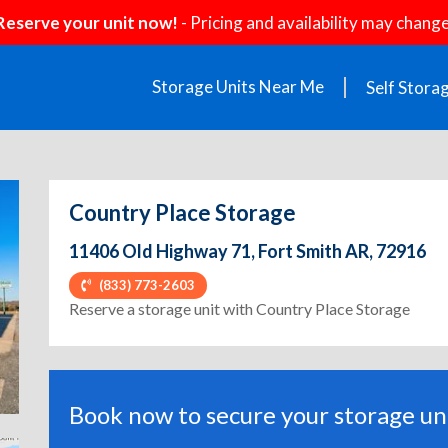
Reserve your unit now!
- Pricing and availability may change
Storage Units Near Me
Self Stora
Country Place Storage
11406 Old Highway 71, Fort Smith AR, 72916
(833) 773-2603
ext
Reserve a storage unit with Country Place Storage
Book now to secure your storage uni