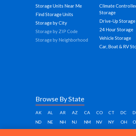
Storage Units Near Me
Climate Controlle
Storage
Find Storage Units
Drive-Up Storage
Storage by City
24 Hour Storage
Storage by ZIP Code
Vehicle Storage
Storage by Neighborhood
Car, Boat & RV St
Browse By State
AK
AL
AR
AZ
CA
CO
CT
DC
D
ND
NE
NH
NJ
NM
NV
NY
OH
O