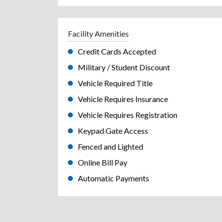
Facility Amenities
Credit Cards Accepted
Military / Student Discount
Vehicle Required Title
Vehicle Requires Insurance
Vehicle Requires Registration
Keypad Gate Access
Fenced and Lighted
Online Bill Pay
Automatic Payments