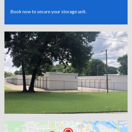
Book now to secure your storage unit.
Previous
Next