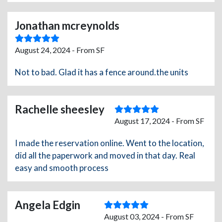
Jonathan mcreynolds
August 24, 2024 - From SF
Not to bad. Glad it has a fence around.the units
Rachelle sheesley
August 17, 2024 - From SF
I made the reservation online. Went to the location,
did all the paperwork and moved in that day. Real
easy and smooth process
Angela Edgin
August 03, 2024 - From SF