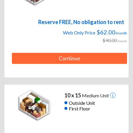
Reserve FREE, No obligation to rent
$62.00
Web Only Price
/month
$90.00
/month
Continue
10 x 15
Medium Unit
Outside Unit
First Floor