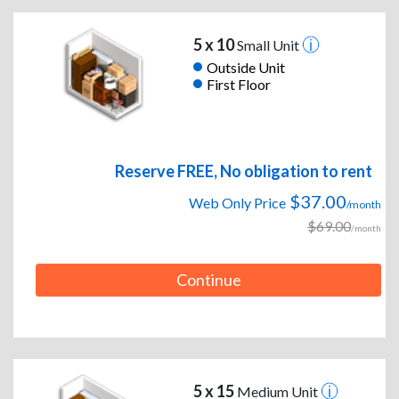
5 x 10
Small Unit
Outside Unit
First Floor
Reserve FREE, No obligation to rent
$37.00
Web Only Price
/month
$69.00
/month
Continue
5 x 15
Medium Unit