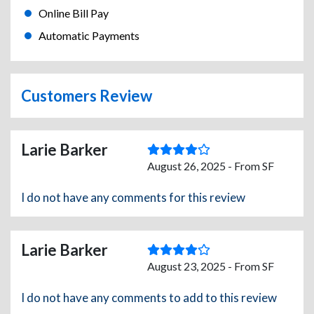
Online Bill Pay
Automatic Payments
Customers Review
Larie Barker
August 26, 2025 - From SF
I do not have any comments for this review
Larie Barker
August 23, 2025 - From SF
I do not have any comments to add to this review