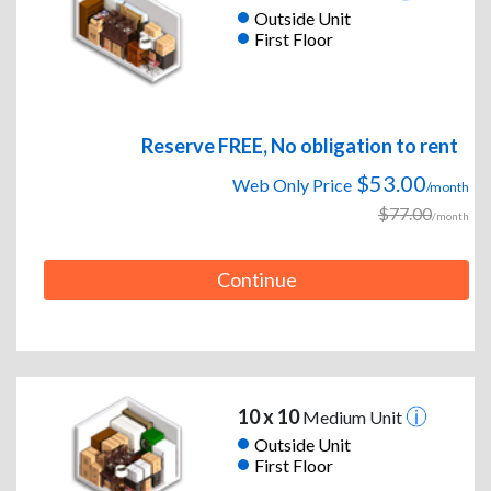
Outside Unit
First Floor
Reserve FREE, No obligation to rent
$53.00
Web Only Price
/month
$77.00
/month
Continue
10 x 10
Medium Unit
Outside Unit
First Floor