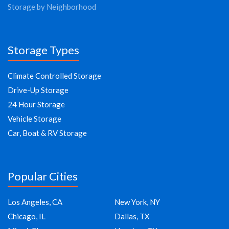
Storage by Neighborhood
Storage Types
Climate Controlled Storage
Drive-Up Storage
24 Hour Storage
Vehicle Storage
Car, Boat & RV Storage
Popular Cities
Los Angeles, CA
New York, NY
Chicago, IL
Dallas, TX