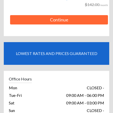
$142.00
/month
Continue
LOWEST RATES AND PRICES GUARANTEED
Office Hours
Mon
CLOSED -
Tue-Fri
09:00 AM - 06:00 PM
Sat
09:00 AM - 03:00 PM
Sun
CLOSED -