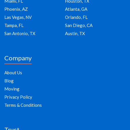
Miami, FL
Houston, TX
Phoenix, AZ
Atlanta, GA
Las Vegas, NV
Orlando, FL
Tampa, FL
San Diego, CA
San Antonio, TX
Austin, TX
Company
About Us
Blog
Moving
Privacy Policy
Terms & Conditions
Trust