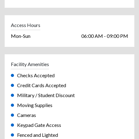
Access Hours
Mon-Sun
06:00 AM - 09:00 PM
Facility Amenities
Checks Accepted
Credit Cards Accepted
Military / Student Discount
Moving Supplies
Cameras
Keypad Gate Access
Fenced and Lighted