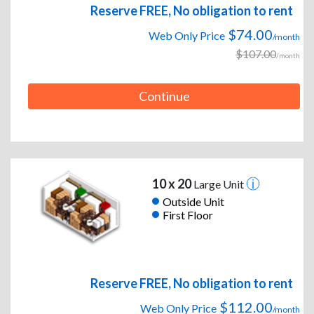
Reserve FREE, No obligation to rent
$74.00
Web Only Price
/month
$107.00
/month
Continue
10 x 20
Large Unit
Outside Unit
First Floor
Reserve FREE, No obligation to rent
$112.00
Web Only Price
/month