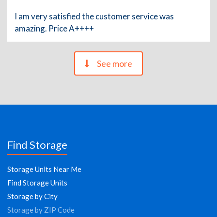
I am very satisfied the customer service was
amazing. Price A++++
See more
Find Storage
Storage Units Near Me
Find Storage Units
Storage by City
Storage by ZIP Code