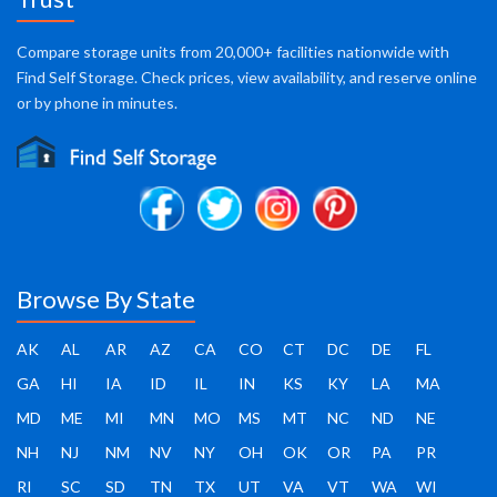
Compare storage units from 20,000+ facilities nationwide with
Find Self Storage. Check prices, view availability, and reserve online
or by phone in minutes.
Browse By State
AK
AL
AR
AZ
CA
CO
CT
DC
DE
FL
GA
HI
IA
ID
IL
IN
KS
KY
LA
MA
MD
ME
MI
MN
MO
MS
MT
NC
ND
NE
NH
NJ
NM
NV
NY
OH
OK
OR
PA
PR
RI
SC
SD
TN
TX
UT
VA
VT
WA
WI