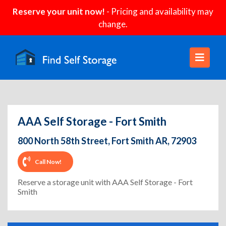
Reserve your unit now!
- Pricing and availability may
change.
AAA Self Storage - Fort Smith
800 North 58th Street, Fort Smith AR, 72903
Call Now!
Reserve a storage unit with AAA Self Storage - Fort
Smith