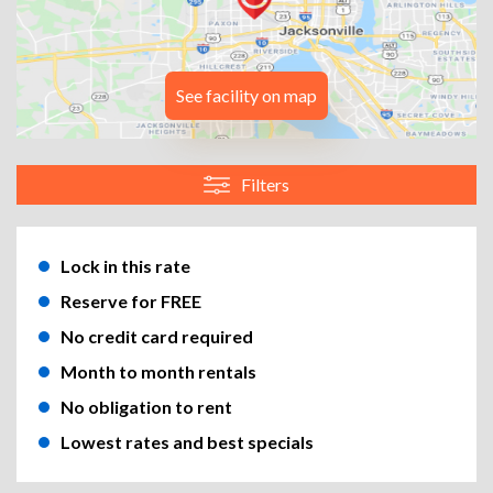
See facility on map
Filters
Lock in this rate
Reserve for FREE
No credit card required
Month to month rentals
No obligation to rent
Lowest rates and best specials