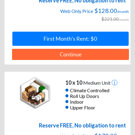
Reserve FREE, No obligation to rent
$128.00
Web Only Price
/month
$221.00
/month
First Month’s Rent: $0
Continue
10 x 10
Medium Unit
Climate Controlled
Roll Up Doors
Indoor
Upper Floor
Reserve FREE, No obligation to rent