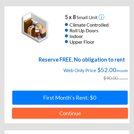
5 x 8
Small Unit
Climate Controlled
Roll Up Doors
Indoor
Upper Floor
Reserve FREE, No obligation to rent
$52.00
Web Only Price
/month
$90.00
/month
First Month’s Rent: $0
Continue