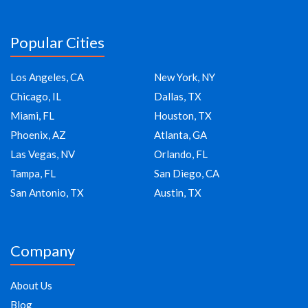
Popular Cities
Los Angeles, CA
New York, NY
Chicago, IL
Dallas, TX
Miami, FL
Houston, TX
Phoenix, AZ
Atlanta, GA
Las Vegas, NV
Orlando, FL
Tampa, FL
San Diego, CA
San Antonio, TX
Austin, TX
Company
About Us
Blog