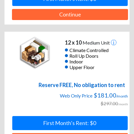
Continue
12 x 10
Medium Unit
Climate Controlled
Roll Up Doors
Indoor
Upper Floor
Reserve FREE, No obligation to rent
$181.00
Web Only Price
/month
$297.00
/month
First Month’s Rent: $0