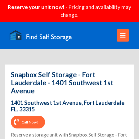
Reserve your unit now!
- Pricing and availability may
change.
Snapbox Self Storage - Fort
Lauderdale - 1401 Southwest 1st
Avenue
1401 Southwest 1st Avenue, Fort Lauderdale
FL, 33315
Call Now!
Reserve a storage unit with Snapbox Self Storage - Fort