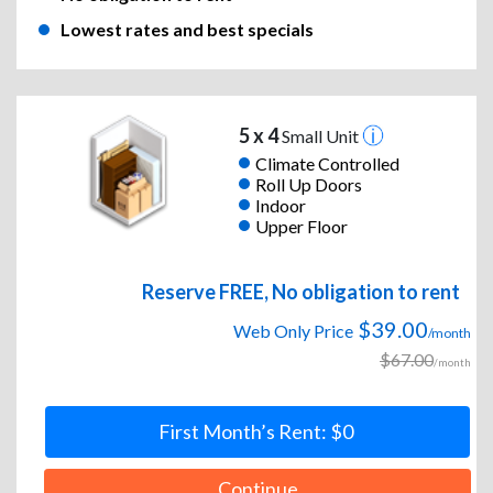
Lowest rates and best specials
5 x 4
Small Unit
Climate Controlled
Roll Up Doors
Indoor
Upper Floor
Reserve FREE, No obligation to rent
$39.00
Web Only Price
/month
$67.00
/month
First Month’s Rent: $0
Continue