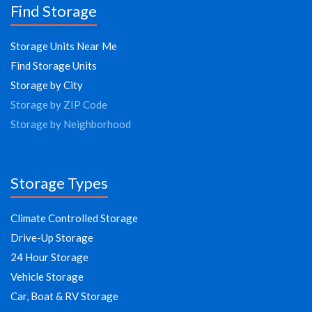
Find Storage
Storage Units Near Me
Find Storage Units
Storage by City
Storage by ZIP Code
Storage by Neighborhood
Storage Types
Climate Controlled Storage
Drive-Up Storage
24 Hour Storage
Vehicle Storage
Car, Boat & RV Storage