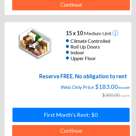
Continue
15 x 10
Medium Unit
Climate Controlled
Roll Up Doors
Indoor
Upper Floor
Reserve FREE, No obligation to rent
$183.00
Web Only Price
/month
$300.00
/month
First Month’s Rent: $0
Continue