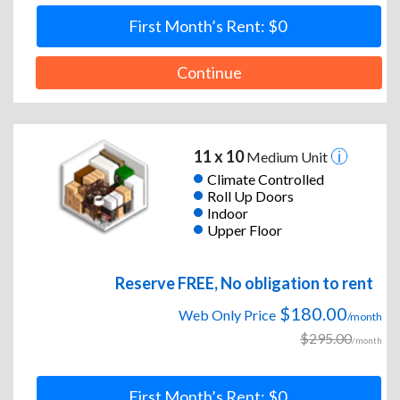
First Month’s Rent: $0
Continue
11 x 10
Medium Unit
Climate Controlled
Roll Up Doors
Indoor
Upper Floor
Reserve FREE, No obligation to rent
$180.00
Web Only Price
/month
$295.00
/month
First Month’s Rent: $0