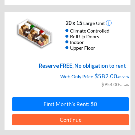
20 x 15
Large Unit
Climate Controlled
Roll Up Doors
Indoor
Upper Floor
Reserve FREE, No obligation to rent
$582.00
Web Only Price
/month
$954.00
/month
First Month’s Rent: $0
Continue