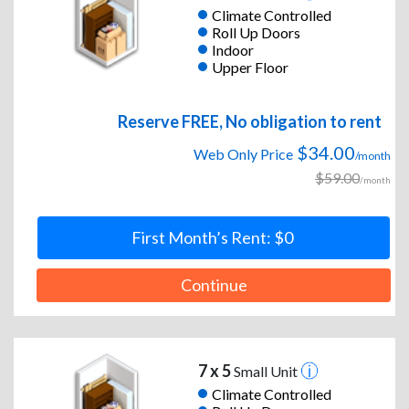
Climate Controlled
Roll Up Doors
Indoor
Upper Floor
Reserve FREE, No obligation to rent
$34.00
Web Only Price
/month
$59.00
/month
First Month’s Rent: $0
Continue
7 x 5
Small Unit
Climate Controlled