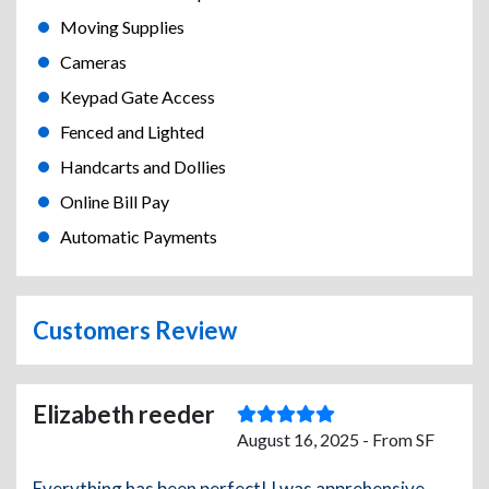
Moving Supplies
Cameras
Keypad Gate Access
Fenced and Lighted
Handcarts and Dollies
Online Bill Pay
Automatic Payments
Customers Review
Elizabeth reeder
August 16, 2025 - From SF
Everything has been perfect! I was apprehensive