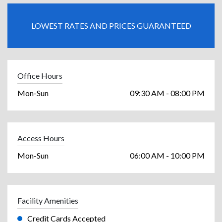
LOWEST RATES AND PRICES GUARANTEED
Office Hours
Mon-Sun
09:30 AM - 08:00 PM
Access Hours
Mon-Sun
06:00 AM - 10:00 PM
Facility Amenities
Credit Cards Accepted