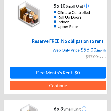
5 x 10
Small Unit
Climate Controlled
Roll Up Doors
Indoor
Upper Floor
Reserve FREE, No obligation to rent
$56.00
Web Only Price
/month
$97.00
/month
First Month’s Rent: $0
Continue
6 x 3
Small Unit