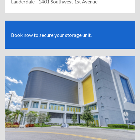
Lauderdale - 1401 Southwest 1st Avenue
Book now to secure your storage unit.
Previous
Next