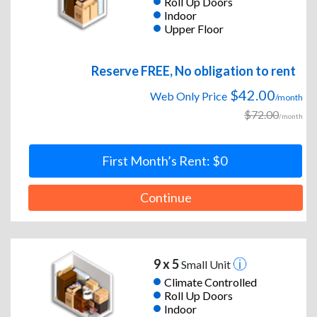
Roll Up Doors
Indoor
Upper Floor
Reserve FREE, No obligation to rent
$42.00
Web Only Price
/month
$72.00
/month
First Month’s Rent: $0
Continue
9 x 5
Small Unit
Climate Controlled
Roll Up Doors
Indoor