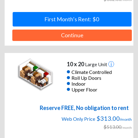
First Month’s Rent: $0
Continue
10 x 20
Large Unit
Climate Controlled
Roll Up Doors
Indoor
Upper Floor
Reserve FREE, No obligation to rent
$313.00
Web Only Price
/month
$513.00
/month