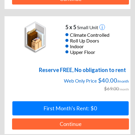
5 x 5
Small Unit
Climate Controlled
Roll Up Doors
Indoor
Upper Floor
Reserve FREE, No obligation to rent
$40.00
Web Only Price
/month
$69.00
/month
First Month’s Rent: $0
Continue