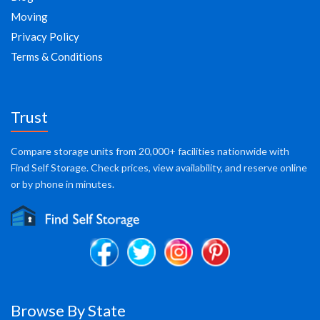
Moving
Privacy Policy
Terms & Conditions
Trust
Compare storage units from 20,000+ facilities nationwide with
Find Self Storage. Check prices, view availability, and reserve online
or by phone in minutes.
Browse By State