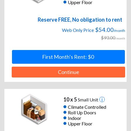
Upper Floor
Reserve FREE, No obligation to rent
$54.00
Web Only Price
/month
$93.00
/month
First Month’s Rent: $0
Continue
10 x 5
Small Unit
Climate Controlled
Roll Up Doors
Indoor
Upper Floor