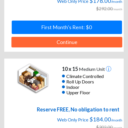
$178.00
Web Only Price
/month
$292.00
/month
First Month’s Rent: $0
Continue
10 x 15
Medium Unit
Climate Controlled
Roll Up Doors
Indoor
Upper Floor
Reserve FREE, No obligation to rent
$184.00
Web Only Price
/month
$302.00
/month