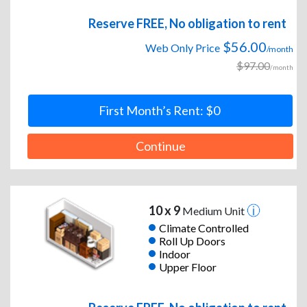
Reserve FREE, No obligation to rent
$56.00
Web Only Price
/month
$97.00
/month
First Month’s Rent: $0
Continue
10 x 9
Medium Unit
Climate Controlled
Roll Up Doors
Indoor
Upper Floor