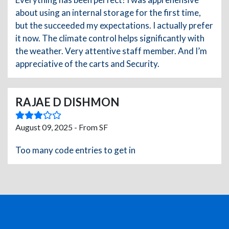
about using an internal storage for the first time,
but the succeeded my expectations. I actually prefer
it now. The climate control helps significantly with
the weather. Very attentive staff member. And I’m
appreciative of the carts and Security.
RAJAE D DISHMON
August 09, 2025 - From SF
Too many code entries to get in