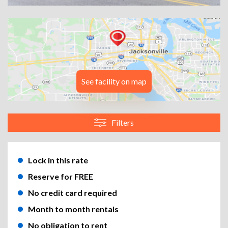
See facility on map
Filters
Lock in this rate
Reserve for FREE
No credit card required
Month to month rentals
No obligation to rent