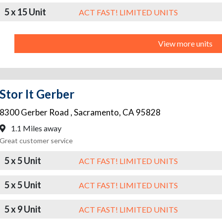
5 x 15 Unit
ACT FAST! LIMITED UNITS
View more units
Stor It Gerber
8300 Gerber Road
,
Sacramento
,
CA
95828
1.1 Miles away
Great customer service
5 x 5 Unit
ACT FAST! LIMITED UNITS
5 x 5 Unit
ACT FAST! LIMITED UNITS
5 x 9 Unit
ACT FAST! LIMITED UNITS