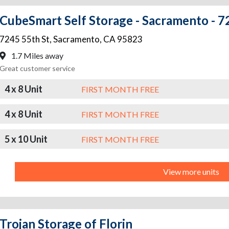
CubeSmart Self Storage - Sacramento - 7
7245 55th St
,
Sacramento
,
CA
95823
1.7 Miles away
Great customer service
4 x 8 Unit
FIRST MONTH FREE
4 x 8 Unit
FIRST MONTH FREE
5 x 10 Unit
FIRST MONTH FREE
View more units
Trojan Storage of Florin