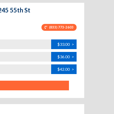
245 55th St
(833) 773-2603
$33.00
>
$36.00
>
$42.00
>