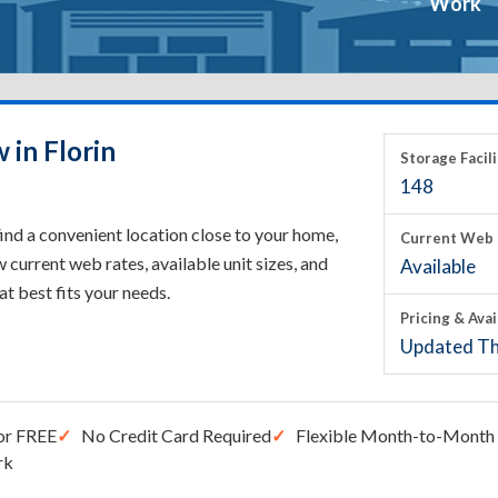
Work
 in Florin
Storage Facili
148
find a convenient location close to your home,
Current Web 
current web rates, available unit sizes, and
Available
hat best fits your needs.
Pricing & Avai
Updated Th
or FREE
No Credit Card Required
Flexible Month-to-Month 
rk