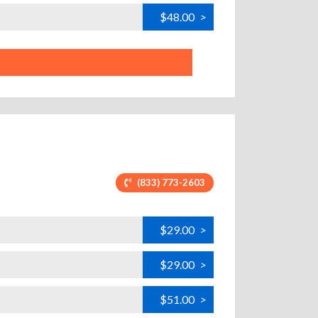
$48.00
>
(833) 773-2603
$29.00
>
$29.00
>
$51.00
>