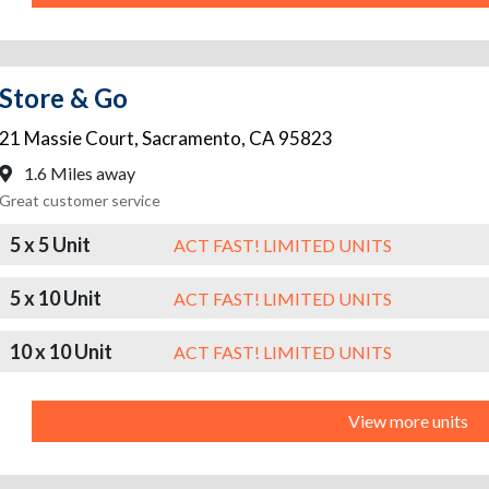
Store & Go
21 Massie Court
,
Sacramento
,
CA
95823
1.6 Miles away
Great customer service
5 x 5 Unit
ACT FAST! LIMITED UNITS
5 x 10 Unit
ACT FAST! LIMITED UNITS
10 x 10 Unit
ACT FAST! LIMITED UNITS
View more units