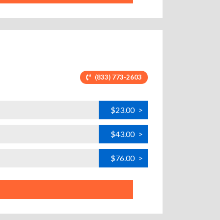
(833) 773-2603
$23.00
>
$43.00
>
$76.00
>