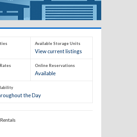
ties
Available Storage Units
View current listings
Rates
Online Reservations
Available
lability
roughout the Day
Rentals