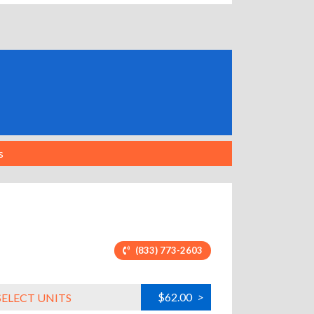
s
(833) 773-2603
$62.00
>
SELECT UNITS