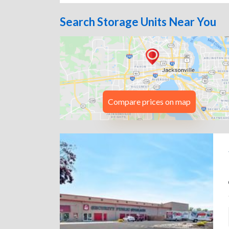
Search Storage Units Near You
Compare prices on map