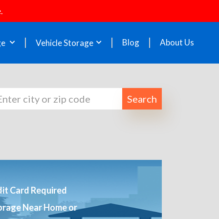
.
Blog
About Us
ge
Vehicle Storage
Search
it Card Required
orage Near Home or