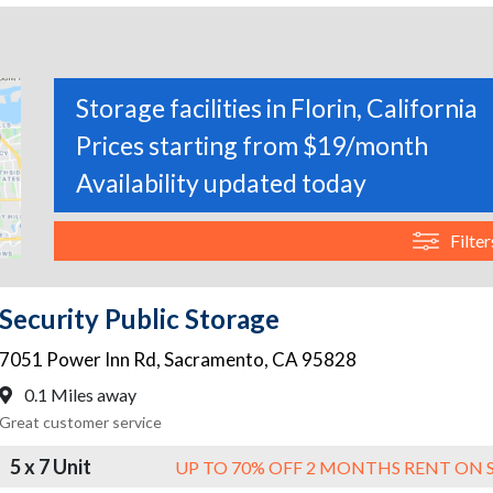
Storage facilities in Florin, California
Prices starting from $19/month
Availability updated today
Filter
Security Public Storage
7051 Power Inn Rd
,
Sacramento
,
CA
95828
0.1 Miles away
Great customer service
5 x 7 Unit
UP TO 70% OFF 2 MONTHS RENT ON 