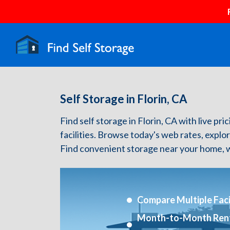
Self Storage in Florin, CA
Find self storage in Florin, CA with live pri
facilities. Browse today's web rates, explo
Find convenient storage near your home, w
Compare Multiple Facil
Month-to-Month Ren