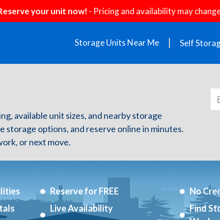
Reserve your unit now!
- Pricing and availability may change
Storage Units Near Me
Self Stora
cing, available unit sizes, and nearby storage
re storage options, and reserve online in minutes.
ork, or next move.
ities
Reserve for FREE
No Cred
tals
Live Availability
Find St