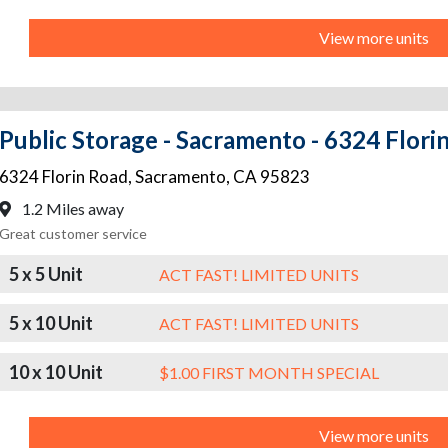
View more units
Public Storage - Sacramento - 6324 Flori
6324 Florin Road
,
Sacramento
,
CA
95823
1.2 Miles away
Great customer service
5 x 5 Unit
ACT FAST! LIMITED UNITS
5 x 10 Unit
ACT FAST! LIMITED UNITS
10 x 10 Unit
$1.00 FIRST MONTH SPECIAL
View more units