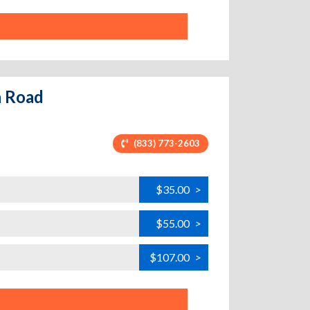
n Road
(833) 773-2603
$35.00
>
$55.00
>
$107.00
>