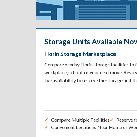
Storage Units Available Now
Florin Storage Marketplace
Compare nearby Florin storage facilities to 
workplace, school, or your next move. Review 
live availability to reserve the storage unit t
Compare Multiple Facilities
Reserve f
Convenient Locations Near Home or Wo