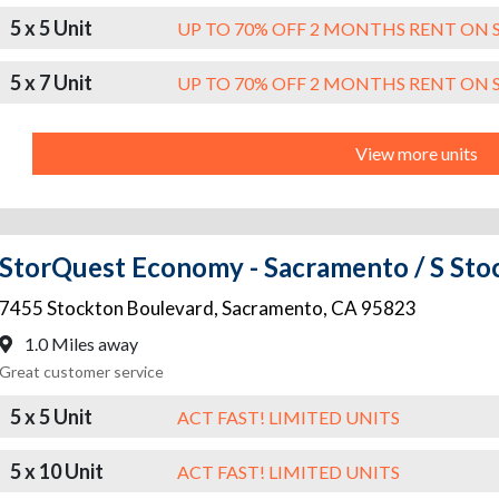
5 x 5 Unit
UP TO 70% OFF 2 MONTHS RENT ON 
5 x 7 Unit
UP TO 70% OFF 2 MONTHS RENT ON 
View more units
StorQuest Economy - Sacramento / S Sto
7455 Stockton Boulevard
,
Sacramento
,
CA
95823
1.0 Miles away
Great customer service
5 x 5 Unit
ACT FAST! LIMITED UNITS
5 x 10 Unit
ACT FAST! LIMITED UNITS