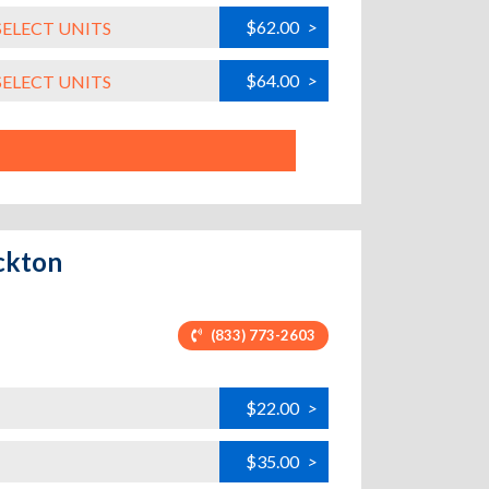
$62.00
>
SELECT UNITS
$64.00
>
SELECT UNITS
ckton
(833) 773-2603
$22.00
>
$35.00
>