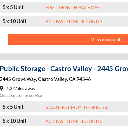
5 x 5 Unit
FIRST MONTH HALF OFF
5 x 10 Unit
ACT FAST! LIMITED UNITS
View more units
Public Storage - Castro Valley - 2445 Gr
2445 Grove Way
,
Castro Valley
,
CA
94546
1.2 Miles away
Great customer service
5 x 5 Unit
$1.00 FIRST MONTH SPECIAL
5 x 10 Unit
ACT FAST! LIMITED UNITS