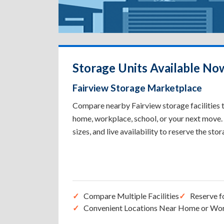
Storage Units Available Now
Fairview Storage Marketplace
Compare nearby Fairview storage facilities t
home, workplace, school, or your next move. 
sizes, and live availability to reserve the sto
Compare Multiple Facilities
Reserve f
Convenient Locations Near Home or Wo