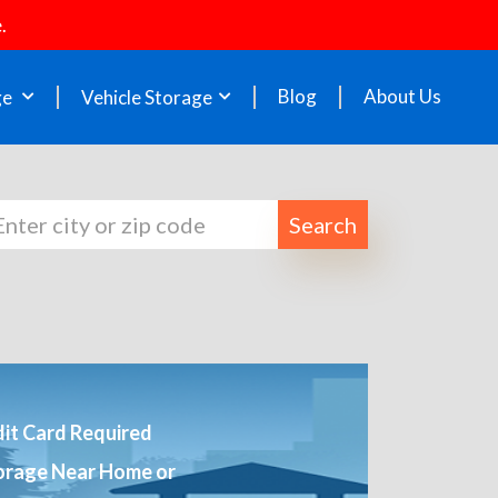
.
Blog
About Us
ge
Vehicle Storage
Search
it Card Required
orage Near Home or