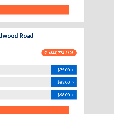
Redwood Road
(833) 773-2603
$75.00
>
$83.00
>
$96.00
>