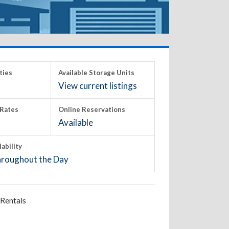
ties
Available Storage Units
View current listings
Rates
Online Reservations
Available
lability
roughout the Day
Rentals