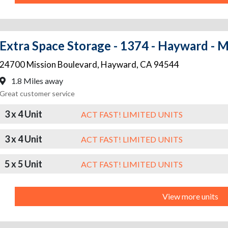
Extra Space Storage - 1374 - Hayward - M
24700 Mission Boulevard
,
Hayward
,
CA
94544
1.8 Miles away
Great customer service
3 x 4 Unit
ACT FAST! LIMITED UNITS
3 x 4 Unit
ACT FAST! LIMITED UNITS
5 x 5 Unit
ACT FAST! LIMITED UNITS
View more units