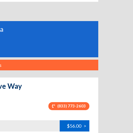
ia
s
ove Way
(833) 773-2603
$56.00
>