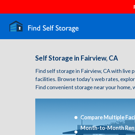
Self Storage in Fairview, CA
Find self storage in Fairview, CA with live p
facilities. Browse today's web rates, explo
Find convenient storage near your home, w
Compare Multiple Facil
Month-to-Month Ren