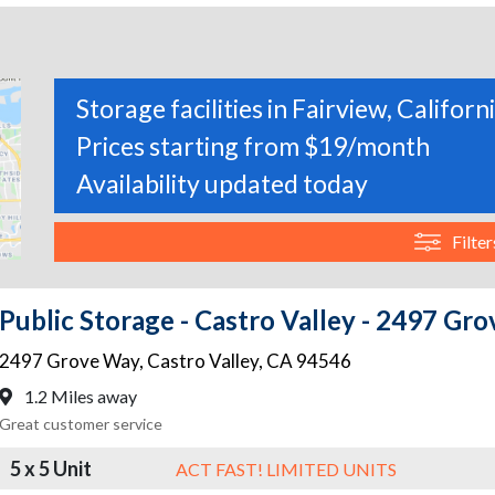
Storage facilities in Fairview, Californ
Prices starting from $19/month
Availability updated today
Filter
Public Storage - Castro Valley - 2497 Gr
2497 Grove Way
,
Castro Valley
,
CA
94546
1.2 Miles away
Great customer service
5 x 5 Unit
ACT FAST! LIMITED UNITS