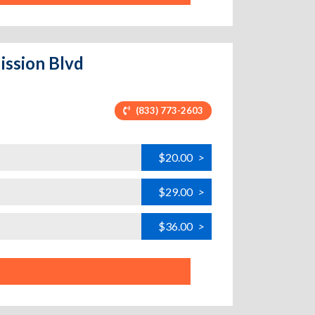
ission Blvd
(833) 773-2603
$20.00
>
$29.00
>
$36.00
>