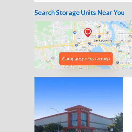
Search Storage Units Near You
Compare prices on map