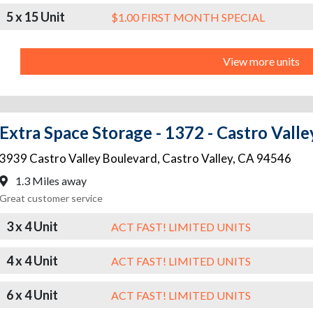
5 x 15 Unit
$1.00 FIRST MONTH SPECIAL
View more units
Extra Space Storage - 1372 - Castro Valle
3939 Castro Valley Boulevard
,
Castro Valley
,
CA
94546
1.3 Miles away
Great customer service
3 x 4 Unit
ACT FAST! LIMITED UNITS
4 x 4 Unit
ACT FAST! LIMITED UNITS
6 x 4 Unit
ACT FAST! LIMITED UNITS