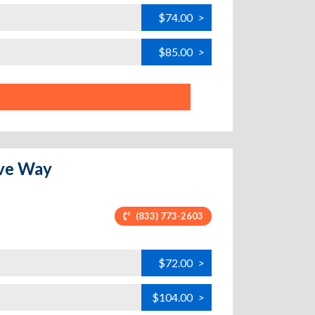
$74.00
>
$85.00
>
ove Way
(833) 773-2603
$72.00
>
$104.00
>