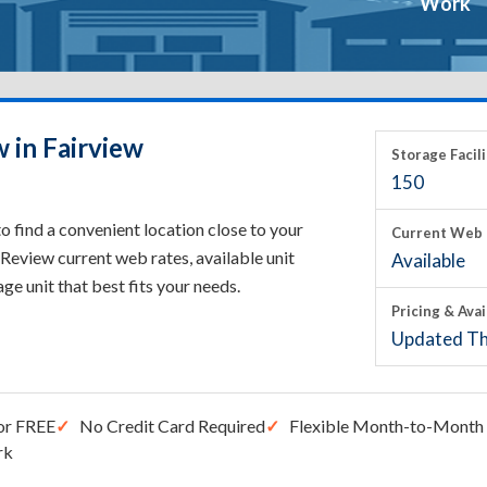
Work
 in Fairview
Storage Facili
150
o find a convenient location close to your
Current Web 
Review current web rates, available unit
Available
rage unit that best fits your needs.
Pricing & Avai
Updated Th
or FREE
No Credit Card Required
Flexible Month-to-Month 
rk