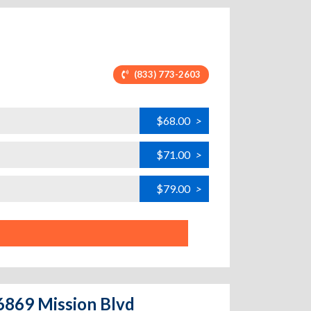
(833) 773-2603
$68.00
>
$71.00
>
$79.00
>
26869 Mission Blvd