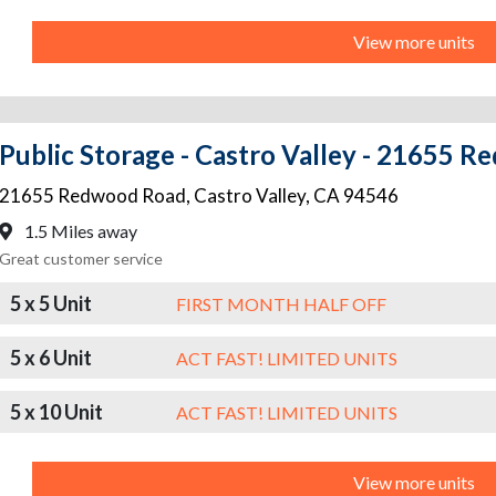
View more units
Public Storage - Castro Valley - 21655 
21655 Redwood Road
,
Castro Valley
,
CA
94546
1.5 Miles away
Great customer service
5 x 5 Unit
FIRST MONTH HALF OFF
5 x 6 Unit
ACT FAST! LIMITED UNITS
5 x 10 Unit
ACT FAST! LIMITED UNITS
View more units