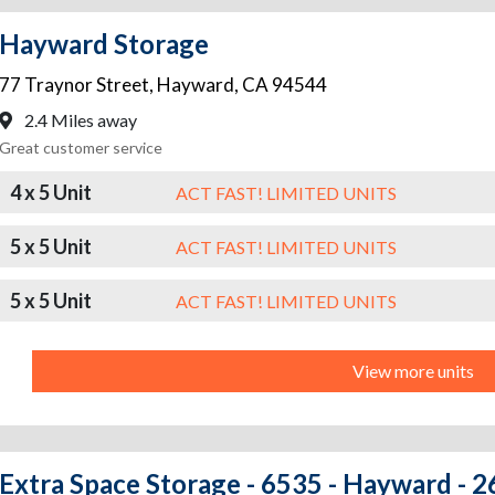
Hayward Storage
77 Traynor Street
,
Hayward
,
CA
94544
2.4 Miles away
Great customer service
4 x 5 Unit
ACT FAST! LIMITED UNITS
5 x 5 Unit
ACT FAST! LIMITED UNITS
5 x 5 Unit
ACT FAST! LIMITED UNITS
View more units
Extra Space Storage - 6535 - Hayward - 