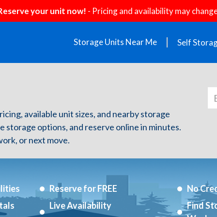
Reserve your unit now!
- Pricing and availability may change
Storage Units Near Me
Self Stora
ricing, available unit sizes, and nearby storage
re storage options, and reserve online in minutes.
ork, or next move.
ities
Reserve for FREE
No Cred
tals
Live Availability
Find St