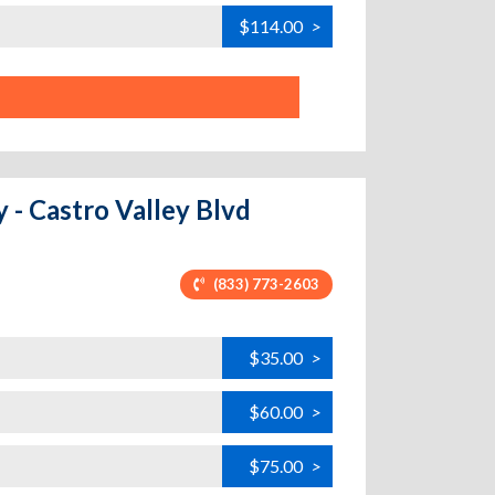
$114.00
>
y - Castro Valley Blvd
(833) 773-2603
$35.00
>
$60.00
>
$75.00
>