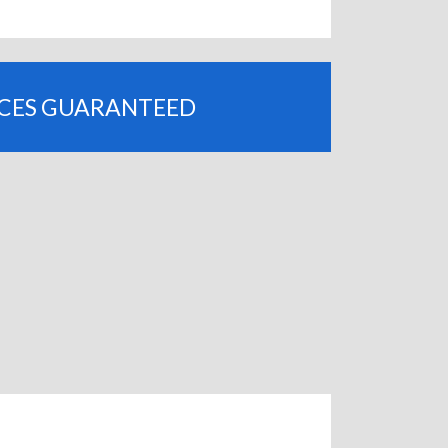
ICES GUARANTEED