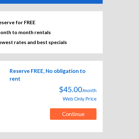
eserve for FREE
onth to month rentals
owest rates and best specials
Reserve FREE, No obligation to
rent
$45.00
/month
Web Only Price
Continue