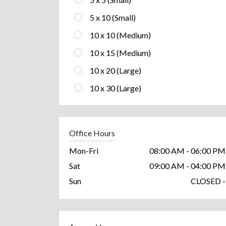
5 x 10 (Small)
10 x 10 (Medium)
10 x 15 (Medium)
10 x 20 (Large)
10 x 30 (Large)
Office Hours
Mon-Fri
08:00 AM - 06:00 PM
Sat
09:00 AM - 04:00 PM
Sun
CLOSED -