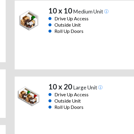
10 x 10
Medium Unit
Drive Up Access
Outside Unit
Roll Up Doors
10 x 20
Large Unit
Drive Up Access
Outside Unit
Roll Up Doors