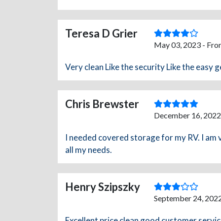
Teresa D Grier
May 03, 2023 - Fro
Very clean Like the security Like the easy g
Chris Brewster
December 16, 2022
I needed covered storage for my RV. I am ve
all my needs.
Henry Szipszky
September 24, 2022
Excellent price clean good customer servi