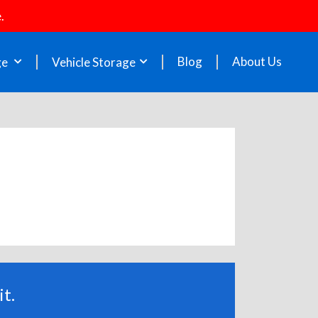
.
Blog
About Us
ge
Vehicle Storage
t.