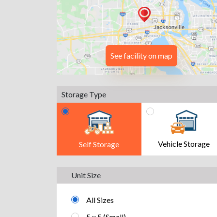
See facility on map
Storage Type
Vehicle Storage
Self Storage
Unit Size
All Sizes
5 x 5 (Small)