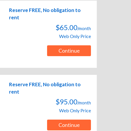
Reserve FREE, No obligation to
rent
$65.00
/month
Web Only Price
Continue
Reserve FREE, No obligation to
rent
$95.00
/month
Web Only Price
Continue