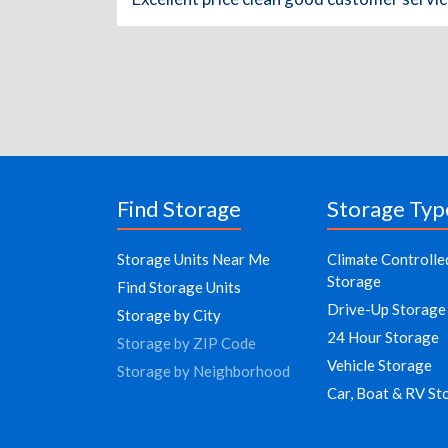
Find Storage
Storage Typ
Storage Units Near Me
Climate Controlle
Storage
Find Storage Units
Drive-Up Storage
Storage by City
24 Hour Storage
Storage by ZIP Code
Vehicle Storage
Storage by Neighborhood
Car, Boat & RV St