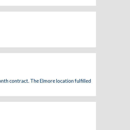
nth contract. The Elmore location fulfilled