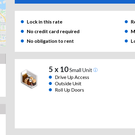
Lock in this rate
R
No credit card required
M
No obligation to rent
L
5 x 10
Small Unit
Drive Up Access
Outside Unit
Roll Up Doors