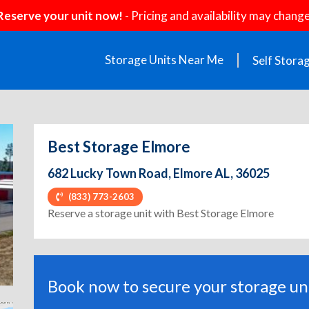
Reserve your unit now!
- Pricing and availability may change
Storage Units Near Me
Self Stora
Best Storage Elmore
682 Lucky Town Road, Elmore AL, 36025
(833) 773-2603
ext
Reserve a storage unit with Best Storage Elmore
Book now to secure your storage uni