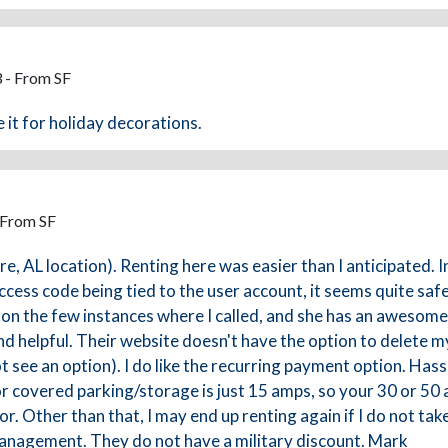
 - From SF
 it for holiday decorations.
 From SF
 AL location). Renting here was easier than I anticipated. In
cess code being tied to the user account, it seems quite safe.
on the few instances where I called, and she has an awesome 
d helpful. Their website doesn't have the option to delete my
t see an option). I do like the recurring payment option. Hassle
y for covered parking/storage is just 15 amps, so your 30 or
or. Other than that, I may end up renting again if I do not ta
 management. They do not have a military discount. Mark