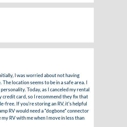
itially, I was worried about not having
 The location seems to be in a safe area. I
personality. Today, as I canceled my rental
 credit card, so I recommend they fix that
-free. If you're storing an RV, it's helpful
 50 amp RV would need a "dogbone" connector
ke my RV with me when I move in less than