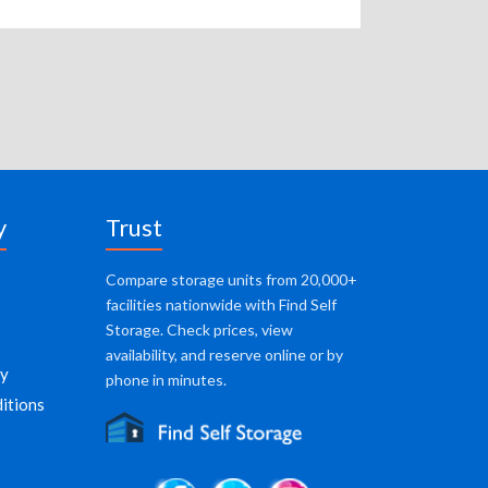
y
Trust
Compare storage units from 20,000+
facilities nationwide with Find Self
Storage. Check prices, view
availability, and reserve online or by
cy
phone in minutes.
itions