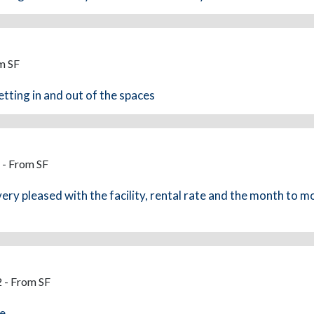
m SF
etting in and out of the spaces
 - From SF
ry pleased with the facility, rental rate and the month to mo
 - From SF
ce