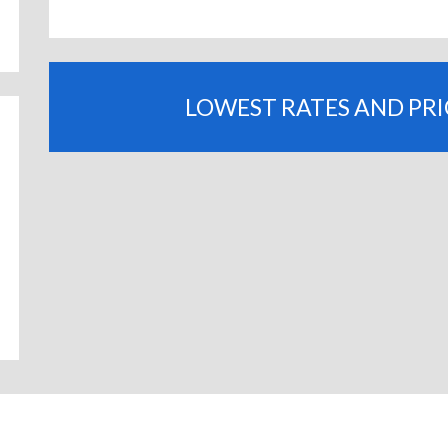
LOWEST RATES AND PR