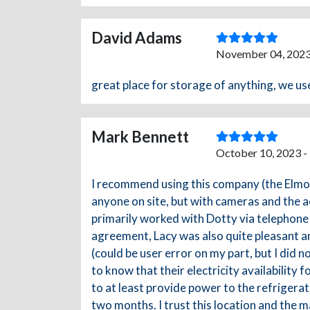
David Adams
November 04, 2023
great place for storage of anything, we use
Mark Bennett
October 10, 2023 -
I recommend using this company (the Elmore,
anyone on site, but with cameras and the ac
primarily worked with Dotty via telephone 
agreement, Lacy was also quite pleasant an
(could be user error on my part, but I did no
to know that their electricity availabilit
to at least provide power to the refrigerat
two months. I trust this location and the