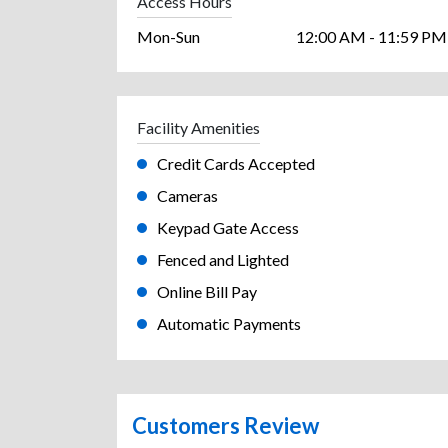
Access Hours
Mon-Sun
12:00 AM - 11:59 PM
Facility Amenities
Credit Cards Accepted
Cameras
Keypad Gate Access
Fenced and Lighted
Online Bill Pay
Automatic Payments
Customers Review