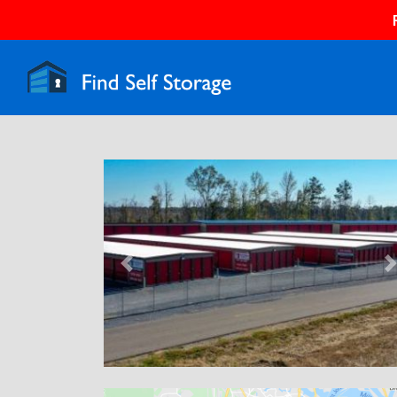
Previous
N