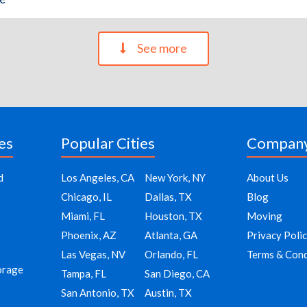
See more
es
Popular Cities
Compan
d
Los Angeles, CA
New York, NY
About Us
Chicago, IL
Dallas, TX
Blog
Miami, FL
Houston, TX
Moving
Phoenix, AZ
Atlanta, GA
Privacy Poli
Las Vegas, NV
Orlando, FL
Terms & Cond
orage
Tampa, FL
San Diego, CA
San Antonio, TX
Austin, TX