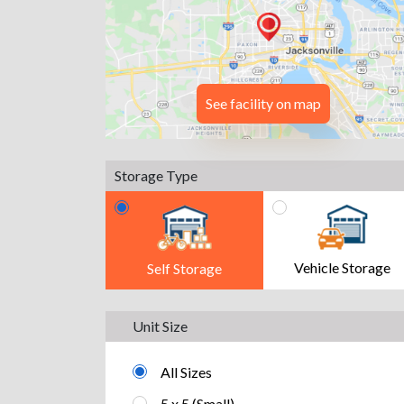
See facility on map
Storage Type
Vehicle Storage
Self Storage
Unit Size
All Sizes
5 x 5 (Small)