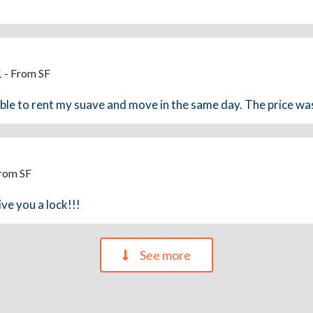
 - From SF
able to rent my suave and move in the same day. The price was 
From SF
ve you a lock!!!
See more