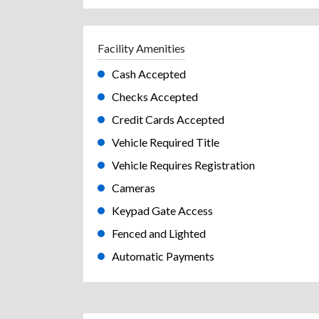
Facility Amenities
Cash Accepted
Checks Accepted
Credit Cards Accepted
Vehicle Required Title
Vehicle Requires Registration
Cameras
Keypad Gate Access
Fenced and Lighted
Automatic Payments