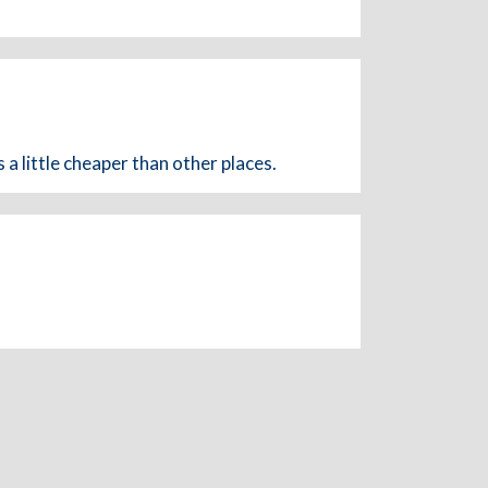
a little cheaper than other places.