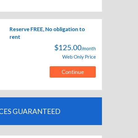
Reserve FREE, No obligation to
rent
$125.00
/month
Web Only Price
Continue
ICES GUARANTEED