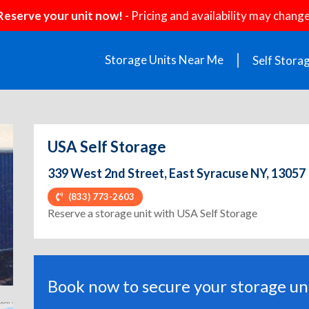
Reserve your unit now!
- Pricing and availability may change
Storage Units Near Me
Self Stora
USA Self Storage
339 West 2nd Street, East Syracuse NY, 13057
(833) 773-2603
ext
Reserve a storage unit with USA Self Storage
Book now to secure your storage uni