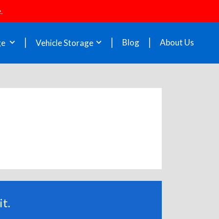
.
Blog
About Us
ge
Vehicle Storage
t.