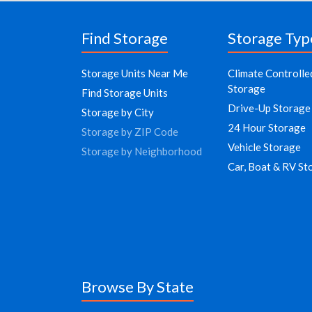
Find Storage
Storage Typ
Storage Units Near Me
Climate Controlle
Storage
Find Storage Units
Drive-Up Storage
Storage by City
24 Hour Storage
Storage by ZIP Code
Vehicle Storage
Storage by Neighborhood
Car, Boat & RV St
Browse By State