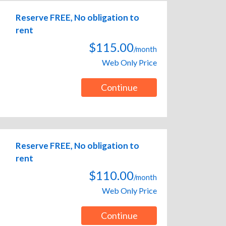
Reserve FREE, No obligation to
rent
$115.00
/month
Web Only Price
Continue
Reserve FREE, No obligation to
rent
$110.00
/month
Web Only Price
Continue