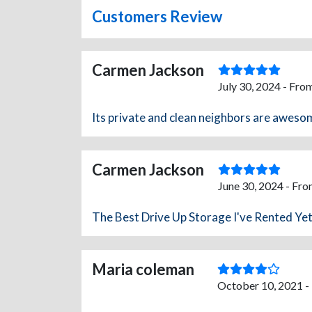
Customers Review
Carmen Jackson
July 30, 2024 - Fro
Its private and clean neighbors are awesom
Carmen Jackson
June 30, 2024 - Fro
The Best Drive Up Storage I've Rented Yet
Maria coleman
October 10, 2021 -