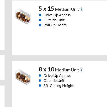
5 x 15
Medium Unit
Drive Up Access
Outside Unit
Roll Up Doors
8 x 10
Medium Unit
Drive Up Access
Outside Unit
8ft. Ceiling Height