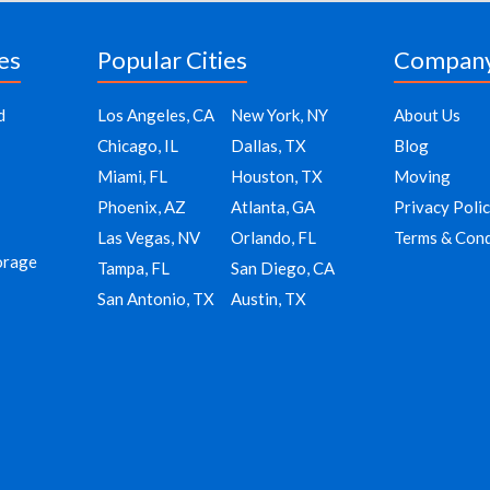
es
Popular Cities
Compan
d
Los Angeles, CA
New York, NY
About Us
Chicago, IL
Dallas, TX
Blog
Miami, FL
Houston, TX
Moving
Phoenix, AZ
Atlanta, GA
Privacy Poli
Las Vegas, NV
Orlando, FL
Terms & Cond
orage
Tampa, FL
San Diego, CA
San Antonio, TX
Austin, TX