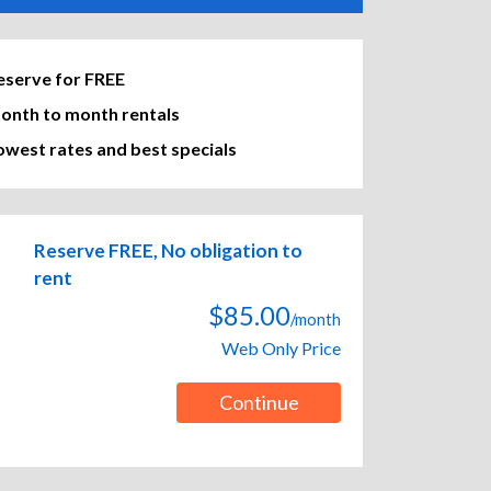
eserve for FREE
onth to month rentals
owest rates and best specials
Reserve FREE, No obligation to
rent
$85.00
/month
Web Only Price
Continue