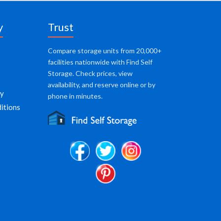
y
Trust
Compare storage units from 20,000+
facilities nationwide with Find Self
Storage. Check prices, view
availability, and reserve online or by
cy
phone in minutes.
itions