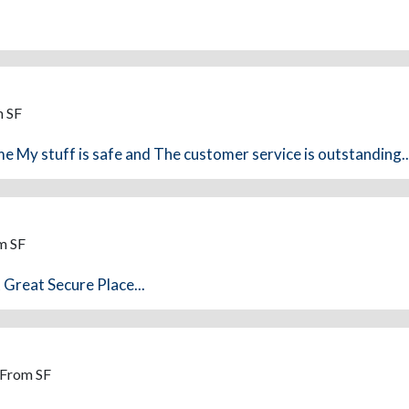
m SF
e My stuff is safe and The customer service is outstanding..
m SF
 Great Secure Place...
 From SF