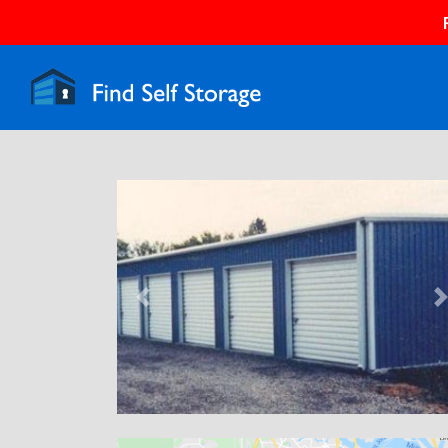
Previous
N