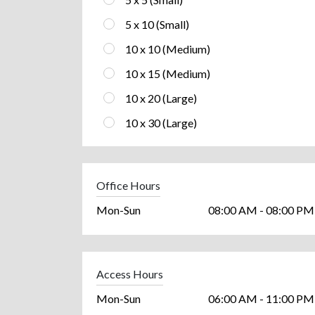
5 x 10 (Small)
10 x 10 (Medium)
10 x 15 (Medium)
10 x 20 (Large)
10 x 30 (Large)
Office Hours
Mon-Sun
08:00 AM - 08:00 PM
Access Hours
Mon-Sun
06:00 AM - 11:00 PM