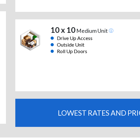
10 x 10
Medium Unit
Drive Up Access
Outside Unit
Roll Up Doors
LOWEST RATES AND PR