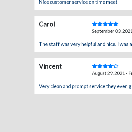
Nice customer service on time meet
Carol
September 03, 2021
The staff was very helpful and nice. I was 
Vincent
August 29, 2021 - 
Very clean and prompt service they even gi