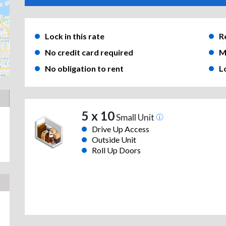
Lock in this rate
R
No credit card required
M
No obligation to rent
L
5 x 10
Small Unit
Drive Up Access
Outside Unit
Roll Up Doors