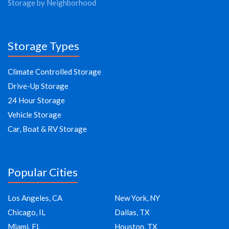
Storage by Neighborhood
Storage Types
Climate Controlled Storage
Drive-Up Storage
24 Hour Storage
Vehicle Storage
Car, Boat & RV Storage
Popular Cities
Los Angeles, CA
New York, NY
Chicago, IL
Dallas, TX
Miami, FL
Houston, TX