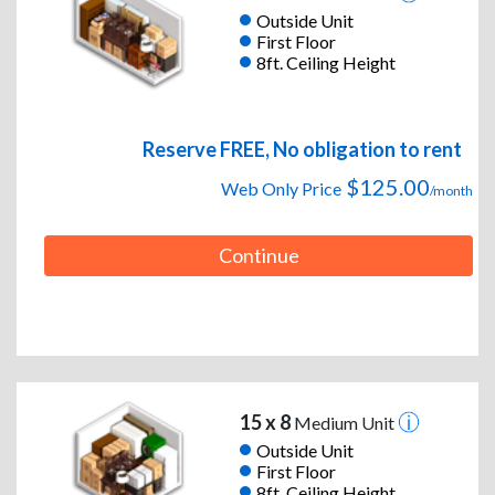
Outside Unit
First Floor
8ft. Ceiling Height
Reserve FREE, No obligation to rent
$125.00
Web Only Price
/month
Continue
15 x 8
Medium Unit
Outside Unit
First Floor
8ft. Ceiling Height