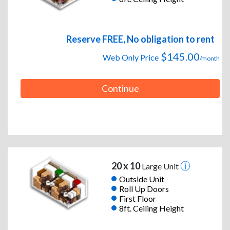
Reserve FREE, No obligation to rent
$145.00
Web Only Price
/month
Continue
20 x 10
Large Unit
Outside Unit
Roll Up Doors
First Floor
8ft. Ceiling Height