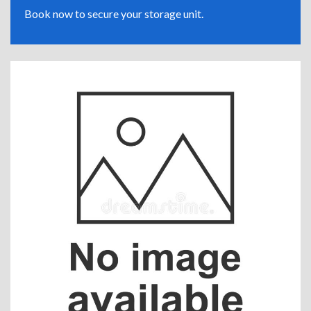
Book now to secure your storage unit.