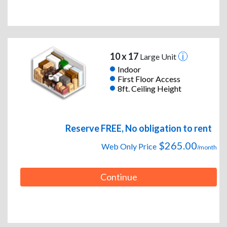
10 x 17
Large Unit
Indoor
First Floor Access
8ft. Ceiling Height
Reserve FREE, No obligation to rent
$265.00
Web Only Price
/month
Continue