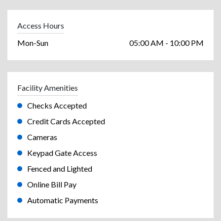
Access Hours
Mon-Sun
05:00 AM - 10:00 PM
Facility Amenities
Checks Accepted
Credit Cards Accepted
Cameras
Keypad Gate Access
Fenced and Lighted
Online Bill Pay
Automatic Payments