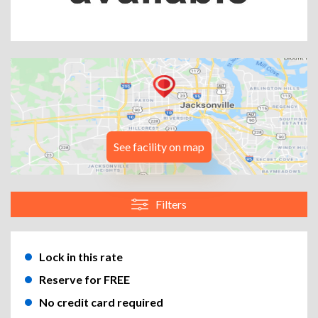
See facility on map
Filters
Lock in this rate
Reserve for FREE
No credit card required