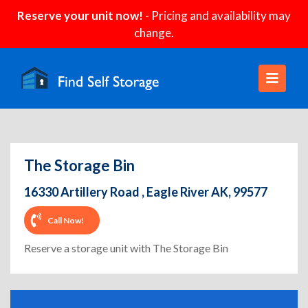
Reserve your unit now!
- Pricing and availability may
change.
The Storage Bin
16330 Artillery Road , Eagle River AK, 99577
Call Now!
Reserve a storage unit with The Storage Bin