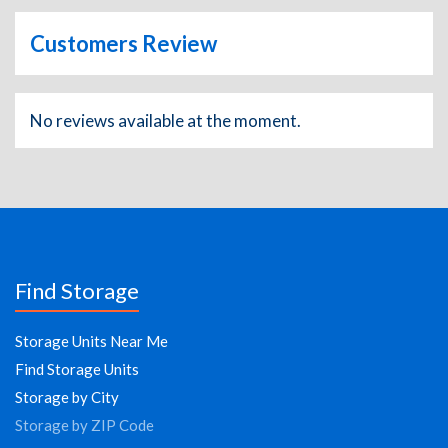
Customers Review
No reviews available at the moment.
Find Storage
Storage Units Near Me
Find Storage Units
Storage by City
Storage by ZIP Code