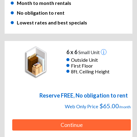
Month to month rentals
No obligation to rent
Lowest rates and best specials
6 x 6
Small Unit
Outside Unit
First Floor
8ft. Ceiling Height
Reserve FREE, No obligation to rent
$65.00
Web Only Price
/month
Continue