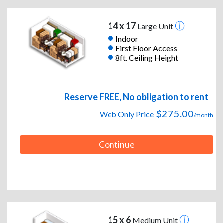
14 x 17
Large Unit
Indoor
First Floor Access
8ft. Ceiling Height
Reserve FREE, No obligation to rent
$275.00
Web Only Price
/month
Continue
15 x 6
Medium Unit