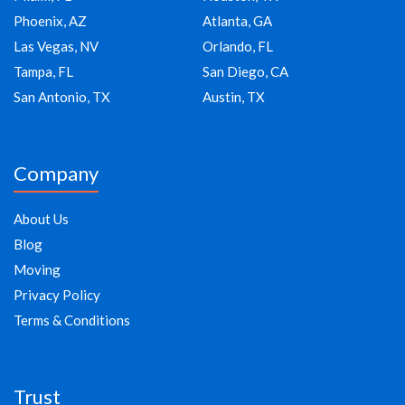
Phoenix, AZ
Atlanta, GA
Las Vegas, NV
Orlando, FL
Tampa, FL
San Diego, CA
San Antonio, TX
Austin, TX
Company
About Us
Blog
Moving
Privacy Policy
Terms & Conditions
Trust