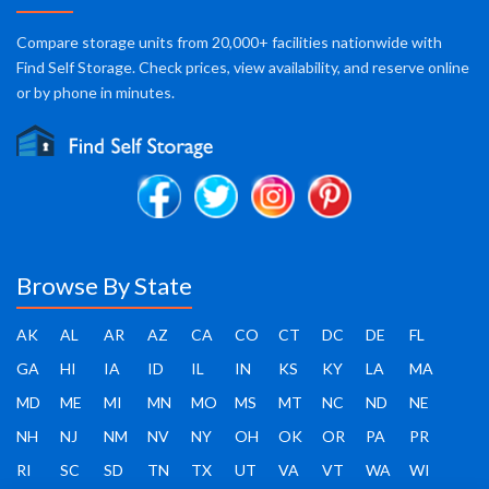
Compare storage units from 20,000+ facilities nationwide with
Find Self Storage. Check prices, view availability, and reserve online
or by phone in minutes.
Browse By State
AK
AL
AR
AZ
CA
CO
CT
DC
DE
FL
GA
HI
IA
ID
IL
IN
KS
KY
LA
MA
MD
ME
MI
MN
MO
MS
MT
NC
ND
NE
NH
NJ
NM
NV
NY
OH
OK
OR
PA
PR
RI
SC
SD
TN
TX
UT
VA
VT
WA
WI