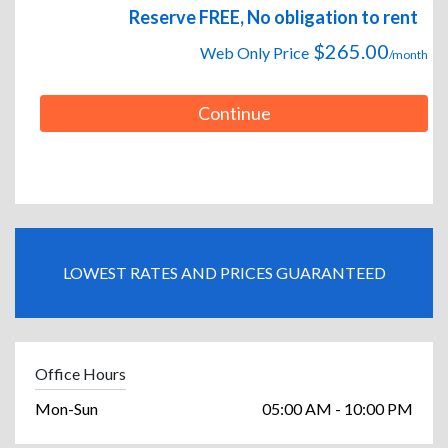
Reserve FREE, No obligation to rent
$265.00
Web Only Price
/month
Continue
LOWEST RATES AND PRICES GUARANTEED
Office Hours
Mon-Sun
05:00 AM - 10:00 PM