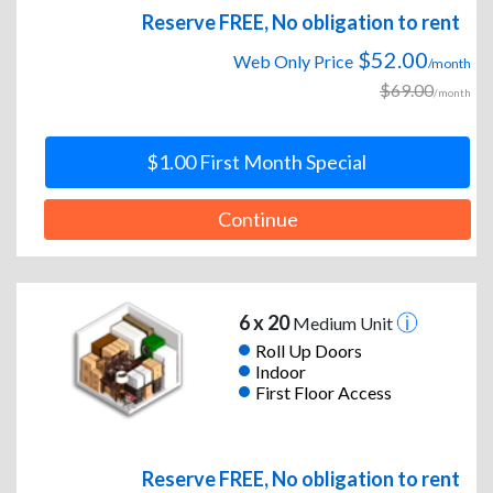
Reserve FREE, No obligation to rent
$52.00
Web Only Price
/month
$69.00
/month
$1.00 First Month Special
Continue
6 x 20
Medium Unit
Roll Up Doors
Indoor
First Floor Access
Reserve FREE, No obligation to rent