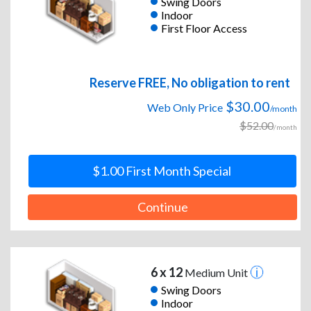
Swing Doors
Indoor
First Floor Access
Reserve FREE, No obligation to rent
$30.00
Web Only Price
/month
$52.00
/month
$1.00 First Month Special
Continue
6 x 12
Medium Unit
Swing Doors
Indoor