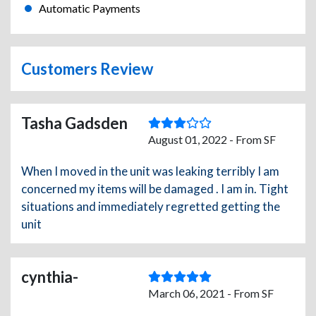
Automatic Payments
Customers Review
Tasha Gadsden
August 01, 2022 - From SF
When I moved in the unit was leaking terribly I am
concerned my items will be damaged . I am in. Tight
situations and immediately regretted getting the
unit
cynthia-
March 06, 2021 - From SF