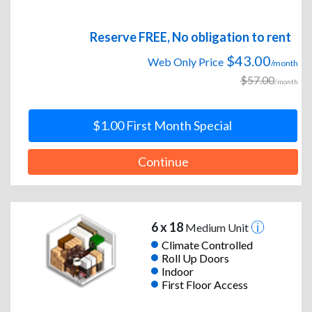
Reserve FREE, No obligation to rent
$43.00
Web Only Price
/month
$57.00
/month
$1.00 First Month Special
Continue
6 x 18
Medium Unit
Climate Controlled
Roll Up Doors
Indoor
First Floor Access