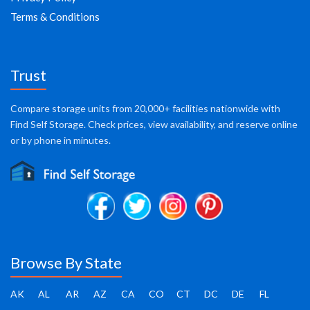
Terms & Conditions
Trust
Compare storage units from 20,000+ facilities nationwide with
Find Self Storage. Check prices, view availability, and reserve online
or by phone in minutes.
Browse By State
AK
AL
AR
AZ
CA
CO
CT
DC
DE
FL