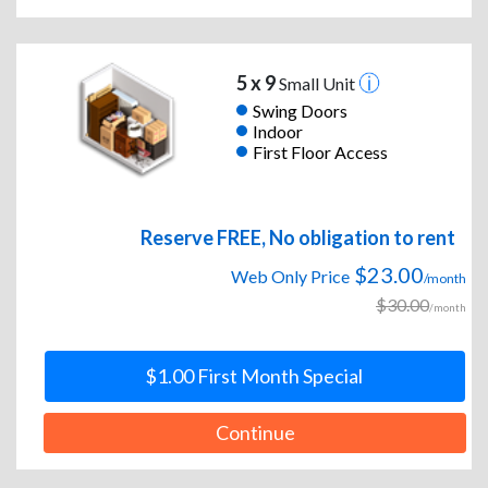
5 x 9
Small Unit
Swing Doors
Indoor
First Floor Access
Reserve FREE, No obligation to rent
$23.00
Web Only Price
/month
$30.00
/month
$1.00 First Month Special
Continue