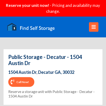
Reserve your unit now!
- Pricing and availability may
change.
Public Storage - Decatur - 1504
Austin Dr
1504 Austin Dr, Decatur GA, 30032
Call Now!
Reserve a storage unit with Public Storage - Decatur -
1504 Austin Dr