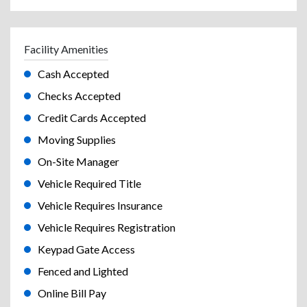
Facility Amenities
Cash Accepted
Checks Accepted
Credit Cards Accepted
Moving Supplies
On-Site Manager
Vehicle Required Title
Vehicle Requires Insurance
Vehicle Requires Registration
Keypad Gate Access
Fenced and Lighted
Online Bill Pay