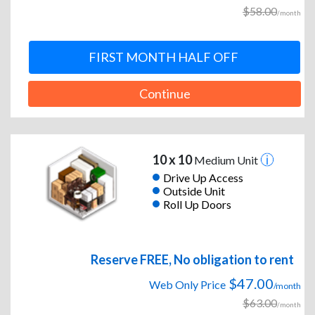
$58.00
/month
FIRST MONTH HALF OFF
Continue
10 x 10
Medium Unit
Drive Up Access
Outside Unit
Roll Up Doors
Reserve FREE, No obligation to rent
$47.00
Web Only Price
/month
$63.00
/month