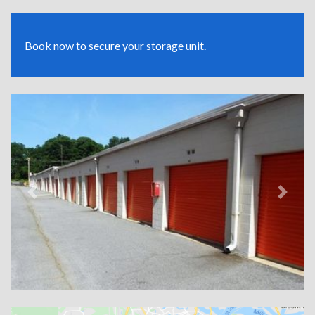
Book now to secure your storage unit.
Previous
Next