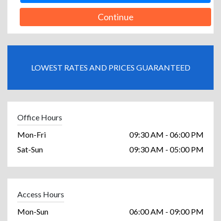
Continue
LOWEST RATES AND PRICES GUARANTEED
Office Hours
Mon-Fri
09:30 AM - 06:00 PM
Sat-Sun
09:30 AM - 05:00 PM
Access Hours
Mon-Sun
06:00 AM - 09:00 PM