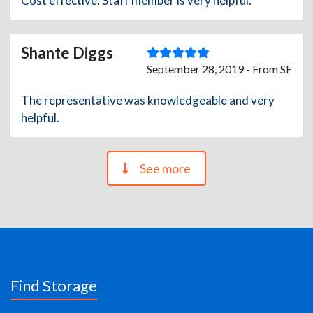
Cost effective. Staff member is very helpful.
Shante Diggs
September 28, 2019 - From SF
The representative was knowledgeable and very
helpful.
See more
Find Storage