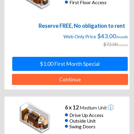
First Floor Access
Reserve FREE, No obligation to rent
$43.00
Web Only Price
/month
$72.00
/month
$1.00 First Month Special
Continue
6 x 12
Medium Unit
Drive Up Access
Outside Unit
Swing Doors