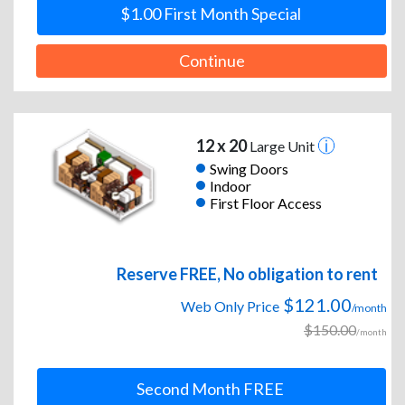
$1.00 First Month Special
Continue
12 x 20
Large Unit
Swing Doors
Indoor
First Floor Access
Reserve FREE, No obligation to rent
$121.00
Web Only Price
/month
$150.00
/month
Second Month FREE