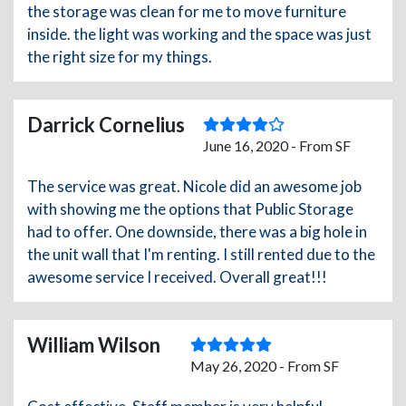
the storage was clean for me to move furniture
inside. the light was working and the space was just
the right size for my things.
Darrick Cornelius
June 16, 2020 - From SF
The service was great. Nicole did an awesome job
with showing me the options that Public Storage
had to offer. One downside, there was a big hole in
the unit wall that I'm renting. I still rented due to the
awesome service I received. Overall great!!!
William Wilson
May 26, 2020 - From SF