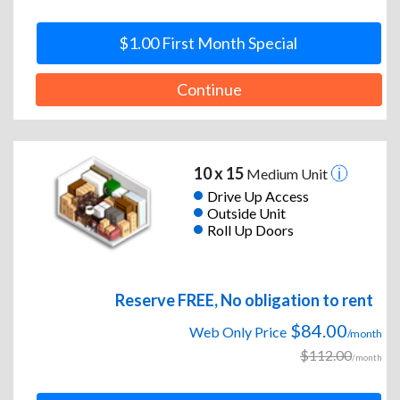
$1.00 First Month Special
Continue
10 x 15
Medium Unit
Drive Up Access
Outside Unit
Roll Up Doors
Reserve FREE, No obligation to rent
$84.00
Web Only Price
/month
$112.00
/month