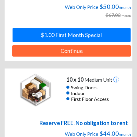
$50.00
Web Only Price
/month
$67.00
/month
$1.00 First Month Special
Continue
10 x 10
Medium Unit
Swing Doors
Indoor
First Floor Access
Reserve FREE, No obligation to rent
$44.00
Web Only Price
/month