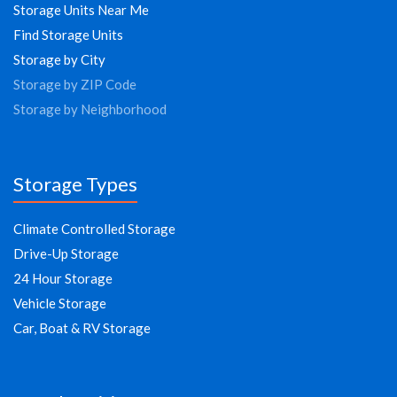
Storage Units Near Me
Find Storage Units
Storage by City
Storage by ZIP Code
Storage by Neighborhood
Storage Types
Climate Controlled Storage
Drive-Up Storage
24 Hour Storage
Vehicle Storage
Car, Boat & RV Storage