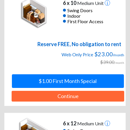
6 x 10
Medium Unit
Swing Doors
Indoor
First Floor Access
Reserve FREE, No obligation to rent
$23.00
Web Only Price
/month
$39.00
/month
$1.00 First Month Special
Continue
6 x 12
Medium Unit