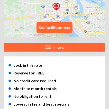
See facility on map
Filters
Lock in this rate
Reserve for FREE
No credit card required
Month to month rentals
No obligation to rent
Lowest rates and best specials