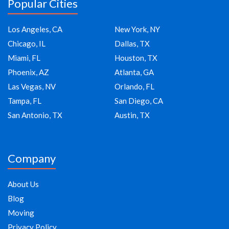
Popular Cities
Los Angeles, CA
New York, NY
Chicago, IL
Dallas, TX
Miami, FL
Houston, TX
Phoenix, AZ
Atlanta, GA
Las Vegas, NV
Orlando, FL
Tampa, FL
San Diego, CA
San Antonio, TX
Austin, TX
Company
About Us
Blog
Moving
Privacy Policy