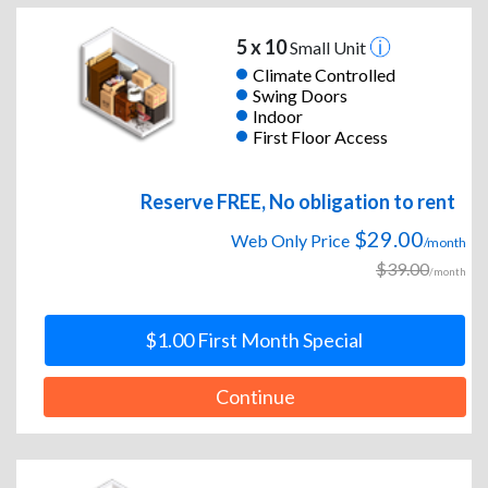
5 x 10
Small Unit
Climate Controlled
Swing Doors
Indoor
First Floor Access
Reserve FREE, No obligation to rent
$29.00
Web Only Price
/month
$39.00
/month
$1.00 First Month Special
Continue