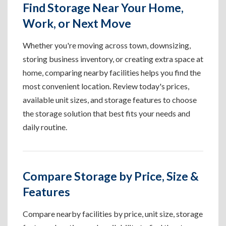
Find Storage Near Your Home,
Work, or Next Move
Whether you're moving across town, downsizing,
storing business inventory, or creating extra space at
home, comparing nearby facilities helps you find the
most convenient location. Review today's prices,
available unit sizes, and storage features to choose
the storage solution that best fits your needs and
daily routine.
Compare Storage by Price, Size &
Features
Compare nearby facilities by price, unit size, storage