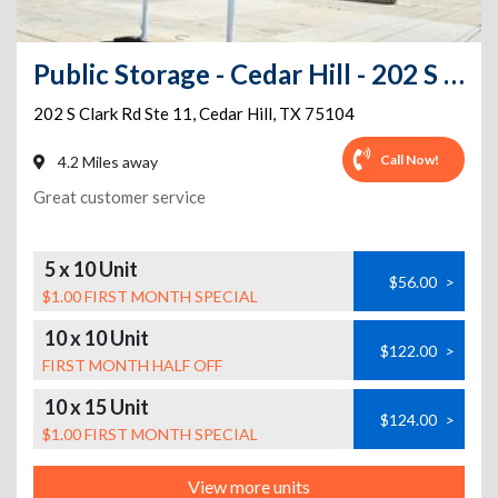
Public Storage - Cedar Hill - 202 S Clark Rd Ste 11
202 S Clark Rd Ste 11
,
Cedar Hill
,
TX
75104
Call Now!
4.2 Miles away
Great customer service
5 x 10 Unit
$56.00
>
$1.00 FIRST MONTH SPECIAL
10 x 10 Unit
$122.00
>
FIRST MONTH HALF OFF
10 x 15 Unit
$124.00
>
$1.00 FIRST MONTH SPECIAL
View more units