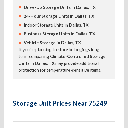
Drive-Up Storage Units in Dallas, TX
24-Hour Storage Units in Dallas, TX
Indoor Storage Units in Dallas, TX
Business Storage Units in Dallas, TX
Vehicle Storage in Dallas, TX
If you're planning to store belongings long-
term, comparing
Climate-Controlled Storage
Units in Dallas, TX
may provide additional
protection for temperature-sensitive items.
Storage Unit Prices Near 75249