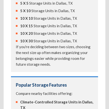
5 X 5
Storage Units in Dallas, TX
5 X 10
Storage Units in Dallas, TX
10 X 10
Storage Units in Dallas, TX
10 X 15
Storage Units in Dallas, TX
10 X 20
Storage Units in Dallas, TX
10 X 30
Storage Units in Dallas, TX
If you're deciding between two sizes, choosing
the next size up often makes organizing your
belongings easier while providing room for
future storage needs.
Popular Storage Features
Compare nearby facilities offering:
Climate-Controlled Storage Units in Dallas,
TX