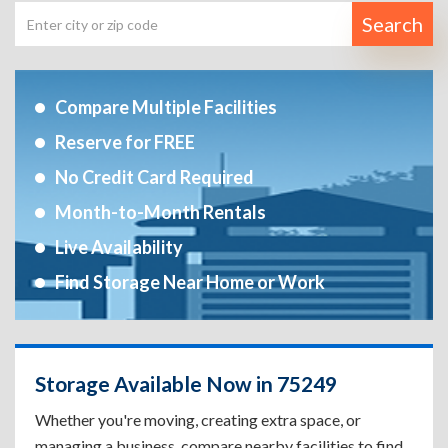
Search
Compare Multiple Facilities
Reserve for FREE
No Credit Card Required
Month-to-Month Rentals
Live Availability
Find Storage Near Home or Work
Storage Available Now in 75249
Whether you're moving, creating extra space, or
managing a business, compare nearby facilities to find