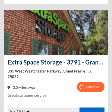
Extra Space Storage - 3791 - Grand Prairie - Westchester Pkwy
335 West Westchester Parkway
,
Grand Prairie
,
TX
75052
Call Now!
3.0 Miles away
Great customer service
5 x 15 Unit