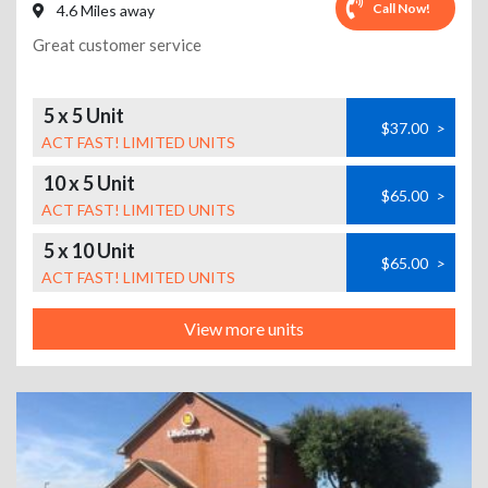
Call Now!
4.6 Miles away
Great customer service
5 x 5 Unit
$37.00
>
ACT FAST! LIMITED UNITS
10 x 5 Unit
$65.00
>
ACT FAST! LIMITED UNITS
5 x 10 Unit
$65.00
>
ACT FAST! LIMITED UNITS
View more units