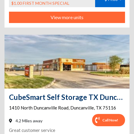
$1.00 FIRST MONTH SPECIAL
View more units
CubeSmart Self Storage TX Duncanville N Duncanville Rd
1410 North Duncanville Road
,
Duncanville
,
TX
75116
Call Now!
4.2 Miles away
Great customer service