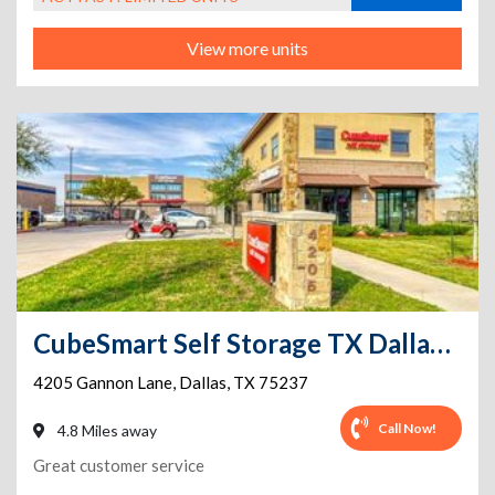
View more units
CubeSmart Self Storage TX Dallas Gannon Ln
4205 Gannon Lane
,
Dallas
,
TX
75237
Call Now!
4.8 Miles away
Great customer service