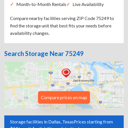
Month-to-Month Rentals
Live Availability
Compare nearby facilities serving ZIP Code 75249 to
find the storage unit that best fits your needs before
availability changes.
Search Storage Near 75249
Compare prices on map
Storage facilities in Dallas, Texas
Prices starting from