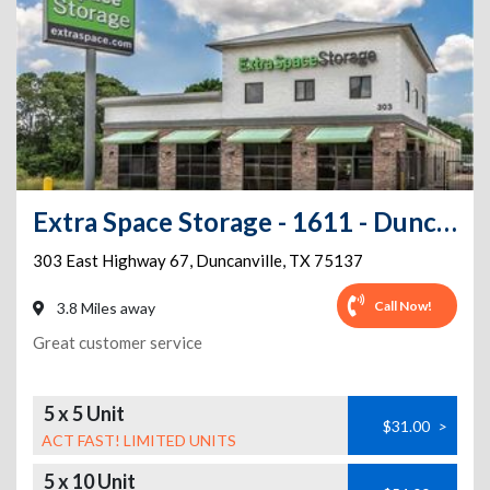
Extra Space Storage - 1611 - Duncanville - E Hwy 67
303 East Highway 67
,
Duncanville
,
TX
75137
Call Now!
3.8 Miles away
Great customer service
5 x 5 Unit
$31.00
>
ACT FAST! LIMITED UNITS
5 x 10 Unit