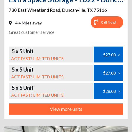
730 East Wheatland Road
,
Duncanville
,
TX
75116
Call Now!
4.4 Miles away
Great customer service
5 x 5 Unit
$27.00
>
ACT FAST! LIMITED UNITS
5 x 5 Unit
$27.00
>
ACT FAST! LIMITED UNITS
5 x 5 Unit
$28.00
>
ACT FAST! LIMITED UNITS
View more units