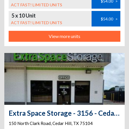
$54.00
>
ACT FAST! LIMITED UNITS
5 x 10 Unit
$54.00
>
ACT FAST! LIMITED UNITS
View more units
Extra Space Storage - 3156 - Cedar Hill - Clark Road
150 North Clark Road
,
Cedar Hill
,
TX
75104