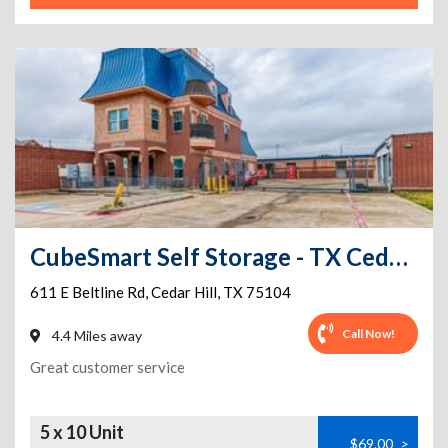
CubeSmart Self Storage - TX Cedar Hill East Beltline Road
611 E Beltline Rd
,
Cedar Hill
,
TX
75104
Call Now!
4.4 Miles away
Great customer service
5 x 10 Unit
$69.00
>