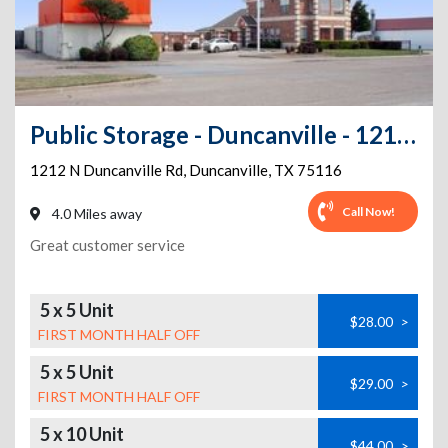
Public Storage - Duncanville - 1212 N Duncanville Rd
1212 N Duncanville Rd
,
Duncanville
,
TX
75116
Call Now!
4.0 Miles away
Great customer service
5 x 5 Unit
$28.00
>
FIRST MONTH HALF OFF
5 x 5 Unit
$29.00
>
FIRST MONTH HALF OFF
5 x 10 Unit
$44.00
>