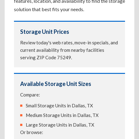
features, location, and availability to find the storage
solution that best fits your needs.
Storage Unit Prices
Review today's web rates, move-in specials, and
current availability from nearby facilities
serving ZIP Code 75249.
Available Storage Unit Sizes
Compare:
Small Storage Units in Dallas, TX
Medium Storage Units in Dallas, TX
Large Storage Units in Dallas, TX
Or browse: