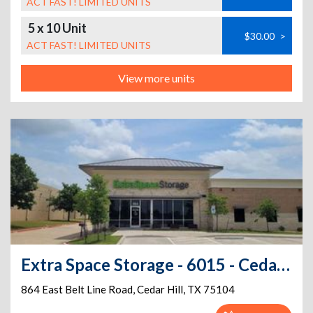
ACT FAST! LIMITED UNITS
5 x 10 Unit
$30.00
>
ACT FAST! LIMITED UNITS
View more units
Extra Space Storage - 6015 - Cedar Hill - Belt Line Rd
864 East Belt Line Road
,
Cedar Hill
,
TX
75104