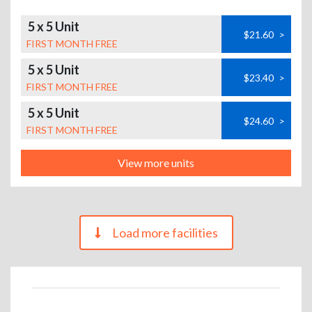
5 x 5 Unit
$21.60
>
FIRST MONTH FREE
5 x 5 Unit
$23.40
>
FIRST MONTH FREE
5 x 5 Unit
$24.60
>
FIRST MONTH FREE
View more units
Load more facilities