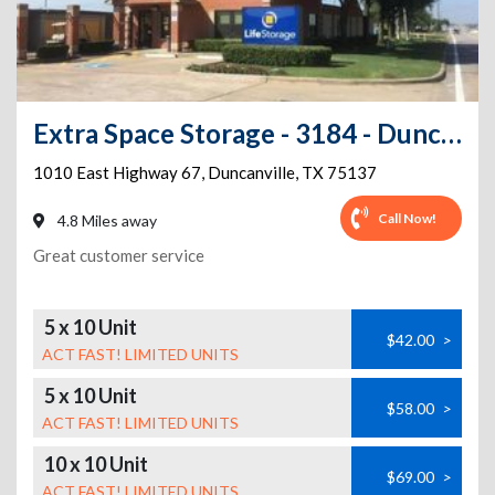
Extra Space Storage - 3184 - Duncanville - Highway 67
1010 East Highway 67
,
Duncanville
,
TX
75137
Call Now!
4.8 Miles away
Great customer service
5 x 10 Unit
$42.00
>
ACT FAST! LIMITED UNITS
5 x 10 Unit
$58.00
>
ACT FAST! LIMITED UNITS
10 x 10 Unit
$69.00
>
ACT FAST! LIMITED UNITS