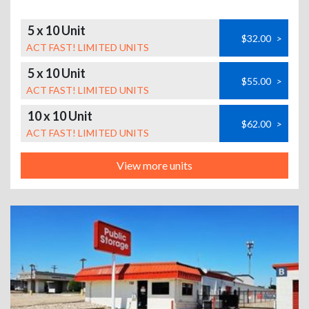
5 x 10 Unit
$32.00
>
ACT FAST! LIMITED UNITS
5 x 10 Unit
$55.00
>
ACT FAST! LIMITED UNITS
10 x 10 Unit
$62.00
>
ACT FAST! LIMITED UNITS
View more units