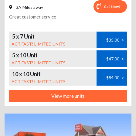
Call Now!
3.9 Miles away
Great customer service
5 x 7 Unit
$35.00
>
ACT FAST! LIMITED UNITS
5 x 10 Unit
$47.00
>
ACT FAST! LIMITED UNITS
10 x 10 Unit
$84.00
>
ACT FAST! LIMITED UNITS
View more units