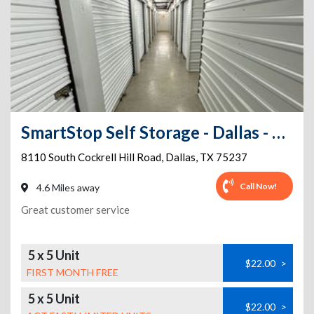
SmartStop Self Storage - Dallas - 8110 South Cockrell Hill Rd
8110 South Cockrell Hill Road
,
Dallas
,
TX
75237
Call Now!
4.6 Miles away
Great customer service
5 x 5 Unit
$22.00
>
FIRST MONTH FREE
5 x 5 Unit
$22.00
>