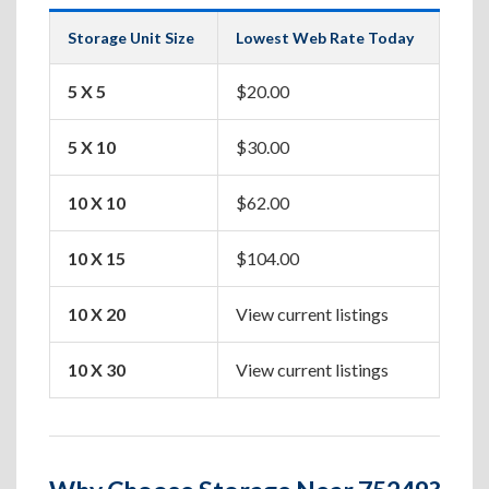
Storage Unit Size
Lowest Web Rate Today
Best
5 X 5
$20.00
Box
5 X 10
$30.00
Apa
10 X 10
$62.00
One
10 X 15
$104.00
Two
10 X 20
View current listings
Hou
10 X 30
View current listings
Lar