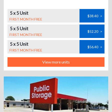
5 x 5 Unit
$38.40
>
FIRST MONTH FREE
5 x 5 Unit
$52.20
>
FIRST MONTH FREE
5 x 5 Unit
$56.40
>
FIRST MONTH FREE
View more units