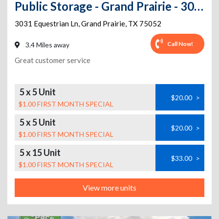
Public Storage - Grand Prairie - 3031 Equestrian Ln
3031 Equestrian Ln
,
Grand Prairie
,
TX
75052
Call Now!
3.4 Miles away
Great customer service
5 x 5 Unit
$20.00
>
$1.00 FIRST MONTH SPECIAL
5 x 5 Unit
$20.00
>
$1.00 FIRST MONTH SPECIAL
5 x 15 Unit
$33.00
>
$1.00 FIRST MONTH SPECIAL
View more units