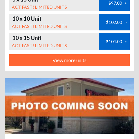
$97.00
>
ACT FAST! LIMITED UNITS
10 x 10 Unit
$102.00
>
ACT FAST! LIMITED UNITS
10 x 15 Unit
$104.00
>
ACT FAST! LIMITED UNITS
View more units