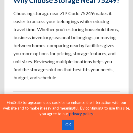
Why Choose Storage Near 75249?
Choosing storage near ZIP Code 75249 makes it
easier to access your belongings while reducing
travel time. Whether you're storing household items,
business inventory, seasonal belongings, or moving
between homes, comparing nearby facilities gives
you more options for pricing, storage features, and
unit sizes. Reviewing multiple locations helps you
find the storage solution that best fits your needs,
budget, and schedule.
FindSelfStorage.com uses cookies to enhance the interaction with our
Who Uses Storage Near 75249?
website and to make it easy and meaningful. By continuing to use this site,
you agree to our
privacy policy
.
OK
Apartment Residents