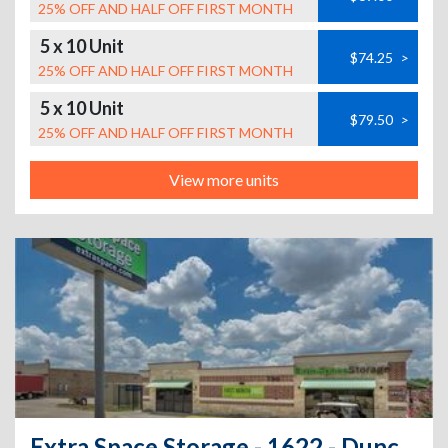
25% OFF AND HALF OFF FIRST MONTH
5 x 10 Unit
$74.25
>
25% OFF AND HALF OFF FIRST MONTH
5 x 10 Unit
$79.50
>
25% OFF AND HALF OFF FIRST MONTH
View more units
Extra Space Storage - 1622 - Duncanville - E Wheatland Rd