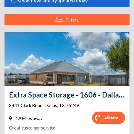
$19/month
Availability updated today
Filters
Extra Space Storage - 1606 - Dallas - Clark Rd
8441 Clark Road
,
Dallas
,
TX
75249
Call Now!
1.9 Miles away
Great customer service