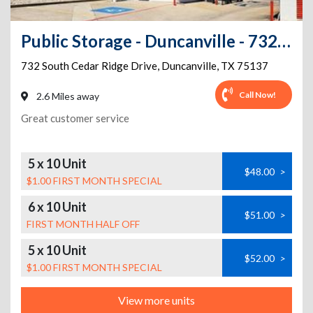
Public Storage - Duncanville - 732 South Cedar Ridge Drive
732 South Cedar Ridge Drive
,
Duncanville
,
TX
75137
Call Now!
2.6 Miles away
Great customer service
5 x 10 Unit
$48.00
>
$1.00 FIRST MONTH SPECIAL
6 x 10 Unit
$51.00
>
FIRST MONTH HALF OFF
5 x 10 Unit
$52.00
>
$1.00 FIRST MONTH SPECIAL
View more units