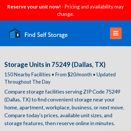
Reserve your unit now!
- Pricing and availability may
change.
Storage Units in 75249 (Dallas, TX)
150 Nearby Facilities • From $20/month • Updated
Throughout The Day
Compare storage facilities serving ZIP Code 75249
(Dallas, TX) to find convenient storage near your
home, apartment, workplace, business, or next move.
Compare today's prices, available unit sizes, and
storage features, then reserve online in minutes.