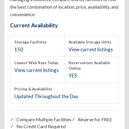
the best combination of location, price, availability, and
convenience.
Current Availability
Storage Facilities
Available Storage Units
150
View current listings
Lowest Web Rate Today
Reservations Available
Online
View current listings
YES
Pricing & Availability
Updated Throughout the Day
Compare Multiple Facilities
Reserve for FREE
No Credit Card Required