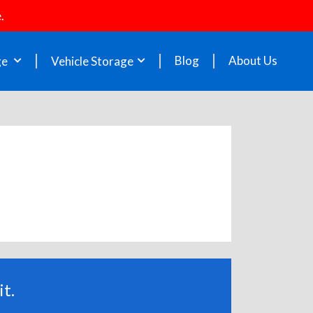
.
Blog
About Us
ge
Vehicle Storage
t.