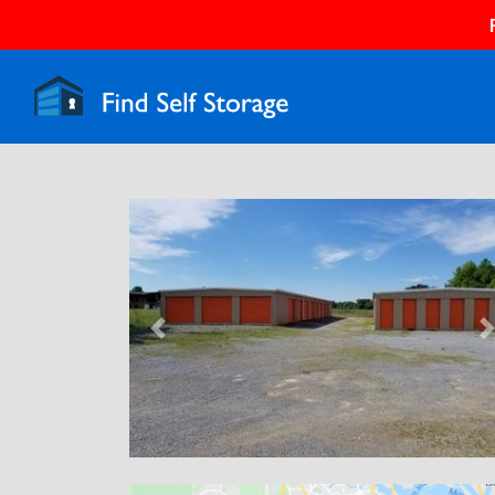
Previous
N