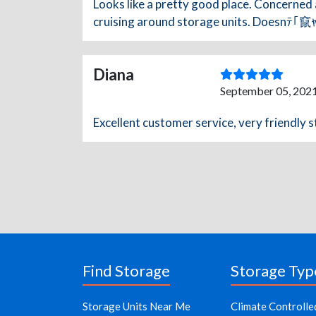
Looks like a pretty good place. Concerned 
cruising around storage units. Doesnﾃ｢竄ｬ邃｢
Diana
September 05, 2021
Excellent customer service, very friendly s
Find Storage
Storage Typ
Storage Units Near Me
Climate Controlle