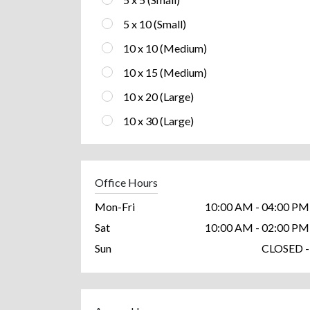
5 x 10 (Small)
10 x 10 (Medium)
10 x 15 (Medium)
10 x 20 (Large)
10 x 30 (Large)
Office Hours
Mon-Fri
10:00 AM - 04:00 PM
Sat
10:00 AM - 02:00 PM
Sun
CLOSED -