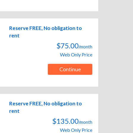
Reserve FREE, No obligation to
rent
$75.00
/month
Web Only Price
Continue
Reserve FREE, No obligation to
rent
$135.00
/month
Web Only Price