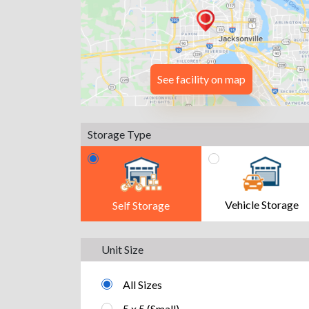
See facility on map
Storage Type
Vehicle Storage
Self Storage
Unit Size
All Sizes
5 x 5 (Small)