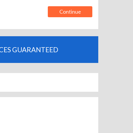
Continue
ICES GUARANTEED