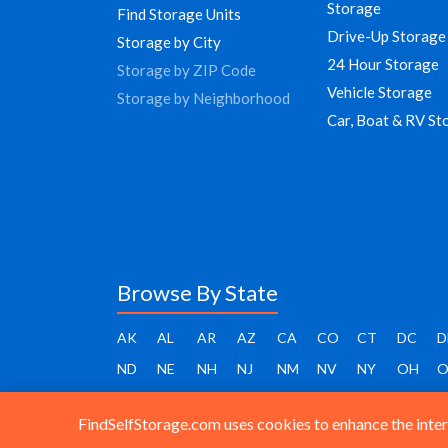
Storage
Find Storage Units
Drive-Up Storage
Storage by City
24 Hour Storage
Storage by ZIP Code
Vehicle Storage
Storage by Neighborhood
Car, Boat & RV St
Browse By State
AK
AL
AR
AZ
CA
CO
CT
DC
D
ND
NE
NH
NJ
NM
NV
NY
OH
O
FindSelfStorage.com uses cookies to enhance the intera