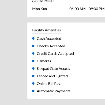
Access Hours
Mon-Sun
06:00 AM - 09:00 PM
Facility Amenities
Cash Accepted
Checks Accepted
Credit Cards Accepted
Cameras
Keypad Gate Access
Fenced and Lighted
Online Bill Pay
Automatic Payments