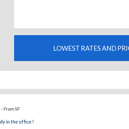
LOWEST RATES AND PR
 - From SF
dy in the office !