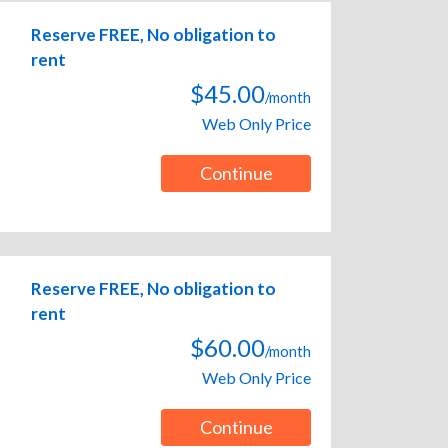
Reserve FREE, No obligation to
rent
$45.00
/month
Web Only Price
Continue
Reserve FREE, No obligation to
rent
$60.00
/month
Web Only Price
Continue