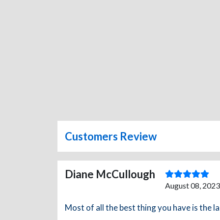
Customers Review
Diane McCullough
August 08, 2023
Most of all the best thing you have is the la