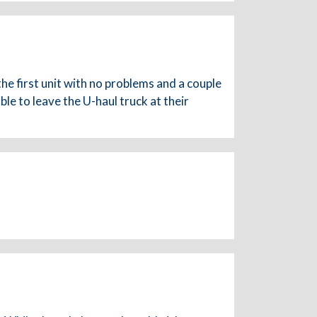
the first unit with no problems and a couple
e to leave the U-haul truck at their