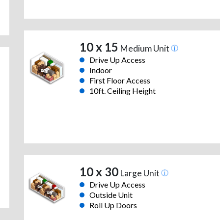
10 x 15
Medium Unit
Drive Up Access
Indoor
First Floor Access
10ft. Ceiling Height
10 x 30
Large Unit
Drive Up Access
Outside Unit
Roll Up Doors