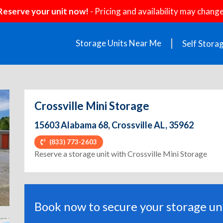
Reserve your unit now!
- Pricing and availability may change
Storage Units Near Me
Self Stora
Crossville Mini Storage
15603 Alabama 68, Crossville AL, 35962
(833) 773-2603
ext
Reserve a storage unit with Crossville Mini Storage
Book now to secure your storage uni