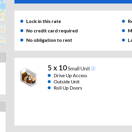
Lock in this rate
R
No credit card required
M
No obligation to rent
L
5 x 10
Small Unit
Drive Up Access
Outside Unit
Roll Up Doors