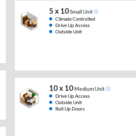
5 x 10
Small Unit
Climate Controlled
Drive Up Access
Outside Unit
10 x 10
Medium Unit
Drive Up Access
Outside Unit
Roll Up Doors