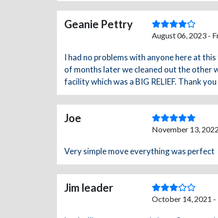
Geanie Pettry
August 06, 2023 - 
I had no problems with anyone here at this 
of months later we cleaned out the other w
facility which was a BIG RELIEF. Thank yo
Joe
November 13, 2022
Very simple move everything was perfect
Jim leader
October 14, 2021 -