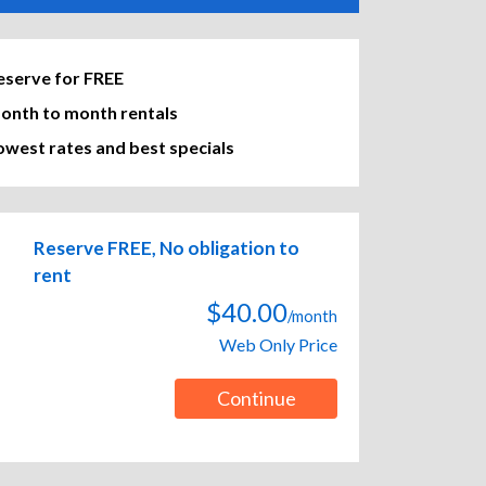
eserve for FREE
onth to month rentals
owest rates and best specials
Reserve FREE, No obligation to
rent
$40.00
/month
Web Only Price
Continue