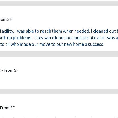
From SF
facility. I was able to reach them when needed. I cleaned out 
ith no problems. They were kind and considerate and I was abl
u to all who made our move to our new home a success.
 - From SF
 From SF