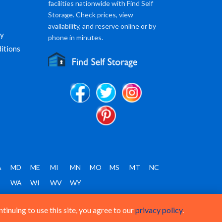
facilities nationwide with Find Self
Storage. Check prices, view
availability, and reserve online or by
cy
phone in minutes.
itions
A
MD
ME
MI
MN
MO
MS
MT
NC
T
WA
WI
WV
WY
inuing to use this site, you agree to our
privacy policy
.