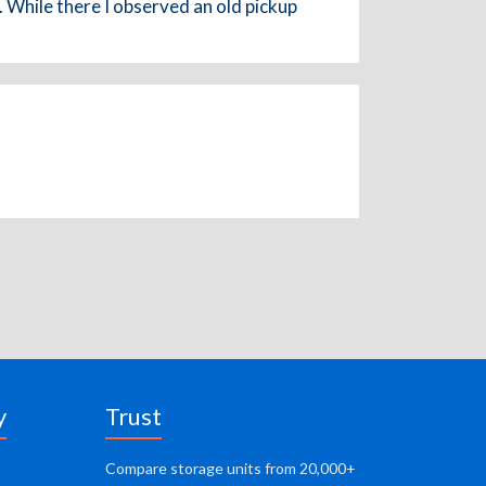
 While there I observed an old pickup
y
Trust
Compare storage units from 20,000+