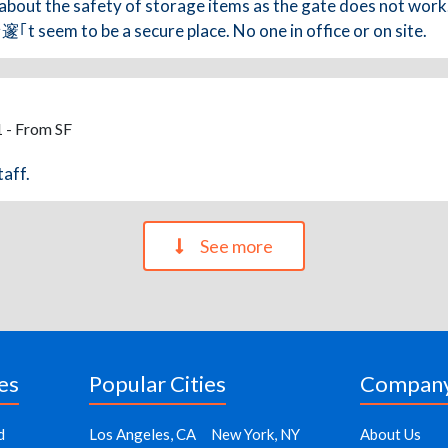
about the safety of storage items as the gate does not work.
t seem to be a secure place. No one in office or on site.
 - From SF
taff.
See more
es
Popular Cities
Compan
d
Los Angeles, CA
New York, NY
About Us