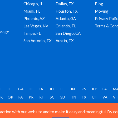
Chicago, IL
Dallas, TX
Blog
Miami, FL
Houston, TX
Moving
Phoenix, AZ
Atlanta, GA
Privacy Poli
Las Vegas, NV
Orlando, FL
Terms & Cond
orage
Tampa, FL
San Diego, CA
San Antonio, TX
Austin, TX
E
FL
GA
HI
IA
ID
IL
IN
KS
KY
LA
M
K
OR
PA
PR
RI
SC
SD
TN
TX
UT
VA
V
ction with our website and to make it easy and meaningful. By cont