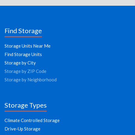
Find Storage
Storage Units Near Me
Find Storage Units
Storage by City
Storage by ZIP Code
Storage by Neighborhood
Storage Types
Climate Controlled Storage
Drive-Up Storage