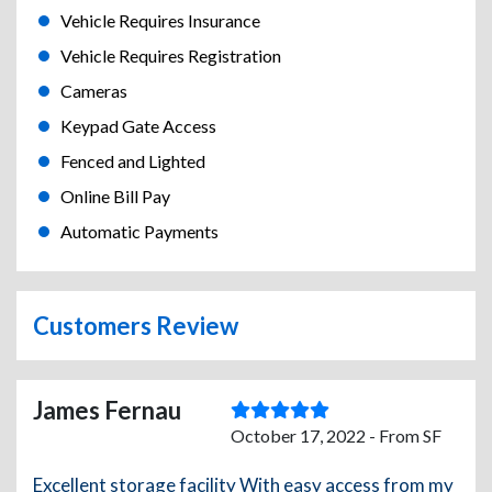
Vehicle Requires Insurance
Vehicle Requires Registration
Cameras
Keypad Gate Access
Fenced and Lighted
Online Bill Pay
Automatic Payments
Customers Review
James Fernau
October 17, 2022 - From SF
Excellent storage facility With easy access from my