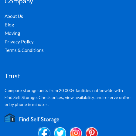
Company
About Us
Blog
Moving
Privacy Policy
Terms & Conditions
Trust
Compare storage units from 20,000+ facilities nationwide with
Find Self Storage. Check prices, view availability, and reserve online
or by phone in minutes.