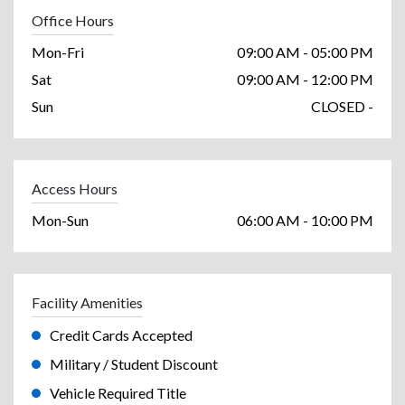
Office Hours
Mon-Fri
09:00 AM - 05:00 PM
Sat
09:00 AM - 12:00 PM
Sun
CLOSED -
Access Hours
Mon-Sun
06:00 AM - 10:00 PM
Facility Amenities
Credit Cards Accepted
Military / Student Discount
Vehicle Required Title