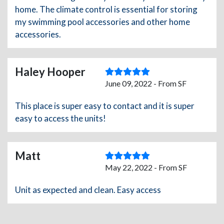
home. The climate control is essential for storing
my swimming pool accessories and other home
accessories.
Haley Hooper
June 09, 2022 - From SF
This place is super easy to contact and it is super
easy to access the units!
Matt
May 22, 2022 - From SF
Unit as expected and clean. Easy access