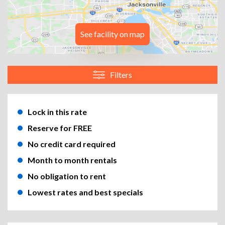
See facility on map
Filters
Lock in this rate
Reserve for FREE
No credit card required
Month to month rentals
No obligation to rent
Lowest rates and best specials