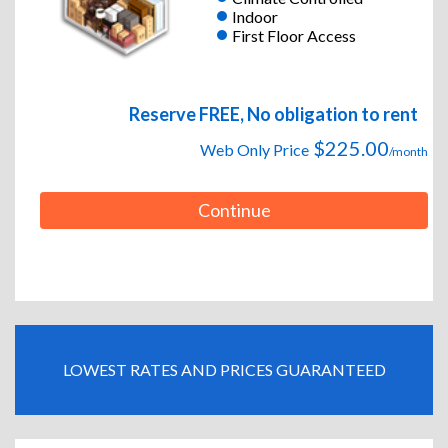
Indoor
First Floor Access
Reserve FREE, No obligation to rent
$225.00
Web Only Price
/month
Continue
LOWEST RATES AND PRICES GUARANTEED