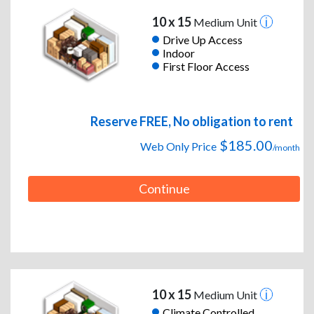
10 x 15
Medium Unit
Drive Up Access
Indoor
First Floor Access
Reserve FREE, No obligation to rent
$185.00
Web Only Price
/month
Continue
10 x 15
Medium Unit
Climate Controlled