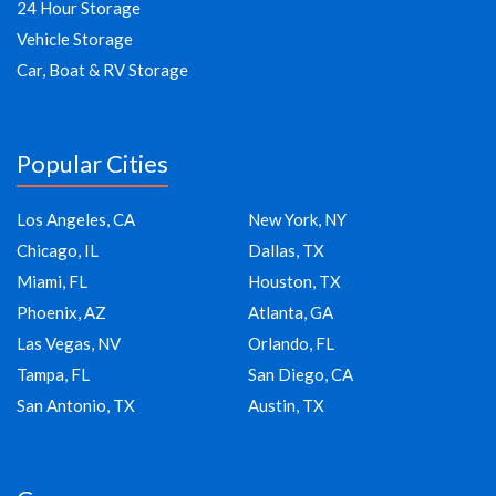
24 Hour Storage
Vehicle Storage
Car, Boat & RV Storage
Popular Cities
Los Angeles, CA
New York, NY
Chicago, IL
Dallas, TX
Miami, FL
Houston, TX
Phoenix, AZ
Atlanta, GA
Las Vegas, NV
Orlando, FL
Tampa, FL
San Diego, CA
San Antonio, TX
Austin, TX