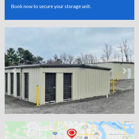
Book now to secure your storage unit.
Previous
Next