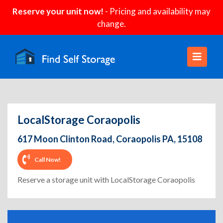
Reserve your unit now!
- Pricing and availability may
change.
LocalStorage Coraopolis
617 Moon Clinton Road, Coraopolis PA, 15108
Call Now!
Reserve a storage unit with LocalStorage Coraopolis