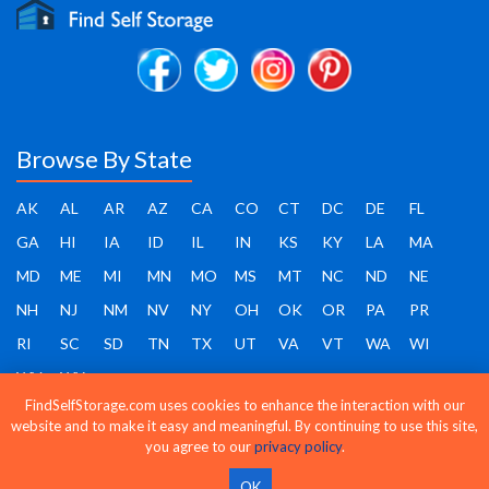
Browse By State
AK
AL
AR
AZ
CA
CO
CT
DC
DE
FL
GA
HI
IA
ID
IL
IN
KS
KY
LA
MA
MD
ME
MI
MN
MO
MS
MT
NC
ND
NE
NH
NJ
NM
NV
NY
OH
OK
OR
PA
PR
RI
SC
SD
TN
TX
UT
VA
VT
WA
WI
WV
WY
FindSelfStorage.com uses cookies to enhance the interaction with our
website and to make it easy and meaningful. By continuing to use this site,
you agree to our
privacy policy
.
Find Self Storage - Copyright 2026 - All rights reserved
OK