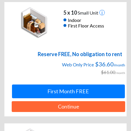
5 x 10
Small Unit
Indoor
First Floor Access
Reserve FREE, No obligation to rent
$36.60
Web Only Price
/month
$61.00
/month
First Month FREE
Continue