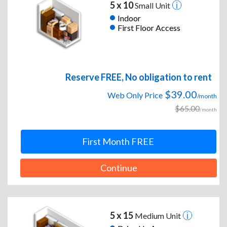
5 x 10
Small Unit
Indoor
First Floor Access
Reserve FREE, No obligation to rent
$39.00
Web Only Price
/month
$65.00
/month
First Month FREE
Continue
5 x 15
Medium Unit