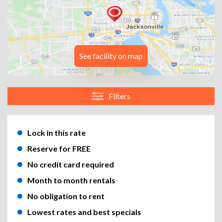
See facility on map
Filters
Lock in this rate
Reserve for FREE
No credit card required
Month to month rentals
No obligation to rent
Lowest rates and best specials