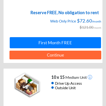
Reserve FREE, No obligation to rent
$72.60
Web Only Price
/month
$121.00
/month
First Month FREE
Continue
10 x 15
Medium Unit
Drive Up Access
Outside Unit