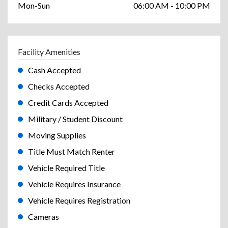
Mon-Sun
06:00 AM - 10:00 PM
Facility Amenities
Cash Accepted
Checks Accepted
Credit Cards Accepted
Military / Student Discount
Moving Supplies
Title Must Match Renter
Vehicle Required Title
Vehicle Requires Insurance
Vehicle Requires Registration
Cameras