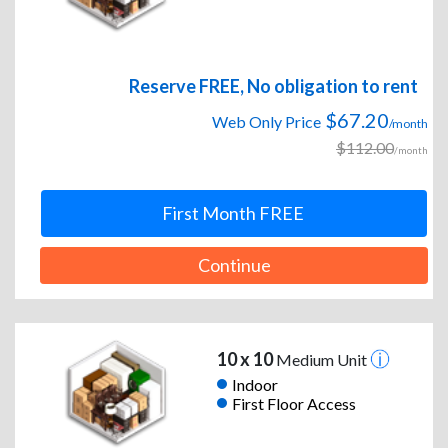
Reserve FREE, No obligation to rent
$67.20
Web Only Price
/month
$112.00
/month
First Month FREE
Continue
10 x 10
Medium Unit
Indoor
First Floor Access