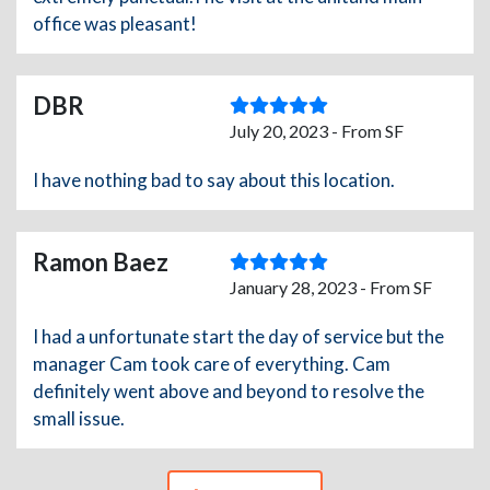
office was pleasant!
DBR
July 20, 2023 - From SF
I have nothing bad to say about this location.
Ramon Baez
January 28, 2023 - From SF
I had a unfortunate start the day of service but the
manager Cam took care of everything. Cam
definitely went above and beyond to resolve the
small issue.