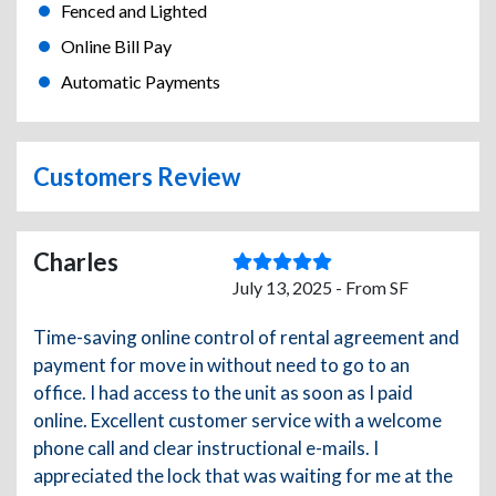
Fenced and Lighted
Online Bill Pay
Automatic Payments
Customers Review
Charles
July 13, 2025 - From SF
Time-saving online control of rental agreement and
payment for move in without need to go to an
office. I had access to the unit as soon as I paid
online. Excellent customer service with a welcome
phone call and clear instructional e-mails. I
appreciated the lock that was waiting for me at the