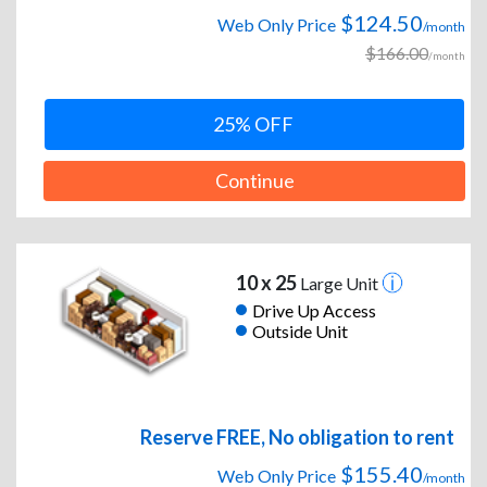
$124.50
Web Only Price
/month
$166.00
/month
25% OFF
Continue
10 x 25
Large Unit
Drive Up Access
Outside Unit
Reserve FREE, No obligation to rent
$155.40
Web Only Price
/month