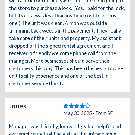
with a lock for the unit saved me time from going to
the store to purchase a lock. (Yes, I paid for the lock,
but its cost was less than my time cost to go buy
one.) The unit was clean. A man was outside
trimming back weeds in the pavement. They really
take care of their units and property. My assistant
dropped off the signed rental agreement and I
received a friendly welcome phone call from the
manager. More businesses should serve their
customers this way. This has been the best storage
unit facility experience and one of the best in
customer service thus far.
Jones
May 30, 2025 - From SF
Manager was friendly, knowledgeable, helpful and
extremely punctual.The visit at the unitand main