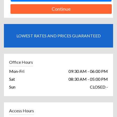
Continue
LOWEST RATES AND PRICES GUARANTEED
Office Hours
Mon-Fri
09:30 AM - 06:00 PM
Sat
08:30 AM - 05:00 PM
Sun
CLOSED -
Access Hours