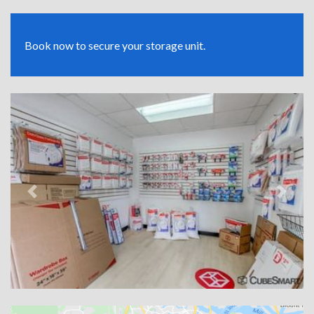
Book now to secure your storage unit.
Previous
Next