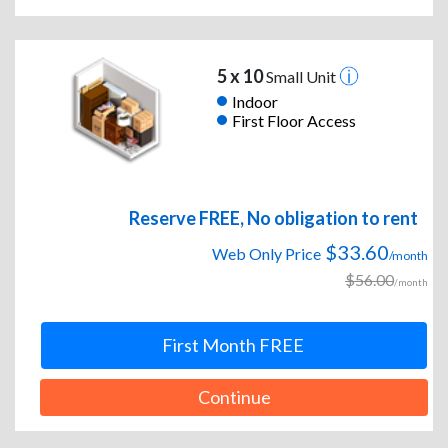
5 x 10
Small Unit
Indoor
First Floor Access
Reserve FREE, No obligation to rent
$33.60
Web Only Price
/month
$56.00
/month
First Month FREE
Continue