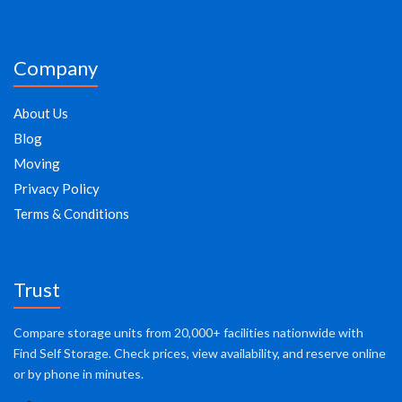
Company
About Us
Blog
Moving
Privacy Policy
Terms & Conditions
Trust
Compare storage units from 20,000+ facilities nationwide with
Find Self Storage. Check prices, view availability, and reserve online
or by phone in minutes.