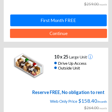
$259.00
/month
First Month FREE
Continue
10 x 25
Large Unit
Drive Up Access
Outside Unit
Reserve FREE, No obligation to rent
$158.40
Web Only Price
/month
$264.00
/month