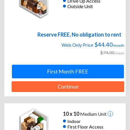
Drive Up Access
Outside Unit
Reserve FREE, No obligation to rent
$44.40
Web Only Price
/month
$74.00
/month
First Month FREE
Continue
10 x 10
Medium Unit
Indoor
First Floor Access