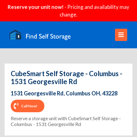
Reserve your unit now!
- Pricing and availability may
change.
CubeSmart Self Storage - Columbus -
1531 Georgesville Rd
1531 Georgesville Rd, Columbus OH, 43228
Call Now!
Reserve a storage unit with CubeSmart Self Storage -
Columbus - 1531 Georgesville Rd