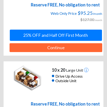
Reserve FREE, No obligation to rent
$95.25
Web Only Price
/month
$127.00
/month
25% OFF and Half Off First Month
Continue
10 x 20
Large Unit
Drive Up Access
Outside Unit
Reserve FREE, No obligation to rent