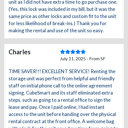
unit as I did not have extra time to go purchase one.
(Yes, this lock was included in my bill, but it was the
same price as other locks and custom fit to the unit
for less likelihood of break-ins.) Thank you for
making the rental and use of the unit so easy.
Charles
July 11, 2025 - From SF
TIME SAVER!!! EXCELLENT SERVICE! Renting the
storage unit was perfect from helpful and friendly
staff on initial phone call to the online agreement
signing. CubeSmart and its staff eliminated extra
steps, such as going to a rental office to sign the
lease and pay. Once I paid online, I had instant
access to the unit before handing over the physical
rental contract at the front office. A welcome bag