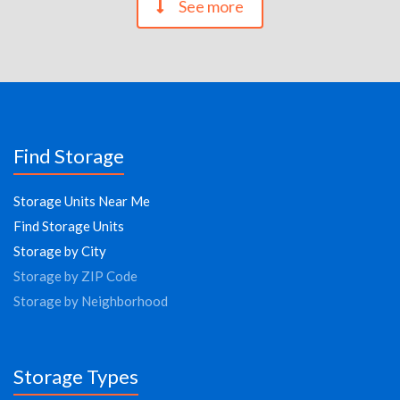
See more
Find Storage
Storage Units Near Me
Find Storage Units
Storage by City
Storage by ZIP Code
Storage by Neighborhood
Storage Types