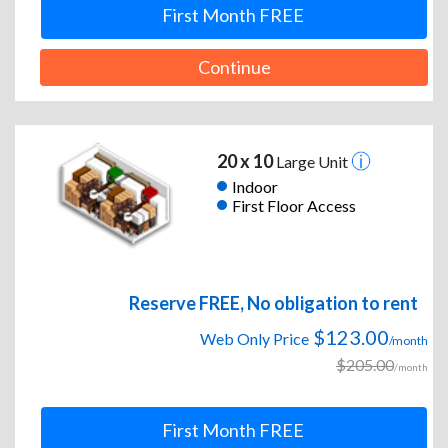
First Month FREE
Continue
20 x 10
Large Unit
Indoor
First Floor Access
Reserve FREE, No obligation to rent
$123.00
Web Only Price
/month
$205.00
/month
First Month FREE