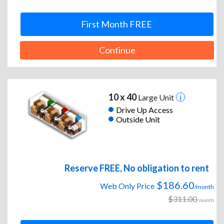
First Month FREE
Continue
10 x 40
Large Unit
Drive Up Access
Outside Unit
Reserve FREE, No obligation to rent
$186.60
Web Only Price
/month
$311.00
/month