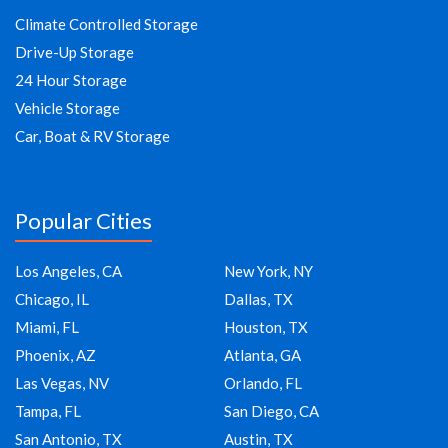
Climate Controlled Storage
Drive-Up Storage
24 Hour Storage
Vehicle Storage
Car, Boat & RV Storage
Popular Cities
Los Angeles, CA
New York, NY
Chicago, IL
Dallas, TX
Miami, FL
Houston, TX
Phoenix, AZ
Atlanta, GA
Las Vegas, NV
Orlando, FL
Tampa, FL
San Diego, CA
San Antonio, TX
Austin, TX