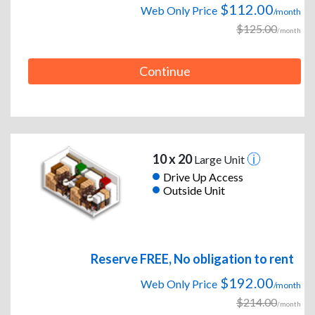
$112.00
Web Only Price
/month
$125.00
/month
Continue
10 x 20
Large Unit
Drive Up Access
Outside Unit
Reserve FREE, No obligation to rent
$192.00
Web Only Price
/month
$214.00
/month