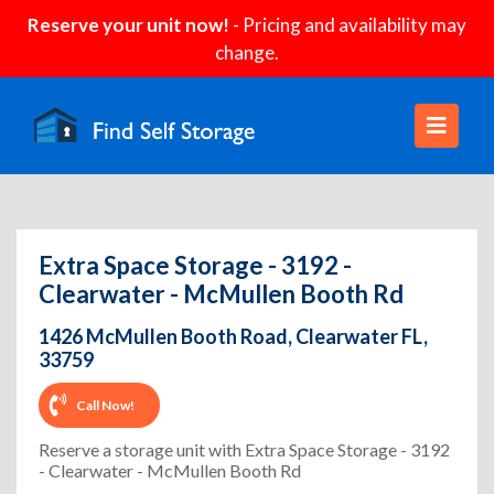
Reserve your unit now!
- Pricing and availability may
change.
Extra Space Storage - 3192 -
Clearwater - McMullen Booth Rd
1426 McMullen Booth Road, Clearwater FL,
33759
Call Now!
Reserve a storage unit with Extra Space Storage - 3192
- Clearwater - McMullen Booth Rd