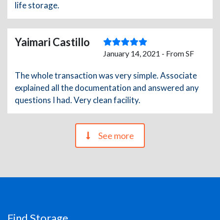
life storage.
Yaimari Castillo
January 14, 2021 - From SF
The whole transaction was very simple. Associate
explained all the documentation and answered any
questions I had. Very clean facility.
See more
Find Storage