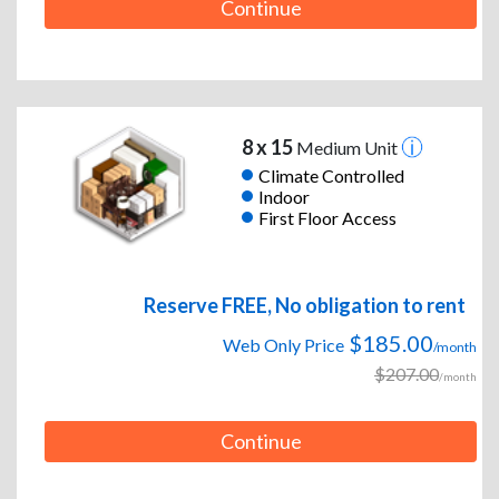
Continue
8 x 15
Medium Unit
Climate Controlled
Indoor
First Floor Access
Reserve FREE, No obligation to rent
$185.00
Web Only Price
/month
$207.00
/month
Continue