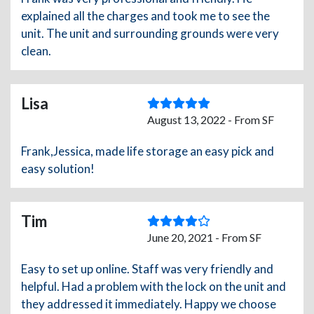
explained all the charges and took me to see the
unit. The unit and surrounding grounds were very
clean.
Lisa
August 13, 2022 - From SF
Frank,Jessica, made life storage an easy pick and
easy solution!
Tim
June 20, 2021 - From SF
Easy to set up online. Staff was very friendly and
helpful. Had a problem with the lock on the unit and
they addressed it immediately. Happy we choose