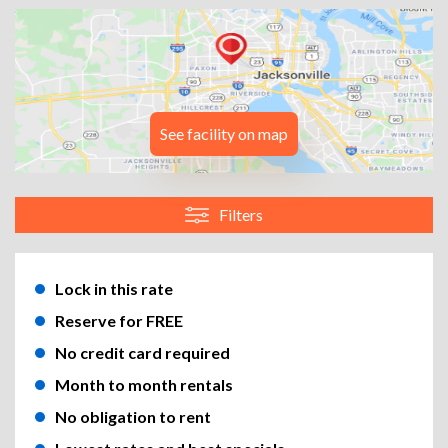
See facility on map
Filters
Lock in this rate
Reserve for FREE
No credit card required
Month to month rentals
No obligation to rent