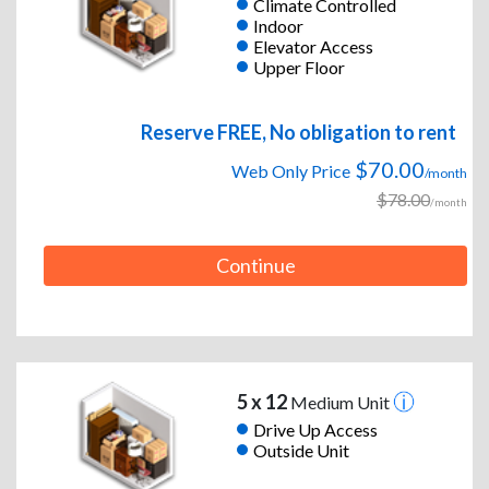
Climate Controlled
Indoor
Elevator Access
Upper Floor
Reserve FREE, No obligation to rent
$70.00
Web Only Price
/month
$78.00
/month
Continue
5 x 12
Medium Unit
Drive Up Access
Outside Unit