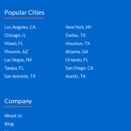
Popular Cities
Los Angeles, CA
New York, NY
Chicago, IL
Dallas, TX
Miami, FL
Houston, TX
Phoenix, AZ
Atlanta, GA
Las Vegas, NV
Orlando, FL
Tampa, FL
San Diego, CA
San Antonio, TX
Austin, TX
Company
About Us
Blog