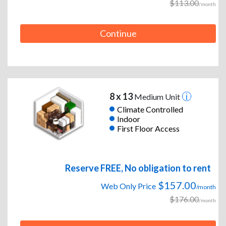
$113.00
/month
Continue
8 x 13
Medium Unit
Climate Controlled
Indoor
First Floor Access
Reserve FREE, No obligation to rent
$157.00
Web Only Price
/month
$176.00
/month