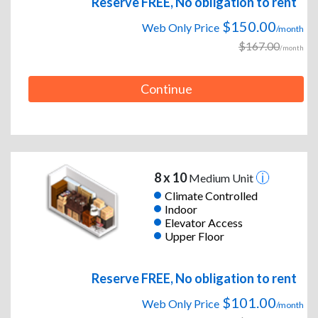
Reserve FREE, No obligation to rent
$150.00
Web Only Price
/month
$167.00
/month
Continue
8 x 10
Medium Unit
Climate Controlled
Indoor
Elevator Access
Upper Floor
Reserve FREE, No obligation to rent
$101.00
Web Only Price
/month