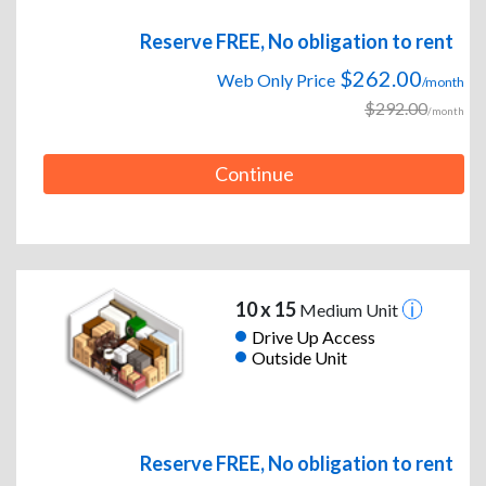
Reserve FREE, No obligation to rent
$262.00
Web Only Price
/month
$292.00
/month
Continue
10 x 15
Medium Unit
Drive Up Access
Outside Unit
Reserve FREE, No obligation to rent