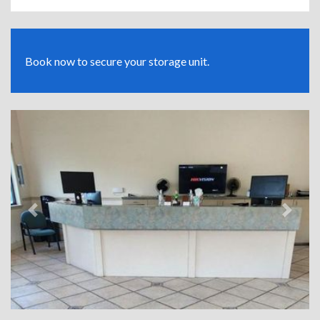
Book now to secure your storage unit.
Previous
Next