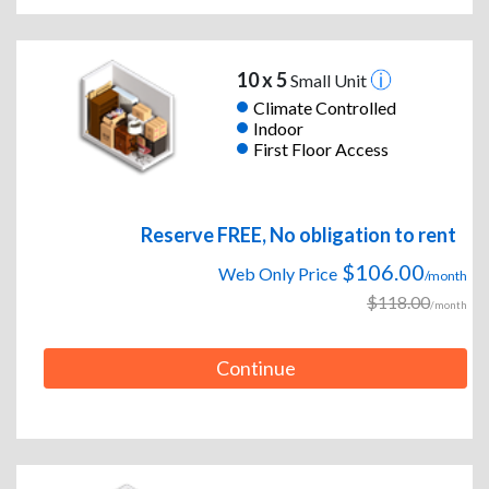
10 x 5
Small Unit
Climate Controlled
Indoor
First Floor Access
Reserve FREE, No obligation to rent
$106.00
Web Only Price
/month
$118.00
/month
Continue