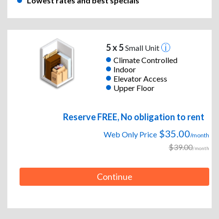
Lowest rates and best specials
5 x 5
Small Unit
Climate Controlled
Indoor
Elevator Access
Upper Floor
Reserve FREE, No obligation to rent
$35.00
Web Only Price
/month
$39.00
/month
Continue