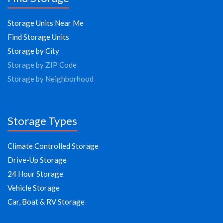
Storage Units Near Me
Find Storage Units
Storage by City
Storage by ZIP Code
Storage by Neighborhood
Storage Types
Climate Controlled Storage
Drive-Up Storage
24 Hour Storage
Vehicle Storage
Car, Boat & RV Storage