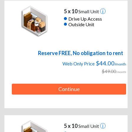
5 x 10
Small Unit
Drive Up Access
Outside Unit
Reserve FREE, No obligation to rent
$44.00
Web Only Price
/month
$49.00
/month
Continue
5 x 10
Small Unit