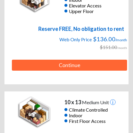
Elevator Access
Upper Floor
Reserve FREE, No obligation to rent
$136.00
Web Only Price
/month
$151.00
/month
Continue
10 x 13
Medium Unit
Climate Controlled
Indoor
First Floor Access