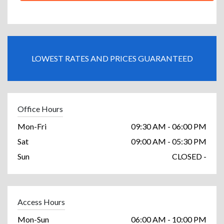
LOWEST RATES AND PRICES GUARANTEED
Office Hours
Mon-Fri
09:30 AM - 06:00 PM
Sat
09:00 AM - 05:30 PM
Sun
CLOSED -
Access Hours
Mon-Sun
06:00 AM - 10:00 PM