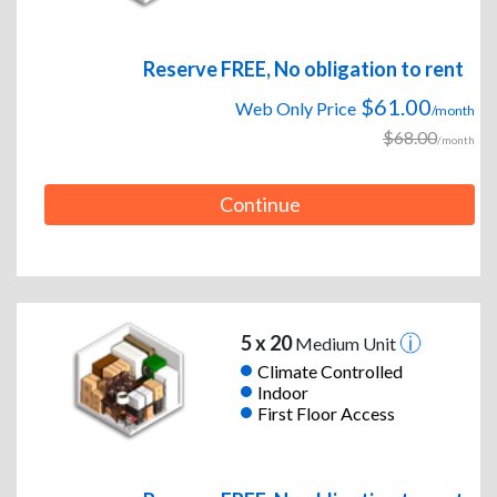
Reserve FREE, No obligation to rent
$61.00
Web Only Price
/month
$68.00
/month
Continue
5 x 20
Medium Unit
Climate Controlled
Indoor
First Floor Access