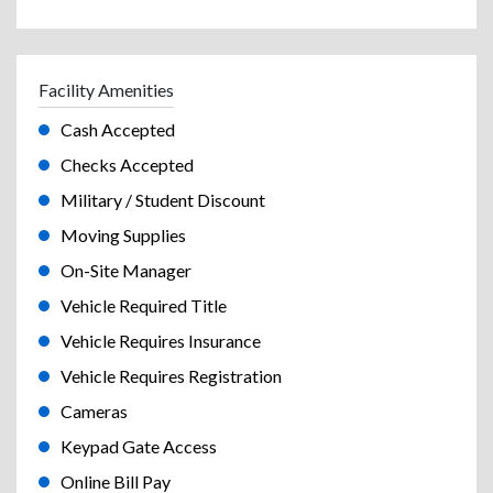
Facility Amenities
Cash Accepted
Checks Accepted
Military / Student Discount
Moving Supplies
On-Site Manager
Vehicle Required Title
Vehicle Requires Insurance
Vehicle Requires Registration
Cameras
Keypad Gate Access
Online Bill Pay