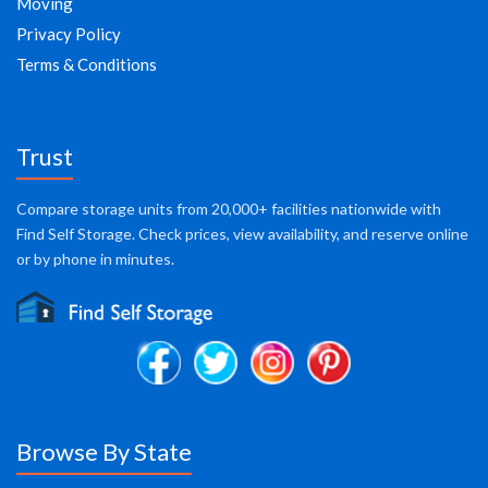
Moving
Privacy Policy
Terms & Conditions
Trust
Compare storage units from 20,000+ facilities nationwide with
Find Self Storage. Check prices, view availability, and reserve online
or by phone in minutes.
Browse By State