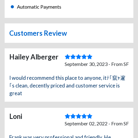
Automatic Payments
Customers Review
Hailey Alberger
September 30, 2023 - From SF
I would recommend this place to anyone, itﾃ｢竄ｬ邃
｢s clean, decently priced and customer service is
great
Loni
September 02, 2022 - From SF
Frank was very professional and friendly. He