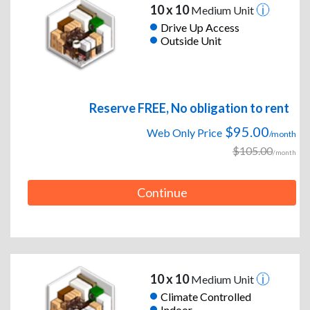
10 x 10
Medium Unit
Drive Up Access
Outside Unit
Reserve FREE, No obligation to rent
$95.00
Web Only Price
/month
$105.00
/month
Continue
10 x 10
Medium Unit
Climate Controlled
Indoor