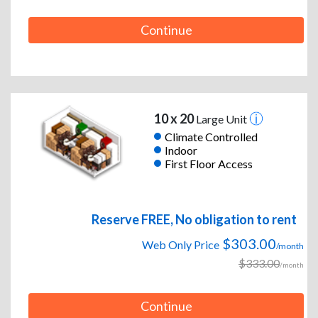
Continue
10 x 20
Large Unit
Climate Controlled
Indoor
First Floor Access
Reserve FREE, No obligation to rent
$303.00
Web Only Price
/month
$333.00
/month
Continue