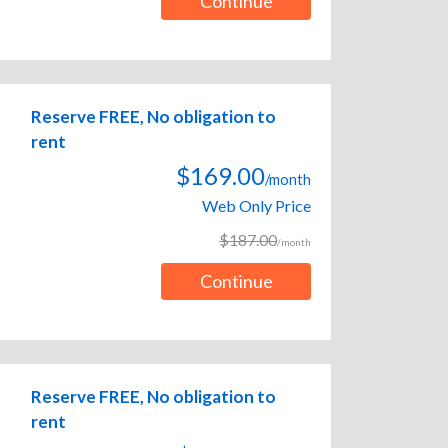
Continue
Reserve FREE, No obligation to
rent
$169.00
/month
Web Only Price
$187.00
/month
Continue
Reserve FREE, No obligation to
rent