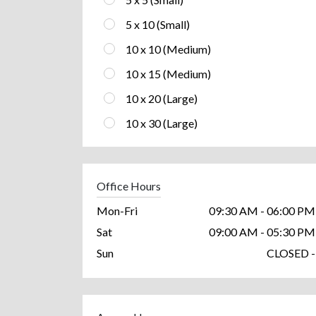
5 x 10 (Small)
10 x 10 (Medium)
10 x 15 (Medium)
10 x 20 (Large)
10 x 30 (Large)
Office Hours
Mon-Fri
09:30 AM - 06:00 PM
Sat
09:00 AM - 05:30 PM
Sun
CLOSED -