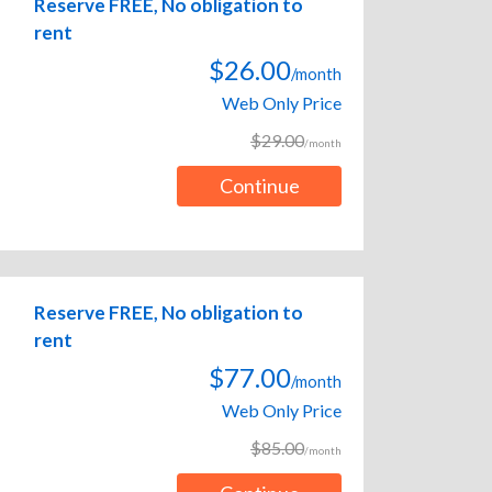
Reserve FREE, No obligation to
rent
$26.00
/month
Web Only Price
$29.00
/month
Continue
Reserve FREE, No obligation to
rent
$77.00
/month
Web Only Price
$85.00
/month