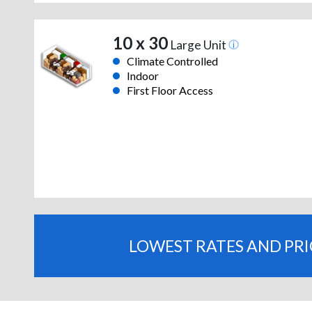
10 x 30
Large Unit
Climate Controlled
Indoor
First Floor Access
LOWEST RATES AND PR