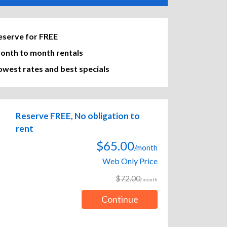
eserve for FREE
onth to month rentals
owest rates and best specials
Reserve FREE, No obligation to
rent
$65.00
/month
Web Only Price
$72.00
/month
Continue