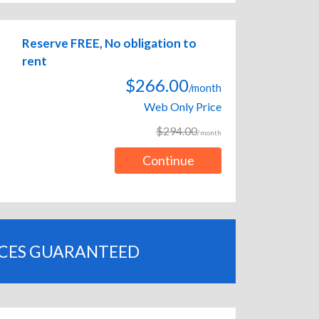
Reserve FREE, No obligation to
rent
$266.00
/month
Web Only Price
$294.00
/month
Continue
ICES GUARANTEED