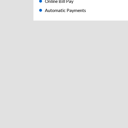
Online Bill Pay
Automatic Payments