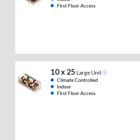
First Floor Access
10 x 25
Large Unit
Climate Controlled
Indoor
First Floor Access