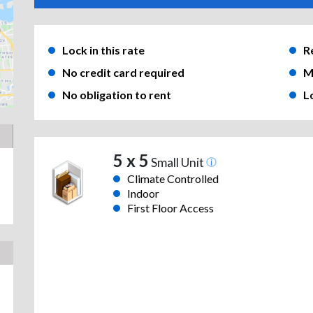
Lock in this rate
R
No credit card required
M
No obligation to rent
L
5 x 5
Small Unit
Climate Controlled
Indoor
First Floor Access