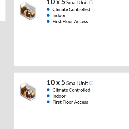
10 x 5
Small Unit
Climate Controlled
Indoor
First Floor Access
10 x 5
Small Unit
Climate Controlled
Indoor
First Floor Access