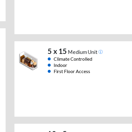
5 x 15
Medium Unit
Climate Controlled
Indoor
First Floor Access