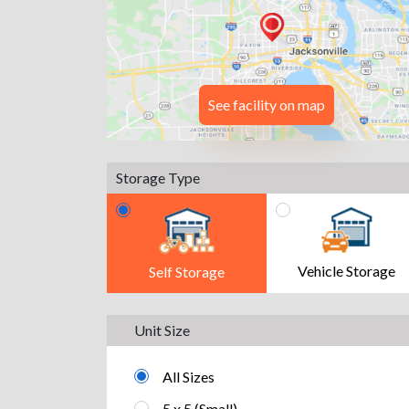
See facility on map
Storage Type
Vehicle Storage
Self Storage
Unit Size
All Sizes
5 x 5 (Small)