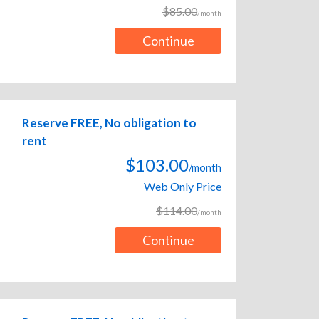
$85.00
/month
Continue
Reserve FREE, No obligation to
rent
$103.00
/month
Web Only Price
$114.00
/month
Continue