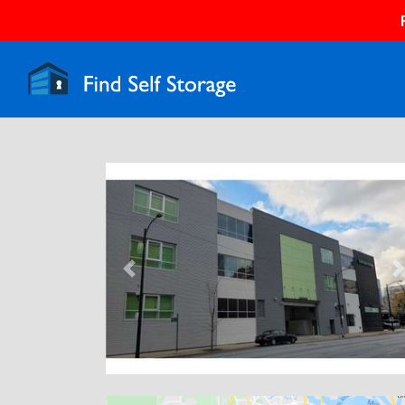
Previous
N