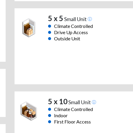
5 x 5
Small Unit
Climate Controlled
Drive Up Access
Outside Unit
5 x 10
Small Unit
Climate Controlled
Indoor
First Floor Access