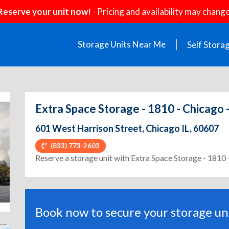
Reserve your unit now!
- Pricing and availability may change
Storage Units Near Me
Self Stora
Extra Space Storage - 1810 - Chicago 
601 West Harrison Street, Chicago IL, 60607
(833) 773-2603
ext
Reserve a storage unit with Extra Space Storage - 1810 
Book now to secure your storage uni