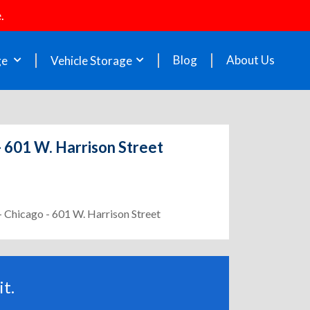
.
Blog
About Us
ge
Vehicle Storage
- 601 W. Harrison Street
- Chicago - 601 W. Harrison Street
t.