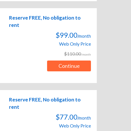
Reserve FREE, No obligation to
rent
$99.00
/month
Web Only Price
$110.00
/month
Continue
Reserve FREE, No obligation to
rent
$77.00
/month
Web Only Price