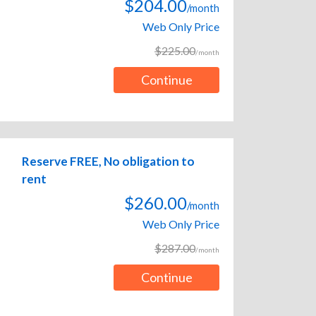
$204.00
/month
Web Only Price
$225.00
/month
Continue
Reserve FREE, No obligation to
rent
$260.00
/month
Web Only Price
$287.00
/month
Continue