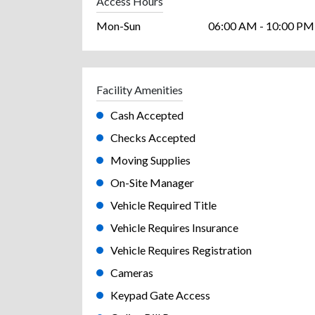
Access Hours
Mon-Sun
06:00 AM - 10:00 PM
Facility Amenities
Cash Accepted
Checks Accepted
Moving Supplies
On-Site Manager
Vehicle Required Title
Vehicle Requires Insurance
Vehicle Requires Registration
Cameras
Keypad Gate Access