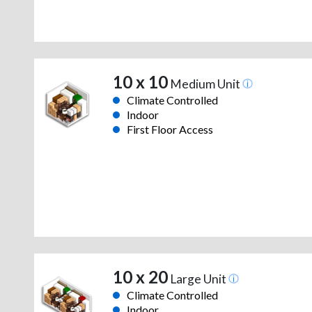
10 x 10
Medium Unit
Climate Controlled
Indoor
First Floor Access
10 x 20
Large Unit
Climate Controlled
Indoor