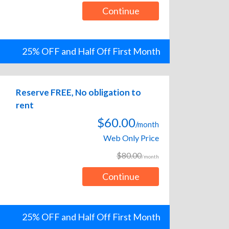
Continue
25% OFF and Half Off First Month
Reserve FREE, No obligation to
rent
$60.00
/month
Web Only Price
$80.00
/month
Continue
25% OFF and Half Off First Month