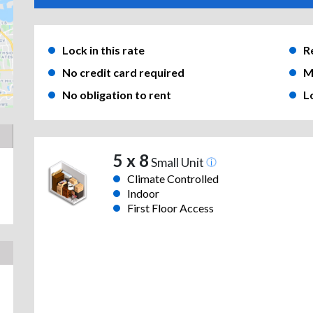
Lock in this rate
R
No credit card required
M
No obligation to rent
L
5 x 8
Small Unit
Climate Controlled
Indoor
First Floor Access