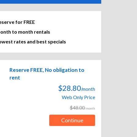
eserve for FREE
onth to month rentals
owest rates and best specials
Reserve FREE, No obligation to
rent
$28.80
/month
Web Only Price
$48.00
/month
Continue