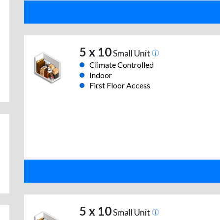
5 x 10
Small Unit
Climate Controlled
Indoor
First Floor Access
5 x 10
Small Unit