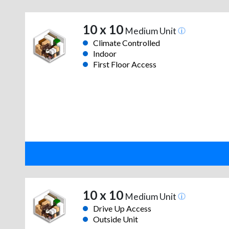
10 x 10
Medium Unit
Climate Controlled
Indoor
First Floor Access
10 x 10
Medium Unit
Drive Up Access
Outside Unit