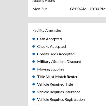
Access Hours
Mon-Sun
06:00 AM - 10:00 PM
Facility Amenities
Cash Accepted
Checks Accepted
Credit Cards Accepted
Military / Student Discount
Moving Supplies
Title Must Match Renter
Vehicle Required Title
Vehicle Requires Insurance
Vehicle Requires Registration