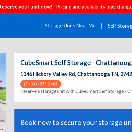
Reserve your unit now!
- Pricing and availability may change
Storage Units Near Me
Self Stora
CubeSmart Self Storage - Chattanooga
1346 Hickory Valley Rd, Chattanooga TN, 374
(833) 773-2603
ext
Reserve a storage unit with CubeSmart Self Storage - 
Book now to secure your storage uni