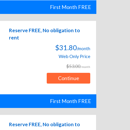
First Month FREE
Reserve FREE, No obligation to
rent
$31.80
/month
Web Only Price
$53.00
/month
Continue
First Month FREE
Reserve FREE, No obligation to