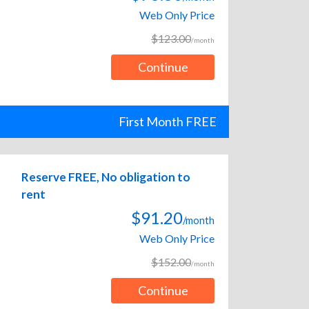
Web Only Price
$123.00
/month
Continue
First Month FREE
Reserve FREE, No obligation to
rent
$91.20
/month
Web Only Price
$152.00
/month
Continue