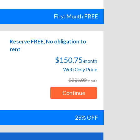
First Month FREE
Reserve FREE, No obligation to
rent
$150.75
/month
Web Only Price
$201.00
/month
Continue
25% OFF