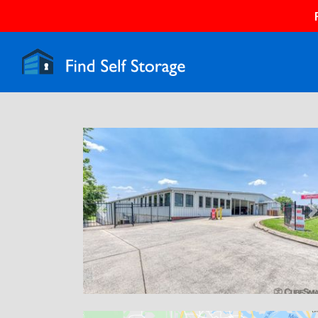
Previous
N