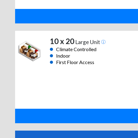
10 x 20
Large Unit
Climate Controlled
Indoor
First Floor Access