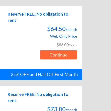
Reserve FREE, No obligation to
rent
$64.50
/month
Web Only Price
$86.00
/month
Continue
25% OFF and Half Off First Month
Reserve FREE, No obligation to
rent
$73.80
/month