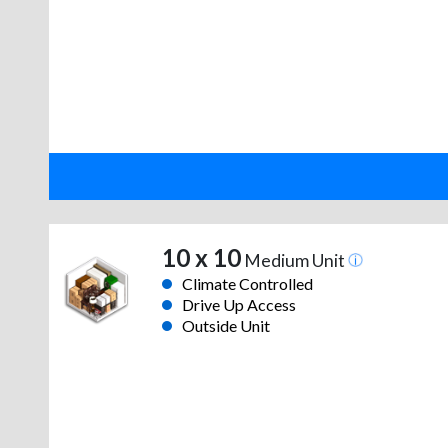
10 x 10
Medium Unit
Climate Controlled
Drive Up Access
Outside Unit