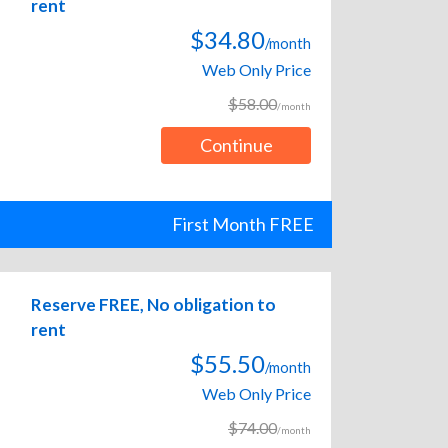
rent
$34.80
/month
Web Only Price
$58.00
/month
Continue
First Month FREE
Reserve FREE, No obligation to
rent
$55.50
/month
Web Only Price
$74.00
/month