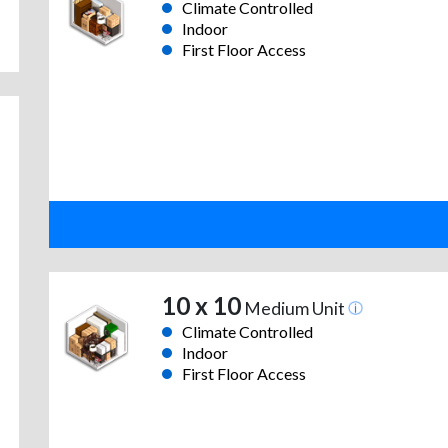
Climate Controlled
Indoor
First Floor Access
10 x 10
Medium Unit
Climate Controlled
Indoor
First Floor Access