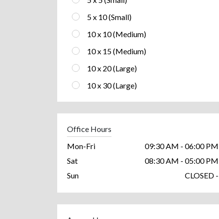
5 x 10 (Small)
10 x 10 (Medium)
10 x 15 (Medium)
10 x 20 (Large)
10 x 30 (Large)
Office Hours
Mon-Fri
09:30 AM - 06:00 PM
Sat
08:30 AM - 05:00 PM
Sun
CLOSED -