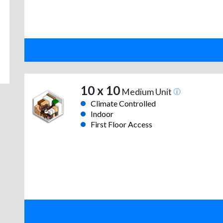
10 x 10
Medium Unit
Climate Controlled
Indoor
First Floor Access