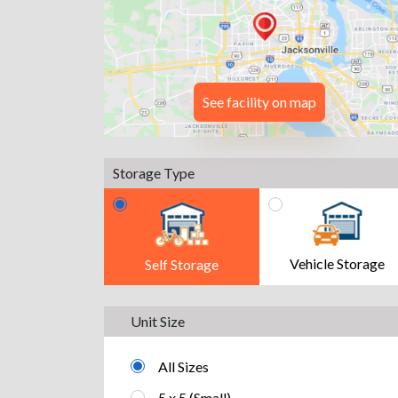
See facility on map
Storage Type
Vehicle Storage
Self Storage
Unit Size
All Sizes
5 x 5 (Small)