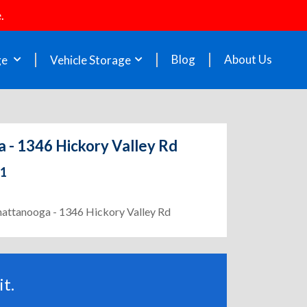
.
Blog
About Us
ge
Vehicle Storage
 - 1346 Hickory Valley Rd
21
Chattanooga - 1346 Hickory Valley Rd
t.