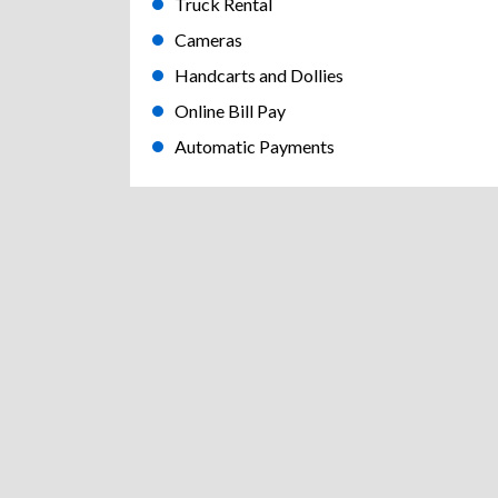
Truck Rental
Cameras
Handcarts and Dollies
Online Bill Pay
Automatic Payments