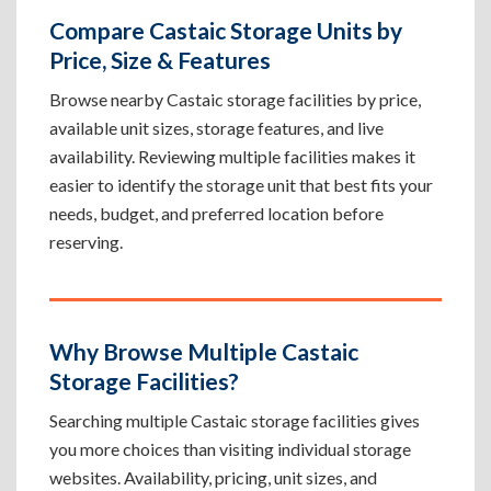
Compare Castaic Storage Units by
Price, Size & Features
Browse nearby Castaic storage facilities by price,
available unit sizes, storage features, and live
availability. Reviewing multiple facilities makes it
easier to identify the storage unit that best fits your
needs, budget, and preferred location before
reserving.
Why Browse Multiple Castaic
Storage Facilities?
Searching multiple Castaic storage facilities gives
you more choices than visiting individual storage
websites. Availability, pricing, unit sizes, and