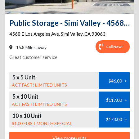
Public Storage - Simi Valley - 4568 E Los Angeles Ave
4568 E Los Angeles Ave
,
Simi Valley
,
CA
93063
Call Now!
15.8 Miles away
Great customer service
5 x 5 Unit
$46.00
>
ACT FAST! LIMITED UNITS
5 x 10 Unit
$117.00
>
ACT FAST! LIMITED UNITS
10 x 10 Unit
$173.00
>
$1.00 FIRST MONTH SPECIAL
View more units