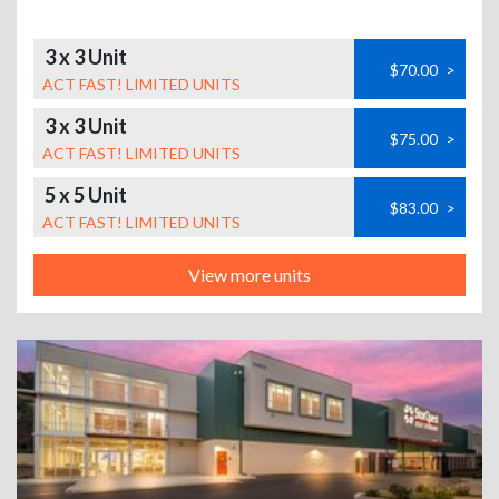
3 x 3 Unit
$70.00
>
ACT FAST! LIMITED UNITS
3 x 3 Unit
$75.00
>
ACT FAST! LIMITED UNITS
5 x 5 Unit
$83.00
>
ACT FAST! LIMITED UNITS
View more units