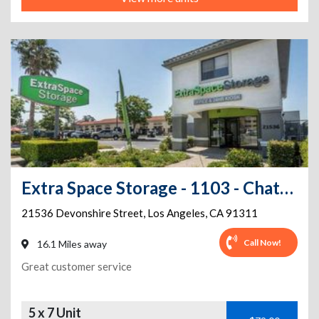
Extra Space Storage - 1103 - Chatsworth - Devonshire St
21536 Devonshire Street
,
Los Angeles
,
CA
91311
Call Now!
16.1 Miles away
Great customer service
5 x 7 Unit