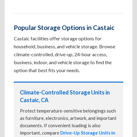
Popular Storage Options in Castaic
Castaic facilities offer storage options for
household, business, and vehicle storage. Browse
climate-controlled, drive-up, 24-hour access,
business, indoor, and vehicle storage to find the
option that best fits your needs.
Climate-Controlled Storage Units in
Castaic, CA
Protect temperature-sensitive belongings such
as furniture, electronics, artwork, and important
documents. If convenient loading is also
important, compare
Drive-Up Storage Units in