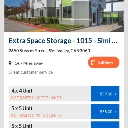
Extra Space Storage - 1015 - Simi Valley - Stearns St
2650 Stearns Street
,
Simi Valley
,
CA
93063
Call Now!
14.7 Miles away
Great customer service
4 x 4 Unit
$37.00
>
ACT FAST! LIMITED UNITS
5 x 5 Unit
$58.00
>
ACT FAST! LIMITED UNITS
5 x 5 Unit