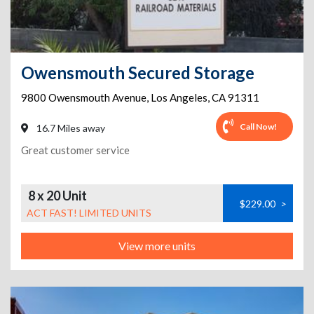
Owensmouth Secured Storage
9800 Owensmouth Avenue
,
Los Angeles
,
CA
91311
Call Now!
16.7 Miles away
Great customer service
8 x 20 Unit
$229.00
>
ACT FAST! LIMITED UNITS
View more units