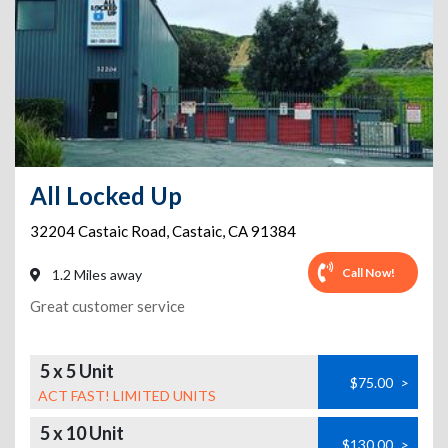
All Locked Up
32204 Castaic Road
,
Castaic
,
CA
91384
Call Now!
1.2 Miles away
Great customer service
5 x 5 Unit
$75.00
>
ACT FAST! LIMITED UNITS
5 x 10 Unit
$130.00
>