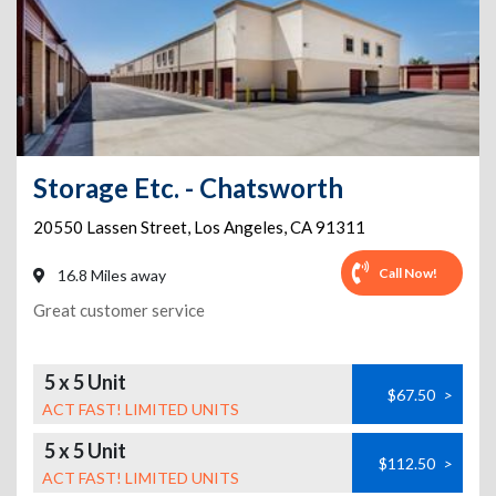
Storage Etc. - Chatsworth
20550 Lassen Street
,
Los Angeles
,
CA
91311
Call Now!
16.8 Miles away
Great customer service
5 x 5 Unit
$67.50
>
ACT FAST! LIMITED UNITS
5 x 5 Unit
$112.50
>
ACT FAST! LIMITED UNITS