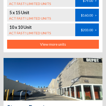
$79.00
>
ACT FAST! LIMITED UNITS
5 x 15 Unit
$160.00
>
ACT FAST! LIMITED UNITS
10 x 10 Unit
$203.00
>
ACT FAST! LIMITED UNITS
View more units