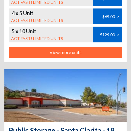
ACT FAST! LIMITED UNITS
4 x 5 Unit
$69.00
>
ACT FAST! LIMITED UNITS
5 x 10 Unit
$129.00
>
ACT FAST! LIMITED UNITS
View more units
Public Storage - Santa Clarita - 18650 Via Princessa