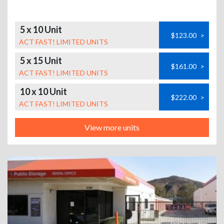
5 x 10 Unit
$123.00
>
ACT FAST! LIMITED UNITS
5 x 15 Unit
$161.00
>
ACT FAST! LIMITED UNITS
10 x 10 Unit
$222.00
>
ACT FAST! LIMITED UNITS
View more units