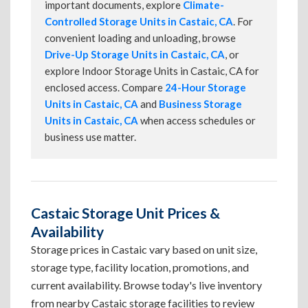
important documents, explore
Climate-
Controlled Storage Units in Castaic, CA
. For
convenient loading and unloading, browse
Drive-Up Storage Units in Castaic, CA
, or
explore Indoor Storage Units in Castaic, CA for
enclosed access. Compare
24-Hour Storage
Units in Castaic, CA
and
Business Storage
Units in Castaic, CA
when access schedules or
business use matter.
Castaic Storage Unit Prices &
Availability
Storage prices in Castaic vary based on unit size,
storage type, facility location, promotions, and
current availability. Browse today's live inventory
from nearby Castaic storage facilities to review