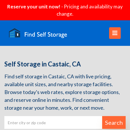
Reserve your unit now!
- Pricing and availability may
change.
Self Storage in Castaic, CA
Find self storage in Castaic, CA with live pricing,
available unit sizes, and nearby storage facilities.
Browse today's web rates, explore storage options,
and reserve online in minutes. Find convenient
storage near your home, work, or next move.
Search