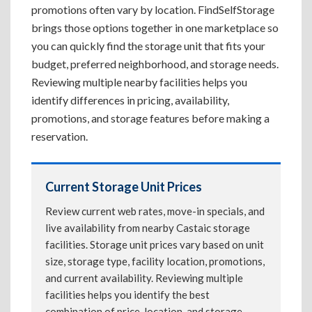
promotions often vary by location. FindSelfStorage
brings those options together in one marketplace so
you can quickly find the storage unit that fits your
budget, preferred neighborhood, and storage needs.
Reviewing multiple nearby facilities helps you
identify differences in pricing, availability,
promotions, and storage features before making a
reservation.
Current Storage Unit Prices
Review current web rates, move-in specials, and
live availability from nearby Castaic storage
facilities. Storage unit prices vary based on unit
size, storage type, facility location, promotions,
and current availability. Reviewing multiple
facilities helps you identify the best
combination of price, location, and storage