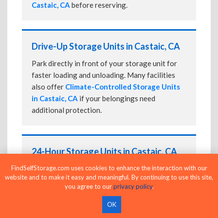
Castaic, CA
before reserving.
Drive-Up Storage Units in Castaic, CA
Park directly in front of your storage unit for
faster loading and unloading. Many facilities
also offer
Climate-Controlled Storage Units
in Castaic, CA
if your belongings need
additional protection.
24-Hour Storage Units in Castaic, CA
FindSelfStorage.com uses cookies to enhance the interaction with our
Compare facilities offering 24-hour or
website and to make it easy and meaningful. By continuing to use this site,
extended access, then confirm the exact gate
you agree to our
privacy policy
.
and building access schedule before reserving.
OK