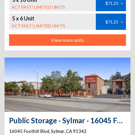
$71.25
>
ACT FAST! LIMITED UNITS
5 x 6 Unit
$71.25
>
ACT FAST! LIMITED UNITS
View more units
Public Storage - Sylmar - 16045 Foothill Blvd
16045 Foothill Blvd
,
Sylmar
,
CA
91342