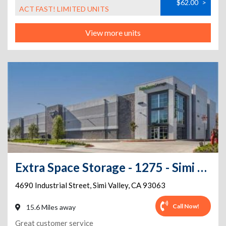
$62.00
>
ACT FAST! LIMITED UNITS
View more units
Extra Space Storage - 1275 - Simi Valley - Industrial St
4690 Industrial Street
,
Simi Valley
,
CA
93063
Call Now!
15.6 Miles away
Great customer service