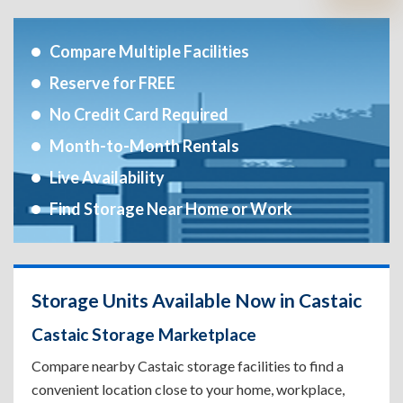
Compare Multiple Facilities
Reserve for FREE
No Credit Card Required
Month-to-Month Rentals
Live Availability
Find Storage Near Home or Work
Storage Units Available Now in Castaic
Castaic Storage Marketplace
Compare nearby Castaic storage facilities to find a
convenient location close to your home, workplace,