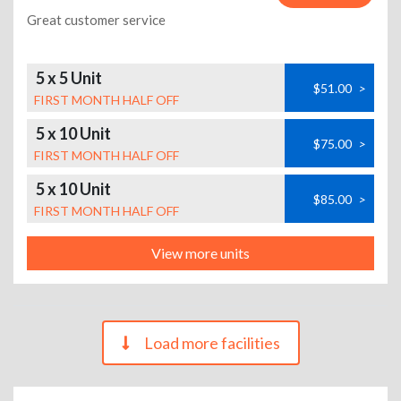
Great customer service
5 x 5 Unit
$51.00
>
FIRST MONTH HALF OFF
5 x 10 Unit
$75.00
>
FIRST MONTH HALF OFF
5 x 10 Unit
$85.00
>
FIRST MONTH HALF OFF
View more units
Load more facilities