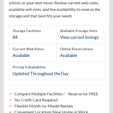
school, or your next move. Review current web rates,
available unit sizes, and live availability to reserve the
storage unit that best fits your needs.
Storage Facilities
Available Storage Units
84
View current listings
Current Web Rates
Online Reservations
Available
Available
Pricing & Availability
Updated Throughout the Day
Compare Multiple Facilities
Reserve for FREE
No Credit Card Required
Flexible Month-to-Month Rentals
Convenient Locations Near Home or Work