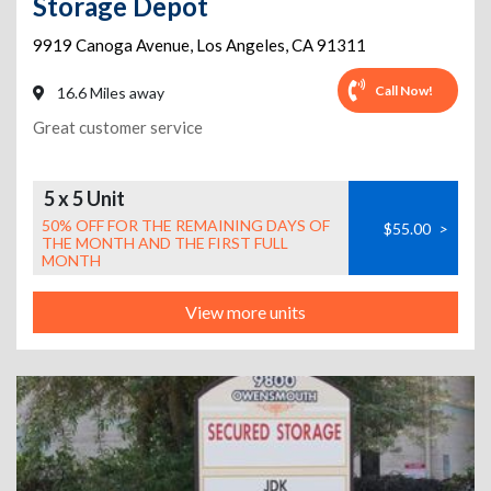
Storage Depot
9919 Canoga Avenue
,
Los Angeles
,
CA
91311
Call Now!
16.6 Miles away
Great customer service
5 x 5 Unit
50% OFF FOR THE REMAINING DAYS OF
$55.00
>
THE MONTH AND THE FIRST FULL
MONTH
View more units