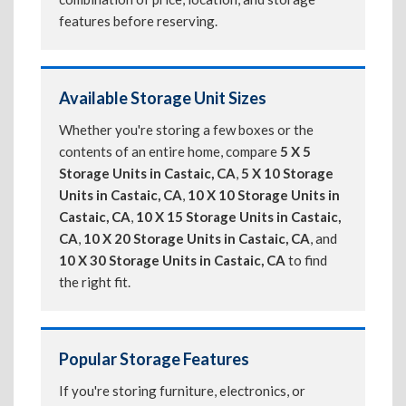
features before reserving.
Available Storage Unit Sizes
Whether you're storing a few boxes or the
contents of an entire home, compare
5 X 5
Storage Units in Castaic, CA
,
5 X 10 Storage
Units in Castaic, CA
,
10 X 10 Storage Units in
Castaic, CA
,
10 X 15 Storage Units in Castaic,
CA
,
10 X 20 Storage Units in Castaic, CA
, and
10 X 30 Storage Units in Castaic, CA
to find
the right fit.
Popular Storage Features
If you're storing furniture, electronics, or