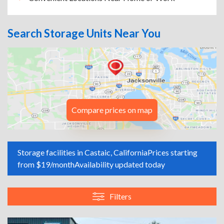
Search Storage Units Near You
Compare prices on map
Storage facilities in Castaic, California
Prices starting
from $19/month
Availability updated today
Filters