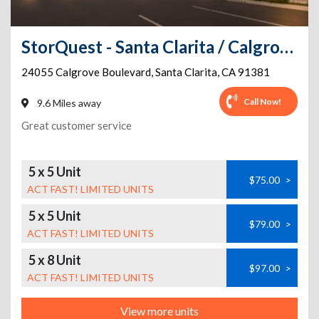
StorQuest - Santa Clarita / Calgrove
24055 Calgrove Boulevard
,
Santa Clarita
,
CA
91381
Call Now!
9.6 Miles away
Great customer service
5 x 5 Unit
$75.00
>
ACT FAST! LIMITED UNITS
5 x 5 Unit
$79.00
>
ACT FAST! LIMITED UNITS
5 x 8 Unit
$97.00
>
ACT FAST! LIMITED UNITS
View more units