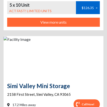
5 x 10 Unit
$126.35
>
ACT FAST! LIMITED UNITS
View more units
Simi Valley Mini Storage
2158 First Street
,
Simi Valley
,
CA
93065
Call Now!
17.2 Miles away