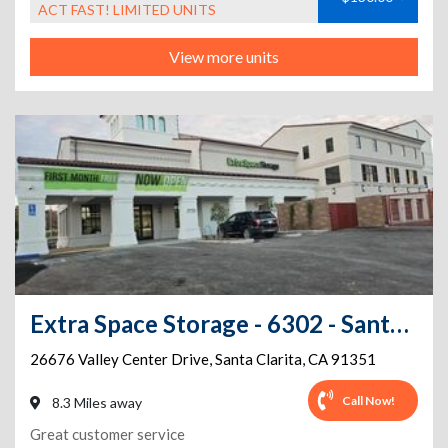
ACT FAST! LIMITED UNITS
View more units
Extra Space Storage - 6302 - Santa Clarita - Valley Center Dr
26676 Valley Center Drive
,
Santa Clarita
,
CA
91351
Call Now!
8.3 Miles away
Great customer service