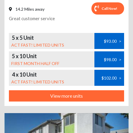
Call Now!
14.2 Miles away
Great customer service
5 x 5 Unit
$93.00
>
ACT FAST! LIMITED UNITS
5 x 10 Unit
$98.00
>
FIRST MONTH HALF OFF
4 x 10 Unit
$102.00
>
ACT FAST! LIMITED UNITS
View more units