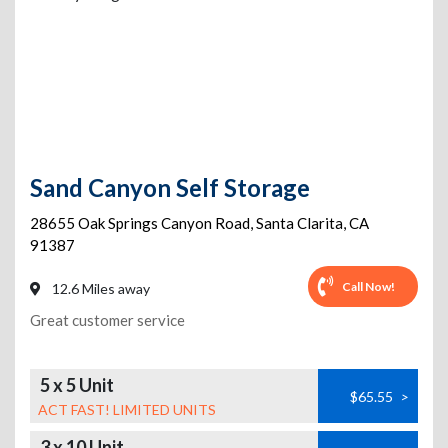
Sand Canyon Self Storage
28655 Oak Springs Canyon Road
,
Santa Clarita
,
CA
91387
Call Now!
12.6 Miles away
Great customer service
5 x 5 Unit
$65.55
>
ACT FAST! LIMITED UNITS
3 x 10 Unit