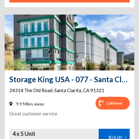
Storage King USA - 077 - Santa Clarita - Newhall
24314 The Old Road
,
Santa Clarita
,
CA
91321
Call Now!
9.9 Miles away
Great customer service
4 x 5 Unit
$54.00
>