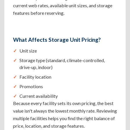
current web rates, available unit sizes, and storage
features before reserving.
What Affects Storage Unit Pricing?
Unit size
Storage type (standard, climate-controlled,
drive-up, indoor)
Facility location
Promotions
Current availability
Because every facility sets its own pricing, the best
value isn't always the lowest monthly rate. Reviewing
multiple facilities helps you find the right balance of
price, location, and storage features.