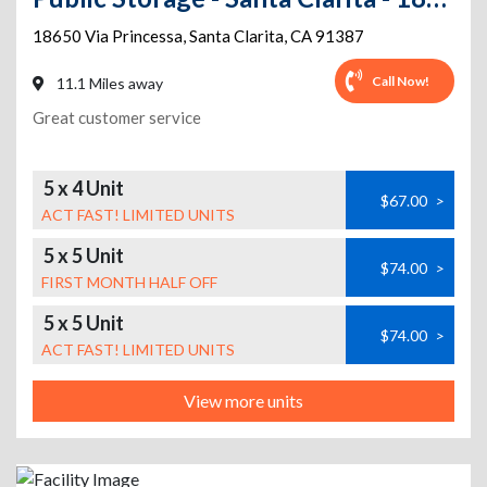
18650 Via Princessa
,
Santa Clarita
,
CA
91387
Call Now!
11.1 Miles away
Great customer service
5 x 4 Unit
$67.00
>
ACT FAST! LIMITED UNITS
5 x 5 Unit
$74.00
>
FIRST MONTH HALF OFF
5 x 5 Unit
$74.00
>
ACT FAST! LIMITED UNITS
View more units