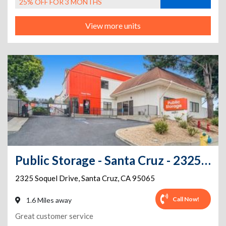
25% OFF FOR 3 MONTHS
View more units
Public Storage - Santa Cruz - 2325 Soquel Drive
2325 Soquel Drive
,
Santa Cruz
,
CA
95065
Call Now!
1.6 Miles away
Great customer service