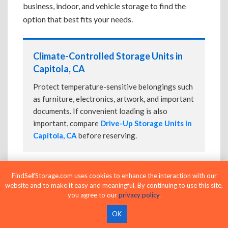
business, indoor, and vehicle storage to find the
option that best fits your needs.
Climate-Controlled Storage Units in
Capitola, CA
Protect temperature-sensitive belongings such
as furniture, electronics, artwork, and important
documents. If convenient loading is also
important, compare
Drive-Up Storage Units in
Capitola, CA
before reserving.
FindSelfStorage.com uses cookies to enhance the interaction with our
Drive-Up Storage Units in Capitola, CA
website and to make it easy and meaningful. By continuing to use this site,
you agree to our
privacy policy
.
Park directly in front of your storage unit for
faster loading and unloading. Many facilities
OK
also offer
Climate-Controlled Storage Units