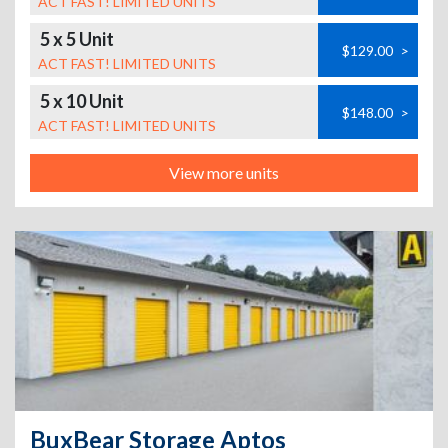
ACT FAST! LIMITED UNITS
5 x 5 Unit
$129.00
>
ACT FAST! LIMITED UNITS
5 x 10 Unit
$148.00
>
ACT FAST! LIMITED UNITS
View more units
BuxBear Storage Aptos