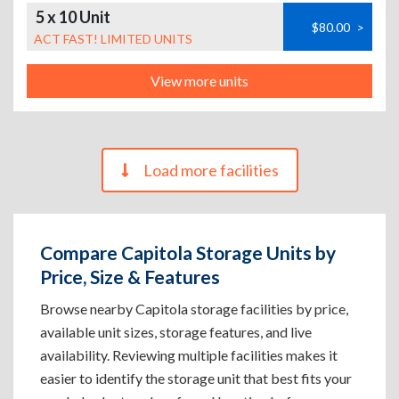
5 x 10 Unit
$80.00
>
ACT FAST! LIMITED UNITS
View more units
Load more facilities
Compare Capitola Storage Units by
Price, Size & Features
Browse nearby Capitola storage facilities by price,
available unit sizes, storage features, and live
availability. Reviewing multiple facilities makes it
easier to identify the storage unit that best fits your