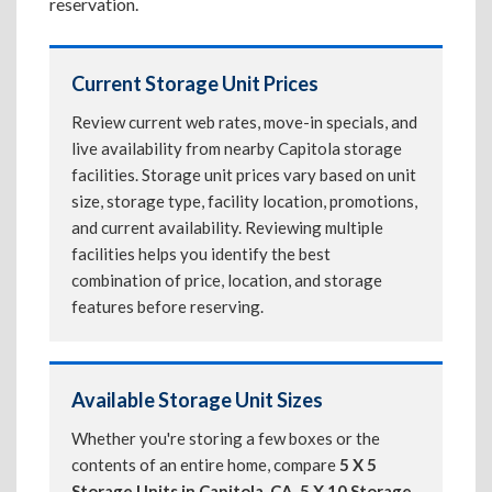
reservation.
Current Storage Unit Prices
Review current web rates, move-in specials, and
live availability from nearby Capitola storage
facilities. Storage unit prices vary based on unit
size, storage type, facility location, promotions,
and current availability. Reviewing multiple
facilities helps you identify the best
combination of price, location, and storage
features before reserving.
Available Storage Unit Sizes
Whether you're storing a few boxes or the
contents of an entire home, compare
5 X 5
Storage Units in Capitola, CA
,
5 X 10 Storage