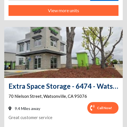
View more units
Extra Space Storage - 6474 - Watsonville - Nielson St
70 Nielson Street
,
Watsonville
,
CA
95076
Call Now!
9.4 Miles away
Great customer service