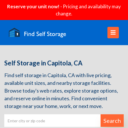
Reserve your unit now!
- Pricing and availability may
change.
Self Storage in Capitola, CA
Find self storage in Capitola, CA with live pricing,
available unit sizes, and nearby storage facilities.
Browse today's web rates, explore storage options,
and reserve online in minutes. Find convenient
storage near your home, work, or next move.
Search