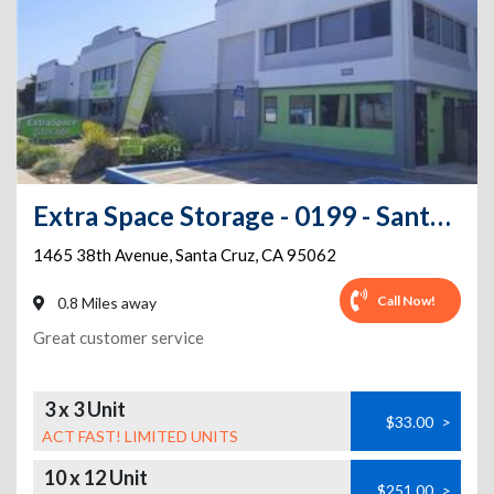
Extra Space Storage - 0199 - Santa Cruz - 38th Ave
1465 38th Avenue
,
Santa Cruz
,
CA
95062
Call Now!
0.8 Miles away
Great customer service
3 x 3 Unit
$33.00
>
ACT FAST! LIMITED UNITS
10 x 12 Unit
$251.00
>