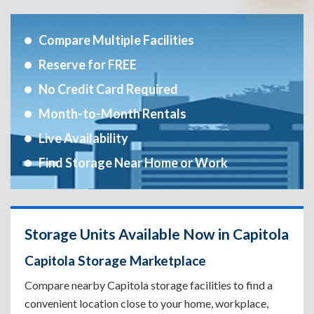
Compare Multiple Facilities
Reserve for FREE
No Credit Card Required
Month-to-Month Rentals
Live Availability
Find Storage Near Home or Work
Storage Units Available Now in Capitola
Capitola Storage Marketplace
Compare nearby Capitola storage facilities to find a
convenient location close to your home, workplace,