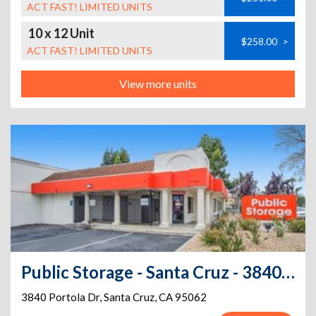
ACT FAST! LIMITED UNITS
10 x 12 Unit
$258.00
>
ACT FAST! LIMITED UNITS
View more units
Public Storage - Santa Cruz - 3840 Portola Dr
3840 Portola Dr
,
Santa Cruz
,
CA
95062