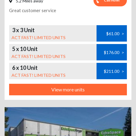
Call Now!
5.2 Miles away
Great customer service
3 x 3 Unit
$61.00
>
ACT FAST! LIMITED UNITS
5 x 10 Unit
$176.00
>
ACT FAST! LIMITED UNITS
6 x 10 Unit
$211.00
>
ACT FAST! LIMITED UNITS
View more units