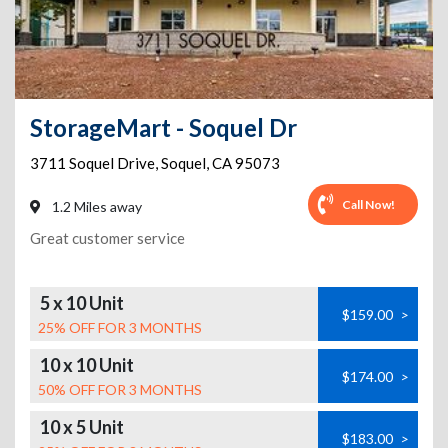
StorageMart - Soquel Dr
3711 Soquel Drive
,
Soquel
,
CA
95073
Call Now!
1.2 Miles away
Great customer service
5 x 10 Unit
$159.00
>
25% OFF FOR 3 MONTHS
10 x 10 Unit
$174.00
>
50% OFF FOR 3 MONTHS
10 x 5 Unit
$183.00
>