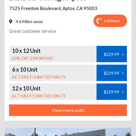
7525 Freedom Boulevard
,
Aptos
,
CA
95003
Call Now!
4.6 Miles away
Great customer service
10 x 12 Unit
$229.99
>
25% OFF 2 MONTHS!
6 x 10 Unit
$229.99
>
ACT FAST! LIMITED UNITS
12 x 10 Unit
$229.99
>
ACT FAST! LIMITED UNITS
View more units