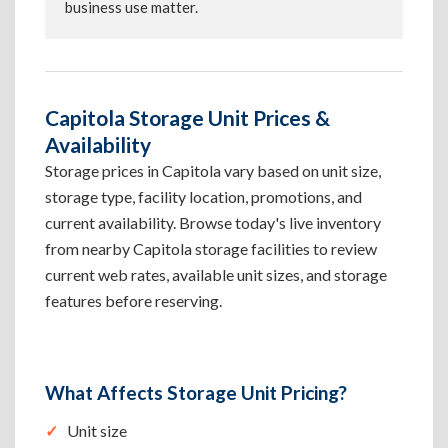
business use matter.
Capitola Storage Unit Prices &
Availability
Storage prices in Capitola vary based on unit size,
storage type, facility location, promotions, and
current availability. Browse today's live inventory
from nearby Capitola storage facilities to review
current web rates, available unit sizes, and storage
features before reserving.
What Affects Storage Unit Pricing?
Unit size