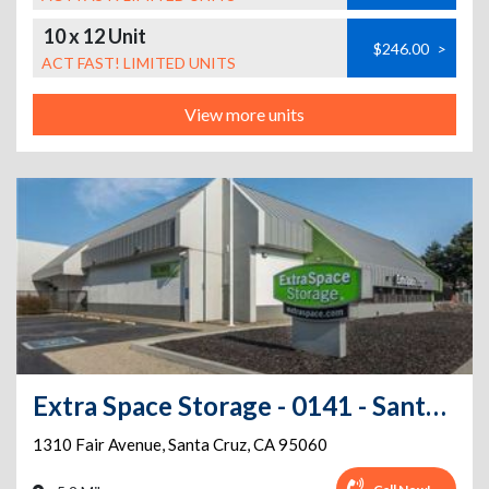
10 x 12 Unit
$246.00
>
ACT FAST! LIMITED UNITS
View more units
Extra Space Storage - 0141 - Santa Cruz - Fair Ave
1310 Fair Avenue
,
Santa Cruz
,
CA
95060