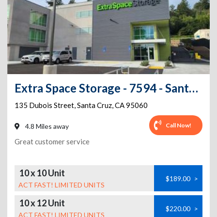
Extra Space Storage - 7594 - Santa Cruz - Dubois St
135 Dubois Street
,
Santa Cruz
,
CA
95060
Call Now!
4.8 Miles away
Great customer service
10 x 10 Unit
$189.00
>
ACT FAST! LIMITED UNITS
10 x 12 Unit
$220.00
>
ACT FAST! LIMITED UNITS