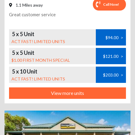
Call Now!
1.1 Miles away
Great customer service
5 x 5 Unit
$94.00
>
ACT FAST! LIMITED UNITS
5 x 5 Unit
$121.00
>
$1.00 FIRST MONTH SPECIAL
5 x 10 Unit
$203.00
>
ACT FAST! LIMITED UNITS
View more units