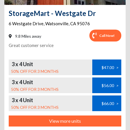
StorageMart - Westgate Dr
6 Westgate Drive
,
Watsonville
,
CA
95076
Call Now!
9.8 Miles away
Great customer service
3 x 4 Unit
$47.00
>
50% OFF FOR 3 MONTHS
3 x 4 Unit
$56.00
>
50% OFF FOR 3 MONTHS
3 x 4 Unit
$66.00
>
50% OFF FOR 3 MONTHS
View more units