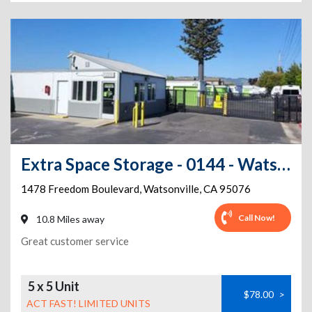
Extra Space Storage - 0144 - Watsonville - Freedom Blvd
1478 Freedom Boulevard
,
Watsonville
,
CA
95076
Call Now!
10.8 Miles away
Great customer service
5 x 5 Unit
$78.00
>
ACT FAST! LIMITED UNITS