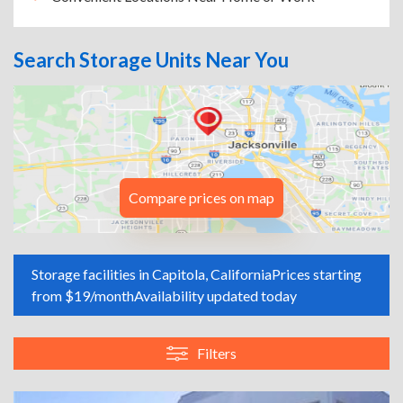
Search Storage Units Near You
Compare prices on map
Storage facilities in Capitola, California
Prices starting
from $19/month
Availability updated today
Filters