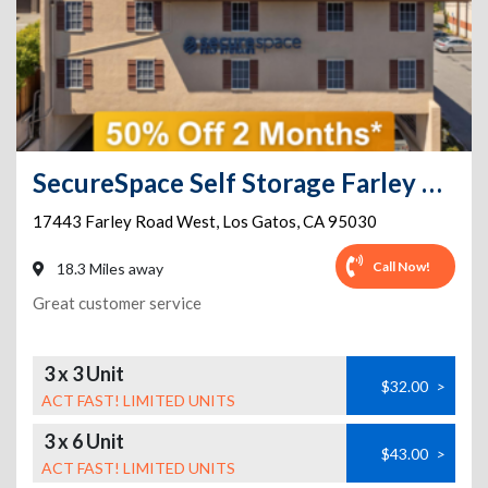
SecureSpace Self Storage Farley Los Gatos
17443 Farley Road West
,
Los Gatos
,
CA
95030
Call Now!
18.3 Miles away
Great customer service
3 x 3 Unit
$32.00
>
ACT FAST! LIMITED UNITS
3 x 6 Unit
$43.00
>
ACT FAST! LIMITED UNITS