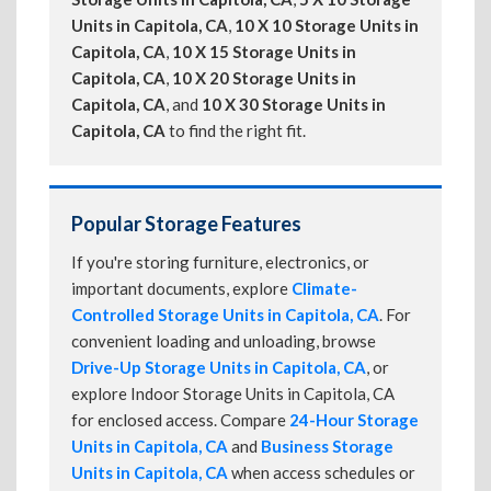
Units in Capitola, CA
,
10 X 10 Storage Units in
Capitola, CA
,
10 X 15 Storage Units in
Capitola, CA
,
10 X 20 Storage Units in
Capitola, CA
, and
10 X 30 Storage Units in
Capitola, CA
to find the right fit.
Popular Storage Features
If you're storing furniture, electronics, or
important documents, explore
Climate-
Controlled Storage Units in Capitola, CA
. For
convenient loading and unloading, browse
Drive-Up Storage Units in Capitola, CA
, or
explore Indoor Storage Units in Capitola, CA
for enclosed access. Compare
24-Hour Storage
Units in Capitola, CA
and
Business Storage
Units in Capitola, CA
when access schedules or