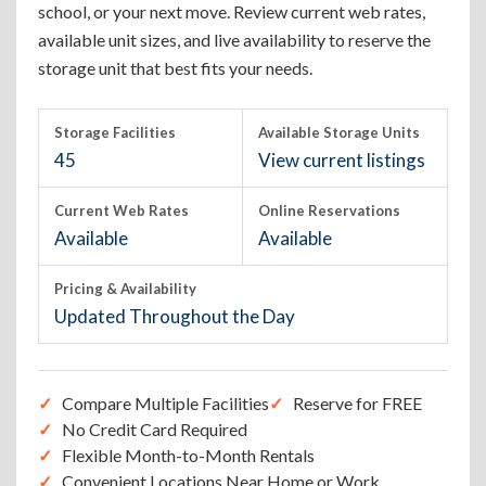
school, or your next move. Review current web rates,
available unit sizes, and live availability to reserve the
storage unit that best fits your needs.
Storage Facilities
Available Storage Units
45
View current listings
Current Web Rates
Online Reservations
Available
Available
Pricing & Availability
Updated Throughout the Day
Compare Multiple Facilities
Reserve for FREE
No Credit Card Required
Flexible Month-to-Month Rentals
Convenient Locations Near Home or Work