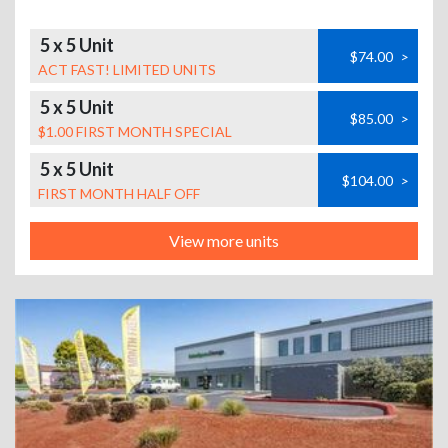
5 x 5 Unit
$74.00
>
ACT FAST! LIMITED UNITS
5 x 5 Unit
$85.00
>
$1.00 FIRST MONTH SPECIAL
5 x 5 Unit
$104.00
>
FIRST MONTH HALF OFF
View more units