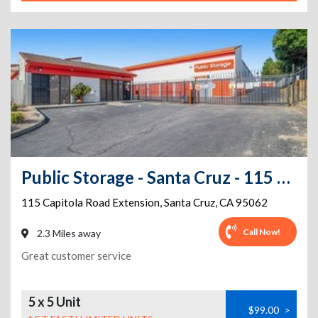
Public Storage - Santa Cruz - 115 Capitola Road Extension
115 Capitola Road Extension
,
Santa Cruz
,
CA
95062
Call Now!
2.3 Miles away
Great customer service
5 x 5 Unit
$99.00
>