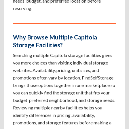
needs, budget, and preferred location before
reserving.
Why Browse Multiple Capitola
Storage Facilities?
Searching multiple Capitola storage facilities gives
you more choices than visiting individual storage
websites. Availability, pricing, unit sizes, and
promotions often vary by location. FindSelfStorage
brings those options together in one marketplace so
you can quickly find the storage unit that fits your
budget, preferred neighborhood, and storage needs.
Reviewing multiple nearby facilities helps you
identify differences in pricing, availability,
promotions, and storage features before making a