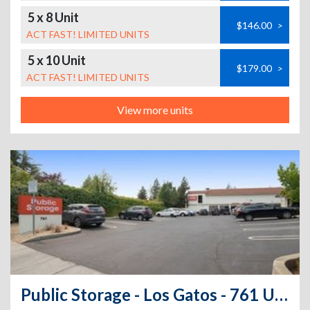
5 x 8 Unit
$146.00
>
ACT FAST! LIMITED UNITS
5 x 10 Unit
$179.00
>
ACT FAST! LIMITED UNITS
View more units
Public Storage - Los Gatos - 761 University Ave