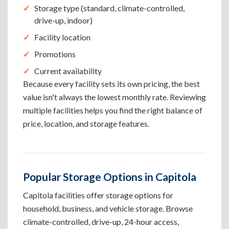
Storage type (standard, climate-controlled,
drive-up, indoor)
Facility location
Promotions
Current availability
Because every facility sets its own pricing, the best
value isn't always the lowest monthly rate. Reviewing
multiple facilities helps you find the right balance of
price, location, and storage features.
Popular Storage Options in Capitola
Capitola facilities offer storage options for
household, business, and vehicle storage. Browse
climate-controlled, drive-up, 24-hour access,