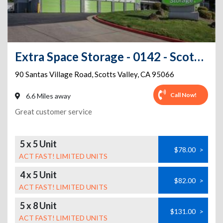
Extra Space Storage - 0142 - Scotts Valley - Santas Village Rd
90 Santas Village Road
,
Scotts Valley
,
CA
95066
Call Now!
6.6 Miles away
Great customer service
5 x 5 Unit
$78.00
>
ACT FAST! LIMITED UNITS
4 x 5 Unit
$82.00
>
ACT FAST! LIMITED UNITS
5 x 8 Unit
$131.00
>
ACT FAST! LIMITED UNITS