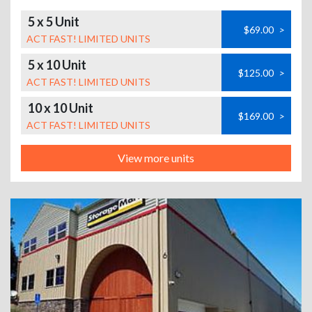
5 x 5 Unit
$69.00
>
ACT FAST! LIMITED UNITS
5 x 10 Unit
$125.00
>
ACT FAST! LIMITED UNITS
10 x 10 Unit
$169.00
>
ACT FAST! LIMITED UNITS
View more units