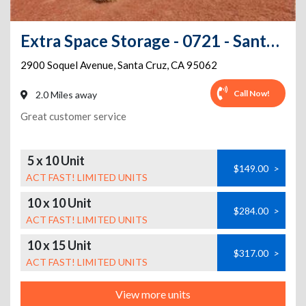
Extra Space Storage - 0721 - Santa Cruz - Soquel Ave
2900 Soquel Avenue
,
Santa Cruz
,
CA
95062
Call Now!
2.0 Miles away
Great customer service
5 x 10 Unit
$149.00
>
ACT FAST! LIMITED UNITS
10 x 10 Unit
$284.00
>
ACT FAST! LIMITED UNITS
10 x 15 Unit
$317.00
>
ACT FAST! LIMITED UNITS
View more units