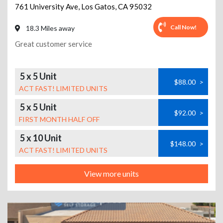
761 University Ave
,
Los Gatos
,
CA
95032
Call Now!
18.3 Miles away
Great customer service
5 x 5 Unit
$88.00
>
ACT FAST! LIMITED UNITS
5 x 5 Unit
$92.00
>
FIRST MONTH HALF OFF
5 x 10 Unit
$148.00
>
ACT FAST! LIMITED UNITS
View more units