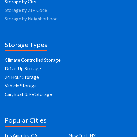
Storage by City
Storage by ZIP Code
Storage by Neighborhood
Storage Types
Climate Controlled Storage
Drive-Up Storage
24 Hour Storage
Vehicle Storage
Car, Boat & RV Storage
Popular Cities
Los Angeles, CA
New York, NY