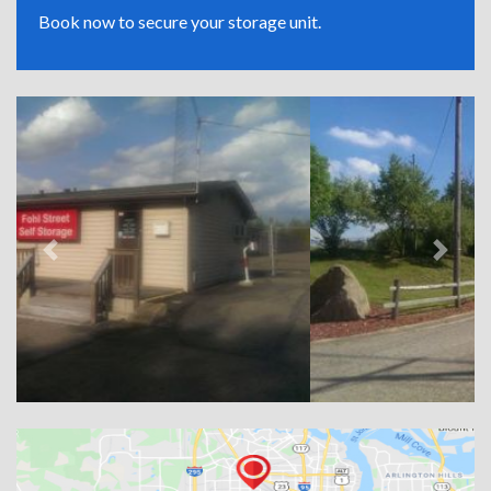
Book now to secure your storage unit.
Previous
Next