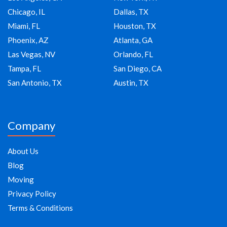
Chicago, IL
Dallas, TX
Miami, FL
Houston, TX
Phoenix, AZ
Atlanta, GA
Las Vegas, NV
Orlando, FL
Tampa, FL
San Diego, CA
San Antonio, TX
Austin, TX
Company
About Us
Blog
Moving
Privacy Policy
Terms & Conditions