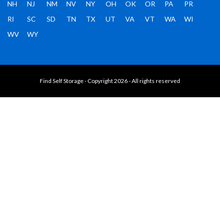
NH
NJ
NM
NV
NY
OH
OK
OR
PA
PR
RI
SC
SD
TN
TX
UT
VA
VT
WA
WI
WV
WY
Find Self Storage - Copyright 2026 - All rights reserved