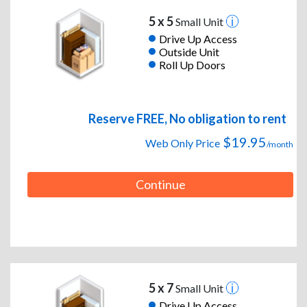
5 x 5
Small Unit
Drive Up Access
Outside Unit
Roll Up Doors
Reserve FREE, No obligation to rent
$19.95
Web Only Price
/month
Continue
5 x 7
Small Unit
Drive Up Access