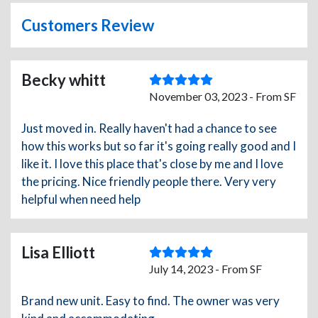
Customers Review
Becky whitt
November 03, 2023 - From SF
Just moved in. Really haven't had a chance to see
how this works but so far it's going really good and I
like it. I love this place that's close by me and I love
the pricing. Nice friendly people there. Very very
helpful when need help
Lisa Elliott
July 14, 2023 - From SF
Brand new unit. Easy to find. The owner was very