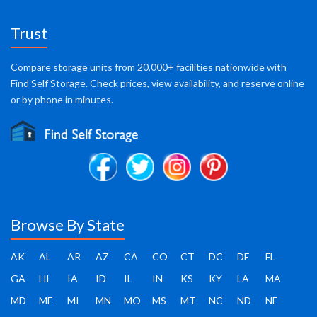
Trust
Compare storage units from 20,000+ facilities nationwide with
Find Self Storage. Check prices, view availability, and reserve online
or by phone in minutes.
Browse By State
AK
AL
AR
AZ
CA
CO
CT
DC
DE
FL
GA
HI
IA
ID
IL
IN
KS
KY
LA
MA
MD
ME
MI
MN
MO
MS
MT
NC
ND
NE