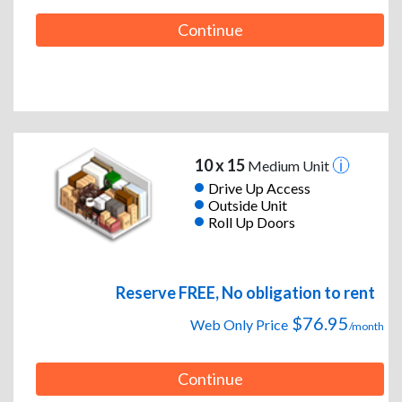
Continue
10 x 15
Medium Unit
Drive Up Access
Outside Unit
Roll Up Doors
Reserve FREE, No obligation to rent
$76.95
Web Only Price
/month
Continue