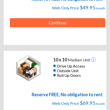
$49.95
Web Only Price
/month
Continue
10 x 10
Medium Unit
Drive Up Access
Outside Unit
Roll Up Doors
Reserve FREE, No obligation to rent
$69.95
Web Only Price
/month