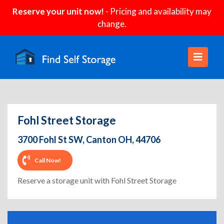
Reserve your unit now!
- Pricing and availability may
change.
Fohl Street Storage
3700 Fohl St SW, Canton OH, 44706
Call Now!
Reserve a storage unit with Fohl Street Storage