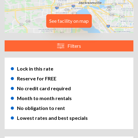
See facility on map
Filters
Lock in this rate
Reserve for FREE
No credit card required
Month to month rentals
No obligation to rent
Lowest rates and best specials