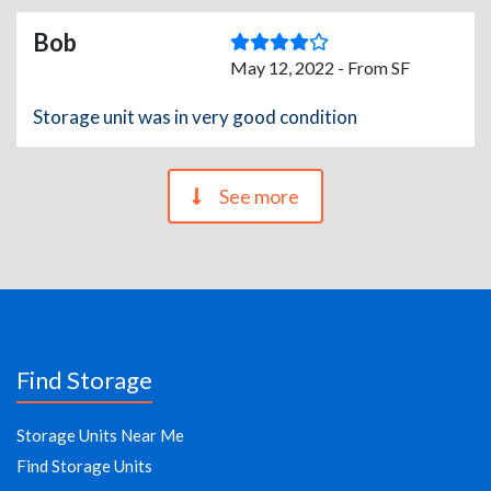
Bob
May 12, 2022 - From SF
Storage unit was in very good condition
See more
Find Storage
Storage Units Near Me
Find Storage Units