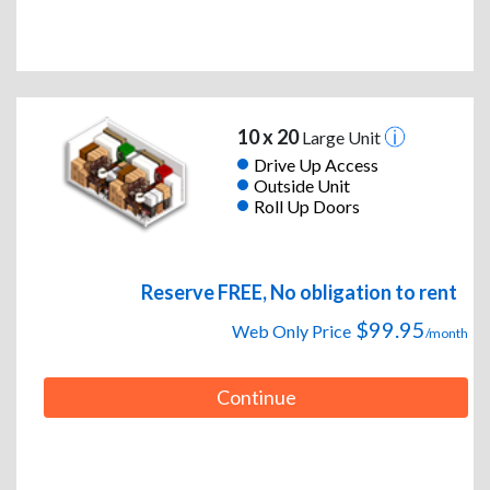
10 x 20
Large Unit
Drive Up Access
Outside Unit
Roll Up Doors
Reserve FREE, No obligation to rent
$99.95
Web Only Price
/month
Continue