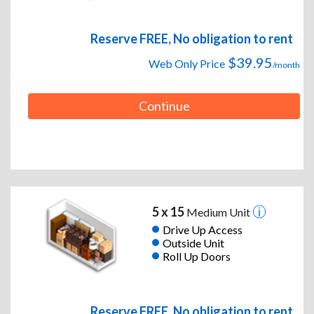
Reserve FREE, No obligation to rent
$39.95
Web Only Price
/month
Continue
5 x 15
Medium Unit
Drive Up Access
Outside Unit
Roll Up Doors
Reserve FREE, No obligation to rent