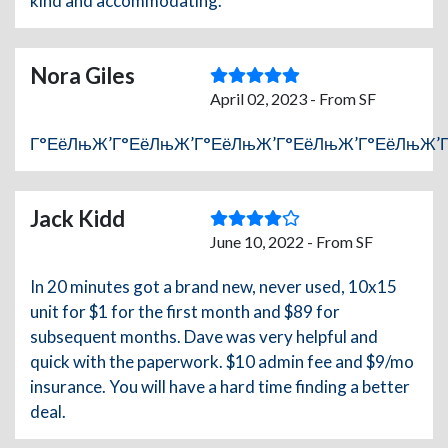
kind and accommodating.
Nora Giles
April 02, 2023 - From SF
Г°ЕёЛњЖ’Г°ЕёЛњЖ’Г°ЕёЛњЖ’Г°ЕёЛњЖ’Г°ЕёЛњЖ’
Jack Kidd
June 10, 2022 - From SF
In 20 minutes got a brand new, never used, 10x15
unit for $1 for the first month and $89 for
subsequent months. Dave was very helpful and
quick with the paperwork. $10 admin fee and $9/mo
insurance. You will have a hard time finding a better
deal.