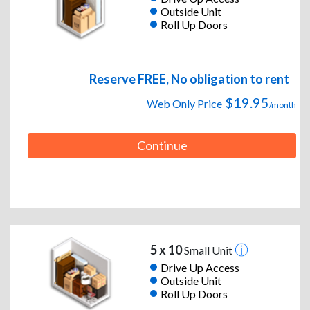
Outside Unit
Roll Up Doors
Reserve FREE, No obligation to rent
$19.95
Web Only Price
/month
Continue
5 x 10
Small Unit
Drive Up Access
Outside Unit
Roll Up Doors