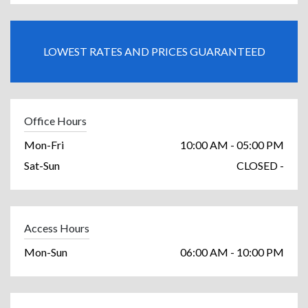
LOWEST RATES AND PRICES GUARANTEED
Office Hours
Mon-Fri
10:00 AM - 05:00 PM
Sat-Sun
CLOSED -
Access Hours
Mon-Sun
06:00 AM - 10:00 PM