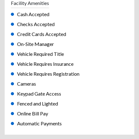
Facility Amenities
Cash Accepted
Checks Accepted
Credit Cards Accepted
On-Site Manager
Vehicle Required Title
Vehicle Requires Insurance
Vehicle Requires Registration
Cameras
Keypad Gate Access
Fenced and Lighted
Online Bill Pay
Automatic Payments