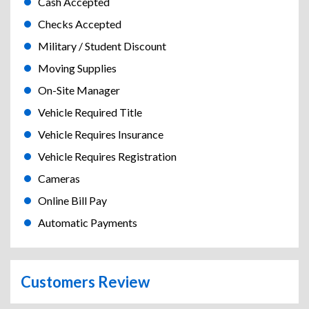
Cash Accepted
Checks Accepted
Military / Student Discount
Moving Supplies
On-Site Manager
Vehicle Required Title
Vehicle Requires Insurance
Vehicle Requires Registration
Cameras
Online Bill Pay
Automatic Payments
Customers Review