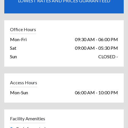
LOWEST RATES AND PRICES GUARANTEED
Office Hours
Mon-Fri
09:30 AM - 06:00 PM
Sat
09:00 AM - 05:30 PM
Sun
CLOSED -
Access Hours
Mon-Sun
06:00 AM - 10:00 PM
Facility Amenities