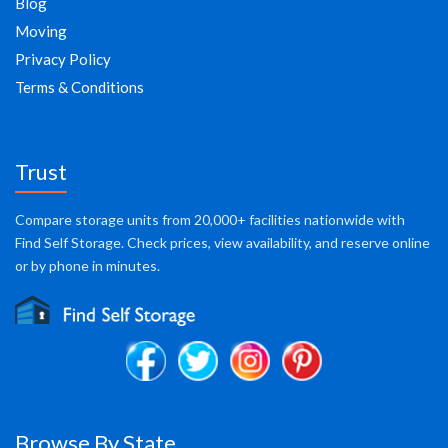
Blog
Moving
Privacy Policy
Terms & Conditions
Trust
Compare storage units from 20,000+ facilities nationwide with
Find Self Storage. Check prices, view availability, and reserve online
or by phone in minutes.
Browse By State