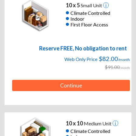
10 x 5
Small Unit
Climate Controlled
Indoor
First Floor Access
Reserve FREE, No obligation to rent
$82.00
Web Only Price
/month
$91.00
/month
Continue
10 x 10
Medium Unit
Climate Controlled