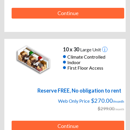
Continue
10 x 30
Large Unit
Climate Controlled
Indoor
First Floor Access
Reserve FREE, No obligation to rent
$270.00
Web Only Price
/month
$299.00
/month
Continue