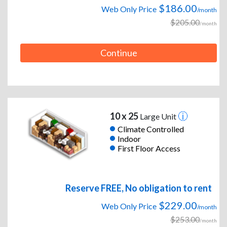
$186.00
Web Only Price
/month
$205.00
/month
Continue
10 x 25
Large Unit
Climate Controlled
Indoor
First Floor Access
Reserve FREE, No obligation to rent
$229.00
Web Only Price
/month
$253.00
/month