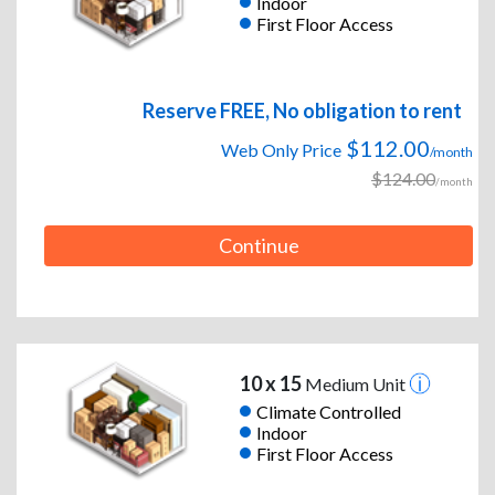
Indoor
First Floor Access
Reserve FREE, No obligation to rent
$112.00
Web Only Price
/month
$124.00
/month
Continue
10 x 15
Medium Unit
Climate Controlled
Indoor
First Floor Access