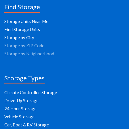
Find Storage
Storage Units Near Me
Find Storage Units
Storage by City
Storage by ZIP Code
Storage by Neighborhood
Storage Types
Climate Controlled Storage
Drive-Up Storage
24 Hour Storage
Vehicle Storage
Car, Boat & RV Storage