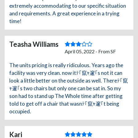
extremely accommodating to our specific situation
and requirements. A great experience in a trying
time!
Teasha Williams
April 05, 2022 - From SF
The units pricing is really ridiculous. Years ago the
facility was very clean. now itﾃ｢竄ｬ邃｢s not it can
look a little better on the outside as well. Thereﾃ｢竄
ｬ邃｢s two chairs but only one can be sat in. So my
son had to stand up The Whole time after getting
told to get off a chair that wasnﾃ｢竄ｬ邃｢t being
occupied.
Kari