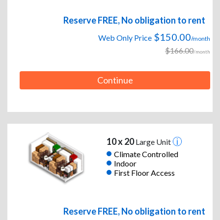
Reserve FREE, No obligation to rent
$150.00
Web Only Price
/month
$166.00
/month
Continue
10 x 20
Large Unit
Climate Controlled
Indoor
First Floor Access
Reserve FREE, No obligation to rent