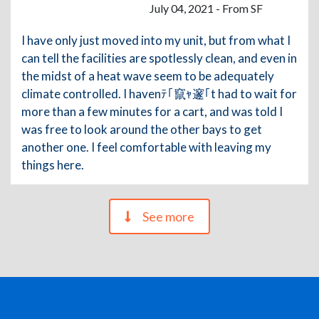
July 04, 2021 - From SF
I have only just moved into my unit, but from what I
can tell the facilities are spotlessly clean, and even in
the midst of a heat wave seem to be adequately
climate controlled. I havenﾃ｢竄ｬ邃｢t had to wait for
more than a few minutes for a cart, and was told I
was free to look around the other bays to get
another one. I feel comfortable with leaving my
things here.
See more