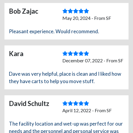
Bob Zajac
May 20, 2024 - From SF
Pleasant experience. Would recommend.
Kara
December 07, 2022 - From SF
Dave was very helpful, place is clean and I liked how
they have carts to help you move stuff.
David Schultz
April 12, 2022 - From SF
The facility location and wet-up was perfect for our
needs and the personnel and personal service was