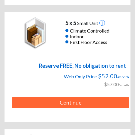
5 x 5
Small Unit
Climate Controlled
Indoor
First Floor Access
Reserve FREE, No obligation to rent
$52.00
Web Only Price
/month
$57.00
/month
Continue