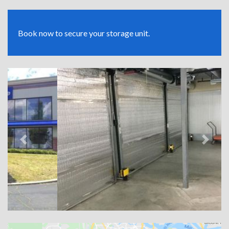
Book now to secure your storage unit.
Previous
Next