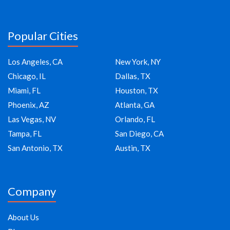
Popular Cities
Los Angeles, CA
New York, NY
Chicago, IL
Dallas, TX
Miami, FL
Houston, TX
Phoenix, AZ
Atlanta, GA
Las Vegas, NV
Orlando, FL
Tampa, FL
San Diego, CA
San Antonio, TX
Austin, TX
Company
About Us