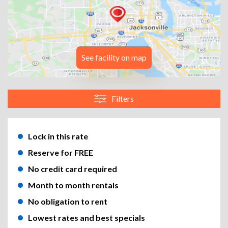
See facility on map
Filters
Lock in this rate
Reserve for FREE
No credit card required
Month to month rentals
No obligation to rent
Lowest rates and best specials