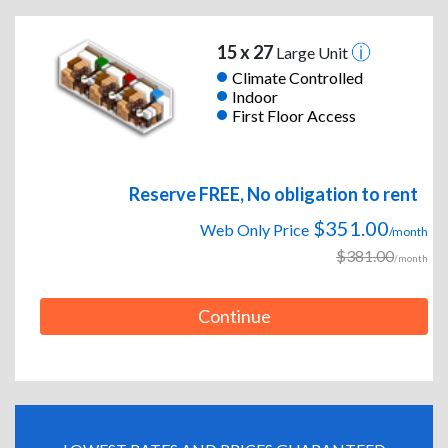
15 x 27
Large Unit
Climate Controlled
Indoor
First Floor Access
Reserve FREE, No obligation to rent
$351.00
Web Only Price
/month
$381.00
/month
Continue