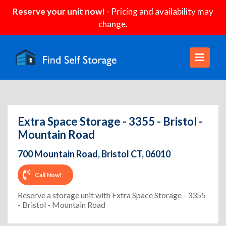
Reserve your unit now!
- Pricing and availability may
change.
Extra Space Storage - 3355 - Bristol -
Mountain Road
700 Mountain Road, Bristol CT, 06010
Call Now!
Reserve a storage unit with Extra Space Storage - 3355
- Bristol - Mountain Road