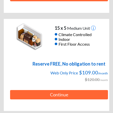
15 x 5
Medium Unit
Climate Controlled
Indoor
First Floor Access
Reserve FREE, No obligation to rent
$109.00
Web Only Price
/month
$120.00
/month
Continue