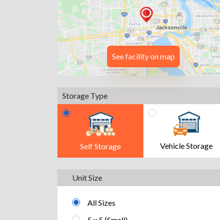
See facility on map
Storage Type
Vehicle Storage
Self Storage
Unit Size
All Sizes
5 x 5 (Small)