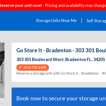
Reserve your unit now!
- Pricing and availability may change
Storage Units Near Me
Self Stora
Go Store It - Bradenton - 303 301 Bo
303 301 Boulevard West, Bradenton FL, 34205
(833) 773-2603
ext
Reserve a storage unit with Go Store It - Bradenton - 
Book now to secure your storage uni