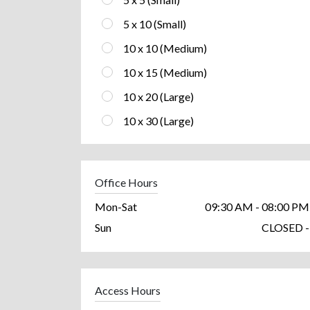
5 x 10 (Small)
10 x 10 (Medium)
10 x 15 (Medium)
10 x 20 (Large)
10 x 30 (Large)
Office Hours
Mon-Sat
09:30 AM - 08:00 PM
Sun
CLOSED -
Access Hours