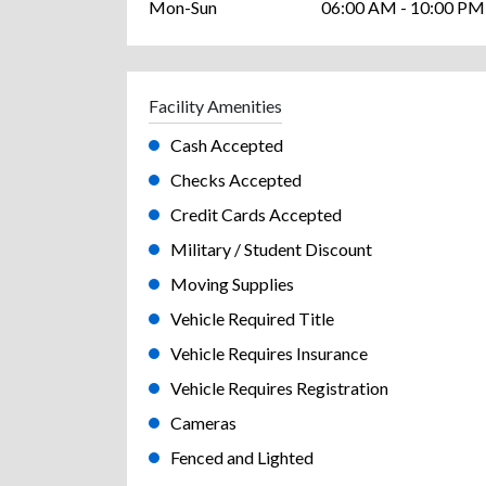
Mon-Sun
06:00 AM - 10:00 PM
Facility Amenities
Cash Accepted
Checks Accepted
Credit Cards Accepted
Military / Student Discount
Moving Supplies
Vehicle Required Title
Vehicle Requires Insurance
Vehicle Requires Registration
Cameras
Fenced and Lighted