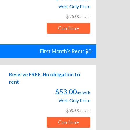
Web Only Price
$75.00
/month
Continue
First Month’s Rent: $0
Reserve FREE, No obligation to
rent
$53.00
/month
Web Only Price
$90.00
/month
Continue