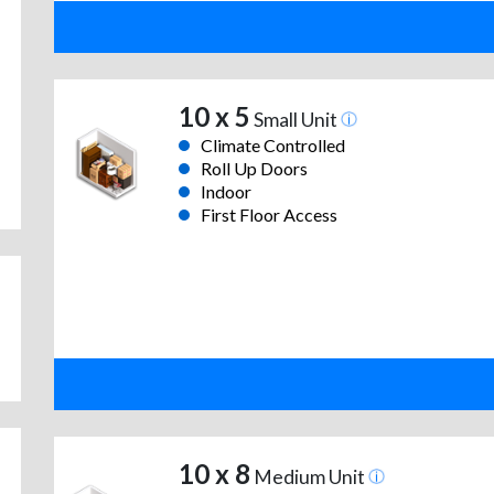
10 x 5
Small Unit
Climate Controlled
Roll Up Doors
Indoor
First Floor Access
10 x 8
Medium Unit