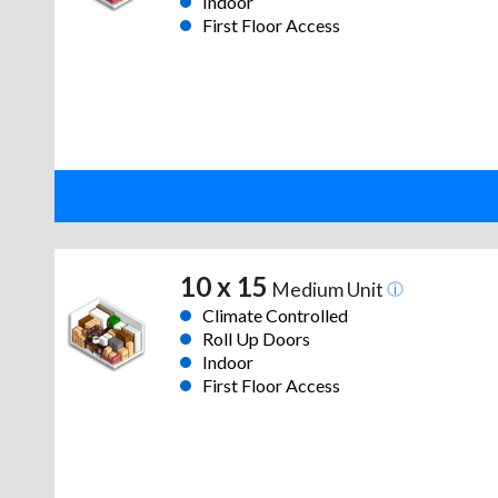
Indoor
First Floor Access
10 x 15
Medium Unit
Climate Controlled
Roll Up Doors
Indoor
First Floor Access