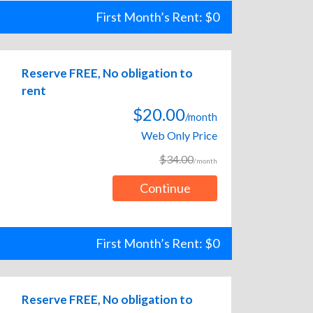
First Month’s Rent: $0
Reserve FREE, No obligation to
rent
$20.00
/month
Web Only Price
$34.00
/month
Continue
First Month’s Rent: $0
Reserve FREE, No obligation to