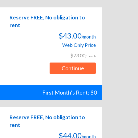
Reserve FREE, No obligation to
rent
$43.00
/month
Web Only Price
$73.00
/month
Continue
First Month’s Rent: $0
Reserve FREE, No obligation to
rent
$44.00
/month