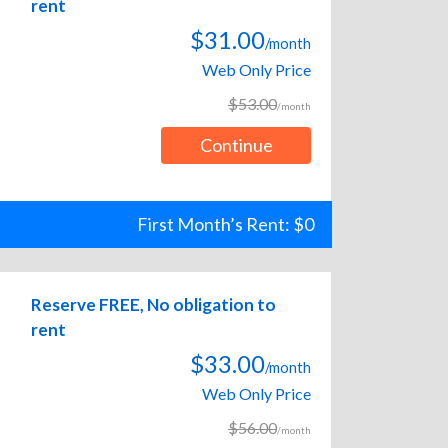
rent
$31.00
/month
Web Only Price
$53.00
/month
Continue
First Month’s Rent: $0
Reserve FREE, No obligation to
rent
$33.00
/month
Web Only Price
$56.00
/month