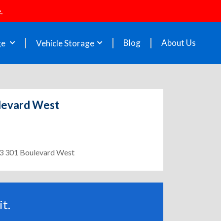
.
Blog
About Us
ge
Vehicle Storage
ulevard West
303 301 Boulevard West
t.