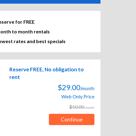
eserve for FREE
onth to month rentals
owest rates and best specials
Reserve FREE, No obligation to
rent
$29.00
/month
Web Only Price
$50.00
/month
Continue