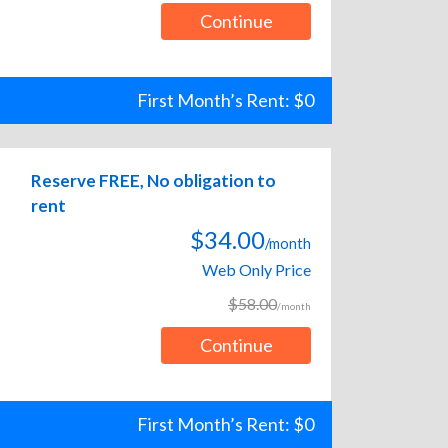
Continue
First Month’s Rent: $0
Reserve FREE, No obligation to
rent
$34.00
/month
Web Only Price
$58.00
/month
Continue
First Month’s Rent: $0