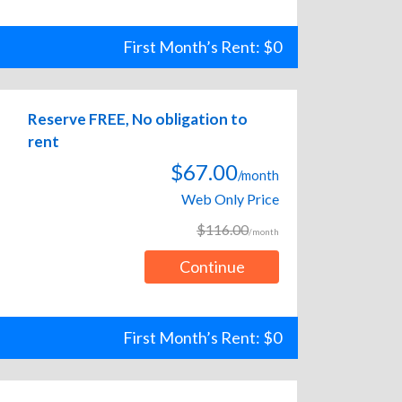
First Month’s Rent: $0
Reserve FREE, No obligation to
rent
$67.00
/month
Web Only Price
$116.00
/month
Continue
First Month’s Rent: $0