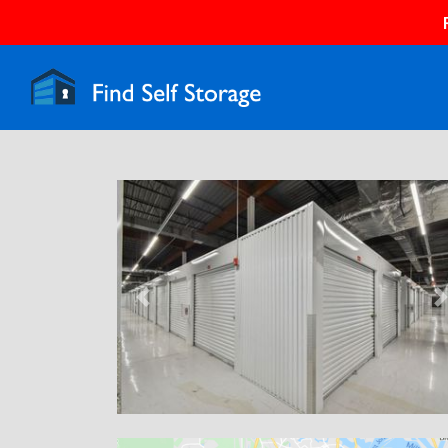
Previous
N