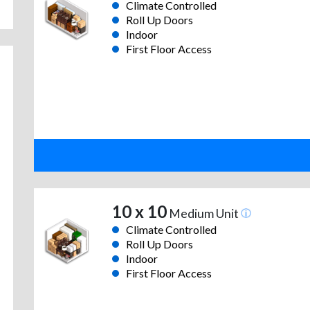
Climate Controlled
Roll Up Doors
Indoor
First Floor Access
10 x 10
Medium Unit
Climate Controlled
Roll Up Doors
Indoor
First Floor Access