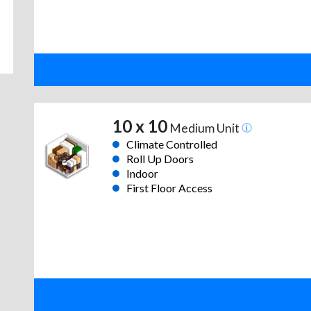
10 x 10
Medium Unit
Climate Controlled
Roll Up Doors
Indoor
First Floor Access