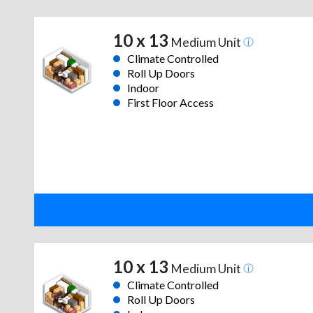
10 x 13
Medium Unit
Climate Controlled
Roll Up Doors
Indoor
First Floor Access
10 x 13
Medium Unit
Climate Controlled
Roll Up Doors