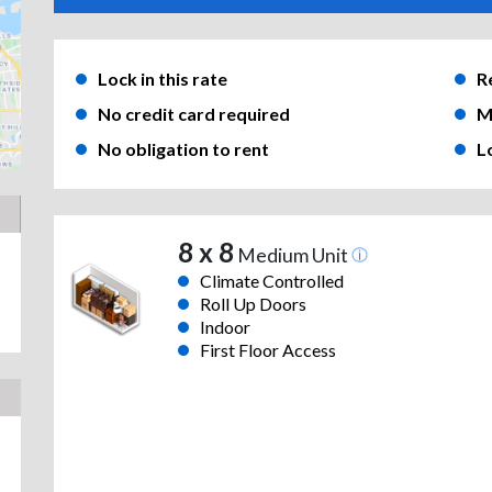
Lock in this rate
R
No credit card required
M
No obligation to rent
L
8 x 8
Medium Unit
Climate Controlled
Roll Up Doors
Indoor
First Floor Access