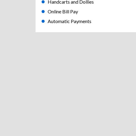
Handcarts and Dollies
Online Bill Pay
Automatic Payments