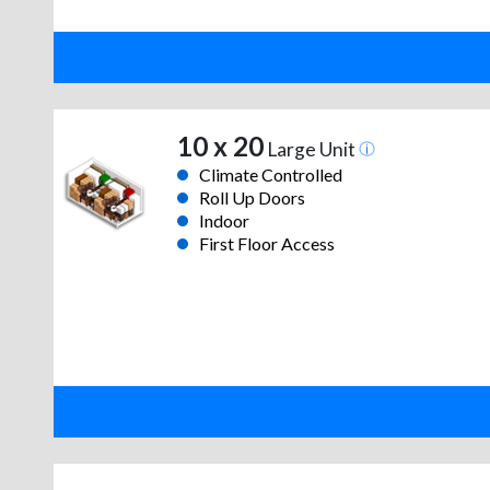
10 x 20
Large Unit
Climate Controlled
Roll Up Doors
Indoor
First Floor Access