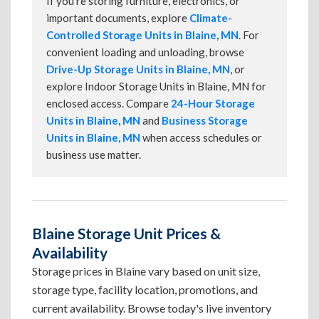
If you're storing furniture, electronics, or
important documents, explore
Climate-
Controlled Storage Units in Blaine, MN
. For
convenient loading and unloading, browse
Drive-Up Storage Units in Blaine, MN
, or
explore Indoor Storage Units in Blaine, MN for
enclosed access. Compare
24-Hour Storage
Units in Blaine, MN
and
Business Storage
Units in Blaine, MN
when access schedules or
business use matter.
Blaine Storage Unit Prices &
Availability
Storage prices in Blaine vary based on unit size,
storage type, facility location, promotions, and
current availability. Browse today's live inventory