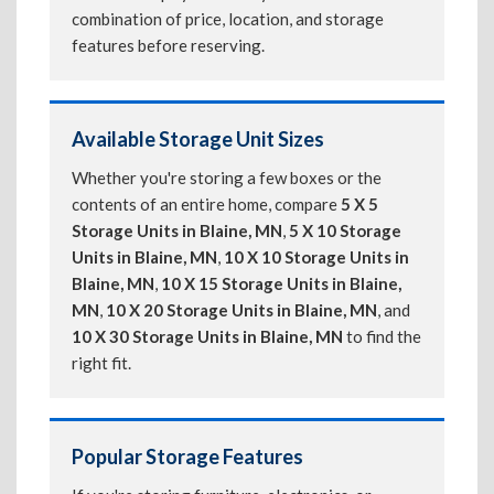
combination of price, location, and storage
features before reserving.
Available Storage Unit Sizes
Whether you're storing a few boxes or the
contents of an entire home, compare
5 X 5
Storage Units in Blaine, MN
,
5 X 10 Storage
Units in Blaine, MN
,
10 X 10 Storage Units in
Blaine, MN
,
10 X 15 Storage Units in Blaine,
MN
,
10 X 20 Storage Units in Blaine, MN
, and
10 X 30 Storage Units in Blaine, MN
to find the
right fit.
Popular Storage Features