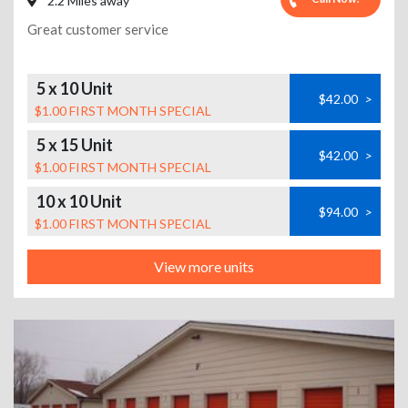
2.2 Miles away
Great customer service
5 x 10 Unit
$42.00
>
$1.00 FIRST MONTH SPECIAL
5 x 15 Unit
$42.00
>
$1.00 FIRST MONTH SPECIAL
10 x 10 Unit
$94.00
>
$1.00 FIRST MONTH SPECIAL
View more units