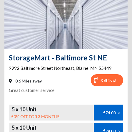
StorageMart - Baltimore St NE
9992 Baltimore Street Northeast
,
Blaine
,
MN
55449
Call Now!
0.6 Miles away
Great customer service
5 x 10 Unit
$74.00
>
50% OFF FOR 3 MONTHS
5 x 10 Unit
$74.00
>