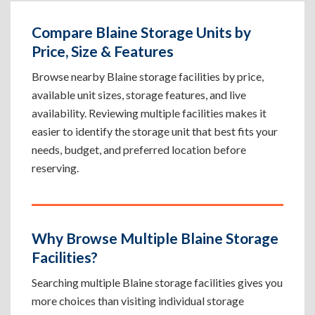
Compare Blaine Storage Units by
Price, Size & Features
Browse nearby Blaine storage facilities by price,
available unit sizes, storage features, and live
availability. Reviewing multiple facilities makes it
easier to identify the storage unit that best fits your
needs, budget, and preferred location before
reserving.
Why Browse Multiple Blaine Storage
Facilities?
Searching multiple Blaine storage facilities gives you
more choices than visiting individual storage