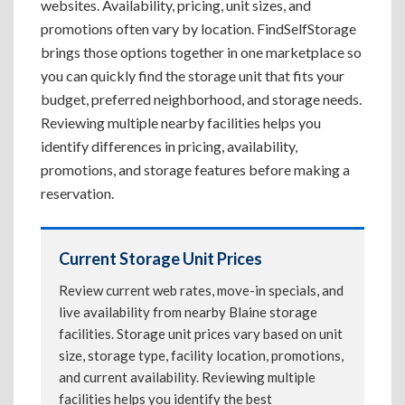
websites. Availability, pricing, unit sizes, and
promotions often vary by location. FindSelfStorage
brings those options together in one marketplace so
you can quickly find the storage unit that fits your
budget, preferred neighborhood, and storage needs.
Reviewing multiple nearby facilities helps you
identify differences in pricing, availability,
promotions, and storage features before making a
reservation.
Current Storage Unit Prices
Review current web rates, move-in specials, and
live availability from nearby Blaine storage
facilities. Storage unit prices vary based on unit
size, storage type, facility location, promotions,
and current availability. Reviewing multiple
facilities helps you identify the best