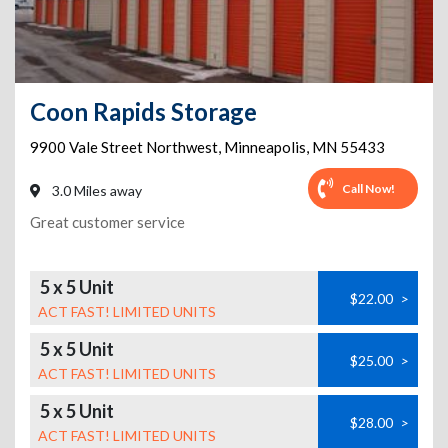
Coon Rapids Storage
9900 Vale Street Northwest
,
Minneapolis
,
MN
55433
Call Now!
3.0 Miles away
Great customer service
5 x 5 Unit
$22.00
>
ACT FAST! LIMITED UNITS
5 x 5 Unit
$25.00
>
ACT FAST! LIMITED UNITS
5 x 5 Unit
$28.00
>
ACT FAST! LIMITED UNITS