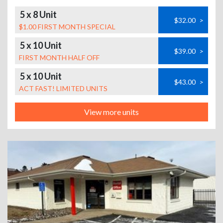
5 x 8 Unit
$32.00
>
$1.00 FIRST MONTH SPECIAL
5 x 10 Unit
$39.00
>
FIRST MONTH HALF OFF
5 x 10 Unit
$43.00
>
ACT FAST! LIMITED UNITS
View more units