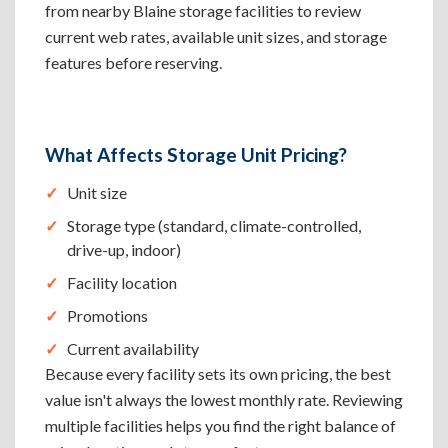
from nearby Blaine storage facilities to review
current web rates, available unit sizes, and storage
features before reserving.
What Affects Storage Unit Pricing?
Unit size
Storage type (standard, climate-controlled,
drive-up, indoor)
Facility location
Promotions
Current availability
Because every facility sets its own pricing, the best
value isn't always the lowest monthly rate. Reviewing
multiple facilities helps you find the right balance of