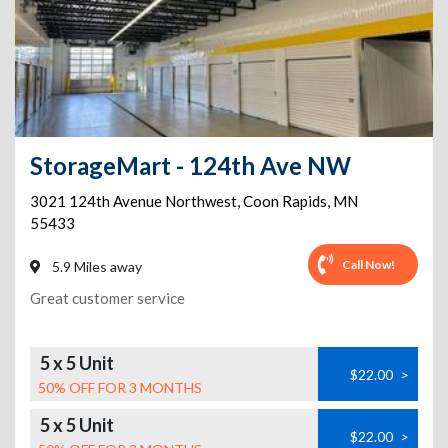
StorageMart - 124th Ave NW
3021 124th Avenue Northwest
,
Coon Rapids
,
MN
55433
Call Now!
5.9 Miles away
Great customer service
5 x 5 Unit
$22.00
>
50% OFF FOR 3 MONTHS
5 x 5 Unit
$22.00
>