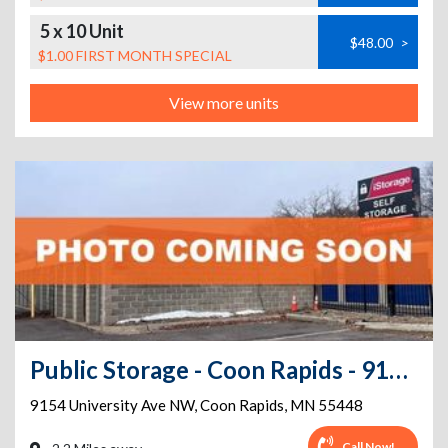
5 x 10 Unit
$48.00
>
$1.00 FIRST MONTH SPECIAL
View more units
Public Storage - Coon Rapids - 9154 University Ave NW
9154 University Ave NW
,
Coon Rapids
,
MN
55448
Call Now!