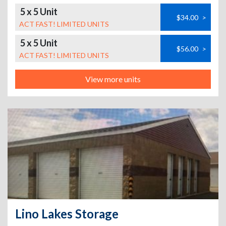
5 x 5 Unit
$34.00
>
ACT FAST! LIMITED UNITS
5 x 5 Unit
$56.00
>
ACT FAST! LIMITED UNITS
View more units
Lino Lakes Storage