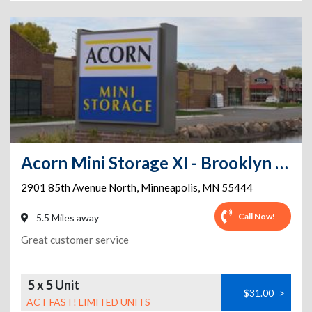
Acorn Mini Storage XI - Brooklyn Park
2901 85th Avenue North
,
Minneapolis
,
MN
55444
Call Now!
5.5 Miles away
Great customer service
5 x 5 Unit
$31.00
>
ACT FAST! LIMITED UNITS