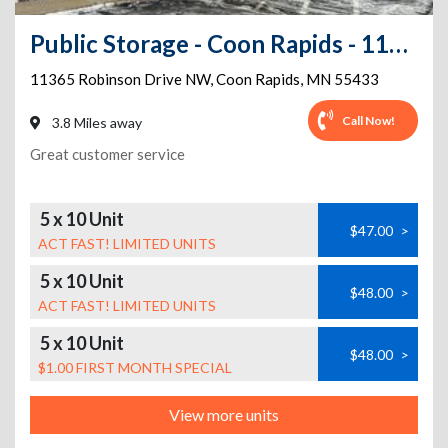
Public Storage - Coon Rapids - 11365 Robinson Drive NW
11365 Robinson Drive NW
,
Coon Rapids
,
MN
55433
Call Now!
3.8 Miles away
Great customer service
5 x 10 Unit
$47.00
>
ACT FAST! LIMITED UNITS
5 x 10 Unit
$48.00
>
ACT FAST! LIMITED UNITS
5 x 10 Unit
$48.00
>
$1.00 FIRST MONTH SPECIAL
View more units