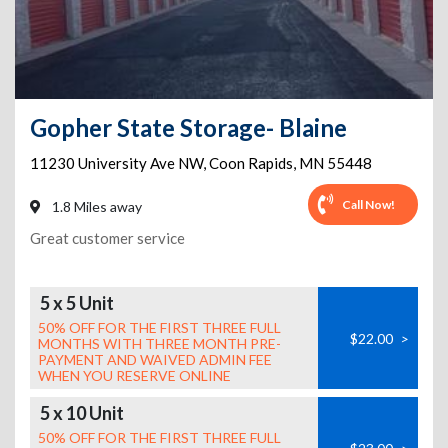
Gopher State Storage- Blaine
11230 University Ave NW
,
Coon Rapids
,
MN
55448
Call Now!
1.8 Miles away
Great customer service
5 x 5 Unit
50% OFF FOR THE FIRST THREE FULL
$22.00
>
MONTHS WITH THREE MONTH PRE-
PAYMENT AND WAIVED ADMIN FEE
WHEN YOU RESERVE ONLINE
5 x 10 Unit
50% OFF FOR THE FIRST THREE FULL