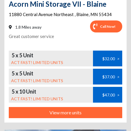
Acorn Mini Storage VII - Blaine
11880 Central Avenue Northeast
,
Blaine
,
MN
55434
Call Now!
1.8 Miles away
Great customer service
5 x 5 Unit
$32.00
>
ACT FAST! LIMITED UNITS
5 x 5 Unit
$37.00
>
ACT FAST! LIMITED UNITS
5 x 10 Unit
$47.00
>
ACT FAST! LIMITED UNITS
View more units