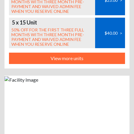
$23.00
>
MONTHS WITH THREE MONTH PRE-
PAYMENT AND WAIVED ADMIN FEE
WHEN YOU RESERVE ONLINE
5 x 15 Unit
50% OFF FOR THE FIRST THREE FULL
$40.00
>
MONTHS WITH THREE MONTH PRE-
PAYMENT AND WAIVED ADMIN FEE
WHEN YOU RESERVE ONLINE
View more units