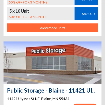
50% OFF FOR 3 MONTHS
5 x 10 Unit
$89.00
>
50% OFF FOR 3 MONTHS
View more units
Public Storage - Blaine - 11421 Ulysses St NE
11421 Ulysses St NE
,
Blaine
,
MN
55434