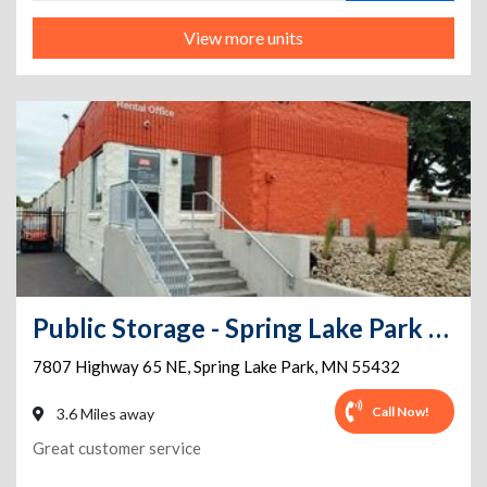
View more units
Public Storage - Spring Lake Park - 7807 Highway 65 NE
7807 Highway 65 NE
,
Spring Lake Park
,
MN
55432
Call Now!
3.6 Miles away
Great customer service