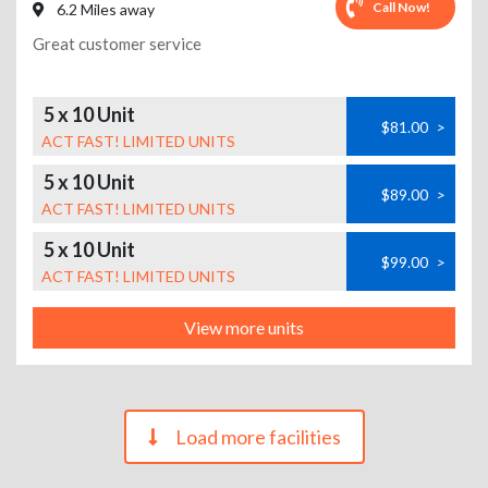
Call Now!
6.2 Miles away
Great customer service
5 x 10 Unit
$81.00
>
ACT FAST! LIMITED UNITS
5 x 10 Unit
$89.00
>
ACT FAST! LIMITED UNITS
5 x 10 Unit
$99.00
>
ACT FAST! LIMITED UNITS
View more units
Load more facilities