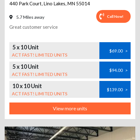
440 Park Court
,
Lino Lakes
,
MN
55014
Call Now!
5.7 Miles away
Great customer service
5 x 10 Unit
$69.00
>
ACT FAST! LIMITED UNITS
5 x 10 Unit
$94.00
>
ACT FAST! LIMITED UNITS
10 x 10 Unit
$139.00
>
ACT FAST! LIMITED UNITS
View more units