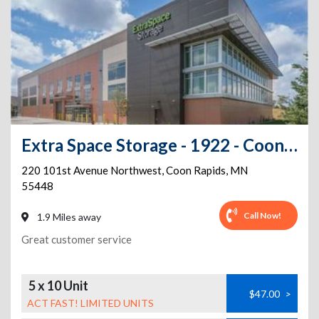
Extra Space Storage - 1922 - Coon Rapids - 101st Ave
220 101st Avenue Northwest
,
Coon Rapids
,
MN
55448
Call Now!
1.9 Miles away
Great customer service
5 x 10 Unit
$47.00
>
ACT FAST! LIMITED UNITS