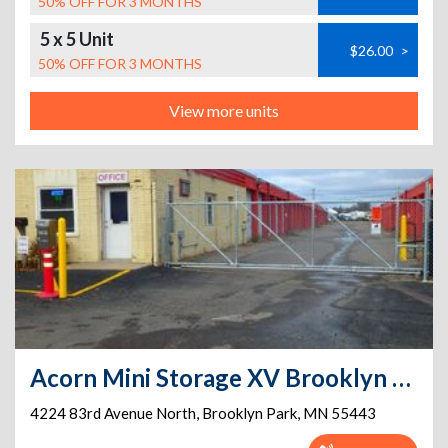
50% OFF FOR 3 MONTHS
5 x 5 Unit
$26.00
>
50% OFF FOR 3 MONTHS
View more units
Acorn Mini Storage XV Brooklyn Park 83rd Ave.
4224 83rd Avenue North
,
Brooklyn Park
,
MN
55443