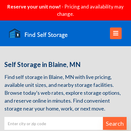
Reserve your unit now!
- Pricing and availability may
change.
Self Storage in Blaine, MN
Find self storage in Blaine, MN with live pricing,
available unit sizes, and nearby storage facilities.
Browse today's web rates, explore storage options,
and reserve online in minutes. Find convenient
storage near your home, work, or next move.
Search