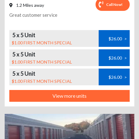
Call Now!
1.2 Miles away
Great customer service
5 x 5 Unit
$26.00
>
$1.00 FIRST MONTH SPECIAL
5 x 5 Unit
$26.00
>
$1.00 FIRST MONTH SPECIAL
5 x 5 Unit
$26.00
>
$1.00 FIRST MONTH SPECIAL
View more units