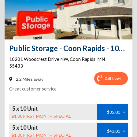
Public Storage - Coon Rapids - 10201 Woodcrest Drive NW
10201 Woodcrest Drive NW
,
Coon Rapids
,
MN
55433
Call Now!
2.2 Miles away
Great customer service
5 x 10 Unit
$35.00
>
$1.00 FIRST MONTH SPECIAL
5 x 10 Unit
$43.00
>
$1.00 FIRST MONTH SPECIAL