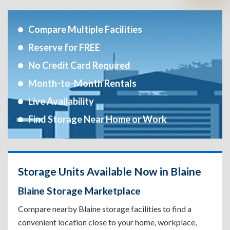
Compare Multiple Facilities
Reserve for FREE
No Credit Card Required
Month-to-Month Rentals
Live Availability
Find Storage Near Home or Work
Storage Units Available Now in Blaine
Blaine Storage Marketplace
Compare nearby Blaine storage facilities to find a
convenient location close to your home, workplace,