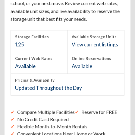
school, or your next move. Review current web rates,
available unit sizes, and live availability to reserve the
storage unit that best fits your needs.
Storage Facilities
Available Storage Units
125
View current listings
Current Web Rates
Online Reservations
Available
Available
Pricing & Availability
Updated Throughout the Day
Compare Multiple Facilities
Reserve for FREE
No Credit Card Required
Flexible Month-to-Month Rentals
Convenient Locations Near Home or Work