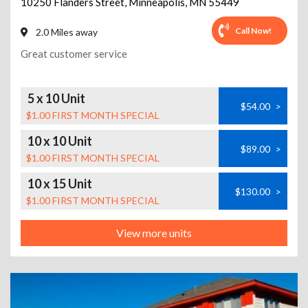
10250 Flanders Street
,
Minneapolis
,
MN
55449
Call Now!
2.0 Miles away
Great customer service
5 x 10 Unit
$54.00
>
$1.00 FIRST MONTH SPECIAL
10 x 10 Unit
$89.00
>
$1.00 FIRST MONTH SPECIAL
10 x 15 Unit
$130.00
>
$1.00 FIRST MONTH SPECIAL
View more units