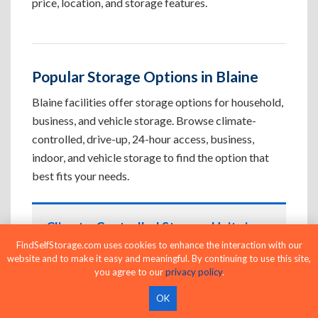
price, location, and storage features.
Popular Storage Options in Blaine
Blaine facilities offer storage options for household,
business, and vehicle storage. Browse climate-
controlled, drive-up, 24-hour access, business,
indoor, and vehicle storage to find the option that
best fits your needs.
Climate-Controlled Storage Units in
Blaine, MN
FindSelfStorage.com uses cookies to enhance the interaction with our
website and to make it easy and meaningful. By continuing to use this site,
Protect temperature-sensitive belongings such
you agree to our
privacy policy
.
as furniture, electronics, artwork, and important
OK
documents. If convenient loading is also