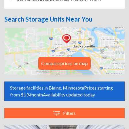
Search Storage Units Near You
Compare prices on map
Storage facilities in Blaine, Minnesota
Prices starting
from $19/month
Availability updated today
Filters