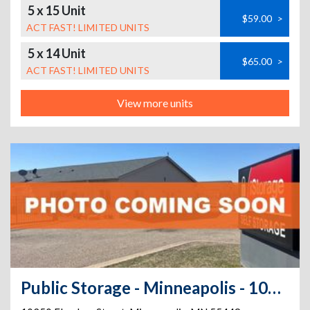
5 x 15 Unit
$59.00
>
ACT FAST! LIMITED UNITS
5 x 14 Unit
$65.00
>
ACT FAST! LIMITED UNITS
View more units
Public Storage - Minneapolis - 10250 Flanders Street