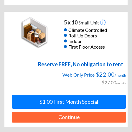
5 x 10
Small Unit
Climate Controlled
Roll Up Doors
Indoor
First Floor Access
Reserve FREE, No obligation to rent
$22.00
Web Only Price
/month
$27.00
/month
$1.00 First Month Special
Continue