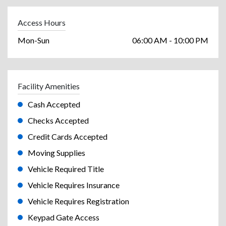
Access Hours
Mon-Sun
06:00 AM - 10:00 PM
Facility Amenities
Cash Accepted
Checks Accepted
Credit Cards Accepted
Moving Supplies
Vehicle Required Title
Vehicle Requires Insurance
Vehicle Requires Registration
Keypad Gate Access