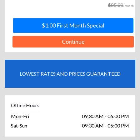
$85.00
/month
$1.00 First Month Special
Continue
LOWEST RATES AND PRICES GUARANTEED
Office Hours
Mon-Fri
09:30 AM - 06:00 PM
Sat-Sun
09:30 AM - 05:00 PM