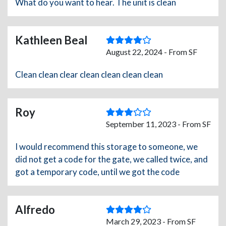
What do you want to hear. The unit is clean
Kathleen Beal
August 22, 2024 - From SF
Clean clean clear clean clean clean clean
Roy
September 11, 2023 - From SF
I would recommend this storage to someone, we
did not get a code for the gate, we called twice, and
got a temporary code, until we got the code
Alfredo
March 29, 2023 - From SF