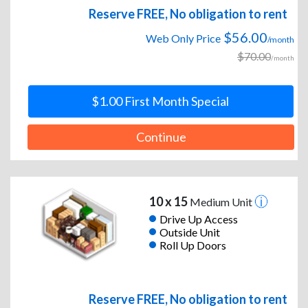
Reserve FREE, No obligation to rent
$56.00
Web Only Price
/month
$70.00
/month
$1.00 First Month Special
Continue
10 x 15
Medium Unit
Drive Up Access
Outside Unit
Roll Up Doors
Reserve FREE, No obligation to rent