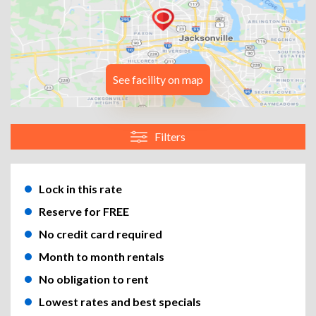
See facility on map
Filters
Lock in this rate
Reserve for FREE
No credit card required
Month to month rentals
No obligation to rent
Lowest rates and best specials