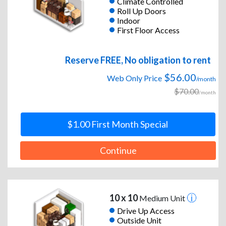
Climate Controlled
Roll Up Doors
Indoor
First Floor Access
Reserve FREE, No obligation to rent
$56.00
Web Only Price
/month
$70.00
/month
$1.00 First Month Special
Continue
10 x 10
Medium Unit
Drive Up Access
Outside Unit