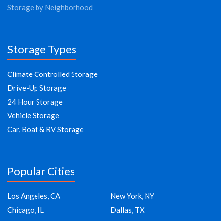
Storage by Neighborhood
Storage Types
Climate Controlled Storage
Drive-Up Storage
24 Hour Storage
Vehicle Storage
Car, Boat & RV Storage
Popular Cities
Los Angeles, CA
New York, NY
Chicago, IL
Dallas, TX