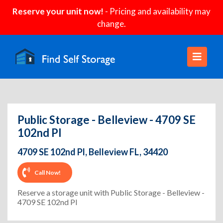
Reserve your unit now!
- Pricing and availability may
change.
Public Storage - Belleview - 4709 SE
102nd Pl
4709 SE 102nd Pl, Belleview FL, 34420
Call Now!
Reserve a storage unit with Public Storage - Belleview -
4709 SE 102nd Pl