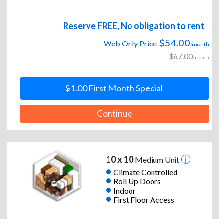
Reserve FREE, No obligation to rent
$54.00
Web Only Price
/month
$67.00
/month
$1.00 First Month Special
Continue
10 x 10
Medium Unit
Climate Controlled
Roll Up Doors
Indoor
First Floor Access