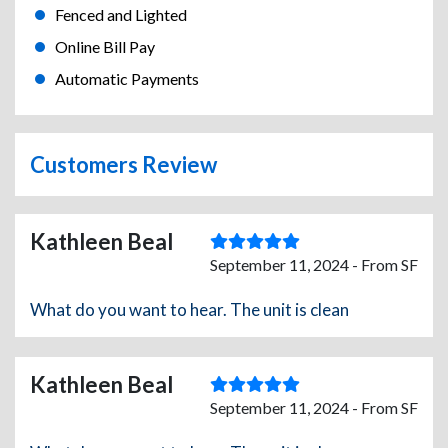
Fenced and Lighted
Online Bill Pay
Automatic Payments
Customers Review
Kathleen Beal
September 11, 2024 - From SF
What do you want to hear. The unit is clean
Kathleen Beal
September 11, 2024 - From SF