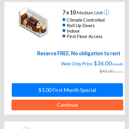
7 x 10
Medium Unit
Climate Controlled
Roll Up Doors
Indoor
First Floor Access
Reserve FREE, No obligation to rent
$36.00
Web Only Price
/month
$45.00
/month
$1.00 First Month Special
Continue