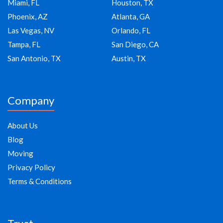
Miami, FL
Houston, TX
Phoenix, AZ
Atlanta, GA
Las Vegas, NV
Orlando, FL
Tampa, FL
San Diego, CA
San Antonio, TX
Austin, TX
Company
About Us
Blog
Moving
Privacy Policy
Terms & Conditions