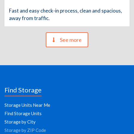
Fast and easy check-in process, clean and spacious,
away from traffic.
See more
Find Storage
Storage Units Near Me
Find Storage Units
Storage by City
Storage by ZIP Code