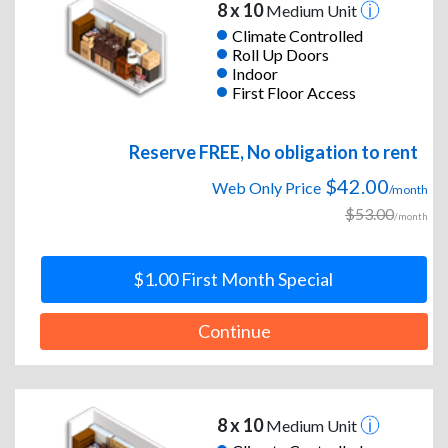
8 x 10
Medium Unit
Climate Controlled
Roll Up Doors
Indoor
First Floor Access
Reserve FREE, No obligation to rent
$42.00
Web Only Price
/month
$53.00
/month
$1.00 First Month Special
Continue
8 x 10
Medium Unit