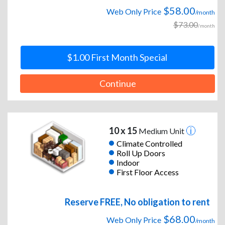
$58.00
Web Only Price
/month
$73.00
/month
$1.00 First Month Special
Continue
10 x 15
Medium Unit
Climate Controlled
Roll Up Doors
Indoor
First Floor Access
Reserve FREE, No obligation to rent
$68.00
Web Only Price
/month