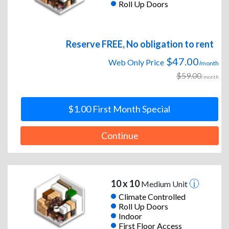
Roll Up Doors
Reserve FREE, No obligation to rent
$47.00
Web Only Price
/month
$59.00
/month
$1.00 First Month Special
Continue
10 x 10
Medium Unit
Climate Controlled
Roll Up Doors
Indoor
First Floor Access