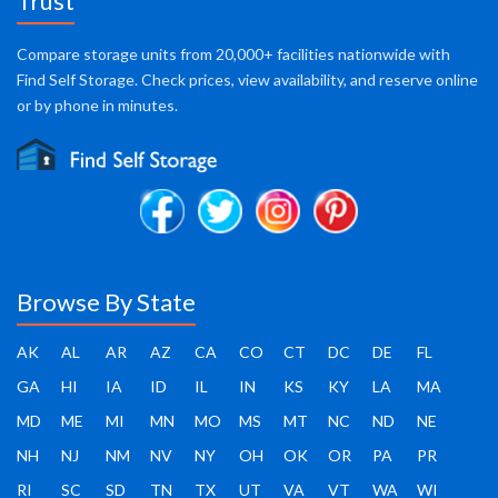
Trust
Compare storage units from 20,000+ facilities nationwide with
Find Self Storage. Check prices, view availability, and reserve online
or by phone in minutes.
Browse By State
AK
AL
AR
AZ
CA
CO
CT
DC
DE
FL
GA
HI
IA
ID
IL
IN
KS
KY
LA
MA
MD
ME
MI
MN
MO
MS
MT
NC
ND
NE
NH
NJ
NM
NV
NY
OH
OK
OR
PA
PR
RI
SC
SD
TN
TX
UT
VA
VT
WA
WI