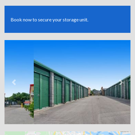
Book now to secure your storage unit.
Previous
Next