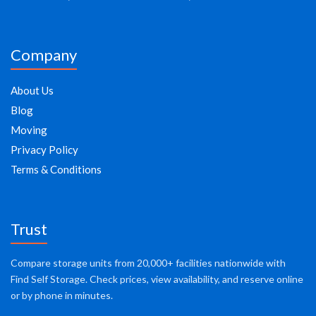
Company
About Us
Blog
Moving
Privacy Policy
Terms & Conditions
Trust
Compare storage units from 20,000+ facilities nationwide with
Find Self Storage. Check prices, view availability, and reserve online
or by phone in minutes.