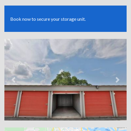
Book now to secure your storage unit.
Previous
Next