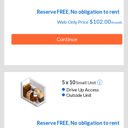
Reserve FREE, No obligation to rent
$102.00
Web Only Price
/month
Continue
5 x 10
Small Unit
Drive Up Access
Outside Unit
Reserve FREE, No obligation to rent