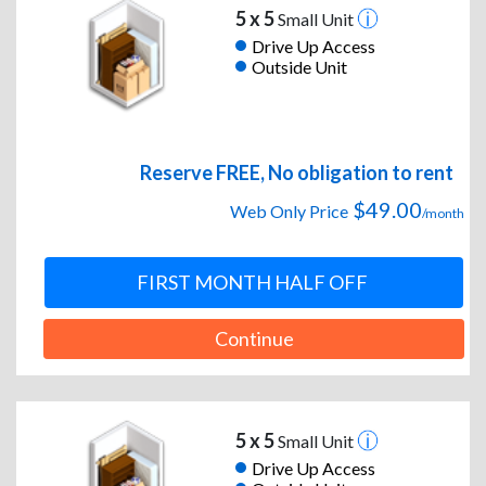
5 x 5
Small Unit
Drive Up Access
Outside Unit
Reserve FREE, No obligation to rent
$49.00
Web Only Price
/month
FIRST MONTH HALF OFF
Continue
5 x 5
Small Unit
Drive Up Access