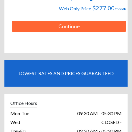
$277.00
Web Only Price
/month
Continue
LOWEST RATES AND PRICES GUARANTEED
Office Hours
Mon-Tue
09:30 AM - 05:30 PM
Wed
CLOSED -
Thu-Fri
09:30 AM - 05:30 PM