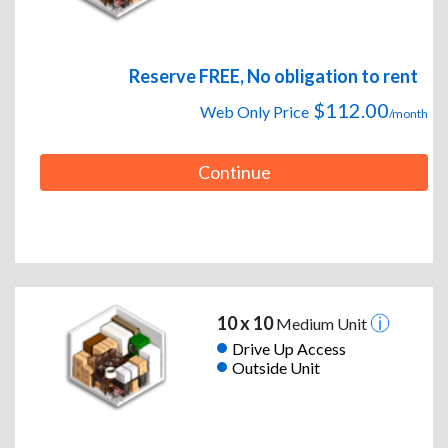
Reserve FREE, No obligation to rent
$112.00
Web Only Price
/month
Continue
10 x 10
Medium Unit
Drive Up Access
Outside Unit