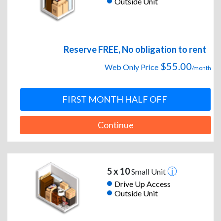
Outside Unit
Reserve FREE, No obligation to rent
$55.00
Web Only Price
/month
FIRST MONTH HALF OFF
Continue
5 x 10
Small Unit
Drive Up Access
Outside Unit