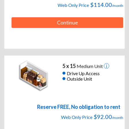
$114.00
Web Only Price
/month
Continue
5 x 15
Medium Unit
Drive Up Access
Outside Unit
Reserve FREE, No obligation to rent
$92.00
Web Only Price
/month