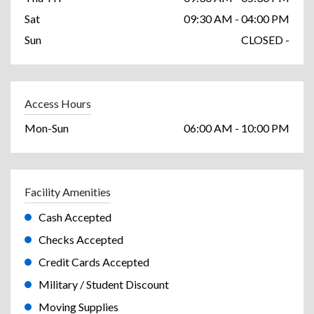
Sat
09:30 AM - 04:00 PM
Sun
CLOSED -
Access Hours
Mon-Sun
06:00 AM - 10:00 PM
Facility Amenities
Cash Accepted
Checks Accepted
Credit Cards Accepted
Military / Student Discount
Moving Supplies