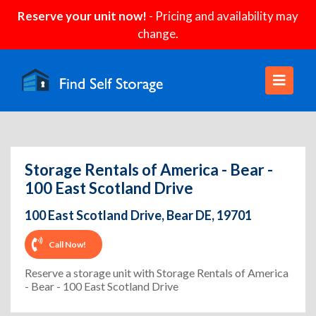
Reserve your unit now!
- Pricing and availability may
change.
Storage Rentals of America - Bear -
100 East Scotland Drive
100 East Scotland Drive, Bear DE, 19701
Call Now!
Reserve a storage unit with Storage Rentals of America
- Bear - 100 East Scotland Drive