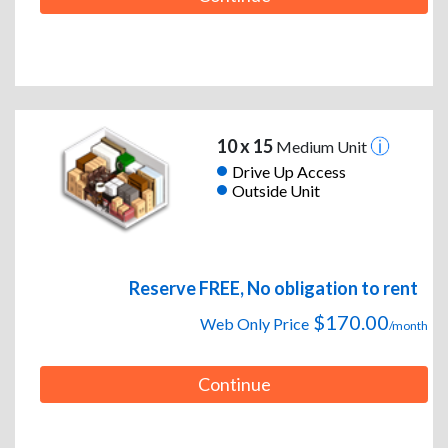
10 x 15
Medium Unit
Drive Up Access
Outside Unit
Reserve FREE, No obligation to rent
$170.00
Web Only Price
/month
Continue