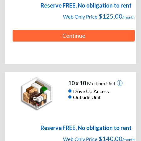
Reserve FREE, No obligation to rent
$125.00
Web Only Price
/month
Continue
10 x 10
Medium Unit
Drive Up Access
Outside Unit
Reserve FREE, No obligation to rent
$140.00
Web Only Price
/month