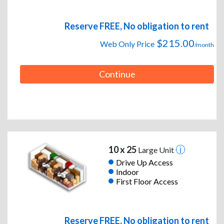
Reserve FREE, No obligation to rent
$215.00
Web Only Price
/month
Continue
10 x 25
Large Unit
Drive Up Access
Indoor
First Floor Access
Reserve FREE, No obligation to rent