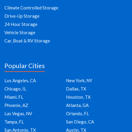
Climate Controlled Storage
Drive-Up Storage
24 Hour Storage
Vehicle Storage
Car, Boat & RV Storage
Popular Cities
Los Angeles, CA
New York, NY
Chicago, IL
Dallas, TX
Miami, FL
Houston, TX
Phoenix, AZ
Atlanta, GA
Las Vegas, NV
Orlando, FL
Tampa, FL
San Diego, CA
San Antonio, TX
Austin, TX