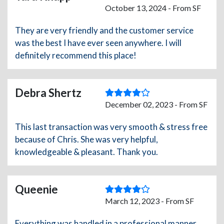
October 13, 2024 - From SF
They are very friendly and the customer service
was the best I have ever seen anywhere. I will
definitely recommend this place!
Debra Shertz
December 02, 2023 - From SF
This last transaction was very smooth & stress free
because of Chris. She was very helpful,
knowledgeable & pleasant. Thank you.
Queenie
March 12, 2023 - From SF
Everything was handled in a professional manner.