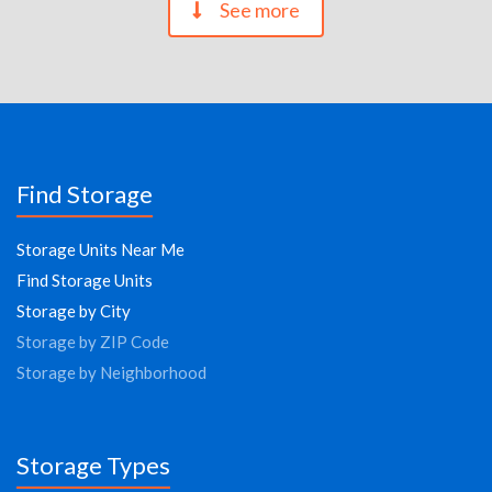
See more
Find Storage
Storage Units Near Me
Find Storage Units
Storage by City
Storage by ZIP Code
Storage by Neighborhood
Storage Types