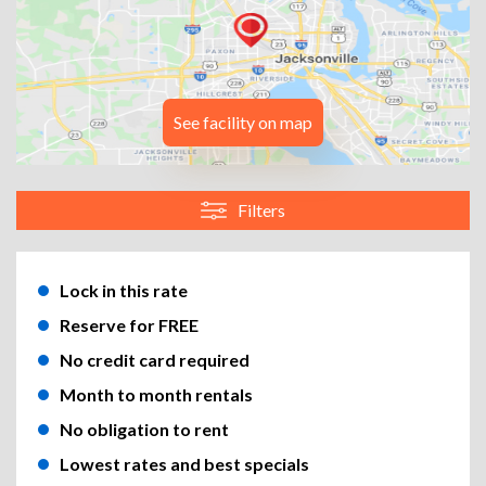
See facility on map
Filters
Lock in this rate
Reserve for FREE
No credit card required
Month to month rentals
No obligation to rent
Lowest rates and best specials