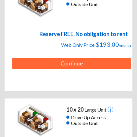
Outside Unit
Reserve FREE, No obligation to rent
$193.00
Web Only Price
/month
Continue
10 x 20
Large Unit
Drive Up Access
Outside Unit