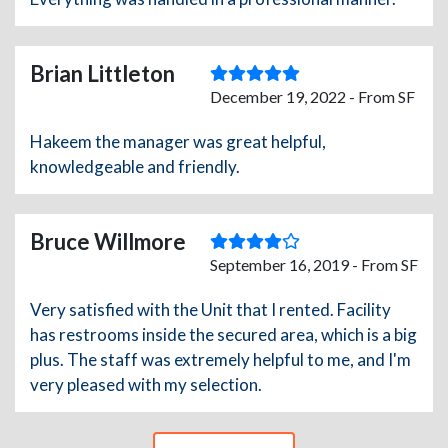
Brian Littleton
December 19, 2022 - From SF
Hakeem the manager was great helpful,
knowledgeable and friendly.
Bruce Willmore
September 16, 2019 - From SF
Very satisfied with the Unit that I rented. Facility
has restrooms inside the secured area, which is a big
plus. The staff was extremely helpful to me, and I'm
very pleased with my selection.