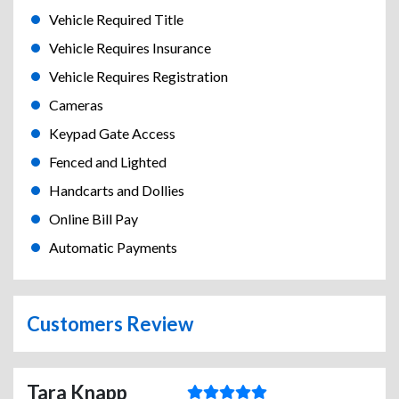
Vehicle Required Title
Vehicle Requires Insurance
Vehicle Requires Registration
Cameras
Keypad Gate Access
Fenced and Lighted
Handcarts and Dollies
Online Bill Pay
Automatic Payments
Customers Review
Tara Knapp