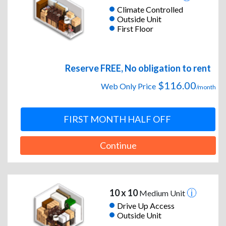
Climate Controlled
Outside Unit
First Floor
Reserve FREE, No obligation to rent
$116.00
Web Only Price
/month
FIRST MONTH HALF OFF
Continue
10 x 10
Medium Unit
Drive Up Access
Outside Unit