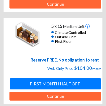
Continue
5 x 15
Medium Unit
Climate Controlled
Outside Unit
First Floor
Reserve FREE, No obligation to rent
$104.00
Web Only Price
/month
FIRST MONTH HALF OFF
Continue