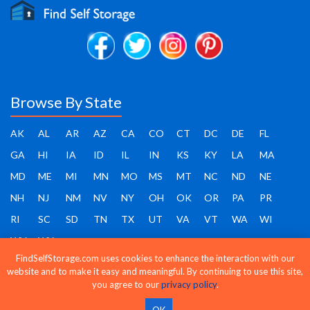
Browse By State
AK
AL
AR
AZ
CA
CO
CT
DC
DE
FL
GA
HI
IA
ID
IL
IN
KS
KY
LA
MA
MD
ME
MI
MN
MO
MS
MT
NC
ND
NE
NH
NJ
NM
NV
NY
OH
OK
OR
PA
PR
RI
SC
SD
TN
TX
UT
VA
VT
WA
WI
WV
WY
FindSelfStorage.com uses cookies to enhance the interaction with our
website and to make it easy and meaningful. By continuing to use this site,
you agree to our
privacy policy
.
Find Self Storage - Copyright 2026 - All rights reserved