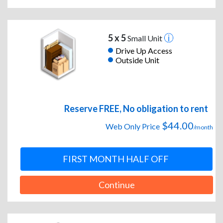
5 x 5
Small Unit
Drive Up Access
Outside Unit
Reserve FREE, No obligation to rent
$44.00
Web Only Price
/month
FIRST MONTH HALF OFF
Continue