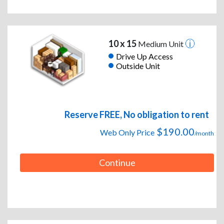
10 x 15
Medium Unit
Drive Up Access
Outside Unit
Reserve FREE, No obligation to rent
$190.00
Web Only Price
/month
Continue