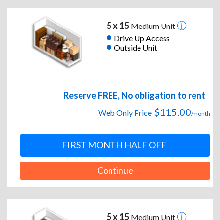
5 x 15
Medium Unit
Drive Up Access
Outside Unit
Reserve FREE, No obligation to rent
$115.00
Web Only Price
/month
FIRST MONTH HALF OFF
Continue
5 x 15
Medium Unit