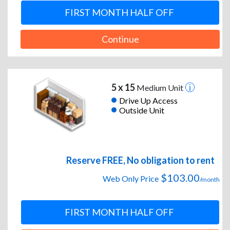
FIRST MONTH HALF OFF
Continue
5 x 15
Medium Unit
Drive Up Access
Outside Unit
Reserve FREE, No obligation to rent
$103.00
Web Only Price
/month
FIRST MONTH HALF OFF