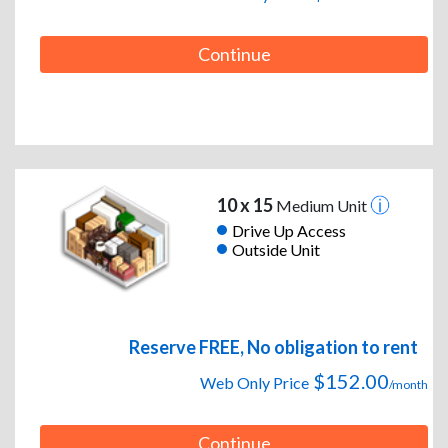
Continue
10 x 15
Medium Unit
Drive Up Access
Outside Unit
Reserve FREE, No obligation to rent
$152.00
Web Only Price
/month
Continue