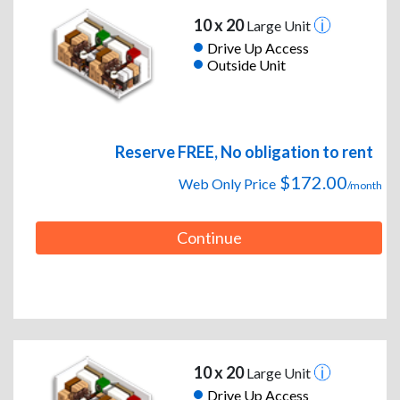
10 x 20
Large Unit
Drive Up Access
Outside Unit
Reserve FREE, No obligation to rent
$172.00
Web Only Price
/month
Continue
10 x 20
Large Unit
Drive Up Access