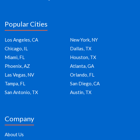
Popular Cities
Los Angeles, CA
New York, NY
Chicago, IL
Dallas, TX
Miami, FL
Houston, TX
Phoenix, AZ
Atlanta, GA
Las Vegas, NV
Orlando, FL
Tampa, FL
San Diego, CA
San Antonio, TX
Austin, TX
Company
About Us