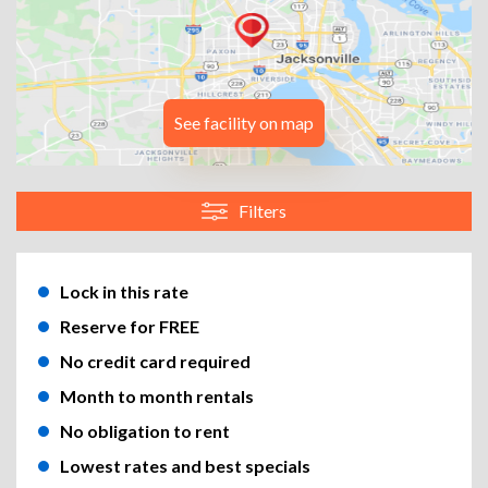
See facility on map
Filters
Lock in this rate
Reserve for FREE
No credit card required
Month to month rentals
No obligation to rent
Lowest rates and best specials