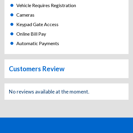
Vehicle Requires Registration
Cameras
Keypad Gate Access
Online Bill Pay
Automatic Payments
Customers Review
No reviews available at the moment.