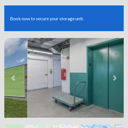
Book now to secure your storage unit.
Previous
Next