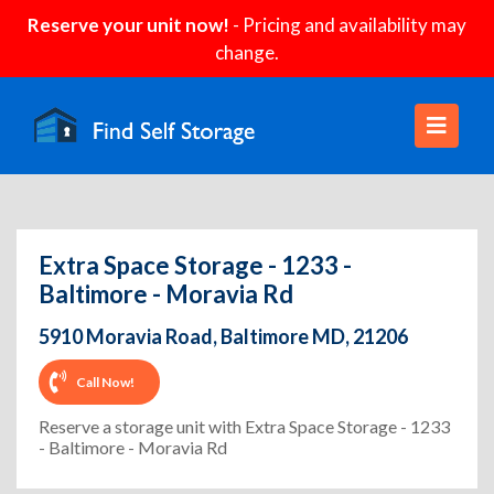
Reserve your unit now!
- Pricing and availability may
change.
Extra Space Storage - 1233 -
Baltimore - Moravia Rd
5910 Moravia Road, Baltimore MD, 21206
Call Now!
Reserve a storage unit with Extra Space Storage - 1233
- Baltimore - Moravia Rd