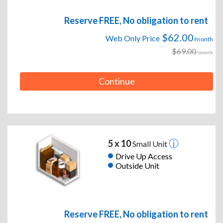
Reserve FREE, No obligation to rent
$62.00
Web Only Price
/month
$69.00
/month
Continue
5 x 10
Small Unit
Drive Up Access
Outside Unit
Reserve FREE, No obligation to rent