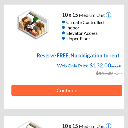
10 x 15
Medium Unit
Climate Controlled
Indoor
Elevator Access
Upper Floor
Reserve FREE, No obligation to rent
$132.00
Web Only Price
/month
$147.00
/month
Continue
10 x 15
Medium Unit