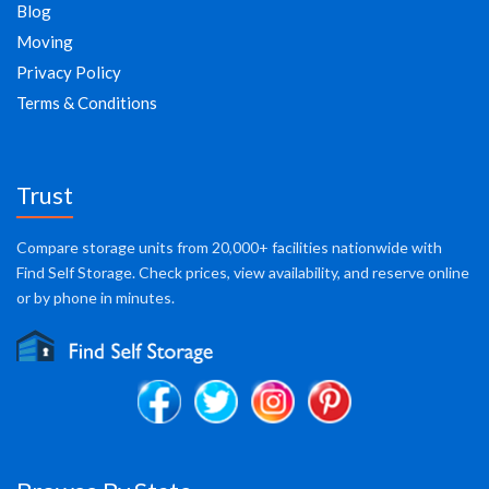
Blog
Moving
Privacy Policy
Terms & Conditions
Trust
Compare storage units from 20,000+ facilities nationwide with
Find Self Storage. Check prices, view availability, and reserve online
or by phone in minutes.