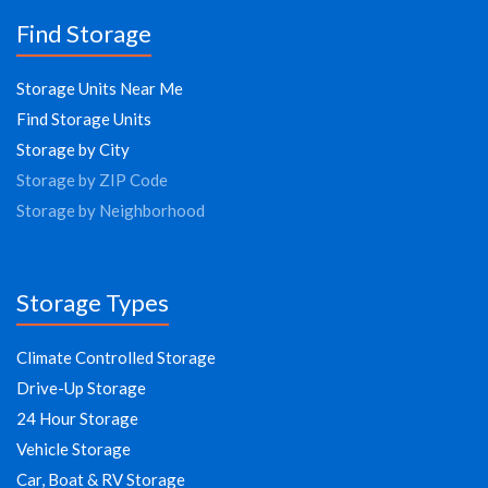
Find Storage
Storage Units Near Me
Find Storage Units
Storage by City
Storage by ZIP Code
Storage by Neighborhood
Storage Types
Climate Controlled Storage
Drive-Up Storage
24 Hour Storage
Vehicle Storage
Car, Boat & RV Storage