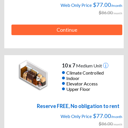
$77.00
Web Only Price
/month
$86.00
/month
Continue
10 x 7
Medium Unit
Climate Controlled
Indoor
Elevator Access
Upper Floor
Reserve FREE, No obligation to rent
$77.00
Web Only Price
/month
$86.00
/month