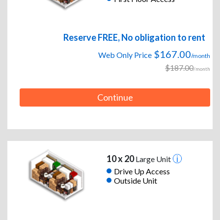
Reserve FREE, No obligation to rent
$167.00
Web Only Price
/month
$187.00
/month
Continue
10 x 20
Large Unit
Drive Up Access
Outside Unit