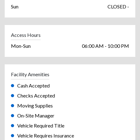
Sun
CLOSED -
Access Hours
Mon-Sun
06:00 AM - 10:00 PM
Facility Amenities
Cash Accepted
Checks Accepted
Moving Supplies
On-Site Manager
Vehicle Required Title
Vehicle Requires Insurance