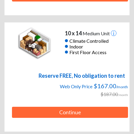
10 x 14
Medium Unit
Climate Controlled
Indoor
First Floor Access
Reserve FREE, No obligation to rent
$167.00
Web Only Price
/month
$187.00
/month
Continue