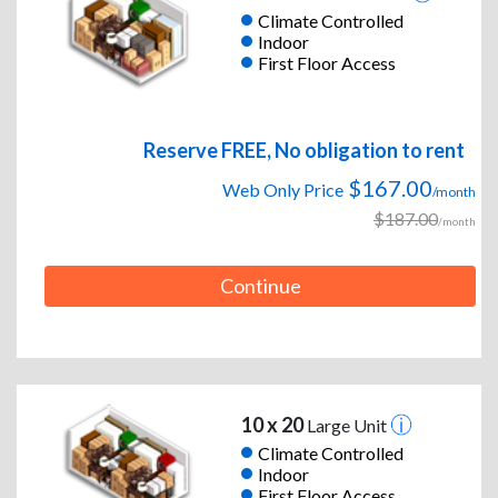
Climate Controlled
Indoor
First Floor Access
Reserve FREE, No obligation to rent
$167.00
Web Only Price
/month
$187.00
/month
Continue
10 x 20
Large Unit
Climate Controlled
Indoor
First Floor Access