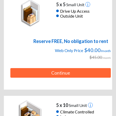
5 x 5
Small Unit
Drive Up Access
Outside Unit
Reserve FREE, No obligation to rent
$40.00
Web Only Price
/month
$45.00
/month
Continue
5 x 10
Small Unit
Climate Controlled