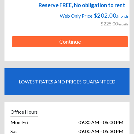
Reserve FREE, No obligation to rent
$202.00
Web Only Price
/month
$225.00
/month
Continue
LOWEST RATES AND PRICES GUARANTEED
Office Hours
Mon-Fri
09:30 AM - 06:00 PM
Sat
09:00 AM - 05:30 PM