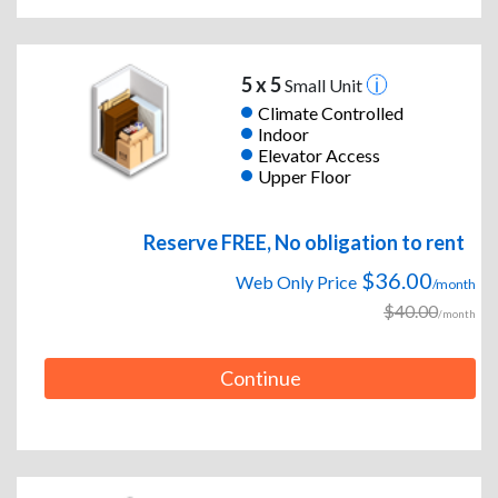
5 x 5
Small Unit
Climate Controlled
Indoor
Elevator Access
Upper Floor
Reserve FREE, No obligation to rent
$36.00
Web Only Price
/month
$40.00
/month
Continue