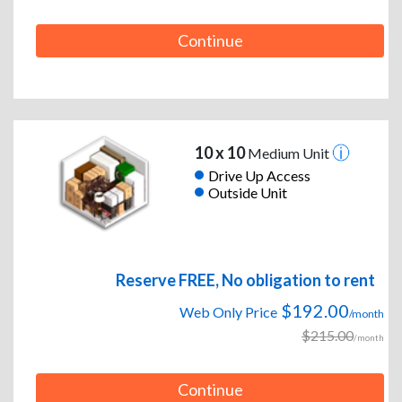
Continue
10 x 10
Medium Unit
Drive Up Access
Outside Unit
Reserve FREE, No obligation to rent
$192.00
Web Only Price
/month
$215.00
/month
Continue