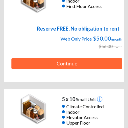
Indoor
First Floor Access
Reserve FREE, No obligation to rent
$50.00
Web Only Price
/month
$56.00
/month
Continue
5 x 10
Small Unit
Climate Controlled
Indoor
Elevator Access
Upper Floor