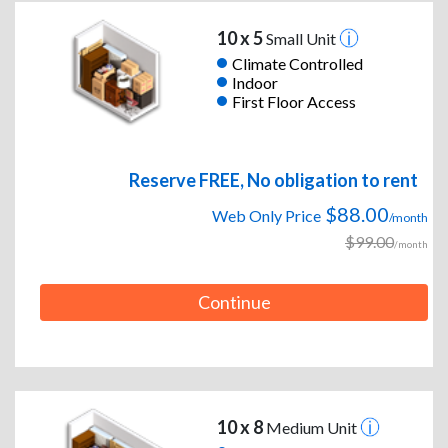
10 x 5
Small Unit
Climate Controlled
Indoor
First Floor Access
Reserve FREE, No obligation to rent
$88.00
Web Only Price
/month
$99.00
/month
Continue
10 x 8
Medium Unit