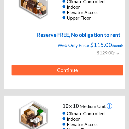
Climate Controlled
Indoor
Elevator Access
Upper Floor
Reserve FREE, No obligation to rent
$115.00
Web Only Price
/month
$129.00
/month
Continue
10 x 10
Medium Unit
Climate Controlled
Indoor
Elevator Access