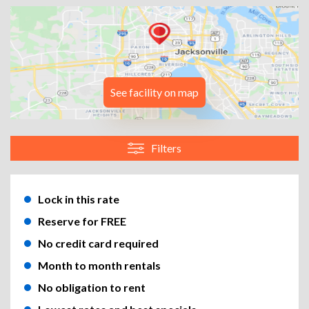
See facility on map
Filters
Lock in this rate
Reserve for FREE
No credit card required
Month to month rentals
No obligation to rent