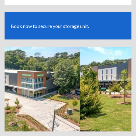
Book now to secure your storage unit.
Previous
Next