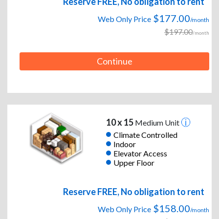
Reserve FREE, No obligation to rent
$177.00
Web Only Price
/month
$197.00
/month
Continue
10 x 15
Medium Unit
Climate Controlled
Indoor
Elevator Access
Upper Floor
Reserve FREE, No obligation to rent
$158.00
Web Only Price
/month