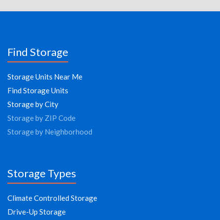
Find Storage
Storage Units Near Me
Find Storage Units
Storage by City
Storage by ZIP Code
Storage by Neighborhood
Storage Types
Climate Controlled Storage
Drive-Up Storage