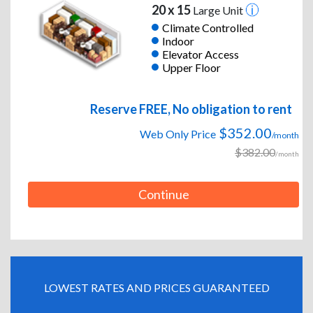
20 x 15
Large Unit
Climate Controlled
Indoor
Elevator Access
Upper Floor
Reserve FREE, No obligation to rent
$352.00
Web Only Price
/month
$382.00
/month
Continue
LOWEST RATES AND PRICES GUARANTEED