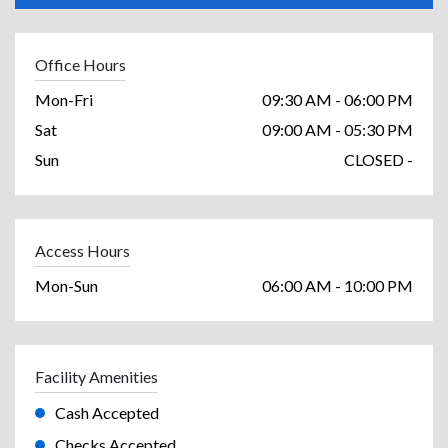
Office Hours
Mon-Fri
09:30 AM - 06:00 PM
Sat
09:00 AM - 05:30 PM
Sun
CLOSED -
Access Hours
Mon-Sun
06:00 AM - 10:00 PM
Facility Amenities
Cash Accepted
Checks Accepted