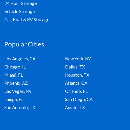
24 Hour Storage
Vehicle Storage
Car, Boat & RV Storage
Popular Cities
Los Angeles, CA
New York, NY
Chicago, IL
Dallas, TX
Miami, FL
Houston, TX
Phoenix, AZ
Atlanta, GA
Las Vegas, NV
Orlando, FL
Tampa, FL
San Diego, CA
San Antonio, TX
Austin, TX