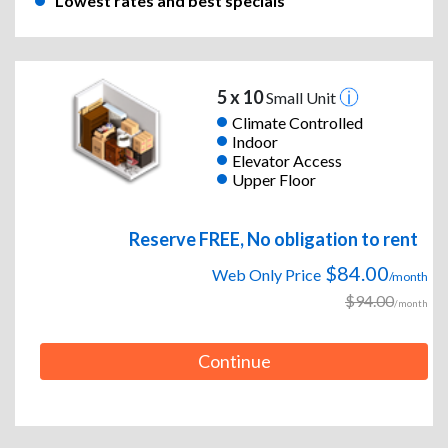
Lowest rates and best specials
5 x 10
Small Unit
Climate Controlled
Indoor
Elevator Access
Upper Floor
Reserve FREE, No obligation to rent
$84.00
Web Only Price
/month
$94.00
/month
Continue