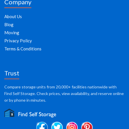
Company
About Us
Blog
Moving
Privacy Policy
Terms & Conditions
Trust
Compare storage units from 20,000+ facilities nationwide with
Find Self Storage. Check prices, view availability, and reserve online
or by phone in minutes.