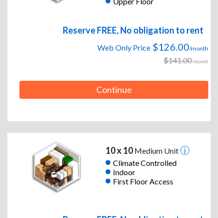
Upper Floor
Reserve FREE, No obligation to rent
$126.00
Web Only Price
/month
$141.00
/month
Continue
10 x 10
Medium Unit
Climate Controlled
Indoor
First Floor Access