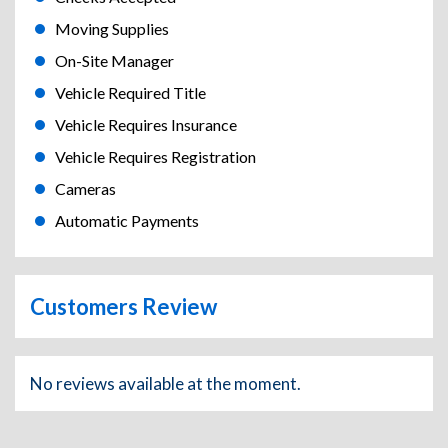
Moving Supplies
On-Site Manager
Vehicle Required Title
Vehicle Requires Insurance
Vehicle Requires Registration
Cameras
Automatic Payments
Customers Review
No reviews available at the moment.