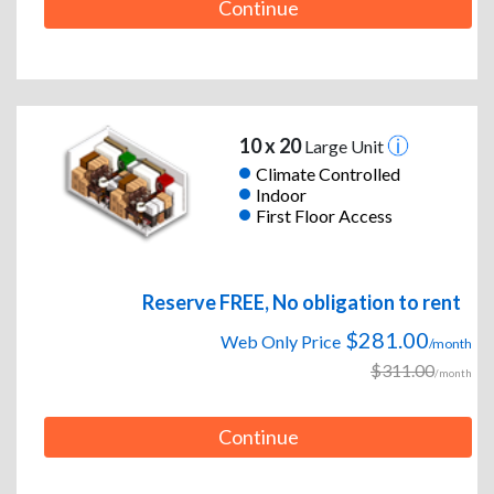
Continue
10 x 20
Large Unit
Climate Controlled
Indoor
First Floor Access
Reserve FREE, No obligation to rent
$281.00
Web Only Price
/month
$311.00
/month
Continue