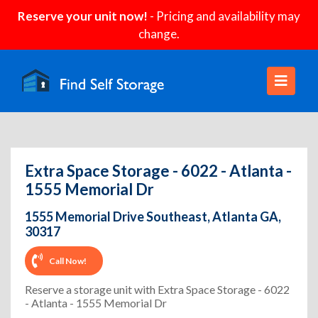
Reserve your unit now!
- Pricing and availability may
change.
Extra Space Storage - 6022 - Atlanta -
1555 Memorial Dr
1555 Memorial Drive Southeast, Atlanta GA,
30317
Call Now!
Reserve a storage unit with Extra Space Storage - 6022
- Atlanta - 1555 Memorial Dr