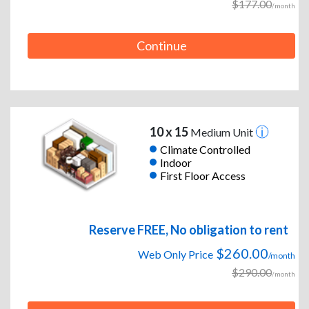
$177.00
/month
Continue
10 x 15
Medium Unit
Climate Controlled
Indoor
First Floor Access
Reserve FREE, No obligation to rent
$260.00
Web Only Price
/month
$290.00
/month