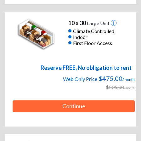
10 x 30
Large Unit
Climate Controlled
Indoor
First Floor Access
Reserve FREE, No obligation to rent
$475.00
Web Only Price
/month
$505.00
/month
Continue