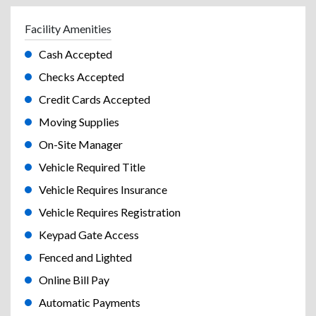
Facility Amenities
Cash Accepted
Checks Accepted
Credit Cards Accepted
Moving Supplies
On-Site Manager
Vehicle Required Title
Vehicle Requires Insurance
Vehicle Requires Registration
Keypad Gate Access
Fenced and Lighted
Online Bill Pay
Automatic Payments