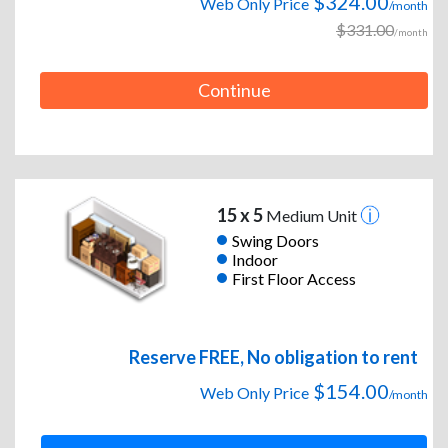
$324.00
Web Only Price
/month
$331.00
/month
Continue
15 x 5
Medium Unit
Swing Doors
Indoor
First Floor Access
Reserve FREE, No obligation to rent
$154.00
Web Only Price
/month