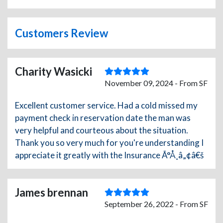
Customers Review
Charity Wasicki
November 09, 2024 - From SF
Excellent customer service. Had a cold missed my
payment check in reservation date the man was
very helpful and courteous about the situation.
Thank you so very much for you're understanding I
appreciate it greatly with the Insurance Ã°Å¸â„¢â€š
James brennan
September 26, 2022 - From SF