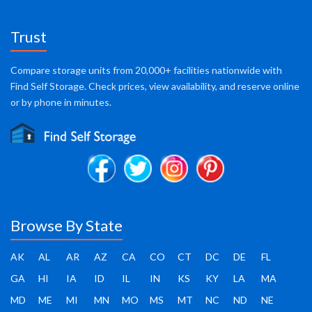
Trust
Compare storage units from 20,000+ facilities nationwide with
Find Self Storage. Check prices, view availability, and reserve online
or by phone in minutes.
Browse By State
AK
AL
AR
AZ
CA
CO
CT
DC
DE
FL
GA
HI
IA
ID
IL
IN
KS
KY
LA
MA
MD
ME
MI
MN
MO
MS
MT
NC
ND
NE