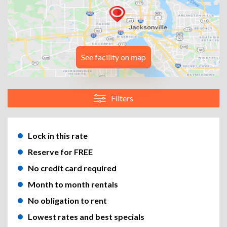
See facility on map
Filters
Lock in this rate
Reserve for FREE
No credit card required
Month to month rentals
No obligation to rent
Lowest rates and best specials