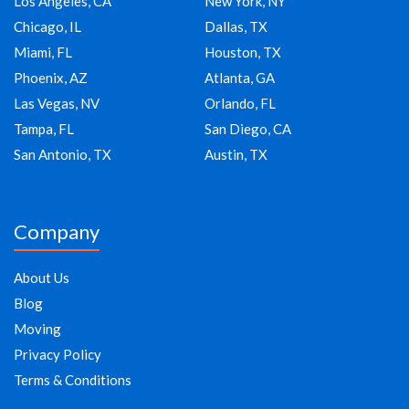
Los Angeles, CA
New York, NY
Chicago, IL
Dallas, TX
Miami, FL
Houston, TX
Phoenix, AZ
Atlanta, GA
Las Vegas, NV
Orlando, FL
Tampa, FL
San Diego, CA
San Antonio, TX
Austin, TX
Company
About Us
Blog
Moving
Privacy Policy
Terms & Conditions