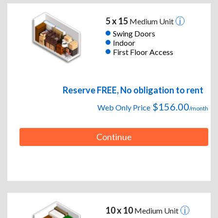
5 x 15
Medium Unit
Swing Doors
Indoor
First Floor Access
Reserve FREE, No obligation to rent
$156.00
Web Only Price
/month
Continue
10 x 10
Medium Unit