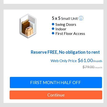
5 x 5
Small Unit
Swing Doors
Indoor
First Floor Access
Reserve FREE, No obligation to rent
$61.00
Web Only Price
/month
$79.00
/month
FIRST MONTH HALF OFF
Continue