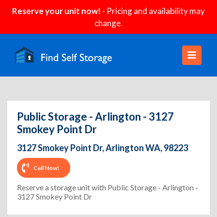
Reserve your unit now!
- Pricing and availability may
change.
Public Storage - Arlington - 3127
Smokey Point Dr
3127 Smokey Point Dr, Arlington WA, 98223
Call Now!
Reserve a storage unit with Public Storage - Arlington -
3127 Smokey Point Dr