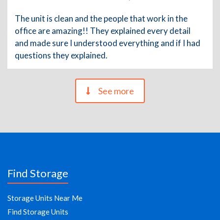
The unit is clean and the people that work in the
office are amazing!! They explained every detail
and made sure I understood everything and if I had
questions they explained.
See more
Find Storage
Storage Units Near Me
Find Storage Units