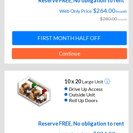
Reserve FREE, No obligation to rent
$264.00
Web Only Price
/month
$280.00
/month
FIRST MONTH HALF OFF
Continue
10 x 20
Large Unit
Drive Up Access
Outside Unit
Roll Up Doors
Reserve FREE, No obligation to rent