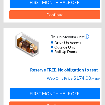
FIRST MONTH HALF OFF
Continue
15 x 5
Medium Unit
Drive Up Access
Outside Unit
Roll Up Doors
Reserve FREE, No obligation to rent
$174.00
Web Only Price
/month
FIRST MONTH HALF OFF