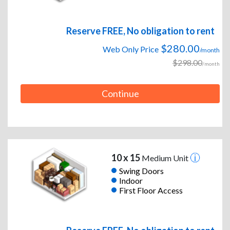
Reserve FREE, No obligation to rent
$280.00
Web Only Price
/month
$298.00
/month
Continue
10 x 15
Medium Unit
Swing Doors
Indoor
First Floor Access