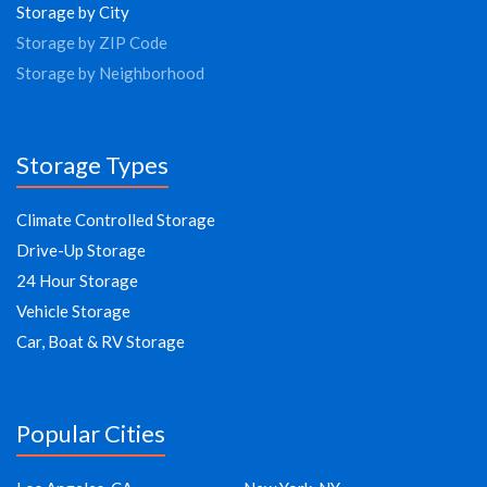
Storage by City
Storage by ZIP Code
Storage by Neighborhood
Storage Types
Climate Controlled Storage
Drive-Up Storage
24 Hour Storage
Vehicle Storage
Car, Boat & RV Storage
Popular Cities