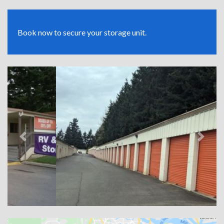
Book now to secure your storage unit.
Previous
Next