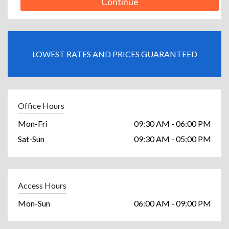
Continue
LOWEST RATES AND PRICES GUARANTEED
Office Hours
Mon-Fri
09:30 AM - 06:00 PM
Sat-Sun
09:30 AM - 05:00 PM
Access Hours
Mon-Sun
06:00 AM - 09:00 PM