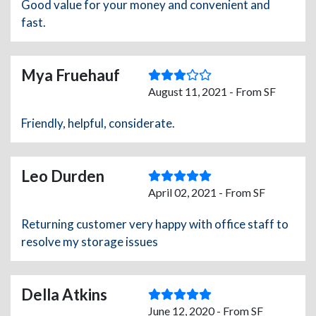
Good value for your money and convenient and
fast.
Mya Fruehauf
August 11, 2021 - From SF
Friendly, helpful, considerate.
Leo Durden
April 02, 2021 - From SF
Returning customer very happy with office staff to
resolve my storage issues
Della Atkins
June 12, 2020 - From SF