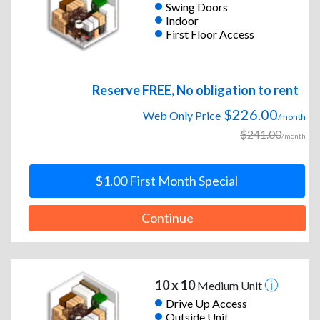
Swing Doors
Indoor
First Floor Access
Reserve FREE, No obligation to rent
$226.00
Web Only Price
/month
$241.00
/month
$1.00 First Month Special
Continue
10 x 10
Medium Unit
Drive Up Access
Outside Unit