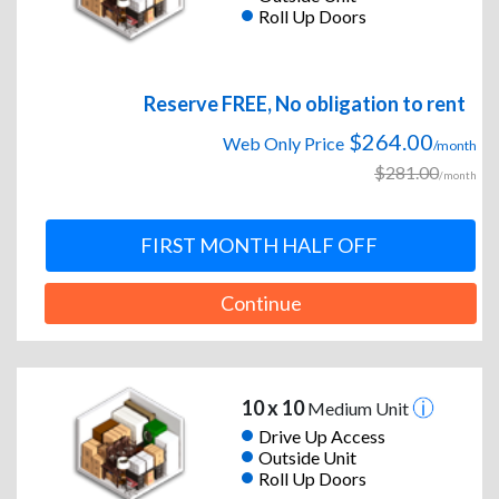
Roll Up Doors
Reserve FREE, No obligation to rent
$264.00
Web Only Price
/month
$281.00
/month
FIRST MONTH HALF OFF
Continue
10 x 10
Medium Unit
Drive Up Access
Outside Unit
Roll Up Doors