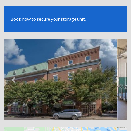
Book now to secure your storage unit.
Previous
Next