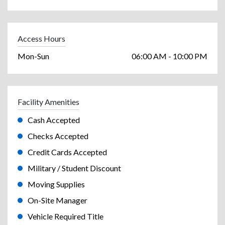
Access Hours
Mon-Sun
06:00 AM - 10:00 PM
Facility Amenities
Cash Accepted
Checks Accepted
Credit Cards Accepted
Military / Student Discount
Moving Supplies
On-Site Manager
Vehicle Required Title