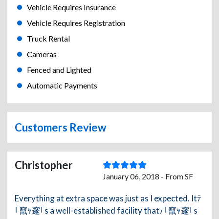
Vehicle Requires Insurance
Vehicle Requires Registration
Truck Rental
Cameras
Fenced and Lighted
Automatic Payments
Customers Review
Christopher
January 06, 2018 - From SF
Everything at extra space was just as I expected. Itﾃ
｢竄ｬ邃｢s a well-established facility thatﾃ｢竄ｬ邃｢s