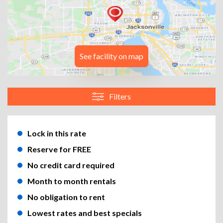
See facility on map
Filters
Lock in this rate
Reserve for FREE
No credit card required
Month to month rentals
No obligation to rent
Lowest rates and best specials