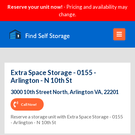
Reserve your unit now!
- Pricing and availability may
change.
Extra Space Storage - 0155 -
Arlington - N 10th St
3000 10th Street North, Arlington VA, 22201
Call Now!
Reserve a storage unit with Extra Space Storage - 0155
- Arlington - N 10th St