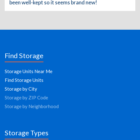
been well-kept so it seems brand new!
Find Storage
Storage Units Near Me
Find Storage Units
Storage by City
Storage by ZIP Code
Storage by Neighborhood
Storage Types