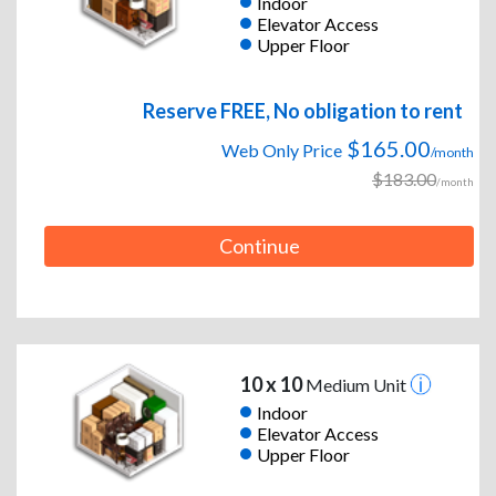
Indoor
Elevator Access
Upper Floor
Reserve FREE, No obligation to rent
$165.00
Web Only Price
/month
$183.00
/month
Continue
10 x 10
Medium Unit
Indoor
Elevator Access
Upper Floor