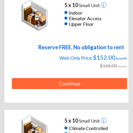
5 x 10
Small Unit
Indoor
Elevator Access
Upper Floor
Reserve FREE, No obligation to rent
$152.00
Web Only Price
/month
$168.00
/month
Continue
5 x 10
Small Unit
Climate Controlled