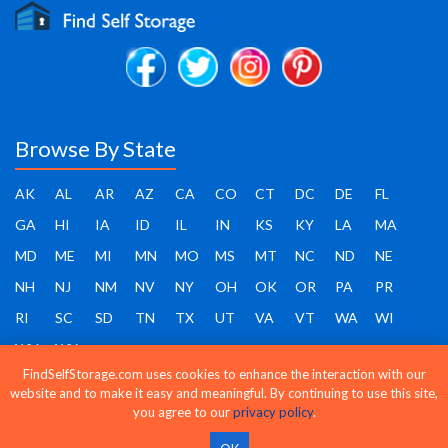
Browse By State
AK
AL
AR
AZ
CA
CO
CT
DC
DE
FL
GA
HI
IA
ID
IL
IN
KS
KY
LA
MA
MD
ME
MI
MN
MO
MS
MT
NC
ND
NE
NH
NJ
NM
NV
NY
OH
OK
OR
PA
PR
RI
SC
SD
TN
TX
UT
VA
VT
WA
WI
WV
WY
FindSelfStorage.com uses cookies to enhance the interaction with our
website and to make it easy and meaningful. By continuing to use this site,
you agree to our
privacy policy
.
Find Self Storage - Copyright 2026 - All rights reserved