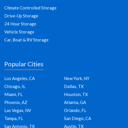
Climate Controlled Storage
Drive-Up Storage
24 Hour Storage
Vehicle Storage
Car, Boat & RV Storage
Popular Cities
Los Angeles, CA
New York, NY
Chicago, IL
Dallas, TX
Miami, FL
Houston, TX
Phoenix, AZ
Atlanta, GA
Las Vegas, NV
Orlando, FL
Tampa, FL
San Diego, CA
San Antonio, TX
Austin, TX