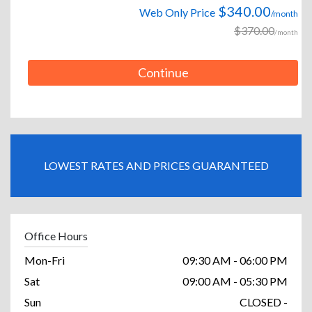
$340.00
Web Only Price
/month
$370.00
/month
Continue
LOWEST RATES AND PRICES GUARANTEED
Office Hours
Mon-Fri
09:30 AM - 06:00 PM
Sat
09:00 AM - 05:30 PM
Sun
CLOSED -