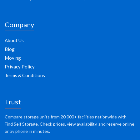
Company
About Us
Blog
Moving
Privacy Policy
Terms & Conditions
Trust
Compare storage units from 20,000+ facilities nationwide with
Find Self Storage. Check prices, view availability, and reserve online
or by phone in minutes.