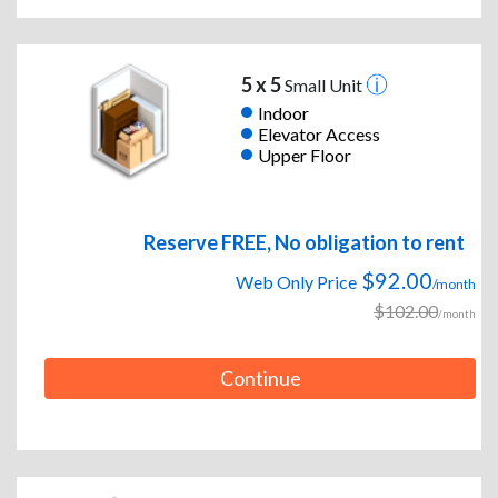
5 x 5
Small Unit
Indoor
Elevator Access
Upper Floor
Reserve FREE, No obligation to rent
$92.00
Web Only Price
/month
$102.00
/month
Continue