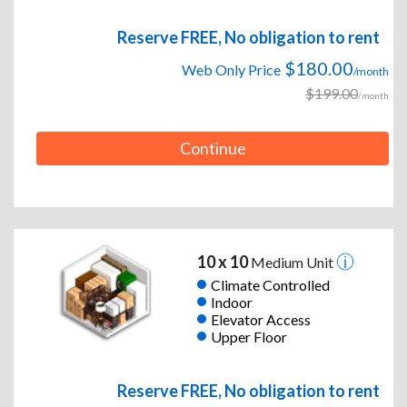
Reserve FREE, No obligation to rent
$180.00
Web Only Price
/month
$199.00
/month
Continue
10 x 10
Medium Unit
Climate Controlled
Indoor
Elevator Access
Upper Floor
Reserve FREE, No obligation to rent