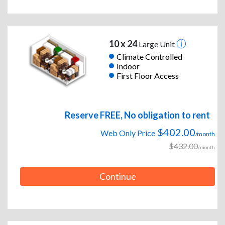
10 x 24
Large Unit
Climate Controlled
Indoor
First Floor Access
Reserve FREE, No obligation to rent
$402.00
Web Only Price
/month
$432.00
/month
Continue