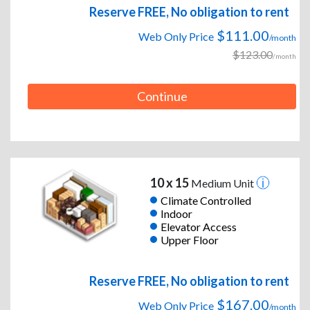
Reserve FREE, No obligation to rent
$111.00
Web Only Price
/month
$123.00
/month
Continue
10 x 15
Medium Unit
Climate Controlled
Indoor
Elevator Access
Upper Floor
Reserve FREE, No obligation to rent
$167.00
Web Only Price
/month