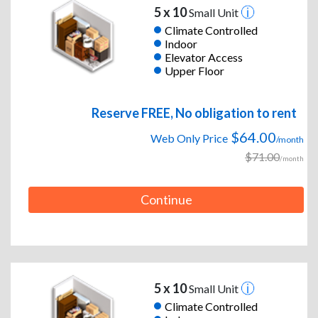
5 x 10
Small Unit
Climate Controlled
Indoor
Elevator Access
Upper Floor
Reserve FREE, No obligation to rent
$64.00
Web Only Price
/month
$71.00
/month
Continue
5 x 10
Small Unit
Climate Controlled