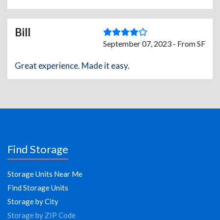
Bill
September 07, 2023 - From SF
Great experience. Made it easy.
Find Storage
Storage Units Near Me
Find Storage Units
Storage by City
Storage by ZIP Code