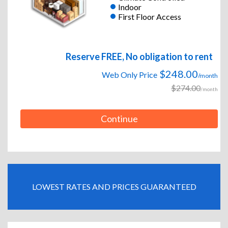
Indoor
First Floor Access
Reserve FREE, No obligation to rent
$248.00
Web Only Price
/month
$274.00
/month
Continue
LOWEST RATES AND PRICES GUARANTEED