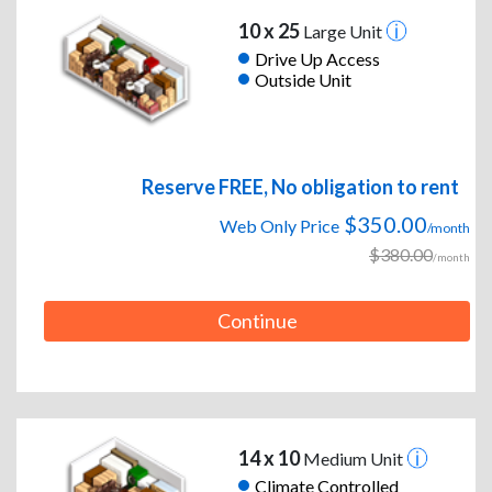
10 x 25
Large Unit
Drive Up Access
Outside Unit
Reserve FREE, No obligation to rent
$350.00
Web Only Price
/month
$380.00
/month
Continue
14 x 10
Medium Unit
Climate Controlled