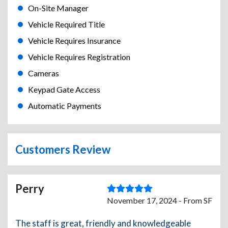
On-Site Manager
Vehicle Required Title
Vehicle Requires Insurance
Vehicle Requires Registration
Cameras
Keypad Gate Access
Automatic Payments
Customers Review
Perry
November 17, 2024 - From SF
The staff is great, friendly and knowledgeable