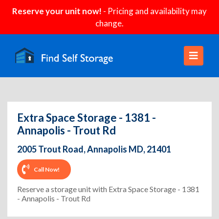
Reserve your unit now!
- Pricing and availability may
change.
Extra Space Storage - 1381 -
Annapolis - Trout Rd
2005 Trout Road, Annapolis MD, 21401
Call Now!
Reserve a storage unit with Extra Space Storage - 1381
- Annapolis - Trout Rd