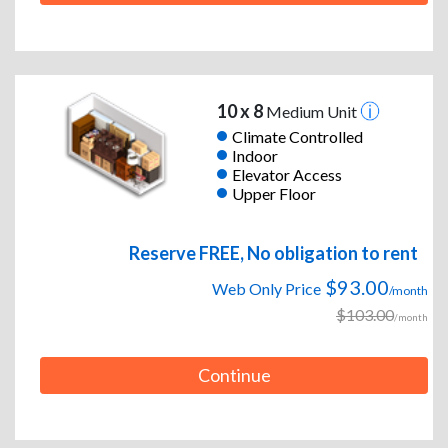
10 x 8
Medium Unit
Climate Controlled
Indoor
Elevator Access
Upper Floor
Reserve FREE, No obligation to rent
$93.00
Web Only Price
/month
$103.00
/month
Continue