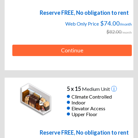
Reserve FREE, No obligation to rent
$74.00
Web Only Price
/month
$82.00
/month
Continue
5 x 15
Medium Unit
Climate Controlled
Indoor
Elevator Access
Upper Floor
Reserve FREE, No obligation to rent