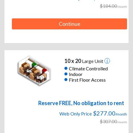
$184.00
/month
Continue
10 x 20
Large Unit
Climate Controlled
Indoor
First Floor Access
Reserve FREE, No obligation to rent
$277.00
Web Only Price
/month
$307.00
/month