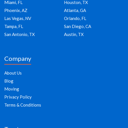
Miami, FL
Houston, TX
Phoenix, AZ
Atlanta, GA
Las Vegas, NV
Orlando, FL
Tampa, FL
San Diego, CA
San Antonio, TX
Austin, TX
Company
About Us
Blog
Moving
Privacy Policy
Terms & Conditions