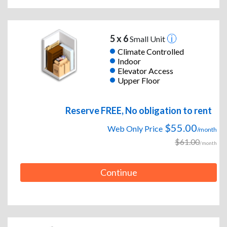
5 x 6
Small Unit
Climate Controlled
Indoor
Elevator Access
Upper Floor
Reserve FREE, No obligation to rent
$55.00
Web Only Price
/month
$61.00
/month
Continue