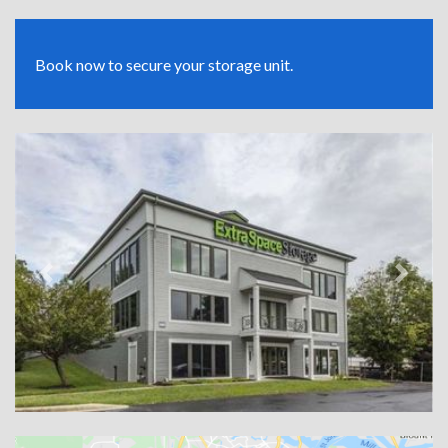
Book now to secure your storage unit.
Previous
Next