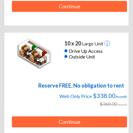
Continue
10 x 20
Large Unit
Drive Up Access
Outside Unit
Reserve FREE, No obligation to rent
$338.00
Web Only Price
/month
$368.00
/month
Continue