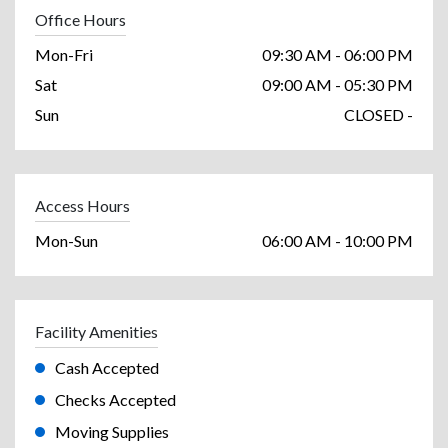
Office Hours
Mon-Fri
09:30 AM - 06:00 PM
Sat
09:00 AM - 05:30 PM
Sun
CLOSED -
Access Hours
Mon-Sun
06:00 AM - 10:00 PM
Facility Amenities
Cash Accepted
Checks Accepted
Moving Supplies