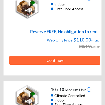
Indoor
First Floor Access
Reserve FREE, No obligation to rent
$110.00
Web Only Price
/month
$121.00
/month
Continue
10 x 10
Medium Unit
Climate Controlled
Indoor
First Floor Access