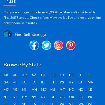
Trust
Compare storage units from 20,000+ facilities nationwide with
Find Self Storage. Check prices, view availability, and reserve online
or by phone in minutes.
Browse By State
AK
AL
AR
AZ
CA
CO
CT
DC
DE
FL
GA
HI
IA
ID
IL
IN
KS
KY
LA
MA
MD
ME
MI
MN
MO
MS
MT
NC
ND
NE
NH
NJ
NM
NV
NY
OH
OK
OR
PA
PR
RI
SC
SD
TN
TX
UT
VA
VT
WA
WI