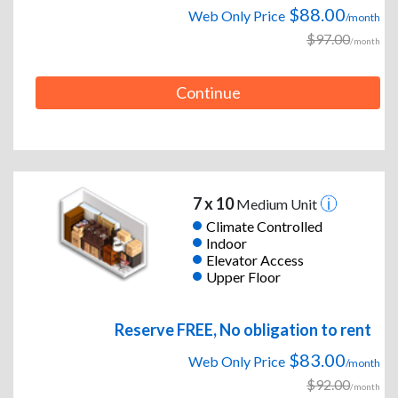
$88.00
Web Only Price
/month
$97.00
/month
Continue
7 x 10
Medium Unit
Climate Controlled
Indoor
Elevator Access
Upper Floor
Reserve FREE, No obligation to rent
$83.00
Web Only Price
/month
$92.00
/month