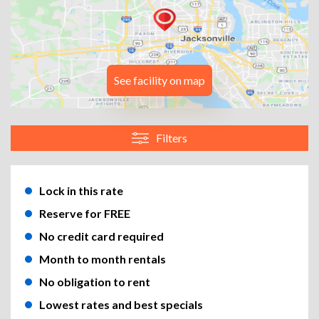
See facility on map
Filters
Lock in this rate
Reserve for FREE
No credit card required
Month to month rentals
No obligation to rent
Lowest rates and best specials