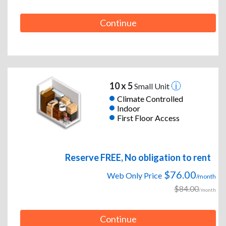
Continue
10 x 5
Small Unit
Climate Controlled
Indoor
First Floor Access
Reserve FREE, No obligation to rent
$76.00
Web Only Price
/month
$84.00
/month
Continue