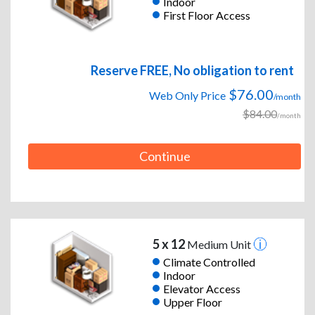
Indoor
First Floor Access
Reserve FREE, No obligation to rent
$76.00
Web Only Price
/month
$84.00
/month
Continue
5 x 12
Medium Unit
Climate Controlled
Indoor
Elevator Access
Upper Floor