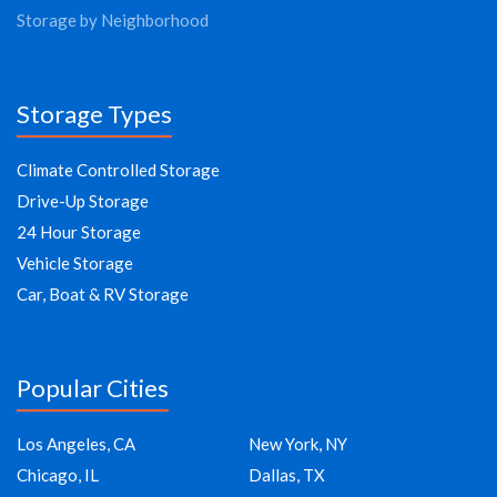
Storage by Neighborhood
Storage Types
Climate Controlled Storage
Drive-Up Storage
24 Hour Storage
Vehicle Storage
Car, Boat & RV Storage
Popular Cities
Los Angeles, CA
New York, NY
Chicago, IL
Dallas, TX