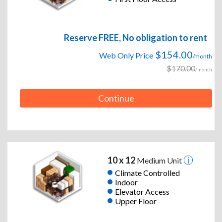
Reserve FREE, No obligation to rent
$154.00
Web Only Price
/month
$170.00
/month
Continue
10 x 12
Medium Unit
Climate Controlled
Indoor
Elevator Access
Upper Floor