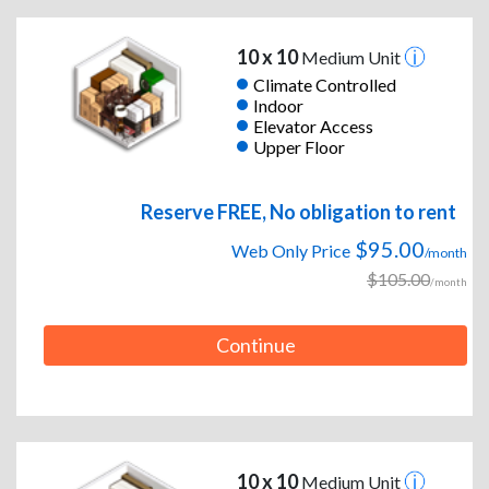
10 x 10
Medium Unit
Climate Controlled
Indoor
Elevator Access
Upper Floor
Reserve FREE, No obligation to rent
$95.00
Web Only Price
/month
$105.00
/month
Continue
10 x 10
Medium Unit