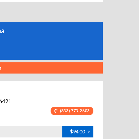
ma
s
6421
(833) 773-2603
$94.00
>