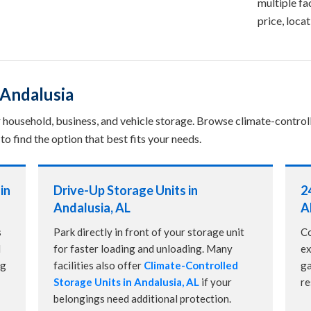
multiple fac
price, loca
 Andalusia
or household, business, and vehicle storage. Browse climate-control
to find the option that best fits your needs.
in
Drive-Up Storage Units in
2
Andalusia, AL
A
s
Park directly in front of your storage unit
Co
d
for faster loading and unloading. Many
ex
ng
facilities also offer
Climate-Controlled
ga
Storage Units in Andalusia, AL
if your
re
belongings need additional protection.