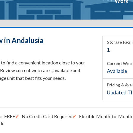
Work
w in Andalusia
Storage Facili
1
to find a convenient location close to your
Current Web 
Review current web rates, available unit
Available
rage unit that best fits your needs.
Pricing & Avai
Updated Th
or FREE
No Credit Card Required
Flexible Month-to-Month 
rk