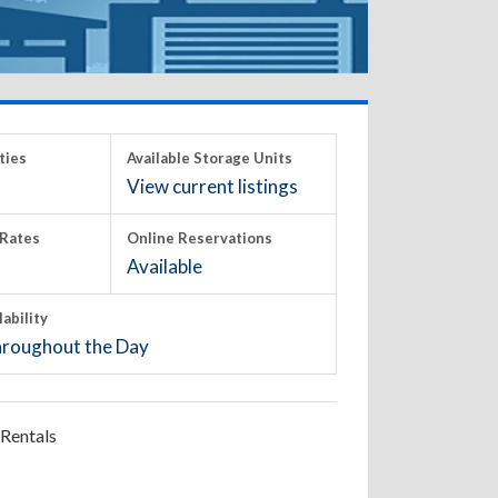
ties
Available Storage Units
View current listings
Rates
Online Reservations
Available
lability
roughout the Day
Rentals