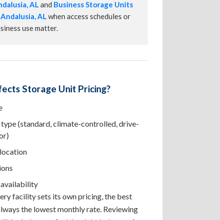
dalusia, AL
and
Business Storage Units
 Andalusia, AL
when access schedules or
siness use matter.
ects Storage Unit Pricing?
e
type (standard, climate-controlled, drive-
or)
 location
ions
availability
ry facility sets its own pricing, the best
 always the lowest monthly rate. Reviewing