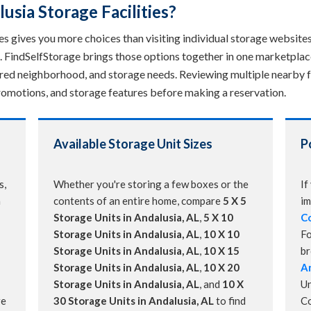
sia Storage Facilities?
s gives you more choices than visiting individual storage websites. 
. FindSelfStorage brings those options together in one marketplac
erred neighborhood, and storage needs. Reviewing multiple nearby fa
, promotions, and storage features before making a reservation.
Available Storage Unit Sizes
P
s,
Whether you're storing a few boxes or the
If
a
contents of an entire home, compare
5 X 5
im
Storage Units in Andalusia, AL
,
5 X 10
Co
Storage Units in Andalusia, AL
,
10 X 10
Fo
Storage Units in Andalusia, AL
,
10 X 15
b
Storage Units in Andalusia, AL
,
10 X 20
An
Storage Units in Andalusia, AL
, and
10 X
Un
re
30 Storage Units in Andalusia, AL
to find
C