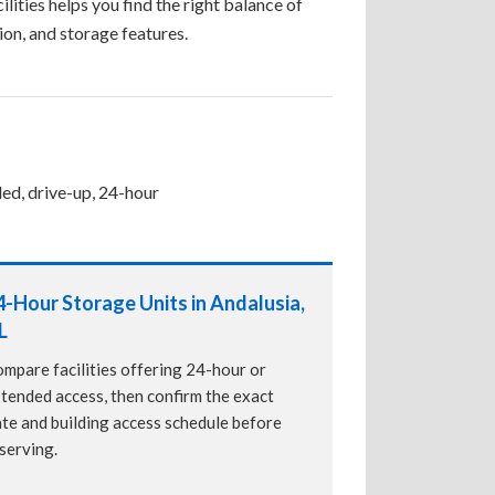
ilities helps you find the right balance of
tion, and storage features.
led, drive-up, 24-hour
4-Hour Storage Units in Andalusia,
L
mpare facilities offering 24-hour or
tended access, then confirm the exact
te and building access schedule before
serving.