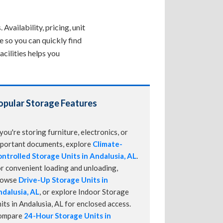
Availability, pricing, unit
e so you can quickly find
cilities helps you
opular Storage Features
 you're storing furniture, electronics, or
portant documents, explore
Climate-
ntrolled Storage Units in Andalusia, AL
.
r convenient loading and unloading,
rowse
Drive-Up Storage Units in
dalusia, AL
, or explore Indoor Storage
its in Andalusia, AL for enclosed access.
ompare
24-Hour Storage Units in