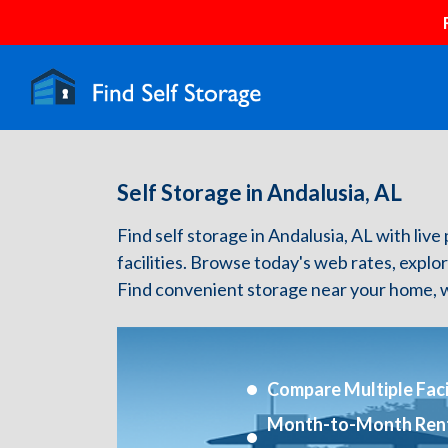
Self Storage in Andalusia, AL
Find self storage in Andalusia, AL with live 
facilities. Browse today's web rates, explo
Find convenient storage near your home, w
Compare Multiple Facil
Month-to-Month Ren