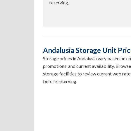
reserving.
Andalusia Storage Unit Price
Storage prices in Andalusia vary based on unit
promotions, and current availability. Browse
storage facilities to review current web rates
before reserving.