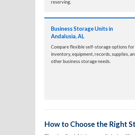
reserving.
Business Storage Units in
Andalusia, AL
Compare flexible self-storage options for
inventory, equipment, records, supplies, a
other business storage needs.
How to Choose the Right St