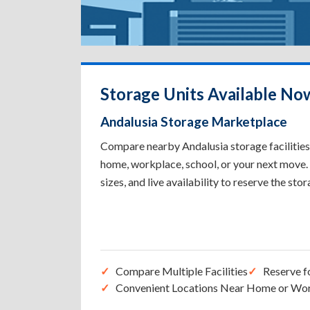
Storage Units Available No
Andalusia Storage Marketplace
Compare nearby Andalusia storage facilities 
home, workplace, school, or your next move. 
sizes, and live availability to reserve the sto
Compare Multiple Facilities
Reserve f
Convenient Locations Near Home or Wo