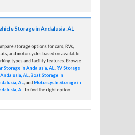
ehicle Storage in Andalusia, AL
mpare storage options for cars, RVs,
ats, and motorcycles based on available
rking types and facility features. Browse
r Storage in Andalusia, AL
,
RV Storage
 Andalusia, AL
,
Boat Storage in
dalusia, AL
, and
Motorcycle Storage in
dalusia, AL
to find the right option.