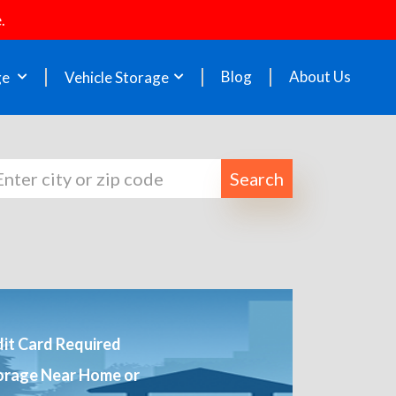
.
Blog
About Us
ge
Vehicle Storage
Search
it Card Required
orage Near Home or