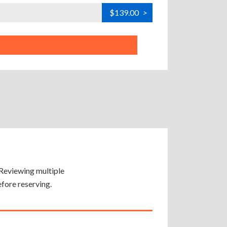
$139.00
>
. Reviewing multiple
efore reserving.