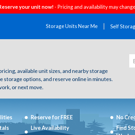
Reserve your unit now!
- Pricing and availability may change
Storage Units Near Me
Self Stora
pricing, available unit sizes, and nearby storage
re storage options, and reserve online in minutes.
ork, or next move.
ities
Reserve for FREE
No Cred
tals
Live Availability
Find St