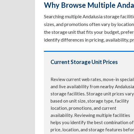
Why Browse Multiple Andalu
Searching multiple Andalusia storage facilitie
sizes, and promotions often vary by location
the storage unit that fits your budget, pref
identify differences in pricing, availability
Current Storage Unit Prices
Review current web rates, move-in special
and live availability from nearby Andalusi
storage facilities. Storage unit prices vary
based on unit size, storage type, facility
location, promotions, and current
availability. Reviewing multiple facilities
helps you identify the best combination of
price, location, and storage features befo