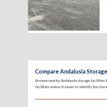
Compare Andalusia Storage 
Browse nearby Andalusia storage facilities by 
facilities makes it easier to identify the sto