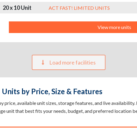
20 x 10 Unit
ACT FAST! LIMITED UNITS
View more units
Load more facilities
Units by Price, Size & Features
price, available unit sizes, storage features, and live availability
rage unit that best fits your needs, budget, and preferred location b