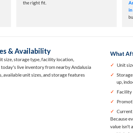
the right fit.
An
in
bu
s & Availability
What Aff
 size, storage type, facility location,
Unit siz
 today's live inventory from nearby Andalusia
, available unit sizes, and storage features
Storage 
up, indo
Facility
Promot
Current 
Because eve
value isn't