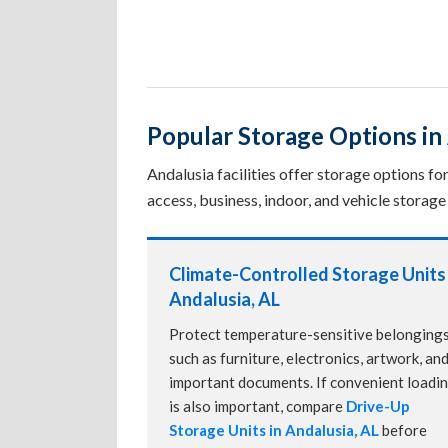
Popular Storage Options in
Andalusia facilities offer storage options f
access, business, indoor, and vehicle storage 
Climate-Controlled Storage Units 
Andalusia, AL
Protect temperature-sensitive belonging
such as furniture, electronics, artwork, an
important documents. If convenient loadi
is also important, compare
Drive-Up
Storage Units in Andalusia, AL
before