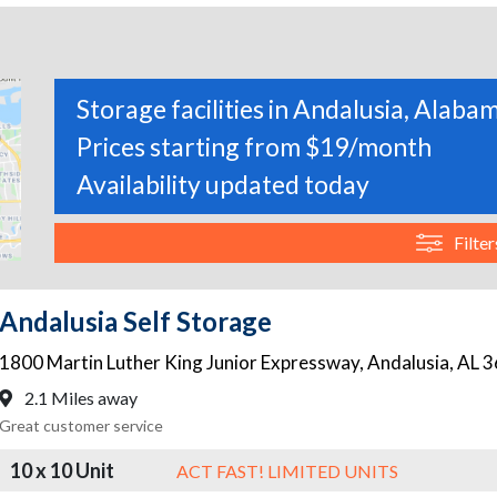
Storage facilities in Andalusia, Alaba
Prices starting from $19/month
Availability updated today
Filter
Andalusia Self Storage
1800 Martin Luther King Junior Expressway
,
Andalusia
,
AL
3
2.1 Miles away
Great customer service
10 x 10 Unit
ACT FAST! LIMITED UNITS