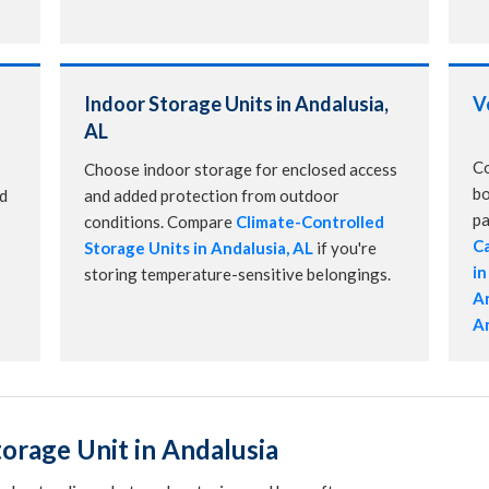
Indoor Storage Units in Andalusia,
V
AL
Co
Choose indoor storage for enclosed access
bo
nd
and added protection from outdoor
pa
conditions. Compare
Climate-Controlled
Ca
Storage Units in Andalusia, AL
if you're
in
storing temperature-sensitive belongings.
An
An
orage Unit in Andalusia