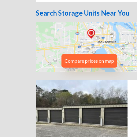
Search Storage Units Near You
Compare prices on map