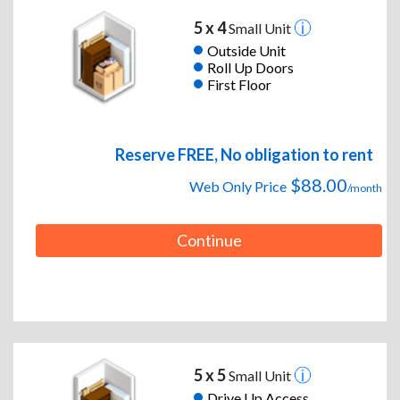
5 x 4
Small Unit
Outside Unit
Roll Up Doors
First Floor
Reserve FREE, No obligation to rent
$88.00
Web Only Price
/month
Continue
5 x 5
Small Unit
Drive Up Access