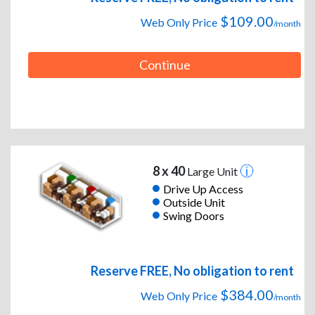
$109.00
Web Only Price
/month
Continue
8 x 40
Large Unit
Drive Up Access
Outside Unit
Swing Doors
Reserve FREE, No obligation to rent
$384.00
Web Only Price
/month