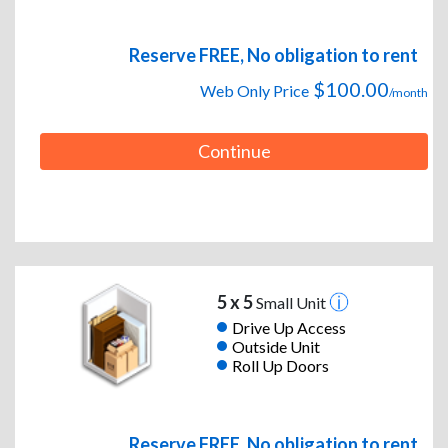
Reserve FREE, No obligation to rent
$100.00
Web Only Price
/month
Continue
5 x 5
Small Unit
Drive Up Access
Outside Unit
Roll Up Doors
Reserve FREE, No obligation to rent