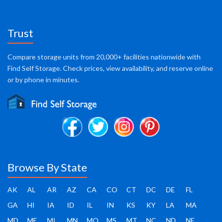
Trust
Compare storage units from 20,000+ facilities nationwide with
Find Self Storage. Check prices, view availability, and reserve online
or by phone in minutes.
Browse By State
AK
AL
AR
AZ
CA
CO
CT
DC
DE
FL
GA
HI
IA
ID
IL
IN
KS
KY
LA
MA
MD
ME
MI
MN
MO
MS
MT
NC
ND
NE