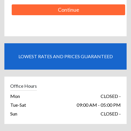
Continue
LOWEST RATES AND PRICES GUARANTEED
Office Hours
Mon
CLOSED -
Tue-Sat
09:00 AM - 05:00 PM
Sun
CLOSED -