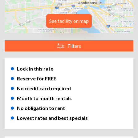
See facility on map
Filters
Lock in this rate
Reserve for FREE
No credit card required
Month to month rentals
No obligation to rent
Lowest rates and best specials