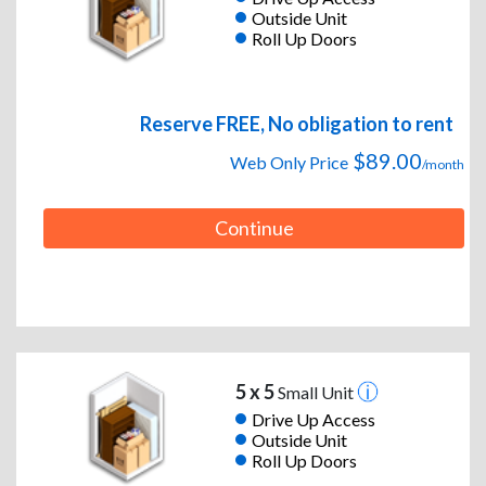
Outside Unit
Roll Up Doors
Reserve FREE, No obligation to rent
$89.00
Web Only Price
/month
Continue
5 x 5
Small Unit
Drive Up Access
Outside Unit
Roll Up Doors