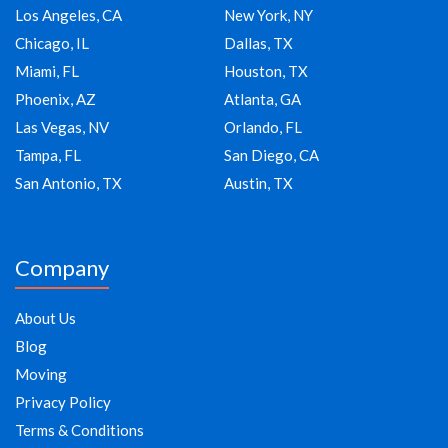
Los Angeles, CA
New York, NY
Chicago, IL
Dallas, TX
Miami, FL
Houston, TX
Phoenix, AZ
Atlanta, GA
Las Vegas, NV
Orlando, FL
Tampa, FL
San Diego, CA
San Antonio, TX
Austin, TX
Company
About Us
Blog
Moving
Privacy Policy
Terms & Conditions