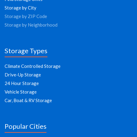
Storage by City
Storage by ZIP Code
Storage by Neighborhood
Storage Types
Climate Controlled Storage
Drive-Up Storage
24 Hour Storage
Vehicle Storage
Car, Boat & RV Storage
Popular Cities