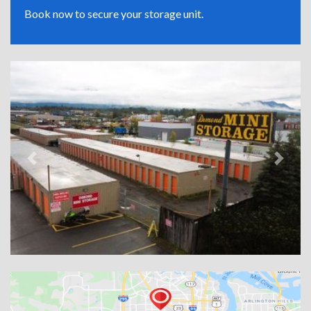
Book now to secure your storage unit.
Previous
Next