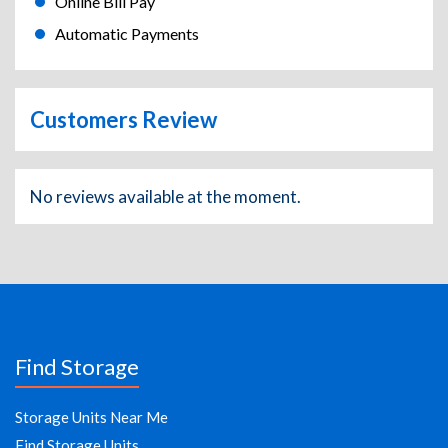
Online Bill Pay
Automatic Payments
Customers Review
No reviews available at the moment.
Find Storage
Storage Units Near Me
Find Storage Units