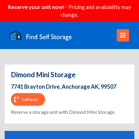
Reserve your unit now!
- Pricing and availability may
change.
Dimond Mini Storage
7741 Brayton Drive, Anchorage AK, 99507
Call Now!
Reserve a storage unit with Dimond Mini Storage