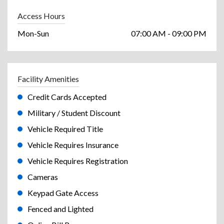
Access Hours
Mon-Sun
07:00 AM - 09:00 PM
Facility Amenities
Credit Cards Accepted
Military / Student Discount
Vehicle Required Title
Vehicle Requires Insurance
Vehicle Requires Registration
Cameras
Keypad Gate Access
Fenced and Lighted