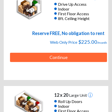
Drive Up Access
Indoor
First Floor Access
8ft. Ceiling Height
Reserve FREE, No obligation to rent
$225.00
Web Only Price
/month
Continue
12 x 20
Large Unit
Roll Up Doors
Indoor
First Floor Access