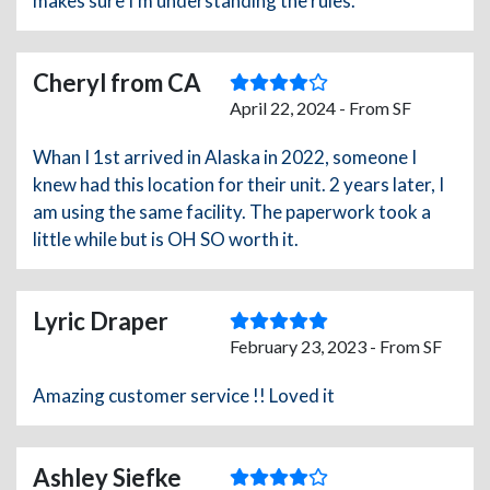
makes sure I'm understanding the rules.
Cheryl from CA
April 22, 2024 - From SF
Whan I 1st arrived in Alaska in 2022, someone I
knew had this location for their unit. 2 years later, I
am using the same facility. The paperwork took a
little while but is OH SO worth it.
Lyric Draper
February 23, 2023 - From SF
Amazing customer service !! Loved it
Ashley Siefke