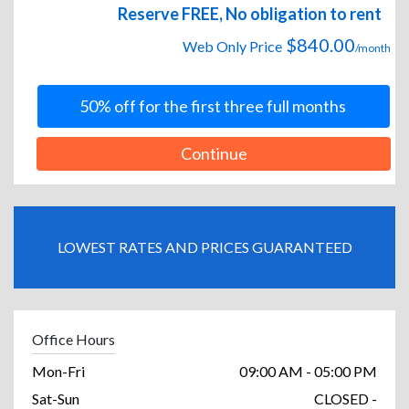
Reserve FREE, No obligation to rent
$840.00
Web Only Price
/month
50% off for the first three full months
Continue
LOWEST RATES AND PRICES GUARANTEED
Office Hours
Mon-Fri
09:00 AM - 05:00 PM
Sat-Sun
CLOSED -