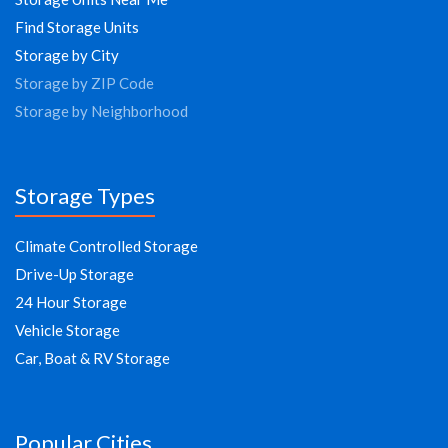
Find Storage Units
Storage by City
Storage by ZIP Code
Storage by Neighborhood
Storage Types
Climate Controlled Storage
Drive-Up Storage
24 Hour Storage
Vehicle Storage
Car, Boat & RV Storage
Popular Cities