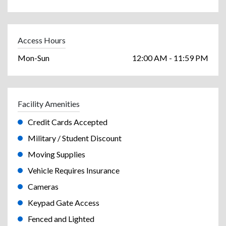
Access Hours
Mon-Sun
12:00 AM - 11:59 PM
Facility Amenities
Credit Cards Accepted
Military / Student Discount
Moving Supplies
Vehicle Requires Insurance
Cameras
Keypad Gate Access
Fenced and Lighted