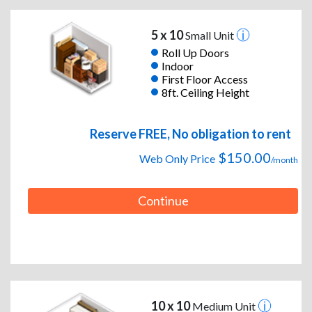
5 x 10
Small Unit
Roll Up Doors
Indoor
First Floor Access
8ft. Ceiling Height
Reserve FREE, No obligation to rent
$150.00
Web Only Price
/month
Continue
10 x 10
Medium Unit