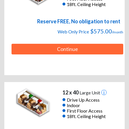
18ft. Ceiling Height
Reserve FREE, No obligation to rent
$575.00
Web Only Price
/month
Continue
12 x 40
Large Unit
Drive Up Access
Indoor
First Floor Access
18ft. Ceiling Height