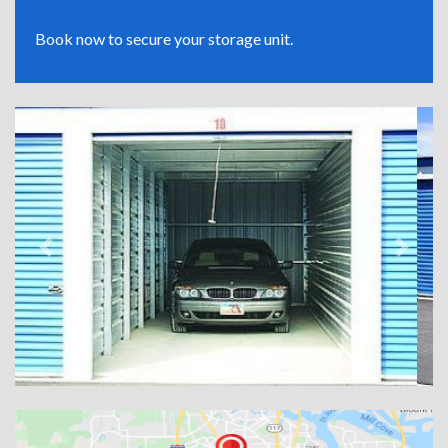
Book now to secure your storage unit.
Previous
Next