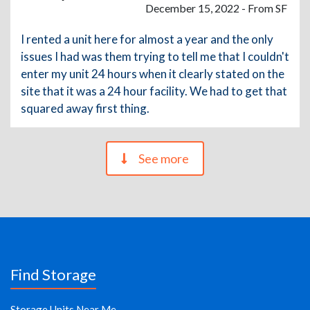
December 15, 2022 - From SF
I rented a unit here for almost a year and the only
issues I had was them trying to tell me that I couldn't
enter my unit 24 hours when it clearly stated on the
site that it was a 24 hour facility. We had to get that
squared away first thing.
See more
Find Storage
Storage Units Near Me