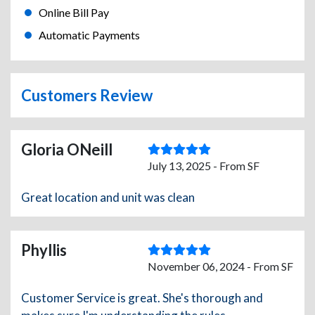
Online Bill Pay
Automatic Payments
Customers Review
Gloria ONeill
July 13, 2025 - From SF
Great location and unit was clean
Phyllis
November 06, 2024 - From SF
Customer Service is great. She's thorough and