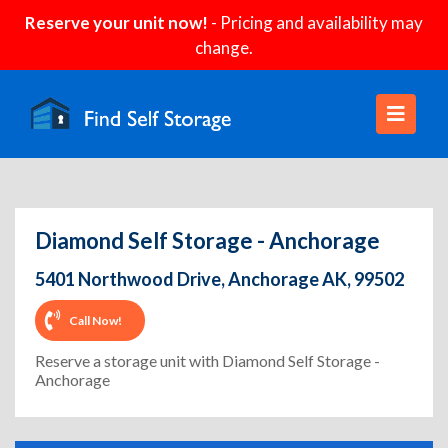
Reserve your unit now!
- Pricing and availability may
change.
Diamond Self Storage - Anchorage
5401 Northwood Drive, Anchorage AK, 99502
Call Now!
Reserve a storage unit with Diamond Self Storage -
Anchorage