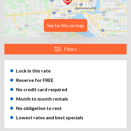
See facility on map
Filters
Lock in this rate
Reserve for FREE
No credit card required
Month to month rentals
No obligation to rent
Lowest rates and best specials