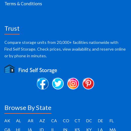
Terms & Conditions
Trust
Compare storage units from 20,000+ facilities nationwide with
Find Self Storage. Check prices, view availability, and reserve online
or by phone in minutes.
Browse By State
AK
AL
AR
AZ
CA
CO
CT
DC
DE
FL
GA
HI
IA
ID
IL
IN
KS
KY
LA
MA