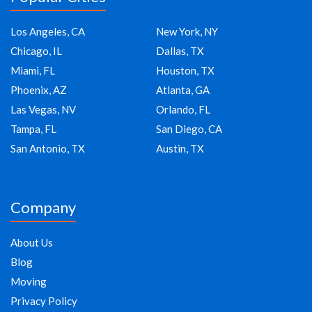
Los Angeles, CA
New York, NY
Chicago, IL
Dallas, TX
Miami, FL
Houston, TX
Phoenix, AZ
Atlanta, GA
Las Vegas, NV
Orlando, FL
Tampa, FL
San Diego, CA
San Antonio, TX
Austin, TX
Company
About Us
Blog
Moving
Privacy Policy