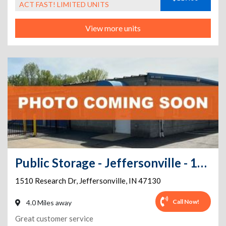
ACT FAST! LIMITED UNITS
View more units
Public Storage - Jeffersonville - 1510 Research Dr
1510 Research Dr
,
Jeffersonville
,
IN
47130
Call Now!
4.0 Miles away
Great customer service