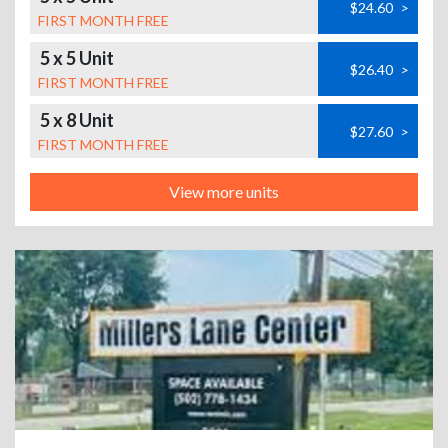
$24.60
>
FIRST MONTH FREE
5 x 5 Unit
$26.40
>
FIRST MONTH FREE
5 x 8 Unit
$27.60
>
FIRST MONTH FREE
View more units