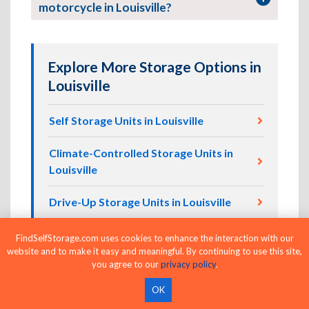
motorcycle in Louisville?
Explore More Storage Options in
Louisville
Self Storage Units in Louisville
Climate-Controlled Storage Units in
Louisville
Drive-Up Storage Units in Louisville
24-Hour Storage Units in Louisville
FindSelfStorage.com uses cookies to enhance the interaction with our
website and to make it easy and meaningful. By continuing to use this site,
you agree to our
privacy policy
.
Business Storage Units in Louisville
OK
Vehicle Storage in Louisville