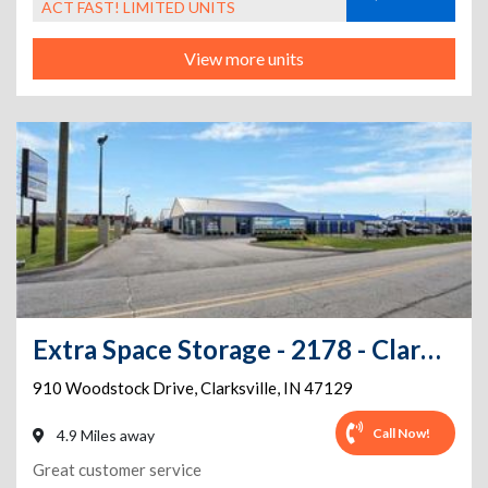
ACT FAST! LIMITED UNITS
View more units
Extra Space Storage - 2178 - Clarksville - Woodstock Dr
910 Woodstock Drive
,
Clarksville
,
IN
47129
Call Now!
4.9 Miles away
Great customer service