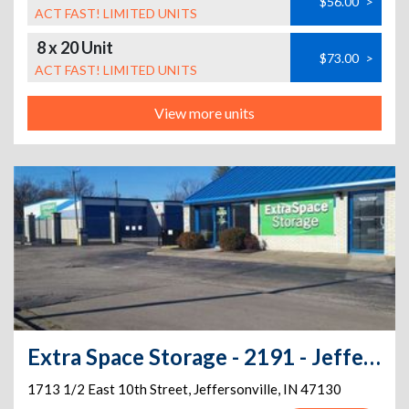
$56.00
>
ACT FAST! LIMITED UNITS
8 x 20 Unit
$73.00
>
ACT FAST! LIMITED UNITS
View more units
Extra Space Storage - 2191 - Jeffersonville - 1713 1/2 E 10th St
1713 1/2 East 10th Street
,
Jeffersonville
,
IN
47130