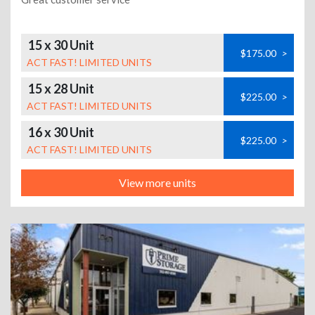
15 x 30 Unit
$175.00
>
ACT FAST! LIMITED UNITS
15 x 28 Unit
$225.00
>
ACT FAST! LIMITED UNITS
16 x 30 Unit
$225.00
>
ACT FAST! LIMITED UNITS
View more units