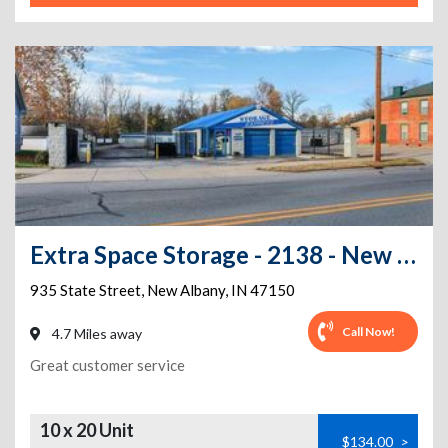
Extra Space Storage - 2138 - New Albany - State Street
935 State Street
,
New Albany
,
IN
47150
Call Now!
4.7 Miles away
Great customer service
10 x 20 Unit
$134.00
>