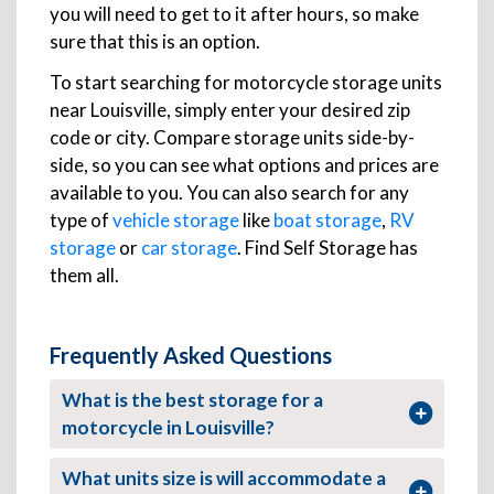
you will need to get to it after hours, so make
sure that this is an option.
To start searching for motorcycle storage units
near Louisville, simply enter your desired zip
code or city. Compare storage units side-by-
side, so you can see what options and prices are
available to you. You can also search for any
type of
vehicle storage
like
boat storage
,
RV
storage
or
car storage
. Find Self Storage has
them all.
Frequently Asked Questions
What is the best storage for a
motorcycle in Louisville?
What units size is will accommodate a