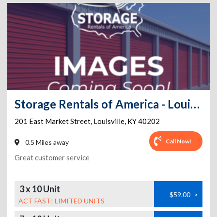
Storage Rentals of America - Louisville - E Market
201 East Market Street
,
Louisville
,
KY
40202
Call Now!
0.5 Miles away
Great customer service
3 x 10 Unit
$59.00
>
ACT FAST! LIMITED UNITS