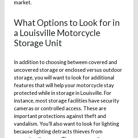
market.
What Options to Look for in
a Louisville Motorcycle
Storage Unit
In addition to choosing between covered and
uncovered storage or enclosed versus outdoor
storage, you will want to look for additional
features that will help your motorcycle stay
protected while in storage in Louisville. For
instance, most storage facilities have security
cameras or controlled access. These are
important protections against theft and
vandalism. You’ll also want to look for lighting
because lighting detracts thieves from