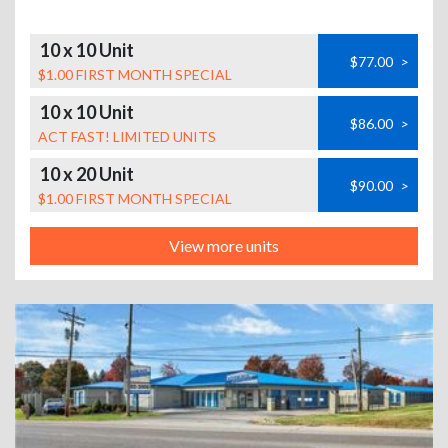
10 x 10 Unit
$77.00
>
$1.00 FIRST MONTH SPECIAL
10 x 10 Unit
$86.00
>
ACT FAST! LIMITED UNITS
10 x 20 Unit
$90.00
>
$1.00 FIRST MONTH SPECIAL
View more units