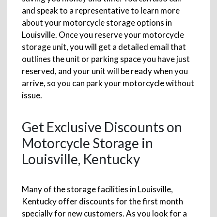
and speak to a representative to learn more
about your motorcycle storage options in
Louisville. Once you reserve your motorcycle
storage unit, you will get a detailed email that
outlines the unit or parking space you have just
reserved, and your unit will be ready when you
arrive, so you can park your motorcycle without
issue.
Get Exclusive Discounts on
Motorcycle Storage in
Louisville, Kentucky
Many of the storage facilities in Louisville,
Kentucky offer discounts for the first month
specially for new customers. As you look for a