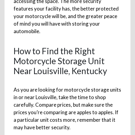
accessing the space. The more security
features your facility has, the better protected
your motorcycle will be, and the greater peace
of mind you will have with storing your
automobile.
How to Find the Right
Motorcycle Storage Unit
Near Louisville, Kentucky
As you are looking for motorcycle storage units
in or near Louisville, take the time to shop
carefully. Compare prices, but make sure the
prices you’re comparing are apples to apples. If
a particular unit costs more, remember that it
may have better security.