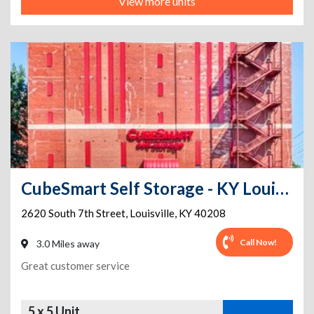
View more units
CubeSmart Self Storage - KY Louisville South 7th Street
2620 South 7th Street
,
Louisville
,
KY
40208
Call Now!
3.0 Miles away
Great customer service
5 x 5 Unit