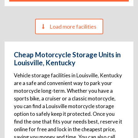
Load more facilities
Cheap Motorcycle Storage Units in
Louisville, Kentucky
Vehicle storage facilities in Louisville, Kentucky
are a safe and convenient way to park your
motorcycle long-term. Whether you have a
sports bike, a cruiser or a classic motorcycle,
you can find a Louisville motorcycle storage
option to safely keep it protected. Once you
find the one that fits your needs best, reserve it
online for free and lock in the cheapest price,
saving you money and time. You can also call