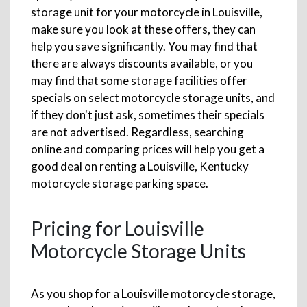
storage unit for your motorcycle in Louisville,
make sure you look at these offers, they can
help you save significantly. You may find that
there are always discounts available, or you
may find that some storage facilities offer
specials on select motorcycle storage units, and
if they don't just ask, sometimes their specials
are not advertised. Regardless, searching
online and comparing prices will help you get a
good deal on renting a Louisville, Kentucky
motorcycle storage parking space.
Pricing for Louisville
Motorcycle Storage Units
As you shop for a Louisville motorcycle storage,