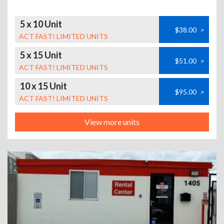
5 x 10 Unit
$38.00
>
ACT FAST! LIMITED UNITS
5 x 15 Unit
$51.00
>
ACT FAST! LIMITED UNITS
10 x 15 Unit
$95.00
>
ACT FAST! LIMITED UNITS
View more units