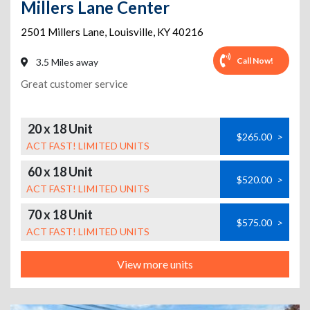
Millers Lane Center
2501 Millers Lane
,
Louisville
,
KY
40216
Call Now!
3.5 Miles away
Great customer service
20 x 18 Unit
$265.00
>
ACT FAST! LIMITED UNITS
60 x 18 Unit
$520.00
>
ACT FAST! LIMITED UNITS
70 x 18 Unit
$575.00
>
ACT FAST! LIMITED UNITS
View more units