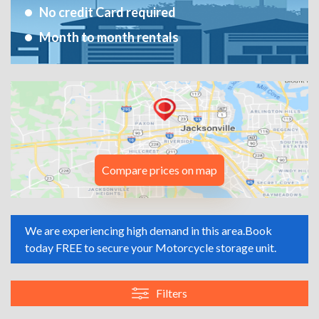
No credit Card required
Month to month rentals
Compare prices on map
We are experiencing high demand in this area.
Book
today FREE to secure your Motorcycle storage unit.
Filters