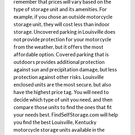
remember that prices will vary based on the
type of storage unit and its amenities. For
example, if you chose an outside motorcycle
storage unit, they will cost less than indoor
storage. Uncovered parking in Louisville does
not provide protection for your motorcycle
from the weather, but it offers the most
affordable option. Covered parking that is
outdoors provides additional protection
against sun and precipitation damage, but less
protection against other risks. Louisville
enclosed units are the most secure, but also
have the highest price tag. You will need to
decide which type of unit you need, and then
compare those units to find the ones that fit
your needs best. FindSelfStorage.com will help
you find the best Louisville, Kentucky
motorcycle storage units available in the