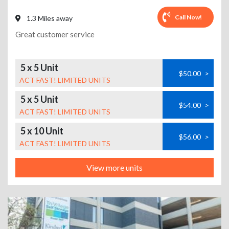
Call Now!
1.3 Miles away
Great customer service
5 x 5 Unit
$50.00
>
ACT FAST! LIMITED UNITS
5 x 5 Unit
$54.00
>
ACT FAST! LIMITED UNITS
5 x 10 Unit
$56.00
>
ACT FAST! LIMITED UNITS
View more units