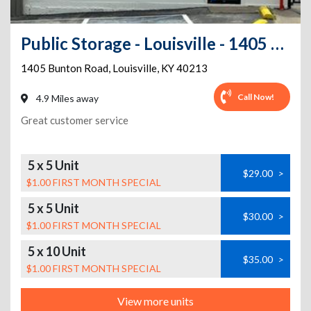
Public Storage - Louisville - 1405 Bunton Road
1405 Bunton Road
,
Louisville
,
KY
40213
Call Now!
4.9 Miles away
Great customer service
5 x 5 Unit
$29.00
>
$1.00 FIRST MONTH SPECIAL
5 x 5 Unit
$30.00
>
$1.00 FIRST MONTH SPECIAL
5 x 10 Unit
$35.00
>
$1.00 FIRST MONTH SPECIAL
View more units