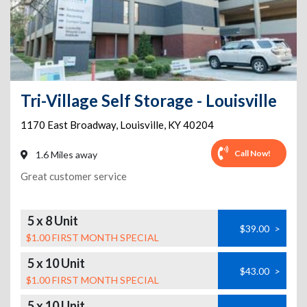
Tri-Village Self Storage - Louisville
1170 East Broadway
,
Louisville
,
KY
40204
Call Now!
1.6 Miles away
Great customer service
5 x 8 Unit
$39.00
>
$1.00 FIRST MONTH SPECIAL
5 x 10 Unit
$43.00
>
$1.00 FIRST MONTH SPECIAL
5 x 10 Unit