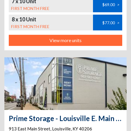
7 x 10 Unit
$69.00
>
FIRST MONTH FREE
8 x 10 Unit
$77.00
>
FIRST MONTH FREE
View more units
Prime Storage - Louisville E. Main Street
913 East Main Street
,
Louisville
,
KY
40206