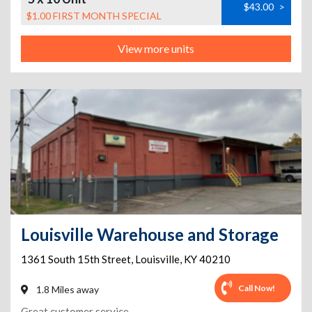
$43.00
>
$1.00 FIRST MONTH SPECIAL
View more units
Louisville Warehouse and Storage
1361 South 15th Street
,
Louisville
,
KY
40210
Call Now!
1.8 Miles away
Great customer service