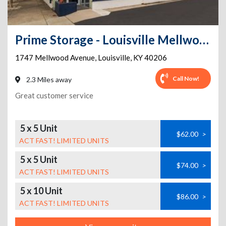
Prime Storage - Louisville Mellwood Ave
1747 Mellwood Avenue
,
Louisville
,
KY
40206
Call Now!
2.3 Miles away
Great customer service
5 x 5 Unit
$62.00
>
ACT FAST! LIMITED UNITS
5 x 5 Unit
$74.00
>
ACT FAST! LIMITED UNITS
5 x 10 Unit
$86.00
>
ACT FAST! LIMITED UNITS