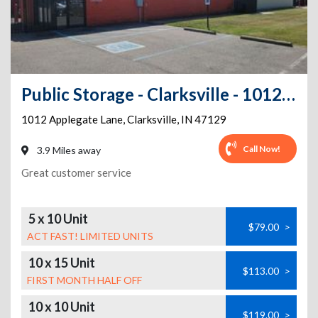
Public Storage - Clarksville - 1012 Applegate Lane
1012 Applegate Lane
,
Clarksville
,
IN
47129
Call Now!
3.9 Miles away
Great customer service
5 x 10 Unit
$79.00
>
ACT FAST! LIMITED UNITS
10 x 15 Unit
$113.00
>
FIRST MONTH HALF OFF
10 x 10 Unit
$119.00
>