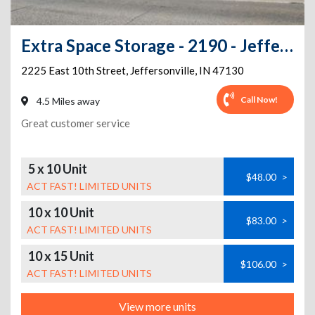
Extra Space Storage - 2190 - Jeffersonville - 2225 E 10th St.
2225 East 10th Street
,
Jeffersonville
,
IN
47130
Call Now!
4.5 Miles away
Great customer service
5 x 10 Unit
$48.00
>
ACT FAST! LIMITED UNITS
10 x 10 Unit
$83.00
>
ACT FAST! LIMITED UNITS
10 x 15 Unit
$106.00
>
ACT FAST! LIMITED UNITS
View more units