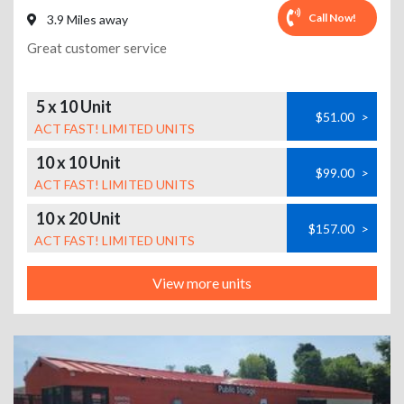
Call Now!
3.9 Miles away
Great customer service
5 x 10 Unit
$51.00
>
ACT FAST! LIMITED UNITS
10 x 10 Unit
$99.00
>
ACT FAST! LIMITED UNITS
10 x 20 Unit
$157.00
>
ACT FAST! LIMITED UNITS
View more units