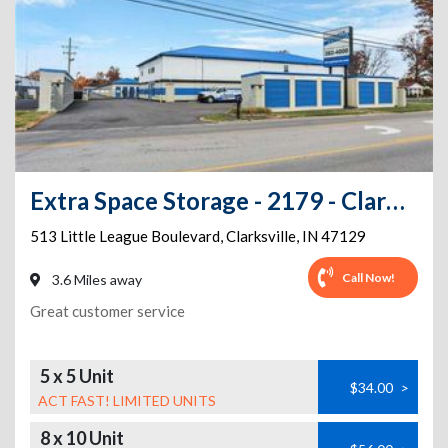
Extra Space Storage - 2179 - Clarksville - Little League Blvd
513 Little League Boulevard
,
Clarksville
,
IN
47129
Call Now!
3.6 Miles away
Great customer service
5 x 5 Unit
$34.00
>
ACT FAST! LIMITED UNITS
8 x 10 Unit