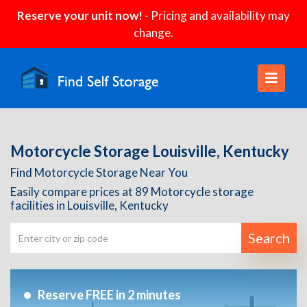
Reserve your unit now!
- Pricing and availability may
change.
Motorcycle Storage Louisville, Kentucky
Find Motorcycle Storage Near You
Easily compare prices at 89 Motorcycle storage
facilities in Louisville, Kentucky
Search
Reserve FREE in 2 minutes