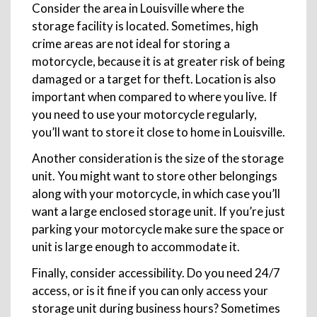
Consider the area in Louisville where the
storage facility is located. Sometimes, high
crime areas are not ideal for storing a
motorcycle, because it is at greater risk of being
damaged or a target for theft. Location is also
important when compared to where you live. If
you need to use your motorcycle regularly,
you’ll want to store it close to home in Louisville.
Another consideration is the size of the storage
unit. You might want to store other belongings
along with your motorcycle, in which case you’ll
want a large enclosed storage unit. If you’re just
parking your motorcycle make sure the space or
unit is large enough to accommodate it.
Finally, consider accessibility. Do you need 24/7
access, or is it fine if you can only access your
storage unit during business hours? Sometimes