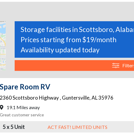
Storage facilities in Scottsboro, Alab
Prices starting from $19/month
Availability updated today
Filter
Spare Room RV
2360 Scottsboro Highway
,
Guntersville
,
AL
35976
19.1 Miles away
Great customer service
5 x 5 Unit
ACT FAST! LIMITED UNITS