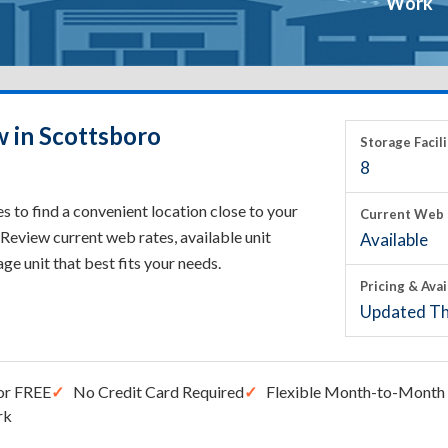
Work
w in Scottsboro
Storage Facili
8
 to find a convenient location close to your
Current Web 
Review current web rates, available unit
Available
rage unit that best fits your needs.
Pricing & Avai
Updated Th
or FREE
No Credit Card Required
Flexible Month-to-Month 
rk