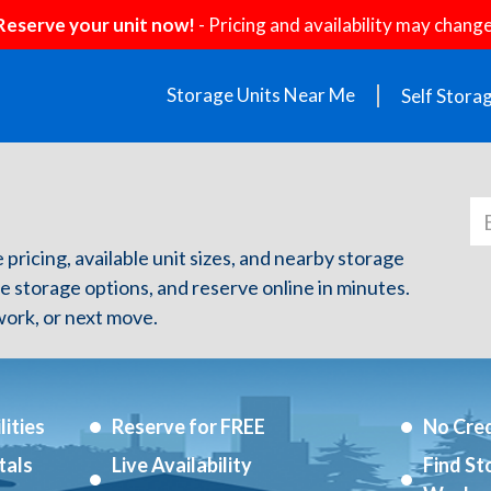
Reserve your unit now!
- Pricing and availability may change
Storage Units Near Me
Self Stora
e pricing, available unit sizes, and nearby storage
re storage options, and reserve online in minutes.
ork, or next move.
ities
Reserve for FREE
No Cred
tals
Live Availability
Find St