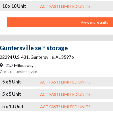
10 x 10 Unit
ACT FAST! LIMITED UNITS
View more units
Guntersville self storage
22294 U.S. 431
,
Guntersville
,
AL
35976
21.7 Miles away
Great customer service
5 x 5 Unit
ACT FAST! LIMITED UNITS
5 x 5 Unit
ACT FAST! LIMITED UNITS
5 x 10 Unit
ACT FAST! LIMITED UNITS