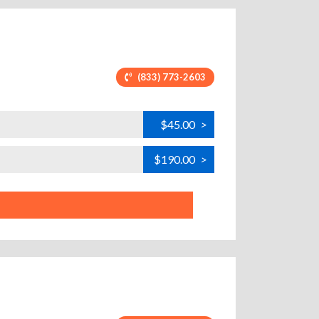
(833) 773-2603
$45.00
>
$190.00
>