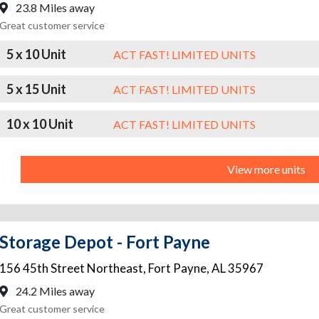
23.8 Miles away
Great customer service
5 x 10 Unit
ACT FAST! LIMITED UNITS
5 x 15 Unit
ACT FAST! LIMITED UNITS
10 x 10 Unit
ACT FAST! LIMITED UNITS
View more units
Storage Depot - Fort Payne
156 45th Street Northeast
,
Fort Payne
,
AL
35967
24.2 Miles away
Great customer service