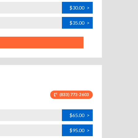
$30.00
>
$35.00
>
(833) 773-2603
$65.00
>
$95.00
>