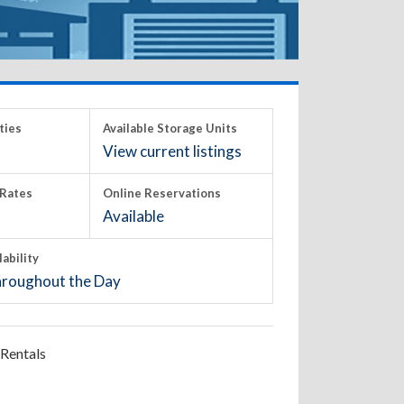
ties
Available Storage Units
View current listings
Rates
Online Reservations
Available
lability
roughout the Day
Rentals