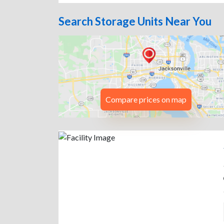
Search Storage Units Near You
Compare prices on map