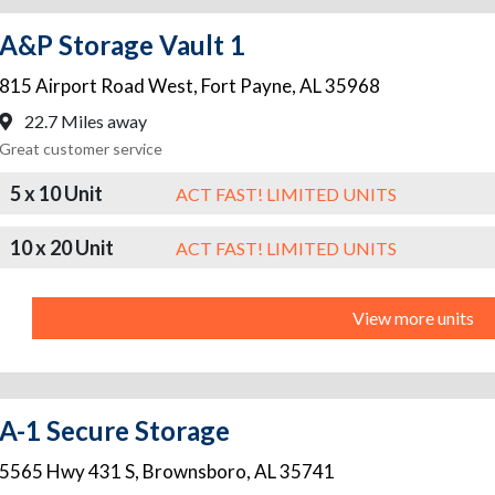
A&P Storage Vault 1
815 Airport Road West
,
Fort Payne
,
AL
35968
22.7 Miles away
Great customer service
5 x 10 Unit
ACT FAST! LIMITED UNITS
10 x 20 Unit
ACT FAST! LIMITED UNITS
View more units
A-1 Secure Storage
5565 Hwy 431 S
,
Brownsboro
,
AL
35741