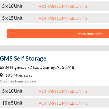
5 x 10 Unit
ACT FAST! LIMITED UNITS
5 x 15 Unit
ACT FAST! LIMITED UNITS
View more units
GMS Self Storage
6234 Highway 72 East
,
Gurley
,
AL
35748
19.5 Miles away
Great customer service
5 x 10 Unit
ACT FAST! LIMITED UNITS
10 x 5 Unit
ACT FAST! LIMITED UNITS