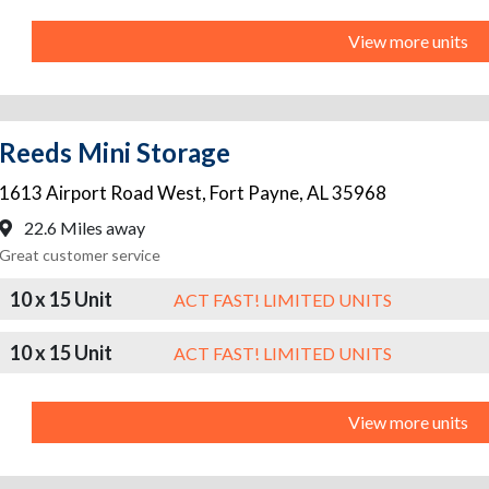
View more units
Reeds Mini Storage
1613 Airport Road West
,
Fort Payne
,
AL
35968
22.6 Miles away
Great customer service
10 x 15 Unit
ACT FAST! LIMITED UNITS
10 x 15 Unit
ACT FAST! LIMITED UNITS
View more units