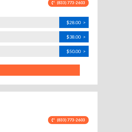
(833) 773-2603
$28.00
>
$38.00
>
$50.00
>
(833) 773-2603