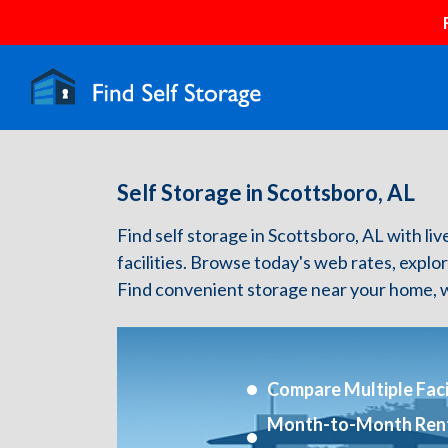
Self Storage in Scottsboro, AL
Find self storage in Scottsboro, AL with liv
facilities. Browse today's web rates, explo
Find convenient storage near your home, w
Compare Multiple Facil
Month-to-Month Ren