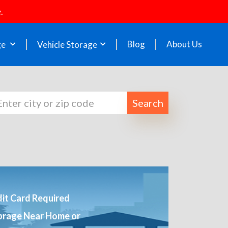
.
Blog
About Us
ge
Vehicle Storage
Search
it Card Required
orage Near Home or