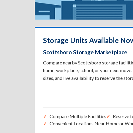
Storage Units Available No
Scottsboro Storage Marketplace
Compare nearby Scottsboro storage facilities
home, workplace, school, or your next move. 
sizes, and live availability to reserve the sto
Compare Multiple Facilities
Reserve f
Convenient Locations Near Home or Wo