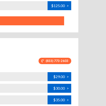
$125.00
>
(833) 773-2603
$29.00
>
$30.00
>
$35.00
>