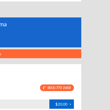
ama
s
(833) 773-2603
$20.00
>