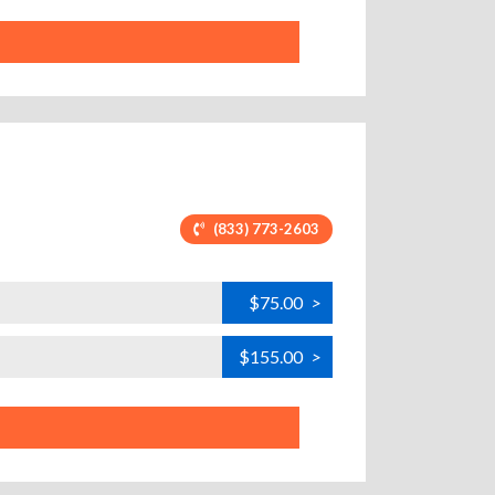
(833) 773-2603
$75.00
>
$155.00
>