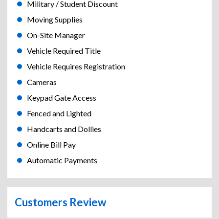
Military / Student Discount
Moving Supplies
On-Site Manager
Vehicle Required Title
Vehicle Requires Registration
Cameras
Keypad Gate Access
Fenced and Lighted
Handcarts and Dollies
Online Bill Pay
Automatic Payments
Customers Review