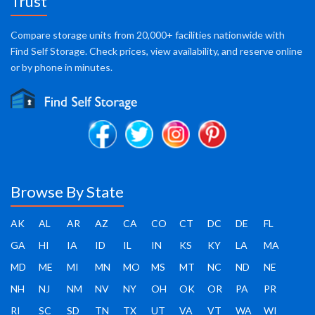
Trust
Compare storage units from 20,000+ facilities nationwide with
Find Self Storage. Check prices, view availability, and reserve online
or by phone in minutes.
Browse By State
AK
AL
AR
AZ
CA
CO
CT
DC
DE
FL
GA
HI
IA
ID
IL
IN
KS
KY
LA
MA
MD
ME
MI
MN
MO
MS
MT
NC
ND
NE
NH
NJ
NM
NV
NY
OH
OK
OR
PA
PR
RI
SC
SD
TN
TX
UT
VA
VT
WA
WI