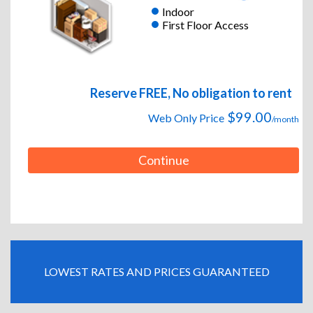
Indoor
First Floor Access
Reserve FREE, No obligation to rent
$99.00
Web Only Price
/month
Continue
LOWEST RATES AND PRICES GUARANTEED