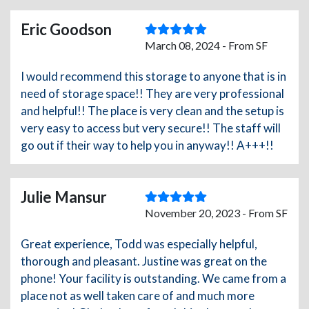
Eric Goodson
March 08, 2024 - From SF
I would recommend this storage to anyone that is in
need of storage space!! They are very professional
and helpful!! The place is very clean and the setup is
very easy to access but very secure!! The staff will
go out if their way to help you in anyway!! A+++!!
Julie Mansur
November 20, 2023 - From SF
Great experience, Todd was especially helpful,
thorough and pleasant. Justine was great on the
phone! Your facility is outstanding. We came from a
place not as well taken care of and much more