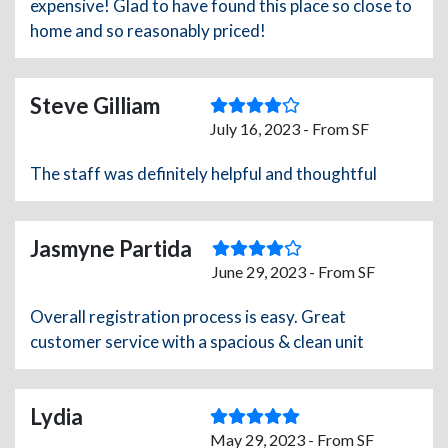
expensive! Glad to have found this place so close to
home and so reasonably priced!
Steve Gilliam
July 16, 2023 - From SF
The staff was definitely helpful and thoughtful
Jasmyne Partida
June 29, 2023 - From SF
Overall registration process is easy. Great
customer service with a spacious & clean unit
Lydia
May 29, 2023 - From SF