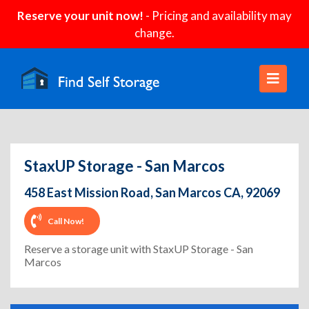
Reserve your unit now!
- Pricing and availability may
change.
StaxUP Storage - San Marcos
458 East Mission Road, San Marcos CA, 92069
Call Now!
Reserve a storage unit with StaxUP Storage - San
Marcos