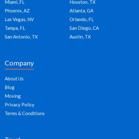
Miami, FL
Houston, TX
Phoenix, AZ
Atlanta, GA
Las Vegas, NV
Orlando, FL
Tampa, FL
San Diego, CA
San Antonio, TX
Austin, TX
Company
About Us
Blog
Moving
Privacy Policy
Terms & Conditions