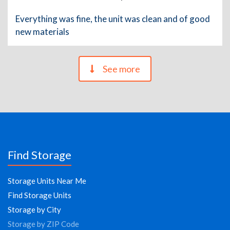
Everything was fine, the unit was clean and of good
new materials
See more
Find Storage
Storage Units Near Me
Find Storage Units
Storage by City
Storage by ZIP Code