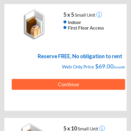
5 x 5
Small Unit
Indoor
First Floor Access
Reserve FREE, No obligation to rent
$69.00
Web Only Price
/month
Continue
5 x 10
Small Unit