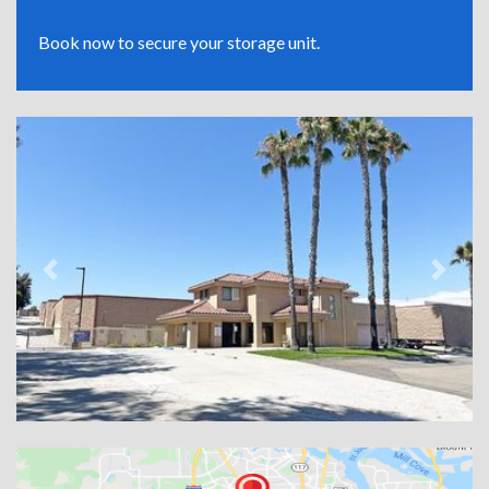
Book now to secure your storage unit.
Previous
Next