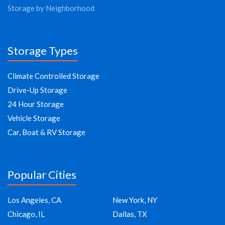
Storage by Neighborhood
Storage Types
Climate Controlled Storage
Drive-Up Storage
24 Hour Storage
Vehicle Storage
Car, Boat & RV Storage
Popular Cities
Los Angeles, CA
New York, NY
Chicago, IL
Dallas, TX