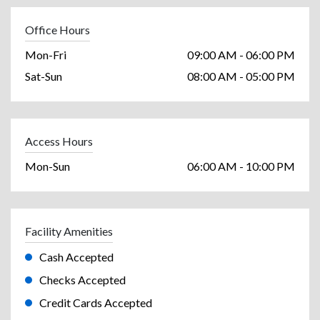
Office Hours
Mon-Fri
09:00 AM - 06:00 PM
Sat-Sun
08:00 AM - 05:00 PM
Access Hours
Mon-Sun
06:00 AM - 10:00 PM
Facility Amenities
Cash Accepted
Checks Accepted
Credit Cards Accepted