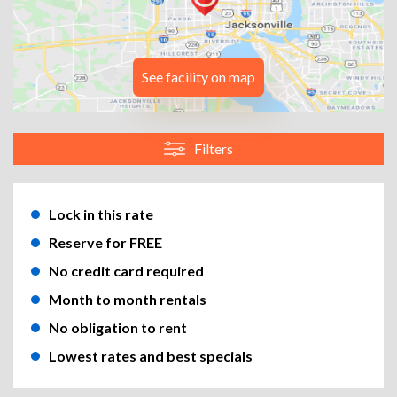
See facility on map
Filters
Lock in this rate
Reserve for FREE
No credit card required
Month to month rentals
No obligation to rent
Lowest rates and best specials