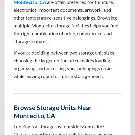
Montecito, CA
are often preferred for furniture,
electronics, important documents, artwork, and
other temperature-sensitive belongings. Browsing
multiple Montecito storage facilities helps you find
the right combination of price, convenience, and
storage features.
If you're deciding between two storage unit sizes,
choosing the larger option often makes loading,
organizing, and accessing your belongings easier
while leaving room for future storage needs.
Browse Storage Units Near
Montecito, CA
Looking for storage just outside Montecito?
Compare nearby storage facilities in surrounding