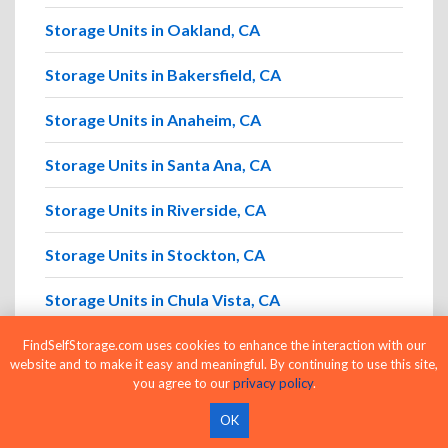
Storage Units in Oakland, CA
Storage Units in Bakersfield, CA
Storage Units in Anaheim, CA
Storage Units in Santa Ana, CA
Storage Units in Riverside, CA
Storage Units in Stockton, CA
Storage Units in Chula Vista, CA
Storage Units in Fremont, CA
FindSelfStorage.com uses cookies to enhance the interaction with our
website and to make it easy and meaningful. By continuing to use this site,
you agree to our
privacy policy
.
OK
Browse Storage Units by ZIP Code in