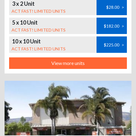
3 x 2 Unit
$28.00
>
ACT FAST! LIMITED UNITS
5 x 10 Unit
$182.00
>
ACT FAST! LIMITED UNITS
10 x 10 Unit
$225.00
>
ACT FAST! LIMITED UNITS
View more units