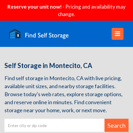
Reserve your unit now!
- Pricing and availability may
change.
Self Storage in Montecito, CA
Find self storage in Montecito, CA with live pricing,
available unit sizes, and nearby storage facilities.
Browse today's web rates, explore storage options,
and reserve online in minutes. Find convenient
storage near your home, work, or next move.
Search