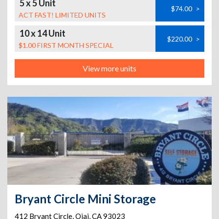
5 x 5 Unit
$74.00
>
ACT FAST! LIMITED UNITS
10 x 14 Unit
$220.00
>
$1.00 FIRST MONTH SPECIAL
View more units
Bryant Circle Mini Storage
412 Bryant Circle
,
Ojai
,
CA
93023