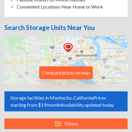
Convenient Locations Near Home or Work
Search Storage Units Near You
Compare prices on map
Storage facilities in Montecito, California
Prices
starting from $19/month
Availability updated today
Filters