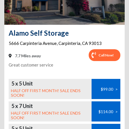
Alamo Self Storage
5666 Carpinteria Avenue
,
Carpinteria
,
CA
93013
Call Now!
7.7 Miles away
Great customer service
5 x 5 Unit
$99.00
>
HALF OFF FIRST MONTH! SALE ENDS
SOON!
5 x 7 Unit
$114.00
>
HALF OFF FIRST MONTH! SALE ENDS
SOON!
5 x 5 Unit