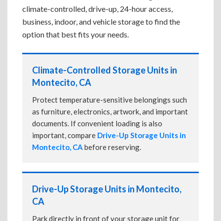
climate-controlled, drive-up, 24-hour access,
business, indoor, and vehicle storage to find the
option that best fits your needs.
Climate-Controlled Storage Units in
Montecito, CA
Protect temperature-sensitive belongings such
as furniture, electronics, artwork, and important
documents. If convenient loading is also
important, compare
Drive-Up Storage Units in
Montecito, CA
before reserving.
Drive-Up Storage Units in Montecito,
CA
Park directly in front of your storage unit for