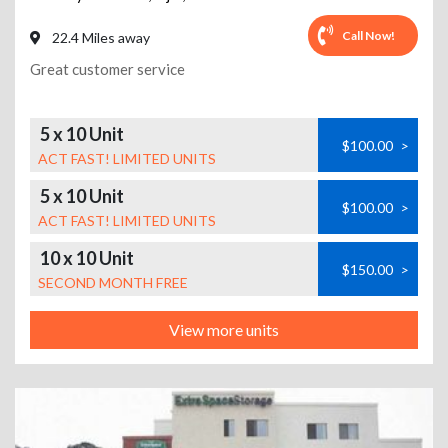
Call Now!
22.4 Miles away
Great customer service
5 x 10 Unit
$100.00
>
ACT FAST! LIMITED UNITS
5 x 10 Unit
$100.00
>
ACT FAST! LIMITED UNITS
10 x 10 Unit
$150.00
>
SECOND MONTH FREE
View more units