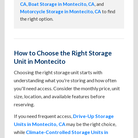
CA
,
Boat Storage in Montecito, CA
, and
Motorcycle Storage in Montecito, CA
to find
the right option.
How to Choose the Right Storage
Unit in Montecito
Choosing the right storage unit starts with
understanding what you're storing and how often
you'll need access. Consider the monthly price, unit
size, location, and available features before
reserving.
If you need frequent access,
Drive-Up Storage
Units in Montecito, CA
may be the right choice,
while
Climate-Controlled Storage Units in