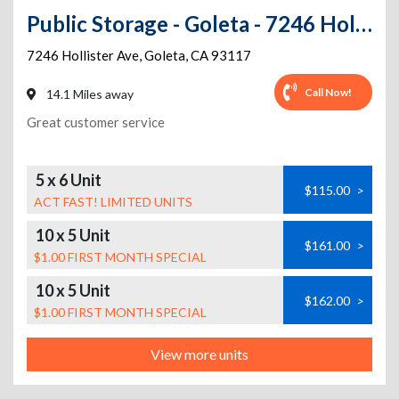
Public Storage - Goleta - 7246 Hollister Ave
7246 Hollister Ave
,
Goleta
,
CA
93117
Call Now!
14.1 Miles away
Great customer service
5 x 6 Unit
$115.00
>
ACT FAST! LIMITED UNITS
10 x 5 Unit
$161.00
>
$1.00 FIRST MONTH SPECIAL
10 x 5 Unit
$162.00
>
$1.00 FIRST MONTH SPECIAL
View more units