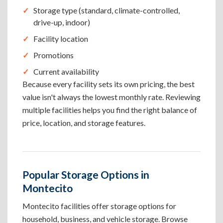
Storage type (standard, climate-controlled,
drive-up, indoor)
Facility location
Promotions
Current availability
Because every facility sets its own pricing, the best
value isn't always the lowest monthly rate. Reviewing
multiple facilities helps you find the right balance of
price, location, and storage features.
Popular Storage Options in
Montecito
Montecito facilities offer storage options for
household, business, and vehicle storage. Browse