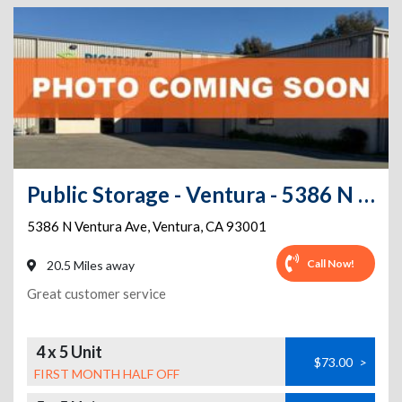
Public Storage - Ventura - 5386 N Ventura Ave
5386 N Ventura Ave
,
Ventura
,
CA
93001
Call Now!
20.5 Miles away
Great customer service
4 x 5 Unit
$73.00
>
FIRST MONTH HALF OFF