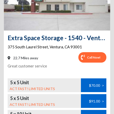
Extra Space Storage - 1540 - Ventura - 375 S Laurel St
375 South Laurel Street
,
Ventura
,
CA
93001
Call Now!
22.7 Miles away
Great customer service
5 x 5 Unit
$70.00
>
ACT FAST! LIMITED UNITS
5 x 5 Unit
$91.00
>
ACT FAST! LIMITED UNITS