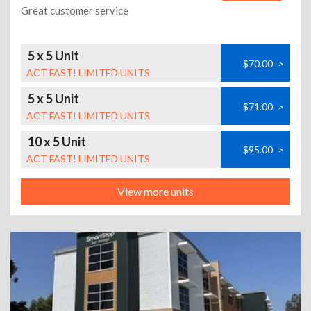
Great customer service
5 x 5 Unit
$70.00
>
ACT FAST! LIMITED UNITS
5 x 5 Unit
$71.00
>
ACT FAST! LIMITED UNITS
10 x 5 Unit
$95.00
>
ACT FAST! LIMITED UNITS
View more units