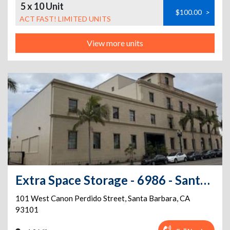
5 x 10 Unit
$100.00
>
ACT FAST! LIMITED UNITS
View more units
Extra Space Storage - 6986 - Santa Barbara - W Canon Perdido St
101 West Canon Perdido Street
,
Santa Barbara
,
CA
93101