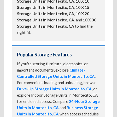
Storage Units in Montecito, CA
,
10 X 10
Storage Units in Montecito, CA
,
10 X 15
Storage Units in Montecito, CA
,
10 X 20
Storage Units in Montecito, CA
, and
10 X 30
Storage Units in Montecito, CA
to find the
right fit.
Popular Storage Features
If you're storing furniture, electronics, or
important documents, explore
Climate-
Controlled Storage Units in Montecito, CA
.
For convenient loading and unloading, browse
Drive-Up Storage Units in Montecito, CA
, or
explore Indoor Storage Units in Montecito, CA
for enclosed access. Compare
24-Hour Storage
Units in Montecito, CA
and
Business Storage
Units in Montecito, CA
when access schedules