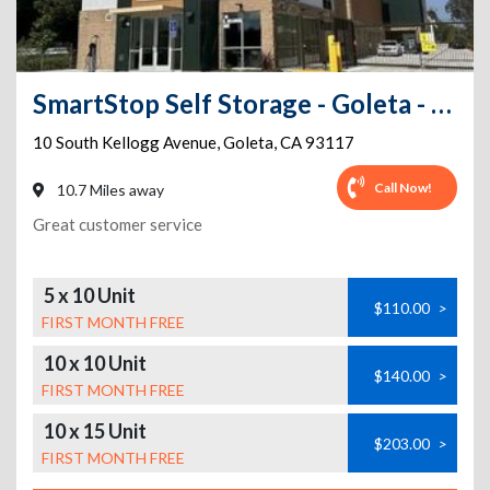
SmartStop Self Storage - Goleta - 10 South Kellogg Ave
10 South Kellogg Avenue
,
Goleta
,
CA
93117
Call Now!
10.7 Miles away
Great customer service
5 x 10 Unit
$110.00
>
FIRST MONTH FREE
10 x 10 Unit
$140.00
>
FIRST MONTH FREE
10 x 15 Unit
$203.00
>
FIRST MONTH FREE