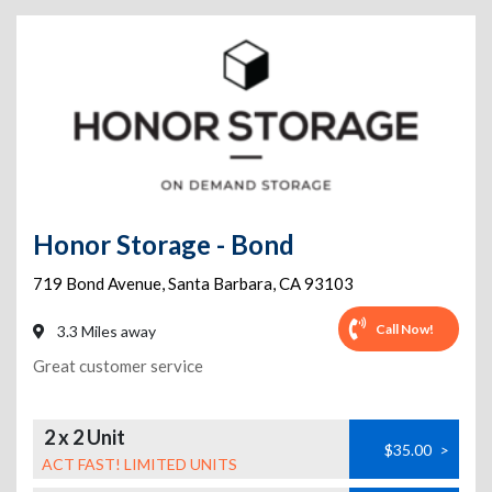
Honor Storage - Bond
719 Bond Avenue
,
Santa Barbara
,
CA
93103
Call Now!
3.3 Miles away
Great customer service
2 x 2 Unit
$35.00
>
ACT FAST! LIMITED UNITS