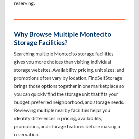
reserving.
Why Browse Multiple Montecito
Storage Facilities?
Searching multiple Montecito storage facilities
gives you more choices than visiting individual
storage websites. Availability, pricing, unit sizes, and
promotions often vary by location. FindSelfStorage
brings those options together in one marketplace so
you can quickly find the storage unit that fits your
budget, preferred neighborhood, and storage needs.
Reviewing multiple nearby facilities helps you
identify differences in pricing, availability,
promotions, and storage features before making a
reservation.