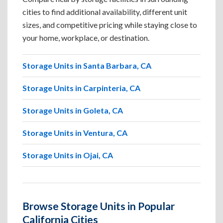
cities to find additional availability, different unit
sizes, and competitive pricing while staying close to
your home, workplace, or destination.
Storage Units in Santa Barbara, CA
Storage Units in Carpinteria, CA
Storage Units in Goleta, CA
Storage Units in Ventura, CA
Storage Units in Ojai, CA
Browse Storage Units in Popular
California Cities