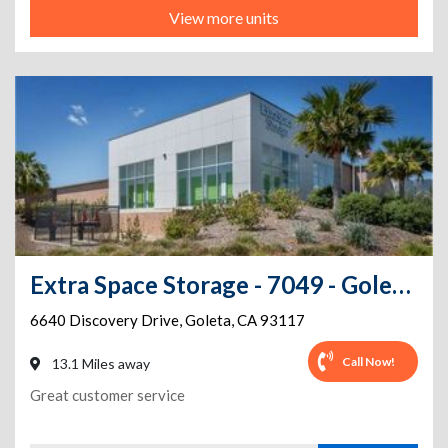
View more units
Extra Space Storage - 7049 - Goleta - Discovery Dr
6640 Discovery Drive
,
Goleta
,
CA
93117
Call Now!
13.1 Miles away
Great customer service