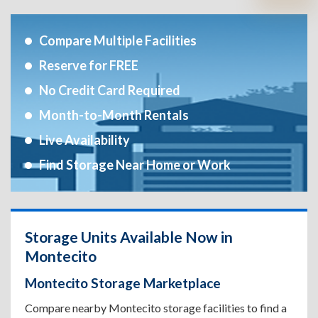
Compare Multiple Facilities
Reserve for FREE
No Credit Card Required
Month-to-Month Rentals
Live Availability
Find Storage Near Home or Work
Storage Units Available Now in
Montecito
Montecito Storage Marketplace
Compare nearby Montecito storage facilities to find a