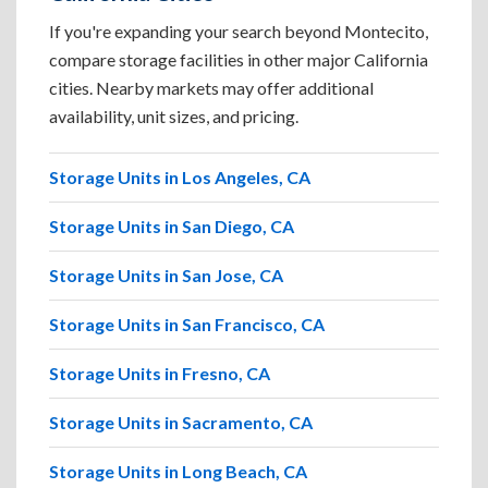
If you're expanding your search beyond Montecito,
compare storage facilities in other major California
cities. Nearby markets may offer additional
availability, unit sizes, and pricing.
Storage Units in Los Angeles, CA
Storage Units in San Diego, CA
Storage Units in San Jose, CA
Storage Units in San Francisco, CA
Storage Units in Fresno, CA
Storage Units in Sacramento, CA
Storage Units in Long Beach, CA