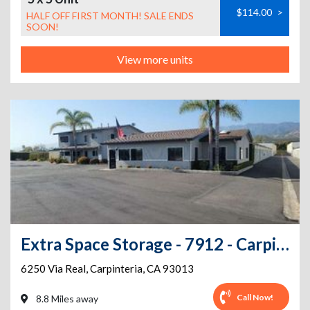
$114.00
>
HALF OFF FIRST MONTH! SALE ENDS
SOON!
View more units
Extra Space Storage - 7912 - Carpinteria - Via Real
6250 Via Real
,
Carpinteria
,
CA
93013
Call Now!
8.8 Miles away