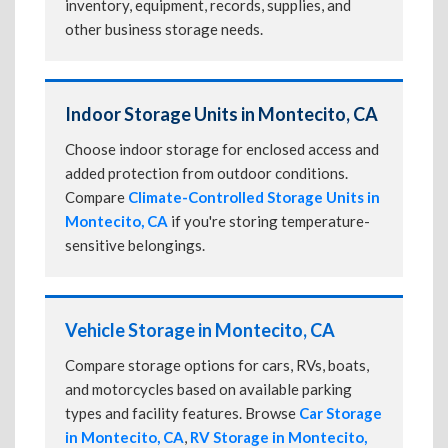
inventory, equipment, records, supplies, and
other business storage needs.
Indoor Storage Units in Montecito, CA
Choose indoor storage for enclosed access and
added protection from outdoor conditions.
Compare
Climate-Controlled Storage Units in
Montecito, CA
if you're storing temperature-
sensitive belongings.
Vehicle Storage in Montecito, CA
Compare storage options for cars, RVs, boats,
and motorcycles based on available parking
types and facility features. Browse
Car Storage
in Montecito, CA
,
RV Storage in Montecito,