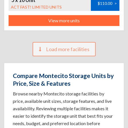
5 x 10 Unit
$110.00
>
ACT FAST! LIMITED UNITS
View more units
Load more facilities
Compare Montecito Storage Units by
Price, Size & Features
Browse nearby Montecito storage facilities by
price, available unit sizes, storage features, and live
availability. Reviewing multiple facilities makes it
easier to identify the storage unit that best fits your
needs, budget, and preferred location before