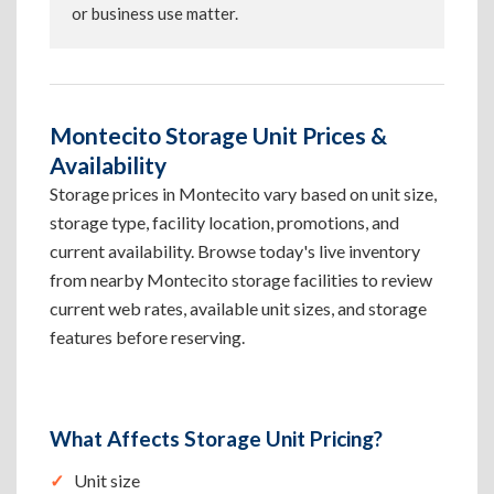
or business use matter.
Montecito Storage Unit Prices &
Availability
Storage prices in Montecito vary based on unit size,
storage type, facility location, promotions, and
current availability. Browse today's live inventory
from nearby Montecito storage facilities to review
current web rates, available unit sizes, and storage
features before reserving.
What Affects Storage Unit Pricing?
Unit size