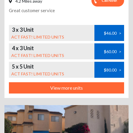
Call Now!
4.2 Miles away
Great customer service
3 x 3 Unit
$46.00
>
ACT FAST! LIMITED UNITS
4 x 3 Unit
$60.00
>
ACT FAST! LIMITED UNITS
5 x 5 Unit
$80.00
>
ACT FAST! LIMITED UNITS
View more units