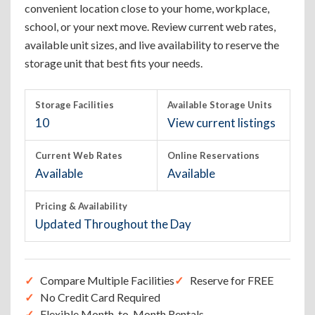
convenient location close to your home, workplace,
school, or your next move. Review current web rates,
available unit sizes, and live availability to reserve the
storage unit that best fits your needs.
Storage Facilities
Available Storage Units
10
View current listings
Current Web Rates
Online Reservations
Available
Available
Pricing & Availability
Updated Throughout the Day
Compare Multiple Facilities
Reserve for FREE
No Credit Card Required
Flexible Month-to-Month Rentals