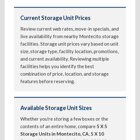
Current Storage Unit Prices
Review current web rates, move-in specials, and
live availability from nearby Montecito storage
facilities. Storage unit prices vary based on unit
size, storage type, facility location, promotions,
and current availability. Reviewing multiple
facilities helps you identify the best
combination of price, location, and storage
features before reserving.
Available Storage Unit Sizes
Whether you're storing a few boxes or the
contents of an entire home, compare
5 X 5
Storage Units in Montecito, CA
,
5 X 10