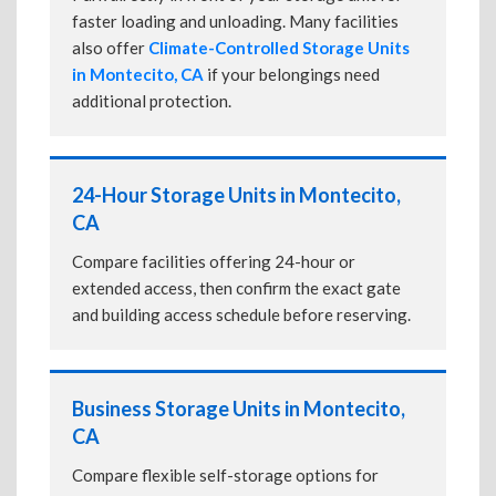
faster loading and unloading. Many facilities
also offer
Climate-Controlled Storage Units
in Montecito, CA
if your belongings need
additional protection.
24-Hour Storage Units in Montecito,
CA
Compare facilities offering 24-hour or
extended access, then confirm the exact gate
and building access schedule before reserving.
Business Storage Units in Montecito,
CA
Compare flexible self-storage options for