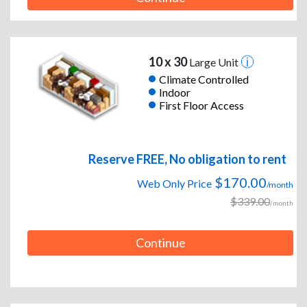
10 x 30
Large Unit
Climate Controlled
Indoor
First Floor Access
Reserve FREE, No obligation to rent
$170.00
Web Only Price
/month
$339.00
/month
Continue