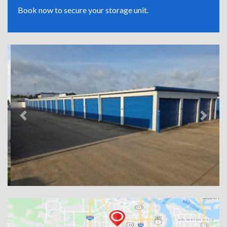
Book now to secure your storage unit.
Previous
Next