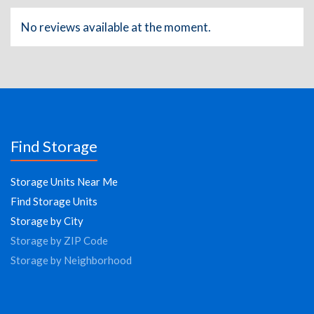
No reviews available at the moment.
Find Storage
Storage Units Near Me
Find Storage Units
Storage by City
Storage by ZIP Code
Storage by Neighborhood