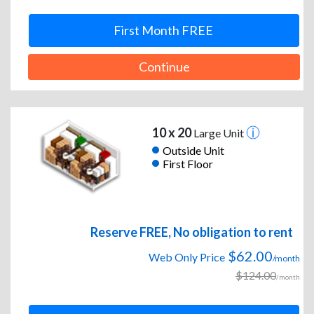
First Month FREE
Continue
10 x 20
Large Unit
Outside Unit
First Floor
Reserve FREE, No obligation to rent
$62.00
Web Only Price
/month
$124.00
/month