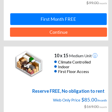
$99.00
/month
First Month FREE
Continue
10 x 15
Medium Unit
Climate Controlled
Indoor
First Floor Access
Reserve FREE, No obligation to rent
$85.00
Web Only Price
/month
$169.00
/month