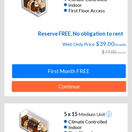
Indoor
First Floor Access
Reserve FREE, No obligation to rent
$39.00
Web Only Price
/month
$77.00
/month
First Month FREE
Continue
5 x 15
Medium Unit
Climate Controlled
Indoor