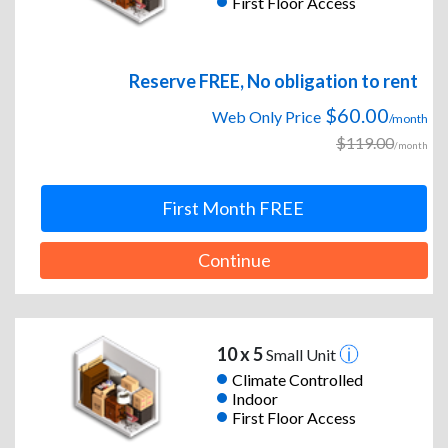
First Floor Access
Reserve FREE, No obligation to rent
$60.00
Web Only Price
/month
$119.00
/month
First Month FREE
Continue
10 x 5
Small Unit
Climate Controlled
Indoor
First Floor Access