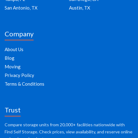
San Antonio, TX
Austin, TX
Company
About Us
Blog
Moving
Privacy Policy
Terms & Conditions
Trust
Compare storage units from 20,000+ facilities nationwide with
Find Self Storage. Check prices, view availability, and reserve online