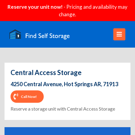
Reserve your unit now!
- Pricing and availability may
change.
Central Access Storage
4250 Central Avenue, Hot Springs AR, 71913
Call Now!
Reserve a storage unit with Central Access Storage