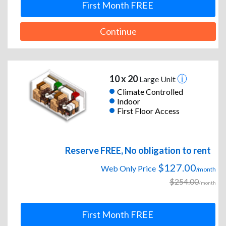
First Month FREE
Continue
10 x 20
Large Unit
Climate Controlled
Indoor
First Floor Access
Reserve FREE, No obligation to rent
$127.00
Web Only Price
/month
$254.00
/month
First Month FREE