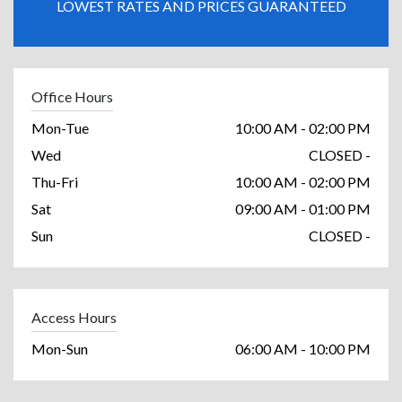
LOWEST RATES AND PRICES GUARANTEED
Office Hours
Mon-Tue
10:00 AM - 02:00 PM
Wed
CLOSED -
Thu-Fri
10:00 AM - 02:00 PM
Sat
09:00 AM - 01:00 PM
Sun
CLOSED -
Access Hours
Mon-Sun
06:00 AM - 10:00 PM