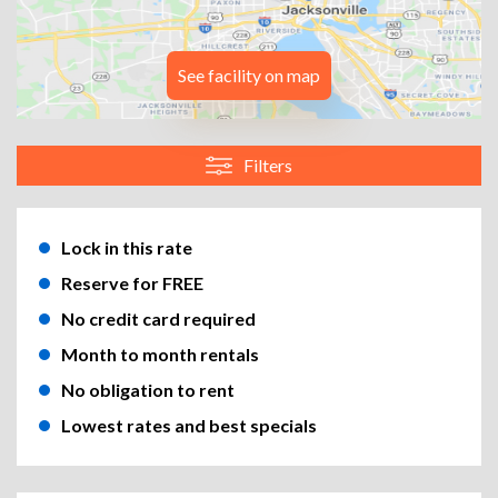
See facility on map
Filters
Lock in this rate
Reserve for FREE
No credit card required
Month to month rentals
No obligation to rent
Lowest rates and best specials