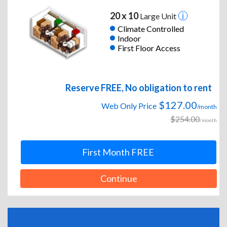
20 x 10
Large Unit
Climate Controlled
Indoor
First Floor Access
Reserve FREE, No obligation to rent
$127.00
Web Only Price
/month
$254.00
/month
First Month FREE
Continue