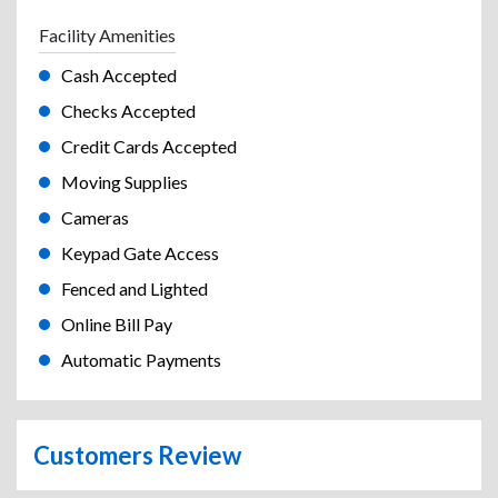
Facility Amenities
Cash Accepted
Checks Accepted
Credit Cards Accepted
Moving Supplies
Cameras
Keypad Gate Access
Fenced and Lighted
Online Bill Pay
Automatic Payments
Customers Review