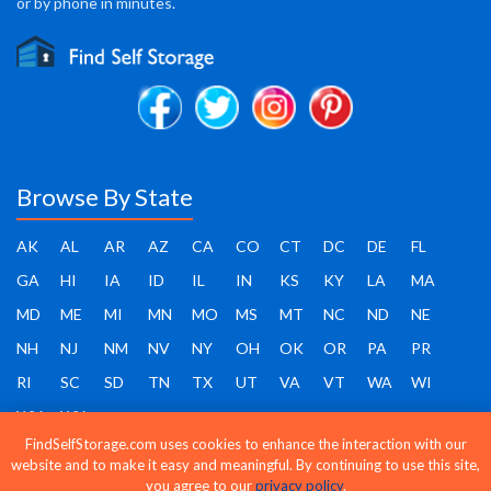
or by phone in minutes.
Browse By State
AK
AL
AR
AZ
CA
CO
CT
DC
DE
FL
GA
HI
IA
ID
IL
IN
KS
KY
LA
MA
MD
ME
MI
MN
MO
MS
MT
NC
ND
NE
NH
NJ
NM
NV
NY
OH
OK
OR
PA
PR
RI
SC
SD
TN
TX
UT
VA
VT
WA
WI
WV
WY
FindSelfStorage.com uses cookies to enhance the interaction with our
website and to make it easy and meaningful. By continuing to use this site,
you agree to our
privacy policy
.