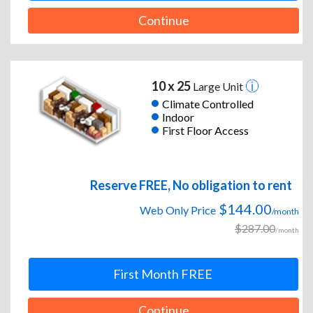
Continue
10 x 25
Large Unit
Climate Controlled
Indoor
First Floor Access
Reserve FREE, No obligation to rent
$144.00
Web Only Price
/month
$287.00
/month
First Month FREE
Continue