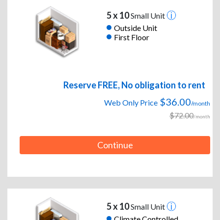
5 x 10
Small Unit
Outside Unit
First Floor
Reserve FREE, No obligation to rent
$36.00
Web Only Price
/month
$72.00
/month
Continue
5 x 10
Small Unit
Climate Controlled