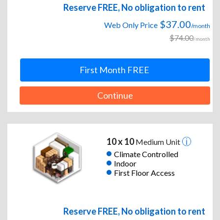
Reserve FREE, No obligation to rent
$37.00
Web Only Price
/month
$74.00
/month
First Month FREE
Continue
10 x 10
Medium Unit
Climate Controlled
Indoor
First Floor Access
Reserve FREE, No obligation to rent