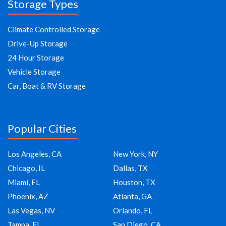
Storage Types
Climate Controlled Storage
Drive-Up Storage
24 Hour Storage
Vehicle Storage
Car, Boat & RV Storage
Popular Cities
Los Angeles, CA
New York, NY
Chicago, IL
Dallas, TX
Miami, FL
Houston, TX
Phoenix, AZ
Atlanta, GA
Las Vegas, NV
Orlando, FL
Tampa, FL
San Diego, CA