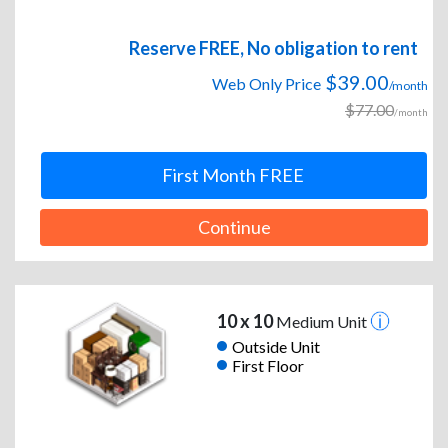
Reserve FREE, No obligation to rent
$39.00
Web Only Price
/month
$77.00
/month
First Month FREE
Continue
10 x 10
Medium Unit
Outside Unit
First Floor