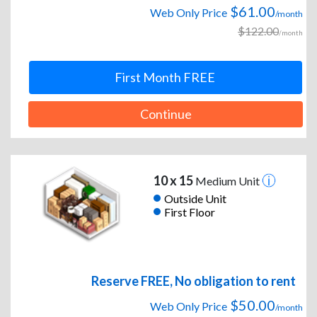
$61.00
Web Only Price
/month
$122.00
/month
First Month FREE
Continue
10 x 15
Medium Unit
Outside Unit
First Floor
Reserve FREE, No obligation to rent
$50.00
Web Only Price
/month