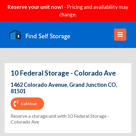
Reserve your unit now!
- Pricing and availability may
change.
10 Federal Storage - Colorado Ave
1462 Colorado Avenue, Grand Junction CO,
81501
Call Now!
Reserve a storage unit with 10 Federal Storage -
Colorado Ave