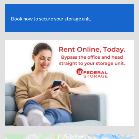
Book now to secure your storage unit.
Previous
Next