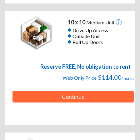
10 x 10
Medium Unit
Drive Up Access
Outside Unit
Roll Up Doors
Reserve FREE, No obligation to rent
$114.00
Web Only Price
/month
Continue