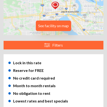
See facility on map
Filters
Lock in this rate
Reserve for FREE
No credit card required
Month to month rentals
No obligation to rent
Lowest rates and best specials