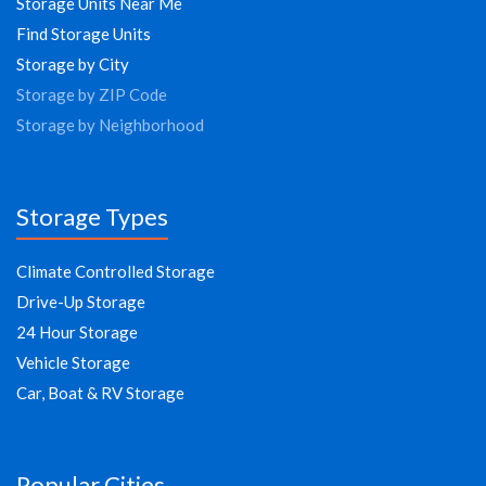
Storage Units Near Me
Find Storage Units
Storage by City
Storage by ZIP Code
Storage by Neighborhood
Storage Types
Climate Controlled Storage
Drive-Up Storage
24 Hour Storage
Vehicle Storage
Car, Boat & RV Storage
Popular Cities