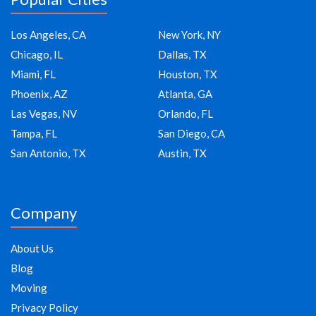
Los Angeles, CA
New York, NY
Chicago, IL
Dallas, TX
Miami, FL
Houston, TX
Phoenix, AZ
Atlanta, GA
Las Vegas, NV
Orlando, FL
Tampa, FL
San Diego, CA
San Antonio, TX
Austin, TX
Company
About Us
Blog
Moving
Privacy Policy