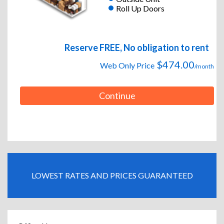
Roll Up Doors
Reserve FREE, No obligation to rent
$474.00
Web Only Price
/month
Continue
LOWEST RATES AND PRICES GUARANTEED