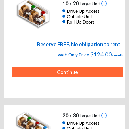
10 x 20
Large Unit
Drive Up Access
Outside Unit
Roll Up Doors
Reserve FREE, No obligation to rent
$124.00
Web Only Price
/month
Continue
20 x 30
Large Unit
Drive Up Access
Outside Unit