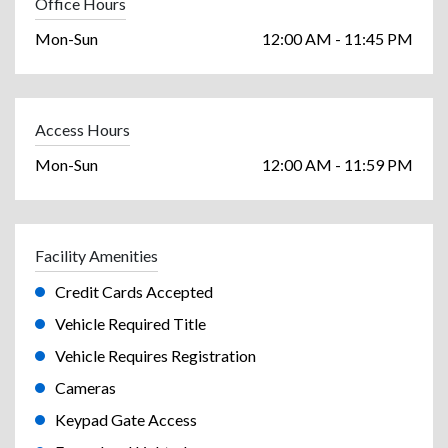
Office Hours
Mon-Sun
12:00 AM - 11:45 PM
Access Hours
Mon-Sun
12:00 AM - 11:59 PM
Facility Amenities
Credit Cards Accepted
Vehicle Required Title
Vehicle Requires Registration
Cameras
Keypad Gate Access