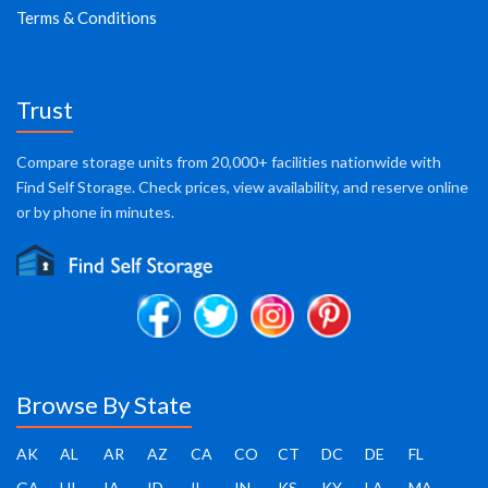
Terms & Conditions
Trust
Compare storage units from 20,000+ facilities nationwide with
Find Self Storage. Check prices, view availability, and reserve online
or by phone in minutes.
Browse By State
AK
AL
AR
AZ
CA
CO
CT
DC
DE
FL
GA
HI
IA
ID
IL
IN
KS
KY
LA
MA