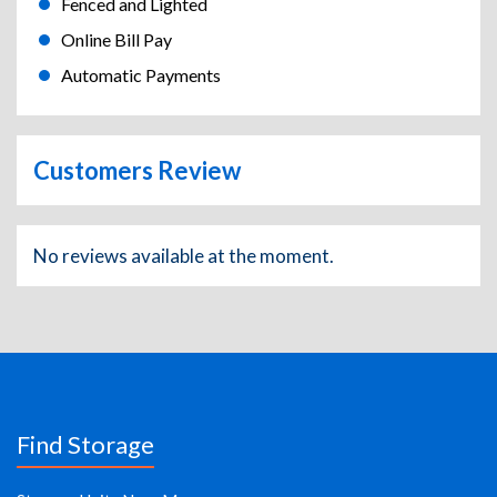
Fenced and Lighted
Online Bill Pay
Automatic Payments
Customers Review
No reviews available at the moment.
Find Storage